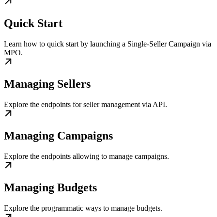
Quick Start
Learn how to quick start by launching a Single-Seller Campaign via
MPO.
Managing Sellers
Explore the endpoints for seller management via API.
Managing Campaigns
Explore the endpoints allowing to manage campaigns.
Managing Budgets
Explore the programmatic ways to manage budgets.