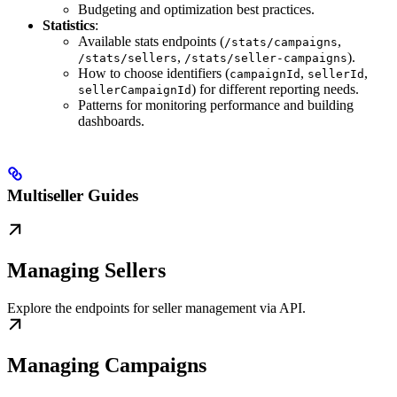
Budgeting and optimization best practices.
Statistics
:
Available stats endpoints (
,
/stats/campaigns
,
).
/stats/sellers
/stats/seller-campaigns
How to choose identifiers (
,
,
campaignId
sellerId
) for different reporting needs.
sellerCampaignId
Patterns for monitoring performance and building
dashboards.
Multiseller Guides
Managing Sellers
Explore the endpoints for seller management via API.
Managing Campaigns