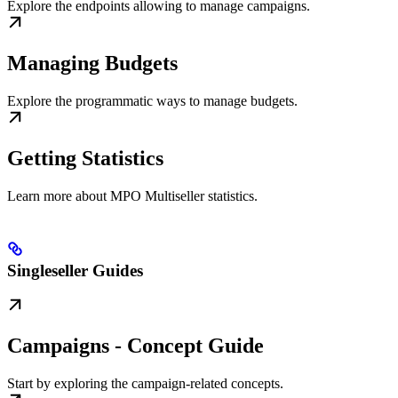
Explore the endpoints allowing to manage campaigns.
Managing Budgets
Explore the programmatic ways to manage budgets.
Getting Statistics
Learn more about MPO Multiseller statistics.
Singleseller Guides
Campaigns - Concept Guide
Start by exploring the campaign-related concepts.