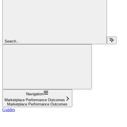
Search...
Navigation
Marketplace Performance Outcomes
Marketplace Performance Outcomes
Guides