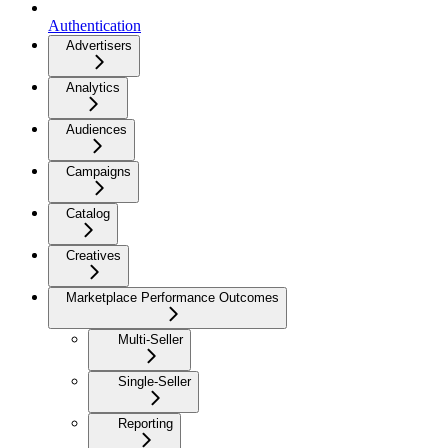
Authentication
Advertisers
Analytics
Audiences
Campaigns
Catalog
Creatives
Marketplace Performance Outcomes
Multi-Seller
Single-Seller
Reporting