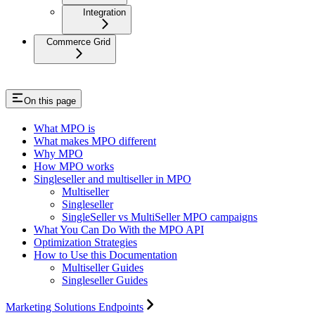
Integration
Commerce Grid
On this page
What MPO is
What makes MPO different
Why MPO
How MPO works
Singleseller and multiseller in MPO
Multiseller
Singleseller
SingleSeller vs MultiSeller MPO campaigns
What You Can Do With the MPO API
Optimization Strategies
How to Use this Documentation
Multiseller Guides
Singleseller Guides
Marketing Solutions Endpoints