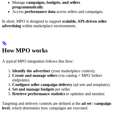
Manage
campaigns, budgets, and sellers
programmatically
.
Access
performance data
across sellers and campaigns.
In short, MPO is designed to support
scalable, API-driven seller
advertising
within marketplace environments.
How MPO works
A typical MPO integration follows this flow:
Identify the advertiser
(your marketplace context).
Create and manage sellers
(via catalog + MPO Sellers
endpoints).
Configure seller campaign delivery
(ad sets and templates).
Set and manage budgets
per seller.
Retrieve performance statistics
to optimize and monitor.
Targeting and delivery controls are defined at the
ad set / campaign
level
, which determines how campaigns are executed.