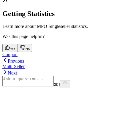
Getting Statistics
Learn more about MPO Singleseller statistics.
Was this page helpful?
Yes
No
Coupon
Previous
Multi-Seller
Next
⌘
I
Assistant
Responses
are
generated