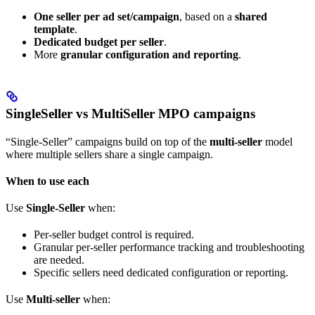
One seller per ad set/campaign
, based on a
shared
template
.
Dedicated budget per seller
.
More
granular configuration and reporting
.
SingleSeller vs MultiSeller MPO campaigns
“Single-Seller” campaigns build on top of the
multi-seller
model
where multiple sellers share a single campaign.
When to use each
Use
Single-Seller
when:
Per-seller budget control is required.
Granular per-seller performance tracking and troubleshooting
are needed.
Specific sellers need dedicated configuration or reporting.
Use
Multi-seller
when: