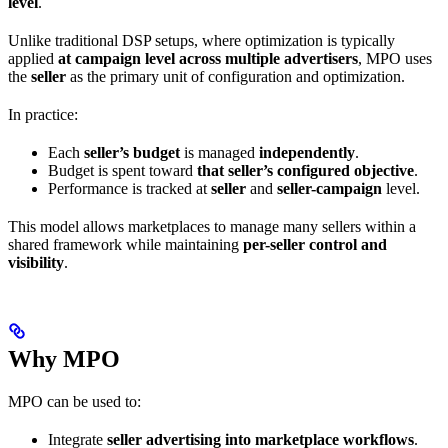
level
.
Unlike traditional DSP setups, where optimization is typically
applied
at campaign level across multiple advertisers
, MPO uses
the
seller
as the primary unit of configuration and optimization.
In practice:
Each
seller’s budget
is managed
independently
.
Budget is spent toward
that seller’s configured objective
.
Performance is tracked at
seller
and
seller-campaign
level.
This model allows marketplaces to manage many sellers within a
shared framework while maintaining
per-seller control and
visibility
.
Why MPO
MPO can be used to:
Integrate
seller advertising into marketplace workflows
.