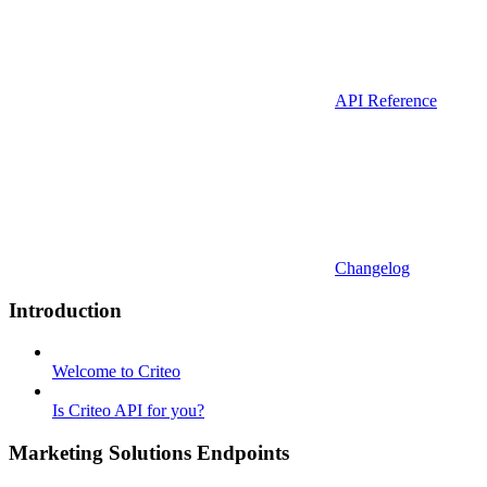
API Reference
Changelog
Introduction
Welcome to Criteo
Is Criteo API for you?
Marketing Solutions Endpoints