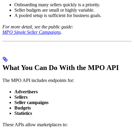
Onboarding many sellers quickly is a priority.
Seller budgets are small or highly variable.
A pooled setup is sufficient for business goals.
For more detail, see the public guide:
MPO Single Seller Campaigns
.
What You Can Do With the MPO API
The MPO API includes endpoints for:
Advertisers
Sellers
Seller campaigns
Budgets
Statistics
These APIs allow marketplaces to: