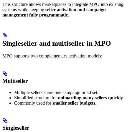
This structure allows marketplaces to integrate MPO into existing
systems while keeping
seller activation and campaign
management fully programmatic
.
Singleseller and multiseller in MPO
MPO supports two complementary activation models:
Multiseller
Multiple sellers share one campaign or ad set.
Simplified structure for
onboarding many sellers quickly
.
Commonly used for
smaller seller budgets
.
Singleseller