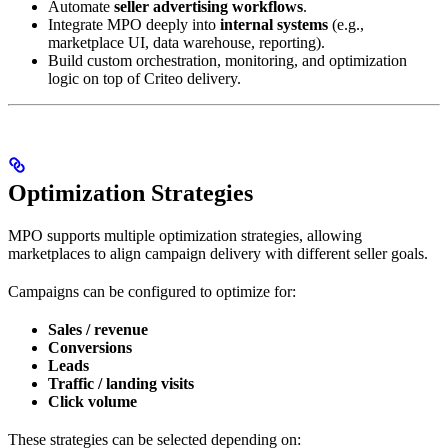
Automate
seller advertising workflows
.
Integrate MPO deeply into
internal systems
(e.g.,
marketplace UI, data warehouse, reporting).
Build custom orchestration, monitoring, and optimization
logic on top of Criteo delivery.
Optimization Strategies
MPO supports multiple optimization strategies, allowing
marketplaces to align campaign delivery with different seller goals.
Campaigns can be configured to optimize for:
Sales / revenue
Conversions
Leads
Traffic / landing visits
Click volume
These strategies can be selected depending on: