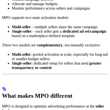
Allocate and manage budgets.
Monitor performance across sellers and campaigns.
MPO supports two main activation models:
Multi-seller
– multiple sellers share the same campaign.
Single-seller
– each seller gets a
dedicated ad set/campaign
based on a marketplace-defined template.
These two models are
complementary
, not mutually exclusive:
Multi-seller
: pooled activation at scale, especially for long-tail
or smaller-budget sellers.
Single-seller
: dedicated setup for sellers that need
greater
transparency or control
.
What makes MPO different
MPO is designed to optimize advertising performance at the
seller