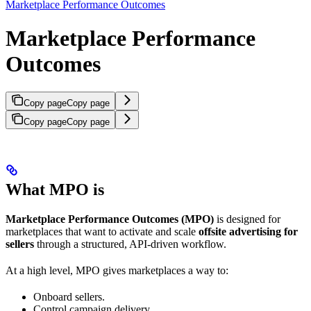
Marketplace Performance Outcomes
Marketplace Performance
Outcomes
Copy page
Copy page
Copy page
Copy page
What MPO is
Marketplace Performance Outcomes (MPO)
is designed for
marketplaces that want to activate and scale
offsite advertising for
sellers
through a structured, API-driven workflow.
At a high level, MPO gives marketplaces a way to:
Onboard sellers.
Control campaign delivery.