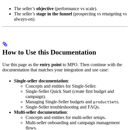
The seller’s
objective
(performance vs scale).
The seller’s
stage in the funnel
(prospecting vs retargeting vs
always-on).
How to Use this Documentation
Use this page as the
entry point
to MPO. Then continue with the
documentation that matches your integration and use case:
Single-seller documentation
:
Concepts and entities for Single-Seller.
Single-Seller Quick Start (create first budget and
campaign).
Managing Single-Seller budgets and
s.
productSet
Single-Seller troubleshooting and FAQs.
Multi-seller documentation
:
Concepts and entities for multi-seller setups.
Multi-seller onboarding and campaign management
flows.