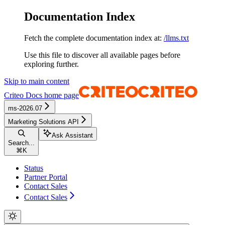
Documentation Index
Fetch the complete documentation index at:
/llms.txt
Use this file to discover all available pages before
exploring further.
Skip to main content
Criteo Docs
home page
ms-2026.07
Marketing Solutions API
Ask Assistant
Search...
⌘
K
Status
Partner Portal
Contact Sales
Contact Sales