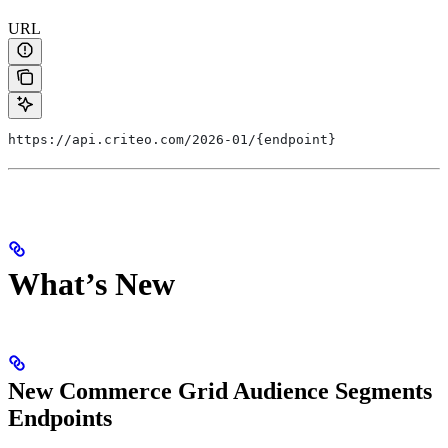
URL
https://api.criteo.com/2026-01/{endpoint}
What’s New
New Commerce Grid Audience Segments
Endpoints