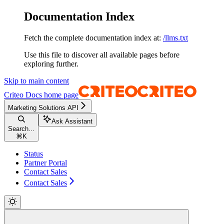
Documentation Index
Fetch the complete documentation index at:
/llms.txt
Use this file to discover all available pages before
exploring further.
Skip to main content
Criteo Docs
home page
Marketing Solutions API
Ask Assistant
Search...
⌘
K
Status
Partner Portal
Contact Sales
Contact Sales