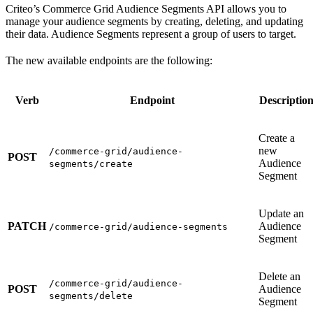
Criteo’s Commerce Grid Audience Segments API allows you to
manage your audience segments by creating, deleting, and updating
their data. Audience Segments represent a group of users to target.
The new available endpoints are the following:
Verb
Endpoint
Descriptio
Create a
new
/commerce-grid/audience-
POST
Audience
segments/create
Segment
Update an
PATCH
Audience
/commerce-grid/audience-segments
Segment
Delete an
/commerce-grid/audience-
POST
Audience
segments/delete
Segment