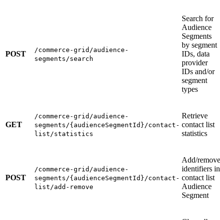
Search for
Audience
Segments
by segment
/commerce-grid/audience-
POST
IDs, data
segments/search
provider
IDs and/or
segment
types
Retrieve
/commerce-grid/audience-
GET
contact list
segments/{audienceSegmentId}/contact-
statistics
list/statistics
Add/remov
identifiers in
/commerce-grid/audience-
POST
contact list
segments/{audienceSegmentId}/contact-
Audience
list/add-remove
Segment