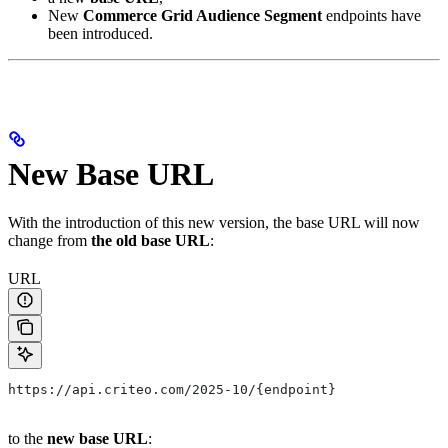
New
Commerce Grid Audience Segment
endpoints have
been introduced.
New Base URL
With the introduction of this new version, the base URL will now
change from
the old base URL
:
URL
https://api.criteo.com/2025-10/{endpoint}
to the
new base URL
: