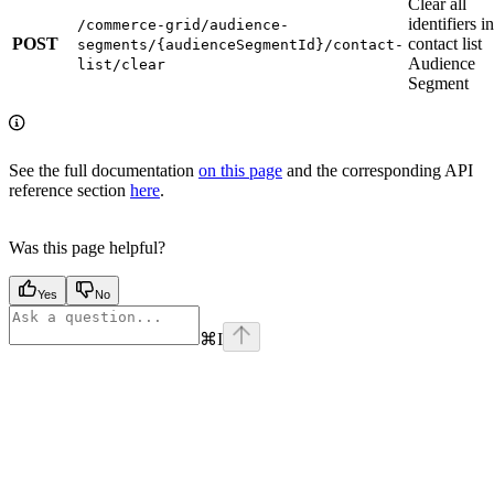
Clear all
identifiers in
/commerce-grid/audience-
POST
contact list
segments/{audienceSegmentId}/contact-
Audience
list/clear
Segment
See the full documentation
on this page
and the corresponding API
reference section
here
.
Was this page helpful?
Yes
No
⌘
I
Assistant
Responses
are