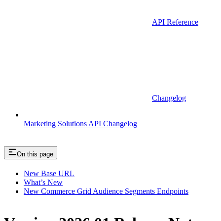
API Reference
Changelog
Marketing Solutions API Changelog
On this page
New Base URL
What’s New
New Commerce Grid Audience Segments Endpoints