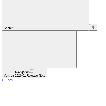
Search...
Navigation
Version 2026.01 Release Note
Guides