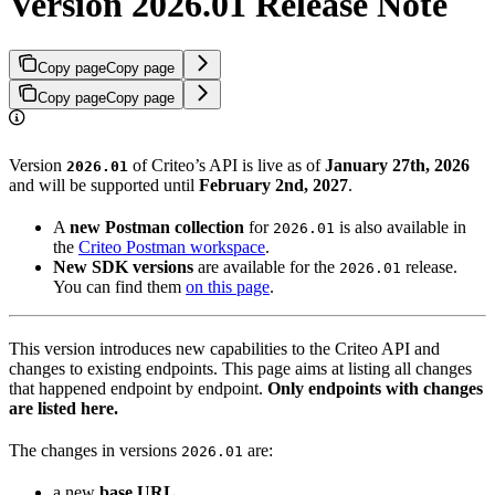
Version 2026.01 Release Note
Copy page
Copy page
Copy page
Copy page
Version
of Criteo’s API is live as of
January 27th, 2026
2026.01
and will be supported until
February 2nd, 2027
.
A
new Postman collection
for
is also available in
2026.01
the
Criteo Postman workspace
.
New SDK versions
are available for the
release.
2026.01
You can find them
on this page
.
This version introduces new capabilities to the Criteo API and
changes to existing endpoints. This page aims at listing all changes
that happened endpoint by endpoint.
Only endpoints with changes
are listed here.
The changes in versions
are:
2026.01
a new
base URL
,