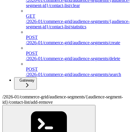
/2026-01/commerce-grid/audience-segments/{audience-
segment-id}/contact-list/clear
GET
/2026-01/commerce-grid/audience-segments/{audience-
segment-id}/contact-list/statistics
POST
/2026-01/commerce-grid/audience-segments/create
POST
/2026-01/commerce-grid/audience-segments/delete
POST
/2026-01/commerce-grid/audience-segments/search
Gateway
/2026-01/commerce-grid/audience-segments/{audience-segment-
id}/contact-list/add-remove