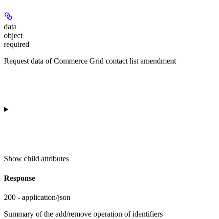
data
object
required
Request data of Commerce Grid contact list amendment
Show
child attributes
Response
200 - application/json
Summary of the add/remove operation of identifiers