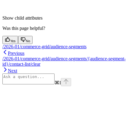
Show
child attributes
Was this page helpful?
Yes
No
/2026-01/commerce-grid/audience-segments
Previous
/2026-01/commerce-grid/audience-segments/{audience-segment-
id}/contact-list/clear
Next
⌘
I
Assistant
Responses
are
generated
using