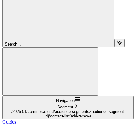
Search...
Navigation
Segment
/2026-01/commerce-grid/audience-segments/{audience-segment-
id}/contact-list/add-remove
Guides