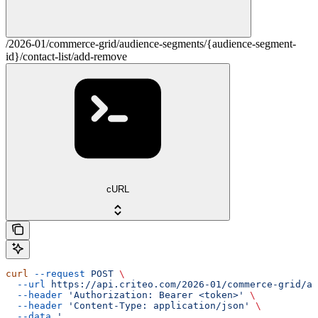
/2026-01/commerce-grid/audience-segments/{audience-segment-
id}/contact-list/add-remove
cURL
curl
 --request
 POST
 \
  --url
 https://api.criteo.com/2026-01/commerce-grid/au
  --header
 'Authorization: Bearer <token>'
 \
  --header
 'Content-Type: application/json'
 \
  --data
 '