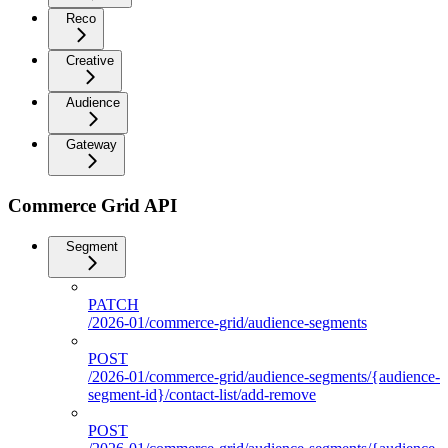
Reco
Creative
Audience
Gateway
Commerce Grid API
Segment
PATCH
/2026-01/commerce-grid/audience-segments
POST
/2026-01/commerce-grid/audience-segments/{audience-
segment-id}/contact-list/add-remove
POST