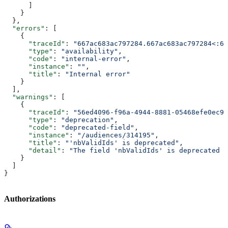
      ]
    }
  },
  "errors"
: [
    {
      "traceId"
: 
"667ac683ac797284.667ac683ac797284<:66
      "type"
: 
"availability"
,
      "code"
: 
"internal-error"
,
      "instance"
: 
""
,
      "title"
: 
"Internal error"
    }
  ],
  "warnings"
: [
    {
      "traceId"
: 
"56ed4096-f96a-4944-8881-05468efe0ec9"
      "type"
: 
"deprecation"
,
      "code"
: 
"deprecated-field"
,
      "instance"
: 
"/audiences/314195"
,
      "title"
: 
"'nbValidIds' is deprecated"
,
      "detail"
: 
"The field 'nbValidIds' is deprecated p
    }
  ]
}
Authorizations