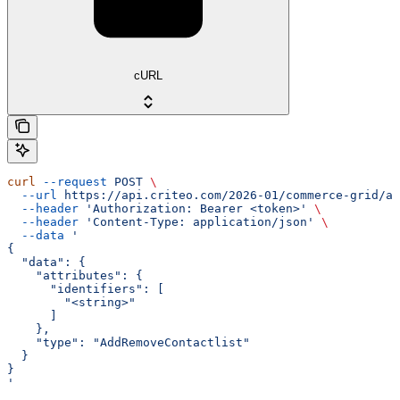
cURL
curl
 --request
 POST
 \
  --url
 https://api.criteo.com/2026-01/commerce-grid/au
  --header
 'Authorization: Bearer <token>'
 \
  --header
 'Content-Type: application/json'
 \
  --data
 '
{
  "data": {
    "attributes": {
      "identifiers": [
        "<string>"
      ]
    },
    "type": "AddRemoveContactlist"
  }
}
'