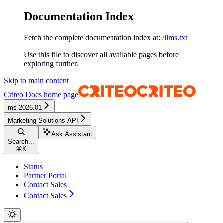
Documentation Index
Fetch the complete documentation index at:
/llms.txt
Use this file to discover all available pages before
exploring further.
Skip to main content
Criteo Docs
home page
ms-2026.01
Marketing Solutions API
Ask Assistant
Search...
⌘
K
Status
Partner Portal
Contact Sales
Contact Sales