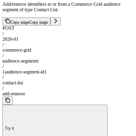
Add/remove identifiers to or from a Commerce Grid audience
segment of type Contact List.
Copy page
Copy page
POST
/
2026-01
/
commerce-grid
/
audience-segments
/
{audience-segment-id}
/
contact-list
/
add-remove
Try it