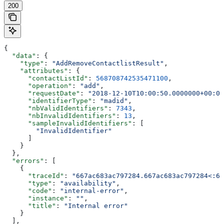
200
{
  "data"
: {
    "type"
: 
"AddRemoveContactlistResult"
,
    "attributes"
: {
      "contactListId"
: 
568708742535471100
,
      "operation"
: 
"add"
,
      "requestDate"
: 
"2018-12-10T10:00:50.0000000+00:00
      "identifierType"
: 
"madid"
,
      "nbValidIdentifiers"
: 
7343
,
      "nbInvalidIdentifiers"
: 
13
,
      "sampleInvalidIdentifiers"
: [
        "InvalidIdentifier"
      ]
    }
  },
  "errors"
: [
    {
      "traceId"
: 
"667ac683ac797284.667ac683ac797284<:66
      "type"
: 
"availability"
,
      "code"
: 
"internal-error"
,
      "instance"
: 
""
,
      "title"
: 
"Internal error"
    }
  ],