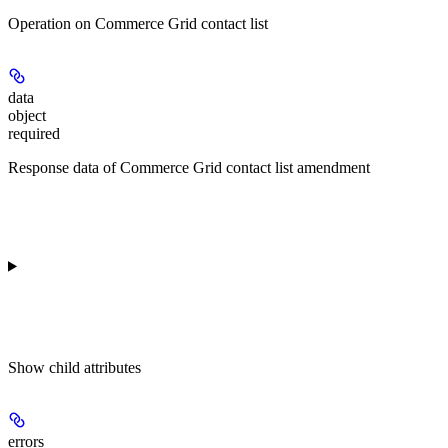
Operation on Commerce Grid contact list
data
object
required
Response data of Commerce Grid contact list amendment
Show
child attributes
errors