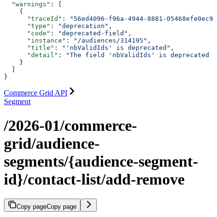
  "warnings"
: [
    {
      "traceId"
: 
"56ed4096-f96a-4944-8881-05468efe0ec9"
      "type"
: 
"deprecation"
,
      "code"
: 
"deprecated-field"
,
      "instance"
: 
"/audiences/314195"
,
      "title"
: 
"'nbValidIds' is deprecated"
,
      "detail"
: 
"The field 'nbValidIds' is deprecated p
    }
  ]
}
Commerce Grid API
Segment
/2026-01/commerce-
grid/audience-
segments/{audience-segment-
id}/contact-list/add-remove
Copy page
Copy page