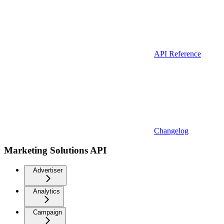
API Reference
Changelog
Marketing Solutions API
Advertiser
Analytics
Campaign