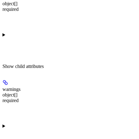
object[]
required
Show
child attributes
warnings
object[]
required