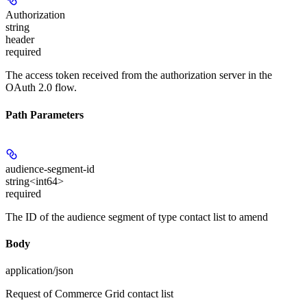
Authorization
string
header
required
The access token received from the authorization server in the
OAuth 2.0 flow.
Path Parameters
audience-segment-id
string<int64>
required
The ID of the audience segment of type contact list to amend
Body
application/json
Request of Commerce Grid contact list