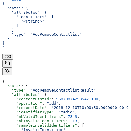
{
  "data": {
    "attributes": {
      "identifiers": [
        "<string>"
      ]
    },
    "type": "AddRemoveContactlist"
  }
}
'
200
{
  "data"
: {
    "type"
: 
"AddRemoveContactlistResult"
,
    "attributes"
: {
      "contactListId"
: 
568708742535471100
,
      "operation"
: 
"add"
,
      "requestDate"
: 
"2018-12-10T10:00:50.0000000+00:00
      "identifierType"
: 
"madid"
,
      "nbValidIdentifiers"
: 
7343
,
      "nbInvalidIdentifiers"
: 
13
,
      "sampleInvalidIdentifiers"
: [
        "InvalidIdentifier"