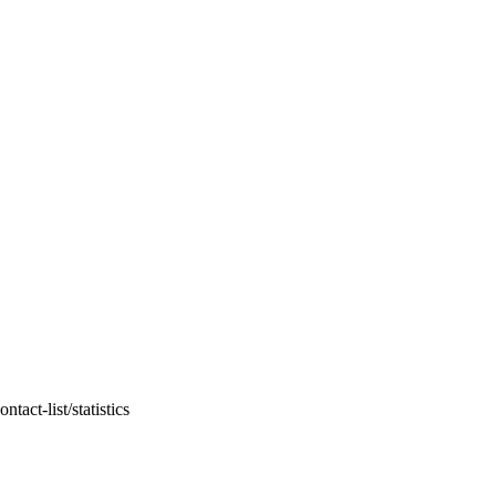
act-list/statistics