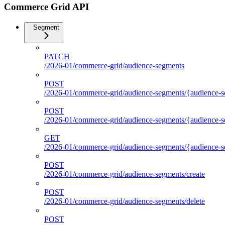
Commerce Grid API
Segment
PATCH
/2026-01/commerce-grid/audience-segments
POST
/2026-01/commerce-grid/audience-segments/{audience-se
POST
/2026-01/commerce-grid/audience-segments/{audience-seg
GET
/2026-01/commerce-grid/audience-segments/{audience-segm
POST
/2026-01/commerce-grid/audience-segments/create
POST
/2026-01/commerce-grid/audience-segments/delete
POST