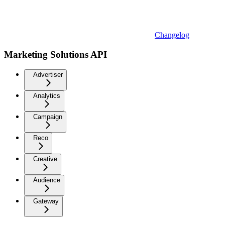
Changelog
Marketing Solutions API
Advertiser
Analytics
Campaign
Reco
Creative
Audience
Gateway