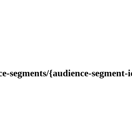
-segments/{audience-segment-id}/