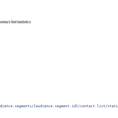
act-list/statistics
dience-segments/{audience-segment-id}/contact-list/stati