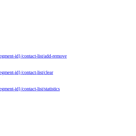
gment-id}/contact-list/add-remove
ment-id}/contact-list/clear
ent-id}/contact-list/statistics