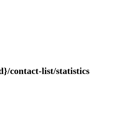
contact-list/statistics