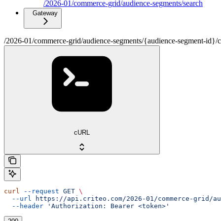
/2026-01/commerce-grid/audience-segments/search
Gateway
/2026-01/commerce-grid/audience-segments/{audience-segment-id}/cont
cURL
curl
 --request
 GET
 \
  --url
 https://api.criteo.com/2026-01/commerce-grid/au
  --header
 'Authorization: Bearer <token>'