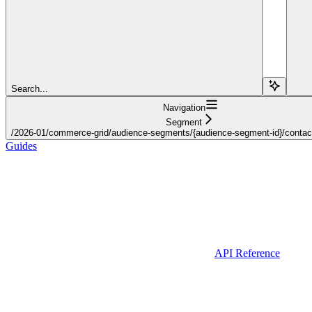
Search...
Navigation
Segment
/2026-01/commerce-grid/audience-segments/{audience-segment-id}/contact-l
Guides
API Reference