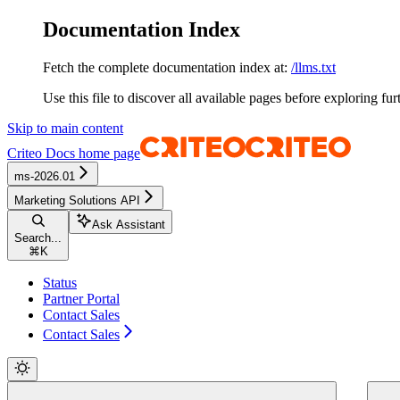
Documentation Index
Fetch the complete documentation index at:
/llms.txt
Use this file to discover all available pages before exploring fur
Skip to main content
Criteo Docs
home page
ms-2026.01
Marketing Solutions API
Ask Assistant
Search...
⌘
K
Status
Partner Portal
Contact Sales
Contact Sales