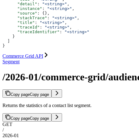
      "detail"
: 
"<string>"
,
      "instance"
: 
"<string>"
,
      "source"
: {},
      "stackTrace"
: 
"<string>"
,
      "title"
: 
"<string>"
,
      "traceId"
: 
"<string>"
,
      "traceIdentifier"
: 
"<string>"
    }
  ]
}
Commerce Grid API
Segment
/2026-01/commerce-grid/audience
Copy page
Copy page
Returns the statistics of a contact list segment.
Copy page
Copy page
GET
/
2026-01