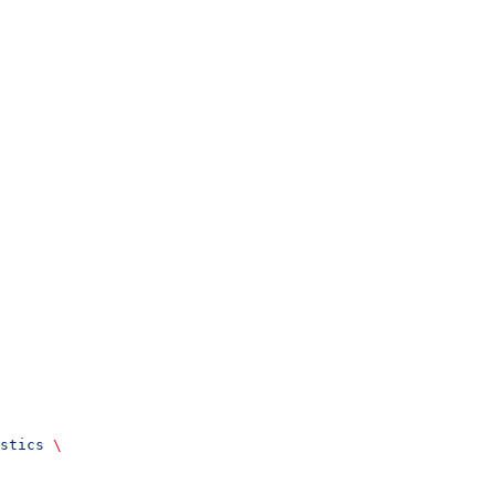
stics
 \