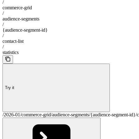
/
commerce-grid
/
audience-segments
/
{audience-segment-id}
/
contact-list
/
statistics
Try it
/2026-01/commerce-grid/audience-segments/{audience-segment-id}/cont