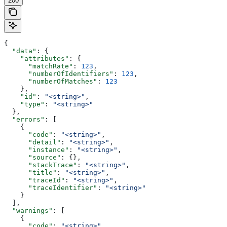
200
{
  "data"
: {
    "attributes"
: {
      "matchRate"
: 
123
,
      "numberOfIdentifiers"
: 
123
,
      "numberOfMatches"
: 
123
    },
    "id"
: 
"<string>"
,
    "type"
: 
"<string>"
  },
  "errors"
: [
    {
      "code"
: 
"<string>"
,
      "detail"
: 
"<string>"
,
      "instance"
: 
"<string>"
,
      "source"
: {},
      "stackTrace"
: 
"<string>"
,
      "title"
: 
"<string>"
,
      "traceId"
: 
"<string>"
,
      "traceIdentifier"
: 
"<string>"
    }
  ],
  "warnings"
: [
    {
      "code"
: 
"<string>"
,