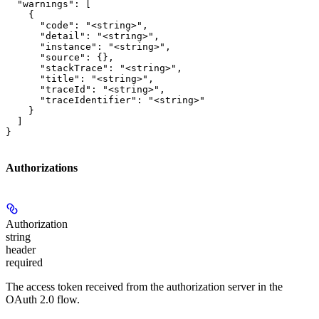
  "warnings": [

    {

      "code": "<string>",

      "detail": "<string>",

      "instance": "<string>",

      "source": {},

      "stackTrace": "<string>",

      "title": "<string>",

      "traceId": "<string>",

      "traceIdentifier": "<string>"

    }

  ]

}
Authorizations
Authorization
string
header
required
The access token received from the authorization server in the
OAuth 2.0 flow.