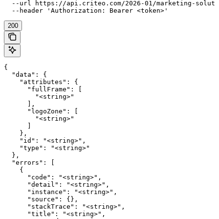
  --url https://api.criteo.com/2026-01/marketing-soluti
  --header 'Authorization: Bearer <token>'
200
{

  "data": {

    "attributes": {

      "fullFrame": [

        "<string>"

      ],

      "logoZone": [

        "<string>"

      ]

    },

    "id": "<string>",

    "type": "<string>"

  },

  "errors": [

    {

      "code": "<string>",

      "detail": "<string>",

      "instance": "<string>",

      "source": {},

      "stackTrace": "<string>",

      "title": "<string>",
