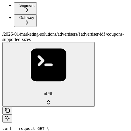
Segment
Gateway
/2026-01/marketing-solutions/advertisers/{advertiser-id}/coupons-
supported-sizes
cURL
curl --request GET \
