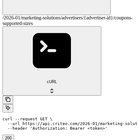
/2026-01/marketing-solutions/advertisers/{advertiser-id}/coupons-
supported-sizes
cURL
curl --request GET \

  --url https://api.criteo.com/2026-01/marketing-soluti
  --header 'Authorization: Bearer <token>'
200