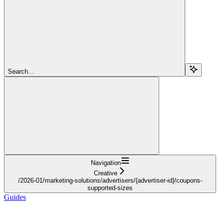
Search...
Navigation
Creative
/2026-01/marketing-solutions/advertisers/{advertiser-id}/coupons-
supported-sizes
Guides