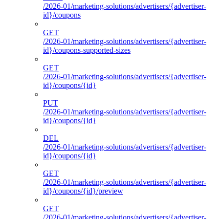
/2026-01/marketing-solutions/advertisers/{advertiser-
id}/coupons
GET
/2026-01/marketing-solutions/advertisers/{advertiser-
id}/coupons-supported-sizes
GET
/2026-01/marketing-solutions/advertisers/{advertiser-
id}/coupons/{id}
PUT
/2026-01/marketing-solutions/advertisers/{advertiser-
id}/coupons/{id}
DEL
/2026-01/marketing-solutions/advertisers/{advertiser-
id}/coupons/{id}
GET
/2026-01/marketing-solutions/advertisers/{advertiser-
id}/coupons/{id}/preview
GET
/2026-01/marketing-solutions/advertisers/{advertiser-