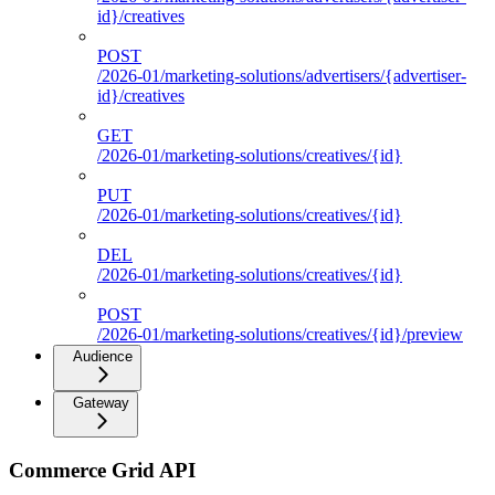
id}/creatives
POST
/2026-01/marketing-solutions/advertisers/{advertiser-
id}/creatives
GET
/2026-01/marketing-solutions/creatives/{id}
PUT
/2026-01/marketing-solutions/creatives/{id}
DEL
/2026-01/marketing-solutions/creatives/{id}
POST
/2026-01/marketing-solutions/creatives/{id}/preview
Audience
Gateway
Commerce Grid API