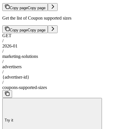
Copy page
Copy page
Get the list of Coupon supported sizes
Copy page
Copy page
GET
/
2026-01
/
marketing-solutions
/
advertisers
/
{advertiser-id}
/
coupons-supported-sizes
Try it