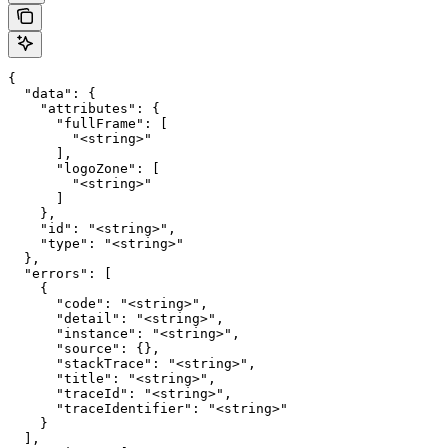
{

  "data": {

    "attributes": {

      "fullFrame": [

        "<string>"

      ],

      "logoZone": [

        "<string>"

      ]

    },

    "id": "<string>",

    "type": "<string>"

  },

  "errors": [

    {

      "code": "<string>",

      "detail": "<string>",

      "instance": "<string>",

      "source": {},

      "stackTrace": "<string>",

      "title": "<string>",

      "traceId": "<string>",

      "traceIdentifier": "<string>"

    }

  ],
