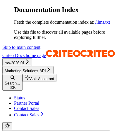
Documentation Index
Fetch the complete documentation index at:
/llms.txt
Use this file to discover all available pages before
exploring further.
Skip to main content
Criteo Docs
home page
ms-2026.01
Marketing Solutions API
Ask Assistant
Search...
⌘
K
Status
Partner Portal
Contact Sales
Contact Sales