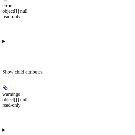
errors
object[] | null
read-only
Show
child attributes
warnings
object[] | null
read-only