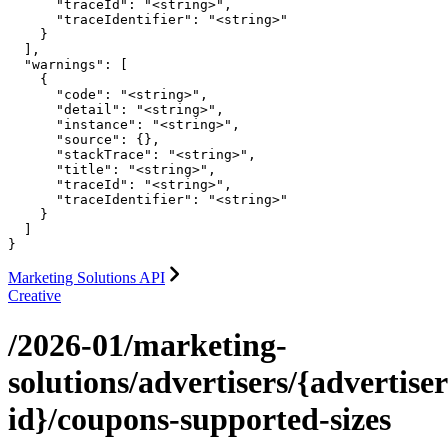
      "traceId": "<string>",

      "traceIdentifier": "<string>"

    }

  ],

  "warnings": [

    {

      "code": "<string>",

      "detail": "<string>",

      "instance": "<string>",

      "source": {},

      "stackTrace": "<string>",

      "title": "<string>",

      "traceId": "<string>",

      "traceIdentifier": "<string>"

    }

  ]

}
Marketing Solutions API
Creative
/2026-01/marketing-
solutions/advertisers/{advertiser
id}/coupons-supported-sizes