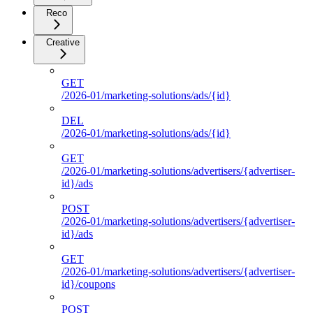
Reco
Creative
GET
/2026-01/marketing-solutions/ads/{id}
DEL
/2026-01/marketing-solutions/ads/{id}
GET
/2026-01/marketing-solutions/advertisers/{advertiser-
id}/ads
POST
/2026-01/marketing-solutions/advertisers/{advertiser-
id}/ads
GET
/2026-01/marketing-solutions/advertisers/{advertiser-
id}/coupons
POST