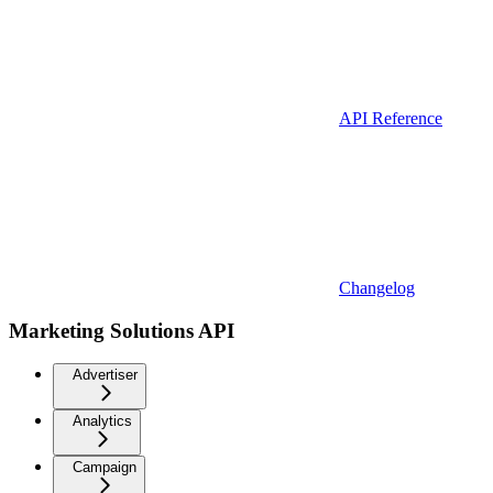
API Reference
Changelog
Marketing Solutions API
Advertiser
Analytics
Campaign