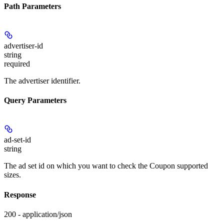
Path Parameters
advertiser-id
string
required
The advertiser identifier.
Query Parameters
ad-set-id
string
The ad set id on which you want to check the Coupon supported
sizes.
Response
200 - application/json