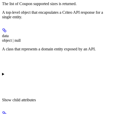
The list of Coupon supported sizes is returned.
A top-level object that encapsulates a Criteo API response for a
single entity.
data
object | null
A class that represents a domain entity exposed by an API.
Show
child attributes