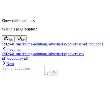
Show
child attributes
Was this page helpful?
Yes
No
/2026-01/marketing-solutions/advertisers/{advertiser-id}/coupons
Previous
/2026-01/marketing-solutions/advertisers/{advertiser-
id}/coupons/{id}
Next
⌘
I
Assistant
Responses
are