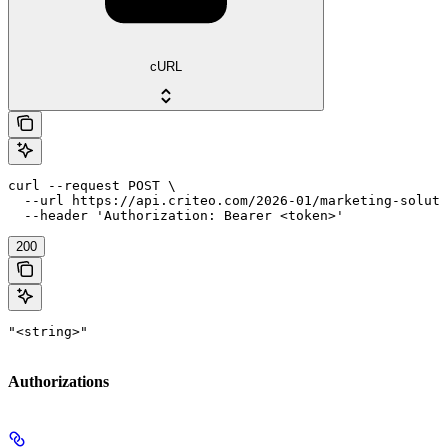
cURL
curl --request POST \

  --url https://api.criteo.com/2026-01/marketing-soluti
  --header 'Authorization: Bearer <token>'
200
"<string>"
Authorizations