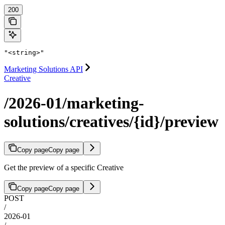
200
"<string>"
Marketing Solutions API
Creative
/2026-01/marketing-
solutions/creatives/{id}/preview
Copy page
Copy page
Get the preview of a specific Creative
Copy page
Copy page
POST
/
2026-01