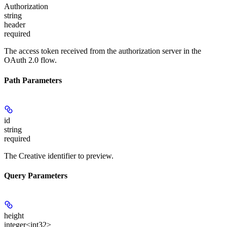
Authorization
string
header
required
The access token received from the authorization server in the
OAuth 2.0 flow.
Path Parameters
id
string
required
The Creative identifier to preview.
Query Parameters
height
integer<int32>