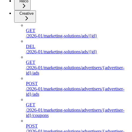
Reco
Creative
GET
/2026-01/marketing-solutions/ads/{id}
DEL
/2026-01/marketing-solutions/ads/{id}
GET
/2026-01/marketing-solutions/advertisers/{advertiser-
id}/ads
POST
/2026-01/marketing-solutions/advertisers/{advertiser-
id}/ads
GET
/2026-01/marketing-solutions/advertisers/{advertiser-
id}/coupons
POST
/2026-01/marketing-solutions/advertisers/{advertiser-