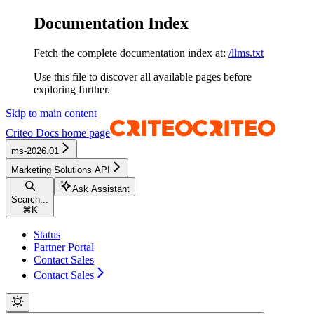
Documentation Index
Fetch the complete documentation index at:
/llms.txt
Use this file to discover all available pages before
exploring further.
Skip to main content
Criteo Docs
home page
ms-2026.01
Marketing Solutions API
Ask Assistant
Search...
⌘
K
Status
Partner Portal
Contact Sales
Contact Sales