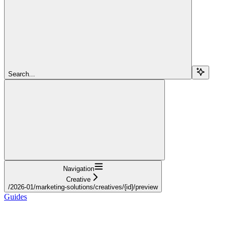
Search...
Navigation
Creative
/2026-01/marketing-solutions/creatives/{id}/preview
Guides