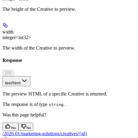
The height of the Creative to preview.
width
integer<int32>
The width of the Creative to preview.
Response
200
text/html
The preview HTML of a specific Creative is returned.
The response is of type
.
string
Was this page helpful?
Yes
No
/2026-01/marketing-solutions/creatives/{id}