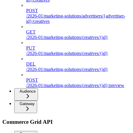
POST
/2026-01/marketing-solutions/advertisers/{advertiser-
id}/creatives
GET
/2026-01/marketing-solutions/creatives/{id}
PUT
/2026-01/marketing-solutions/creatives/{id}
DEL
/2026-01/marketing-solutions/creatives/{id}
POST
/2026-01/marketing-solutions/creatives/{id}/preview
Audience
Gateway
Commerce Grid API