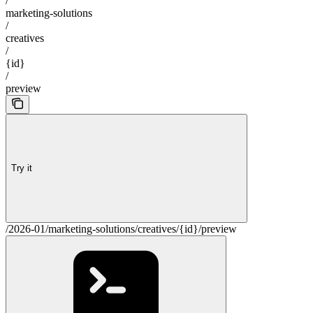
/
marketing-solutions
/
creatives
/
{id}
/
preview
Try it
/2026-01/marketing-solutions/creatives/{id}/preview