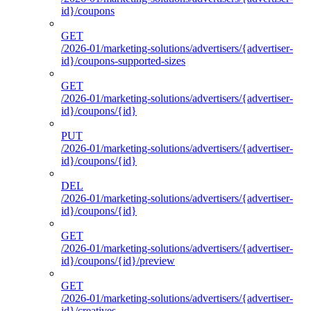
id}/coupons
GET
/2026-01/marketing-solutions/advertisers/{advertiser-
id}/coupons-supported-sizes
GET
/2026-01/marketing-solutions/advertisers/{advertiser-
id}/coupons/{id}
PUT
/2026-01/marketing-solutions/advertisers/{advertiser-
id}/coupons/{id}
DEL
/2026-01/marketing-solutions/advertisers/{advertiser-
id}/coupons/{id}
GET
/2026-01/marketing-solutions/advertisers/{advertiser-
id}/coupons/{id}/preview
GET
/2026-01/marketing-solutions/advertisers/{advertiser-
id}/creatives