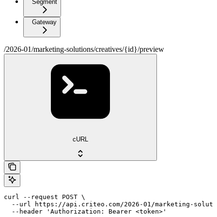
Segment
Gateway
/2026-01/marketing-solutions/creatives/{id}/preview
cURL
curl --request POST \

  --url https://api.criteo.com/2026-01/marketing-soluti
  --header 'Authorization: Bearer <token>'