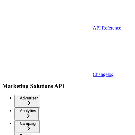
API Reference
Changelog
Marketing Solutions API
Advertiser
Analytics
Campaign