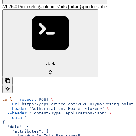
/2026-01/marketing-solutions/ads/{ad-id}/product-filter
cURL
curl
 --request
 POST
 \
  --url
 https://api.criteo.com/2026-01/marketing-soluti
  --header
 'Authorization: Bearer <token>'
 \
  --header
 'Content-Type: application/json'
 \
  --data
 '
{
  "data": {
    "attributes": {
      "productSetId": "<string>"