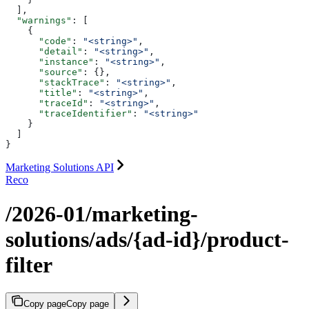
  ],
  "warnings"
: [
    {
      "code"
: 
"<string>"
,
      "detail"
: 
"<string>"
,
      "instance"
: 
"<string>"
,
      "source"
: {},
      "stackTrace"
: 
"<string>"
,
      "title"
: 
"<string>"
,
      "traceId"
: 
"<string>"
,
      "traceIdentifier"
: 
"<string>"
    }
  ]
}
Marketing Solutions API
Reco
/2026-01/marketing-
solutions/ads/{ad-id}/product-
filter
Copy page
Copy page