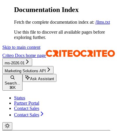
Documentation Index
Fetch the complete documentation index at:
/llms.txt
Use this file to discover all available pages before
exploring further.
Skip to main content
Criteo Docs
home page
ms-2026.01
Marketing Solutions API
Ask Assistant
Search...
⌘
K
Status
Partner Portal
Contact Sales
Contact Sales