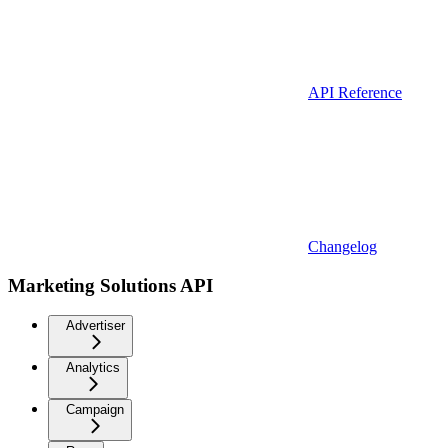
API Reference
Changelog
Marketing Solutions API
Advertiser
Analytics
Campaign