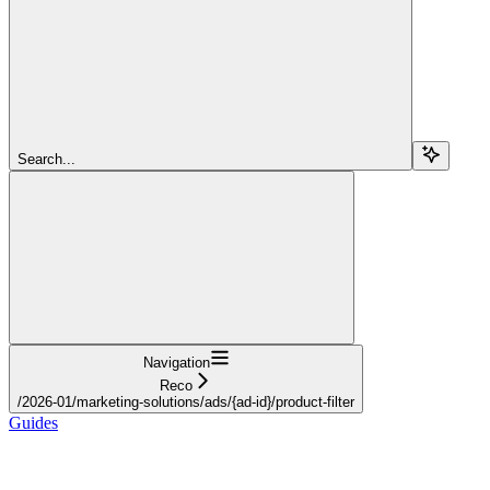
Search...
Navigation
Reco
/2026-01/marketing-solutions/ads/{ad-id}/product-filter
Guides