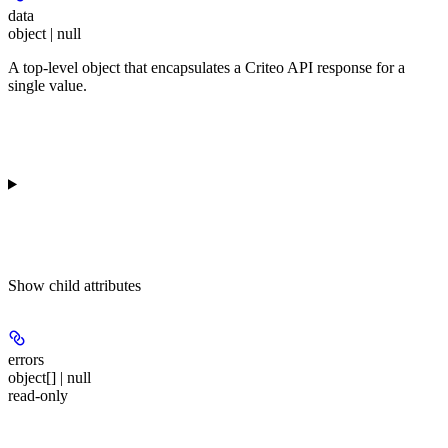
data
object | null
A top-level object that encapsulates a Criteo API response for a
single value.
Show
child attributes
errors
object[] | null
read-only