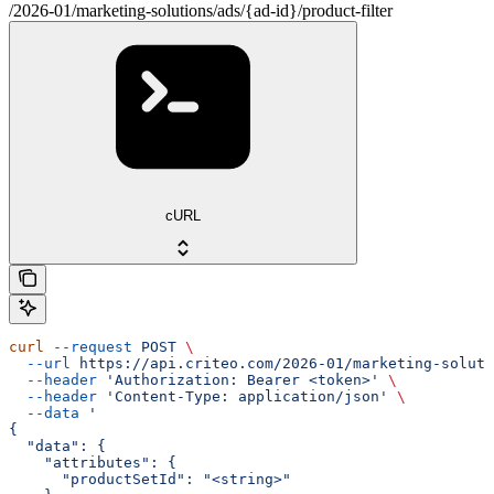
/2026-01/marketing-solutions/ads/{ad-id}/product-filter
cURL
curl
 --request
 POST
 \
  --url
 https://api.criteo.com/2026-01/marketing-soluti
  --header
 'Authorization: Bearer <token>'
 \
  --header
 'Content-Type: application/json'
 \
  --data
 '
{
  "data": {
    "attributes": {
      "productSetId": "<string>"