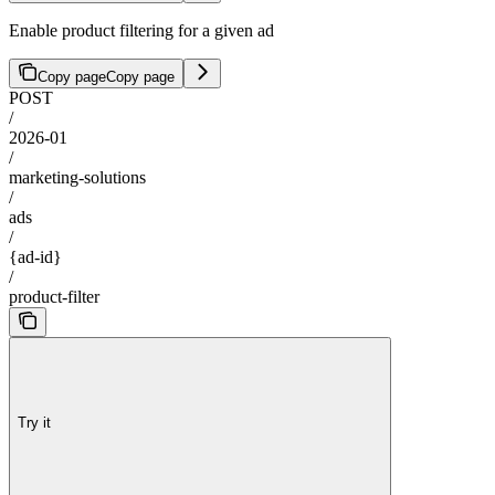
Enable product filtering for a given ad
Copy page
Copy page
POST
/
2026-01
/
marketing-solutions
/
ads
/
{ad-id}
/
product-filter
Try it