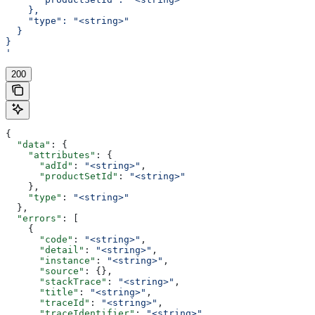
    },
    "type": "<string>"
  }
}
'
200
{
  "data"
: {
    "attributes"
: {
      "adId"
: 
"<string>"
,
      "productSetId"
: 
"<string>"
    },
    "type"
: 
"<string>"
  },
  "errors"
: [
    {
      "code"
: 
"<string>"
,
      "detail"
: 
"<string>"
,
      "instance"
: 
"<string>"
,
      "source"
: {},
      "stackTrace"
: 
"<string>"
,
      "title"
: 
"<string>"
,
      "traceId"
: 
"<string>"
,
      "traceIdentifier"
: 
"<string>"