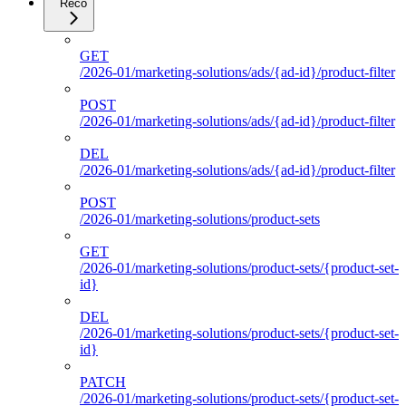
Reco
GET
/2026-01/marketing-solutions/ads/{ad-id}/product-filter
POST
/2026-01/marketing-solutions/ads/{ad-id}/product-filter
DEL
/2026-01/marketing-solutions/ads/{ad-id}/product-filter
POST
/2026-01/marketing-solutions/product-sets
GET
/2026-01/marketing-solutions/product-sets/{product-set-
id}
DEL
/2026-01/marketing-solutions/product-sets/{product-set-
id}
PATCH
/2026-01/marketing-solutions/product-sets/{product-set-