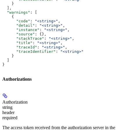
    }
  ],
  "warnings"
: [
    {
      "code"
: 
"<string>"
,
      "detail"
: 
"<string>"
,
      "instance"
: 
"<string>"
,
      "source"
: {},
      "stackTrace"
: 
"<string>"
,
      "title"
: 
"<string>"
,
      "traceId"
: 
"<string>"
,
      "traceIdentifier"
: 
"<string>"
    }
  ]
}
Authorizations
Authorization
string
header
required
The access token received from the authorization server in the