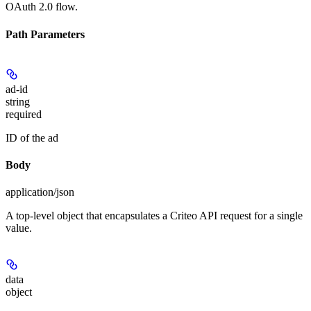
OAuth 2.0 flow.
Path Parameters
ad-id
string
required
ID of the ad
Body
application/json
A top-level object that encapsulates a Criteo API request for a single
value.
data
object