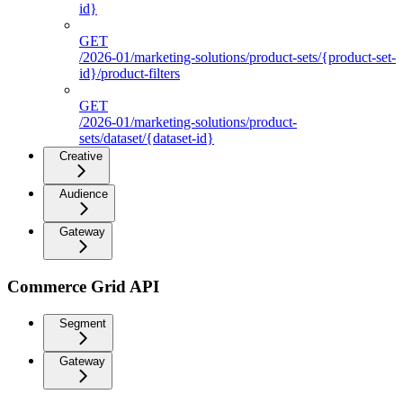
id}
GET
/2026-01/marketing-solutions/product-sets/{product-set-
id}/product-filters
GET
/2026-01/marketing-solutions/product-
sets/dataset/{dataset-id}
Creative
Audience
Gateway
Commerce Grid API
Segment
Gateway