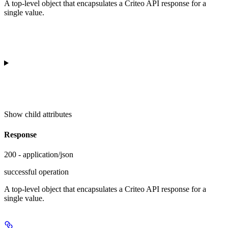
A top-level object that encapsulates a Criteo API response for a
single value.
Show
child attributes
Response
200 - application/json
successful operation
A top-level object that encapsulates a Criteo API response for a
single value.