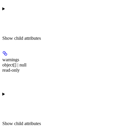
Show
child attributes
warnings
object[] | null
read-only
Show
child attributes