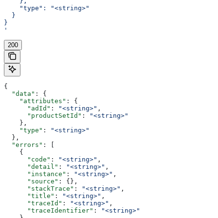
    },
    "type": "<string>"
  }
}
'
200
{
  "data"
: {
    "attributes"
: {
      "adId"
: 
"<string>"
,
      "productSetId"
: 
"<string>"
    },
    "type"
: 
"<string>"
  },
  "errors"
: [
    {
      "code"
: 
"<string>"
,
      "detail"
: 
"<string>"
,
      "instance"
: 
"<string>"
,
      "source"
: {},
      "stackTrace"
: 
"<string>"
,
      "title"
: 
"<string>"
,
      "traceId"
: 
"<string>"
,
      "traceIdentifier"
: 
"<string>"
    }