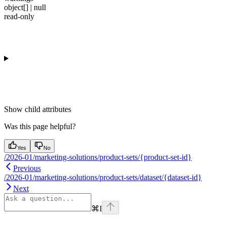
object[] | null
read-only
Show
child attributes
Was this page helpful?
Yes
No
/2026-01/marketing-solutions/product-sets/{product-set-id}
Previous
/2026-01/marketing-solutions/product-sets/dataset/{dataset-id}
Next
⌘
I