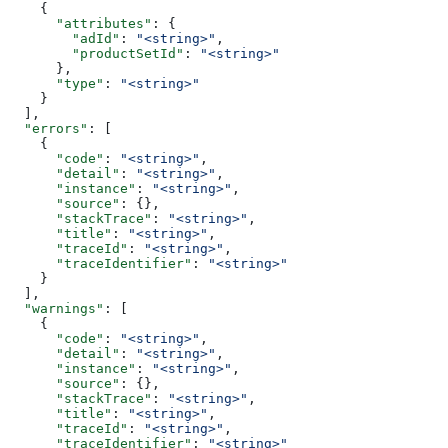
    {
      "attributes"
: {
        "adId"
: 
"<string>"
,
        "productSetId"
: 
"<string>"
      },
      "type"
: 
"<string>"
    }
  ],
  "errors"
: [
    {
      "code"
: 
"<string>"
,
      "detail"
: 
"<string>"
,
      "instance"
: 
"<string>"
,
      "source"
: {},
      "stackTrace"
: 
"<string>"
,
      "title"
: 
"<string>"
,
      "traceId"
: 
"<string>"
,
      "traceIdentifier"
: 
"<string>"
    }
  ],
  "warnings"
: [
    {
      "code"
: 
"<string>"
,
      "detail"
: 
"<string>"
,
      "instance"
: 
"<string>"
,
      "source"
: {},
      "stackTrace"
: 
"<string>"
,
      "title"
: 
"<string>"
,
      "traceId"
: 
"<string>"
,
      "traceIdentifier"
: 
"<string>"