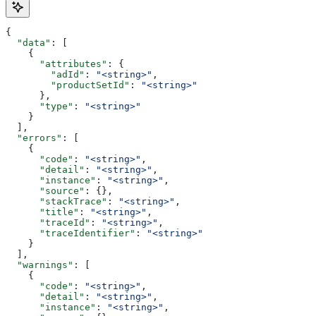
{
  "data"
: [
    {
      "attributes"
: {
        "adId"
: 
"<string>"
,
        "productSetId"
: 
"<string>"
      },
      "type"
: 
"<string>"
    }
  ],
  "errors"
: [
    {
      "code"
: 
"<string>"
,
      "detail"
: 
"<string>"
,
      "instance"
: 
"<string>"
,
      "source"
: {},
      "stackTrace"
: 
"<string>"
,
      "title"
: 
"<string>"
,
      "traceId"
: 
"<string>"
,
      "traceIdentifier"
: 
"<string>"
    }
  ],
  "warnings"
: [
    {
      "code"
: 
"<string>"
,
      "detail"
: 
"<string>"
,
      "instance"
: 
"<string>"
,