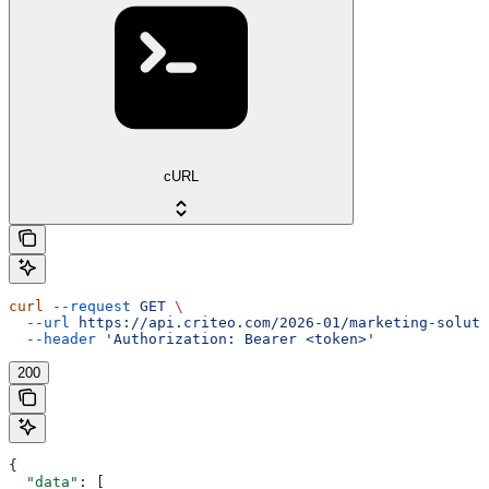
cURL
curl
 --request
 GET
 \
  --url
 https://api.criteo.com/2026-01/marketing-soluti
  --header
 'Authorization: Bearer <token>'
200
{
  "data"
: [