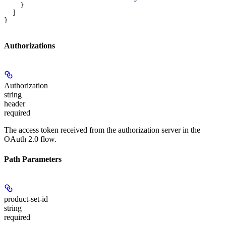
    }
  ]
}
Authorizations
Authorization
string
header
required
The access token received from the authorization server in the
OAuth 2.0 flow.
Path Parameters
product-set-id
string
required