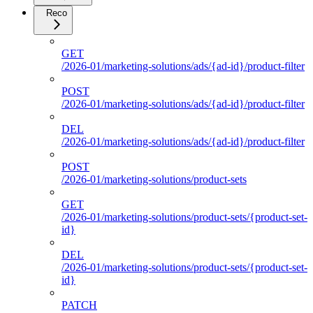
Reco
GET
/2026-01/marketing-solutions/ads/{ad-id}/product-filter
POST
/2026-01/marketing-solutions/ads/{ad-id}/product-filter
DEL
/2026-01/marketing-solutions/ads/{ad-id}/product-filter
POST
/2026-01/marketing-solutions/product-sets
GET
/2026-01/marketing-solutions/product-sets/{product-set-
id}
DEL
/2026-01/marketing-solutions/product-sets/{product-set-
id}
PATCH