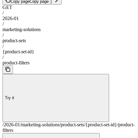
Copy page
Copy page
GET
/
2026-01
/
marketing-solutions
/
product-sets
/
{product-set-id}
/
product-filters
Try it
/2026-01/marketing-solutions/product-sets/{product-set-id}/product-
filters