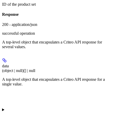
ID of the product set
Response
200 - application/json
successful operation
A top-level object that encapsulates a Criteo API response for
several values.
data
(object | null)[] | null
A top-level object that encapsulates a Criteo API response for a
single value.