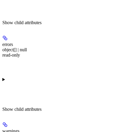
Show
child attributes
errors
object[] | null
read-only
Show
child attributes
warnings