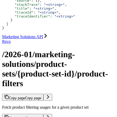
      "source"
: {},
      "stackTrace"
: 
"<string>"
,
      "title"
: 
"<string>"
,
      "traceId"
: 
"<string>"
,
      "traceIdentifier"
: 
"<string>"
    }
  ]
}
Marketing Solutions API
Reco
/2026-01/marketing-
solutions/product-
sets/{product-set-id}/product-
filters
Copy page
Copy page
Fetch product filtering usages for a given product set