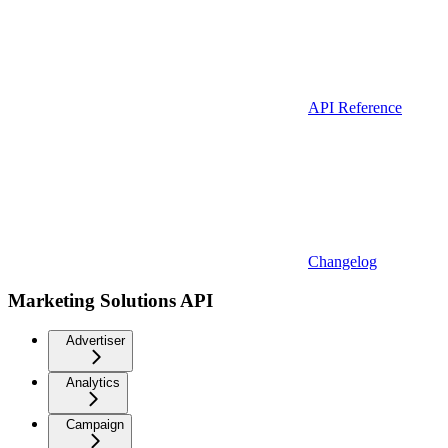
API Reference
Changelog
Marketing Solutions API
Advertiser
Analytics
Campaign