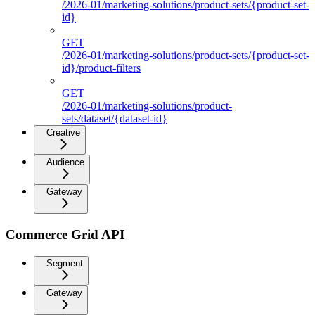
/2026-01/marketing-solutions/product-sets/{product-set-
id}
GET
/2026-01/marketing-solutions/product-sets/{product-set-
id}/product-filters
GET
/2026-01/marketing-solutions/product-
sets/dataset/{dataset-id}
Creative
Audience
Gateway
Commerce Grid API
Segment
Gateway