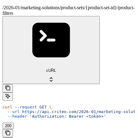
/2026-01/marketing-solutions/product-sets/{product-set-id}/product-
filters
cURL
curl
 --request
 GET
 \
  --url
 https://api.criteo.com/2026-01/marketing-soluti
  --header
 'Authorization: Bearer <token>'
200