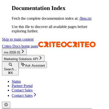
Documentation Index
Fetch the complete documentation index at:
/llms.txt
Use this file to discover all available pages before
exploring further.
Skip to main content
Criteo Docs
home page
ms-2026.01
Marketing Solutions API
Ask Assistant
Search...
⌘
K
Status
Partner Portal
Contact Sales
Contact Sales