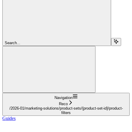
Search...
Navigation
Reco
/2026-01/marketing-solutions/product-sets/{product-set-id}/product-
filters
Guides