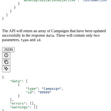
          "adSetOptimizationObjective"
: 
"customAction"
        }
      }
    }
  ]
}
The API will return an array of Campaigns that have been updated
successfully in the response
. These will contain only two
data
parameters,
and
.
type
id
JSON
{
    "data"
: [
        {
            "type"
: 
"Campaign"
,
            "id"
: 
"99999"
        }
    ],
    "errors"
: [],
    "warnings"
: []
}