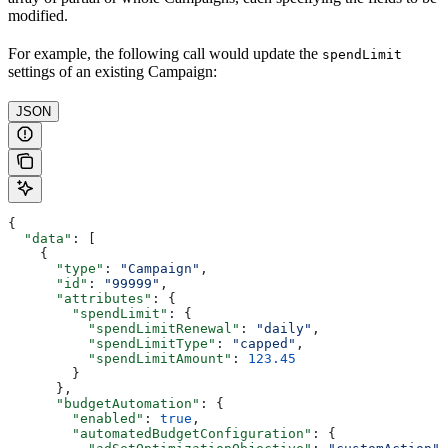
modified.
For example, the following call would update the
spendLimit
settings of an existing Campaign:
JSON
{
  "data"
: [
    {
      "type"
: 
"Campaign"
,
      "id"
: 
"99999"
,
      "attributes"
: {
        "spendLimit"
: {
          "spendLimitRenewal"
: 
"daily"
,
          "spendLimitType"
: 
"capped"
,
          "spendLimitAmount"
: 
123.45
        }
      },
      "budgetAutomation"
: {
        "enabled"
: 
true
,
        "automatedBudgetConfiguration"
: {