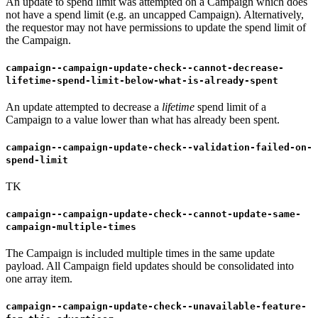
An update to spend limit was attempted on a Campaign which does
not have a spend limit (e.g. an uncapped Campaign). Alternatively,
the requestor may not have permissions to update the spend limit of
the Campaign.
campaign--campaign-update-check--cannot-decrease-
lifetime-spend-limit-below-what-is-already-spent
An update attempted to decrease a
lifetime
spend limit of a
Campaign to a value lower than what has already been spent.
campaign--campaign-update-check--validation-failed-on-
spend-limit
TK
campaign--campaign-update-check--cannot-update-same-
campaign-multiple-times
The Campaign is included multiple times in the same update
payload. All Campaign field updates should be consolidated into
one array item.
campaign--campaign-update-check--unavailable-feature-