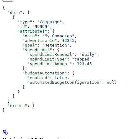
{
  "data"
: [
    {
      "type"
: 
"Campaign"
,
      "id"
: 
"99999"
,
      "attributes"
: {
        "name"
: 
"My Campaign"
,
        "advertiserId"
: 
12345
,
        "goal"
: 
"Retention"
,
        "spendLimit"
: {
          "spendLimitRenewal"
: 
"daily"
,
          "spendLimitType"
: 
"capped"
,
          "spendLimitAmount"
: 
123.45
        },
        "budgetAutomation"
: {
          "enabled"
: 
false
,
          "automatedBudgetConfiguration"
: 
null
        }
      }
    }
  ],
  "errors"
: []
}