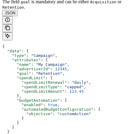
The field
is mandatory and can be either
or
goal
Acquisition
.
Retention
JSON
{
  "data"
: {
    "type"
: 
"Campaign"
,
    "attributes"
: {
      "name"
: 
"My Campaign"
,
      "advertiserId"
: 
12345
,
      "goal"
: 
"Retention"
,
      "spendLimit"
: {
        "spendLimitRenewal"
: 
"daily"
,
        "spendLimitType"
: 
"capped"
,
        "spendLimitAmount"
: 
123.45
      },
      "budgetAutomation"
: {
        "enabled"
: 
true
,
        "automatedBudgetConfiguration"
: {
          "objective"
: 
"customAction"
        }
      }
    }
  }