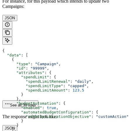
For instance, for this payload which intends to update two
Campaigns:
JSON
{
  "data"
: [
    {
      "type"
: 
"Campaign"
,
      "id"
: 
"99999"
,
      "attributes"
: {
        "spendLimit"
: {
          "spendLimitRenewal"
: 
"daily"
,
          "spendLimitType"
: 
"capped"
,
          "spendLimitAmount"
: 
123.5
        }
      },
      "budgetAutomation"
: {
See all 38 lines
        "enabled"
: 
true
,
        "automatedBudgetConfiguration"
: {
The response might look like:
          "adSetOptimizationObjective"
: 
"customAction"
        }
      }
JSON
    },