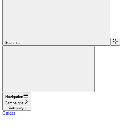
Search...
Navigation
Campaigns
Campaign
Guides