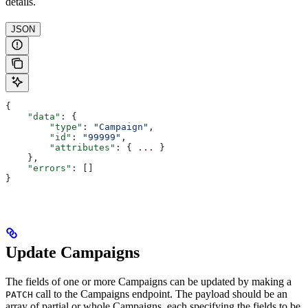
details.
JSON
{
    "data"
: {
        "type"
: 
"Campaign"
,
        "id"
: 
"99999"
,
        "attributes"
: { 
...
 }
    },
    "errors"
: []
}
Update Campaigns
The fields of one or more Campaigns can be updated by making a
call to the Campaigns endpoint. The payload should be an
PATCH
array of partial or whole Campaigns, each specifying the fields to be