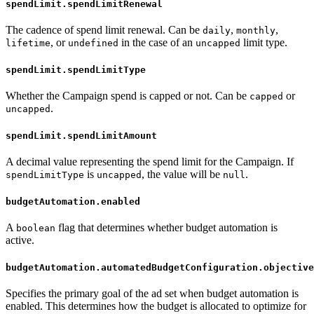
spendLimit.spendLimitRenewal
The cadence of spend limit renewal. Can be
,
,
daily
monthly
, or
in the case of an
limit type.
lifetime
undefined
uncapped
spendLimit.spendLimitType
Whether the Campaign spend is capped or not. Can be
or
capped
.
uncapped
spendLimit.spendLimitAmount
A decimal value representing the spend limit for the Campaign. If
is
, the value will be
.
spendLimitType
uncapped
null
budgetAutomation.enabled
A
flag that determines whether budget automation is
boolean
active.
budgetAutomation.automatedBudgetConfiguration.objective
Specifies the primary goal of the ad set when budget automation is
enabled. This determines how the budget is allocated to optimize for