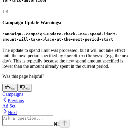
for-this-advertiser
TK
Campaign Update Warnings:
campaign--campaign-update-check--new-spend-limit-
amount-will-take-place-at-the-next-period-start
The update to spend limit was processed, but it will not take effect
until the next period specified by
(e.g. the next
spendLimitRenewal
day). This is typically because the new spend amount specified is
lower than the amount already spent in the current period.
Was this page helpful?
Yes
No
Campaigns
Previous
Ad Set
Next
⌘
I