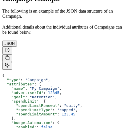
The following is an example of the JSON data structure of an
Campaign.
Additional details about the individual attributes of Campaigns can
be found below.
JSON
{
  "type"
: 
"Campaign"
,
  "attributes"
: {
    "name"
: 
"My Campaign"
,
    "advertiserId"
: 
12345
,
    "goal"
: 
"Retention"
,
    "spendLimit"
: {
      "spendLimitRenewal"
: 
"daily"
,
      "spendLimitType"
: 
"capped"
,
      "spendLimitAmount"
: 
123.45
    },
    "budgetAutomation"
: {
      "enabled"
: 
false
,