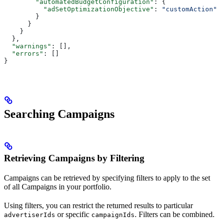
        "automatedBudgetConfiguration"
: {
          "adSetOptimizationObjective"
: 
"customAction"
        }
      }
    }
  },
  "warnings"
: [],
  "errors"
: []
}
Searching Campaigns
Retrieving Campaigns by Filtering
Campaigns can be retrieved by specifying filters to apply to the set
of all Campaigns in your portfolio.
Using filters, you can restrict the returned results to particular
or specific
. Filters can be combined.
advertiserIds
campaignIds