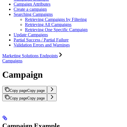
Campaign Attributes
Create a campaign
Searching Campaigns
Retrieving Campaigns by Filtering
Retrieving All Campaigns
Retrieving One Specific Campaign
Update Campaigns
Partial Success / Partial Failure
Validation Errors and Warnings
Marketing Solutions Endpoints
Campaigns
Campaign
Copy page
Copy page
Copy page
Copy page
Campaign Example