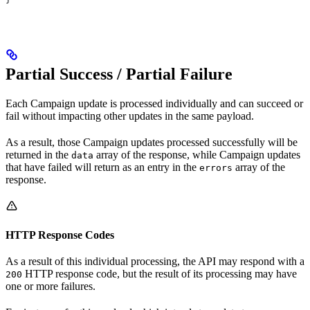
Partial Success / Partial Failure
Each Campaign update is processed individually and can succeed or
fail without impacting other updates in the same payload.
As a result, those Campaign updates processed successfully will be
returned in the
array of the response, while Campaign updates
data
that have failed will return as an entry in the
array of the
errors
response.
HTTP Response Codes
As a result of this individual processing, the API may respond with a
HTTP response code, but the result of its processing may have
200
one or more failures.