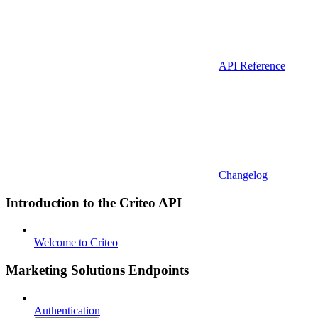
API Reference
Changelog
Introduction to the Criteo API
Welcome to Criteo
Marketing Solutions Endpoints
Authentication