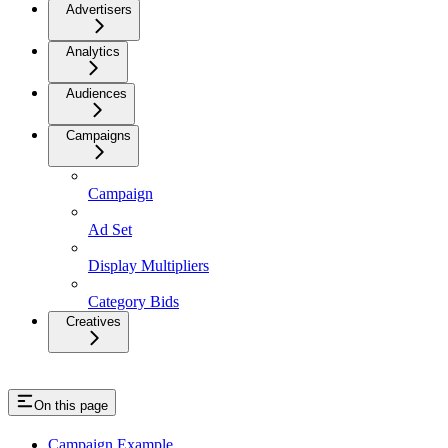
Advertisers
Analytics
Audiences
Campaigns
Campaign
Ad Set
Display Multipliers
Category Bids
Creatives
On this page
Campaign Example