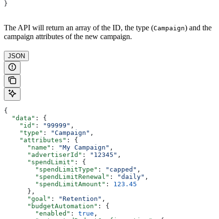
}
The API will return an array of the ID, the type (
) and the
Campaign
campaign attributes of the new campaign.
JSON
{
  "data"
: {
    "id"
: 
"99999"
,
    "type"
: 
"Campaign"
,
    "attributes"
: {
      "name"
: 
"My Campaign"
,
      "advertiserId"
: 
"12345"
,
      "spendLimit"
: {
        "spendLimitType"
: 
"capped"
,
        "spendLimitRenewal"
: 
"daily"
,
        "spendLimitAmount"
: 
123.45
      },
      "goal"
: 
"Retention"
,
      "budgetAutomation"
: {
        "enabled"
: 
true
,