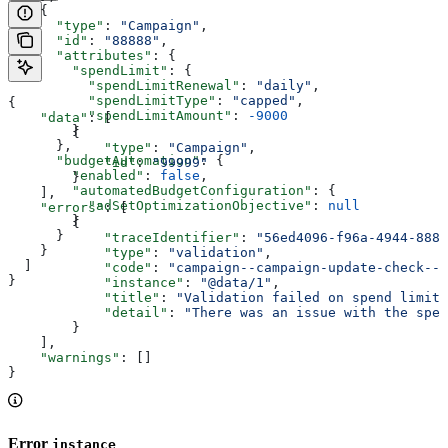
    {
      "type"
: 
"Campaign"
,
      "id"
: 
"88888"
,
      "attributes"
: {
        "spendLimit"
: {
          "spendLimitRenewal"
: 
"daily"
,
          "spendLimitType"
: 
"capped"
,
{
          "spendLimitAmount"
: 
-9000
    "data"
: [
        }
        {
      },
            "type"
: 
"Campaign"
,
      "budgetAutomation"
: {
            "id"
: 
"99999"
        "enabled"
: 
false
,
        }
        "automatedBudgetConfiguration"
: {
    ],
          "adSetOptimizationObjective"
: 
null
    "errors"
: [
        }
        {
      }
            "traceIdentifier"
: 
"56ed4096-f96a-4944-8881
    }
            "type"
: 
"validation"
,
  ]
            "code"
: 
"campaign--campaign-update-check--v
}
            "instance"
: 
"@data/1"
,
            "title"
: 
"Validation failed on spend limit"
            "detail"
: 
"There was an issue with the spen
        }
    ],
    "warnings"
: []
}
Error
instance