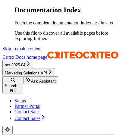
Documentation Index
Fetch the complete documentation index at:
/llms.txt
Use this file to discover all available pages before
exploring further.
Skip to main content
Criteo Docs
home page
ms-2025.04
Marketing Solutions API
Ask Assistant
Search...
⌘
K
Status
Partner Portal
Contact Sales
Contact Sales