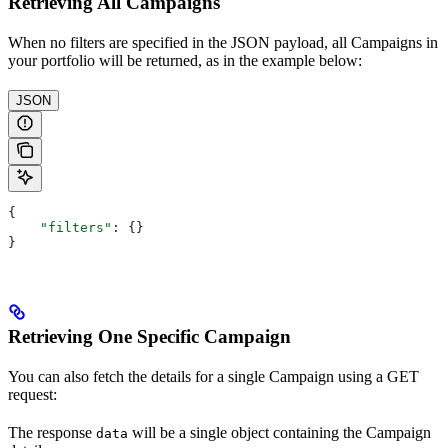
Retrieving All Campaigns
When no filters are specified in the JSON payload, all Campaigns in
your portfolio will be returned, as in the example below:
JSON
{
    "filters"
: {}
}
Retrieving One Specific Campaign
You can also fetch the details for a single Campaign using a GET
request:
The response
will be a single object containing the Campaign
data