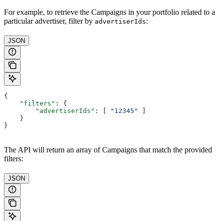
For example, to retrieve the Campaigns in your portfolio related to a
particular advertiser, filter by
:
advertiserIds
JSON
{
    "filters"
: {
        "advertiserIds"
: [ 
"12345"
 ]
    }
}
The API will return an array of Campaigns that match the provided
filters:
JSON