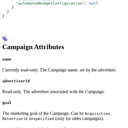
      "automatedBudgetConfiguration"
: 
null
    }
  }
}
Campaign Attributes
name
Currently read-only. The Campaign name, set by the advertiser.
advertiserId
Read-only. The advertiser associated with the Campaign.
goal
The marketing goal of the Campaign. Can be
,
Acquisition
or
(only for older campaigns).
Retention
Unspecified