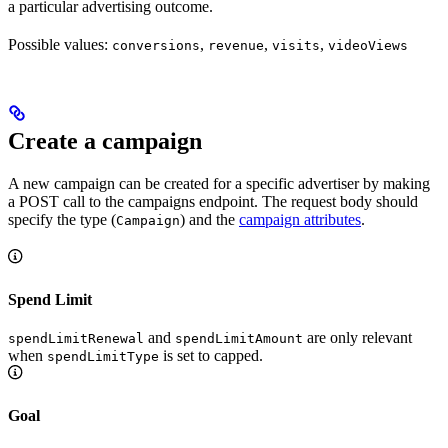
a particular advertising outcome.
Possible values:
,
,
,
conversions
revenue
visits
videoViews
Create a campaign
A new campaign can be created for a specific advertiser by making
a POST call to the campaigns endpoint. The request body should
specify the type (
) and the
campaign attributes
.
Campaign
Spend Limit
and
are only relevant
spendLimitRenewal
spendLimitAmount
when
is set to capped.
spendLimitType
Goal