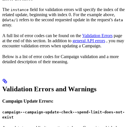
The
field for validation errors will specify the index of the
instance
related update, beginning with index 0. For the example above,
refers to the second requested update in the request’s
@data/1
data
array.
A full list of error codes can be found on the
Validation Errors
page
at the end of this section. In addition to
general API errors
, you may
encounter validation errors when updating a Campaign.
Below is a list of error codes for Campaign validation and a more
detailed description of their meaning.
Validation Errors and Warnings
Campaign Update Errors:
campaign--campaign-update-check--spend-limit-does-not-
exist