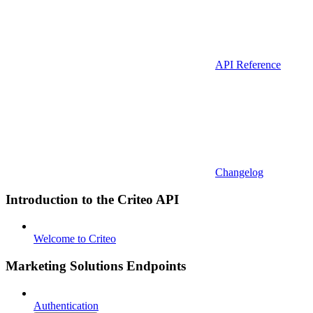
API Reference
Changelog
Introduction to the Criteo API
Welcome to Criteo
Marketing Solutions Endpoints
Authentication