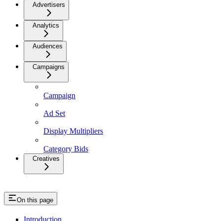
Advertisers
Analytics
Audiences
Campaigns
Campaign
Ad Set
Display Multipliers
Category Bids
Creatives
On this page
Introduction