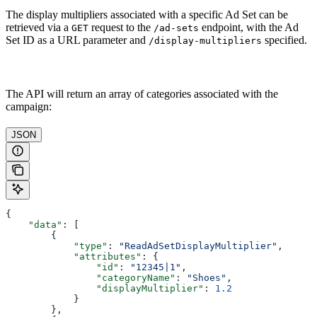
The display multipliers associated with a specific Ad Set can be
retrieved via a
request to the
endpoint, with the Ad
GET
/ad-sets
Set ID as a URL parameter and
specified.
/display-multipliers
The API will return an array of categories associated with the
campaign:
JSON
{
    "data"
: [
        {
            "type"
: 
"ReadAdSetDisplayMultiplier"
,
            "attributes"
: {
                "id"
: 
"12345|1"
,
                "categoryName"
: 
"Shoes"
,
                "displayMultiplier"
: 
1.2
            }
        },