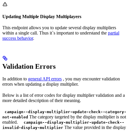
Updating Multiple Display Multiplayers
This endpoint allows you to update several display multipliers
within a single call. Thus it`s important to understand the
partial
success behavior
.
Validation Errors
In addition to
general API errors
, you may encounter validation
errors when updating a display multiplier.
Below is a list of error codes for display multiplier validation and a
more detailed description of their meaning.
campaign--display-multiplier-update-check--category-
The category targeted by the display multiplier is not
not-enabled
enabled.
campaign--display-multiplier-update-check--
The value provided in the display
invalid-display-multiplier