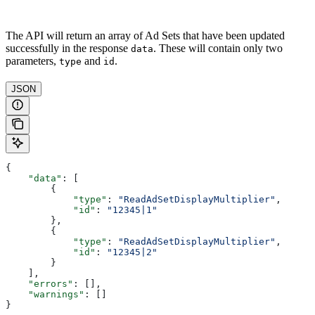
The API will return an array of Ad Sets that have been updated
successfully in the response
. These will contain only two
data
parameters,
and
.
type
id
JSON
{
    "data"
: [
        {
            "type"
: 
"ReadAdSetDisplayMultiplier"
,
            "id"
: 
"12345|1"
        },
        {
            "type"
: 
"ReadAdSetDisplayMultiplier"
,
            "id"
: 
"12345|2"
        }
    ],
    "errors"
: [],
    "warnings"
: []
}