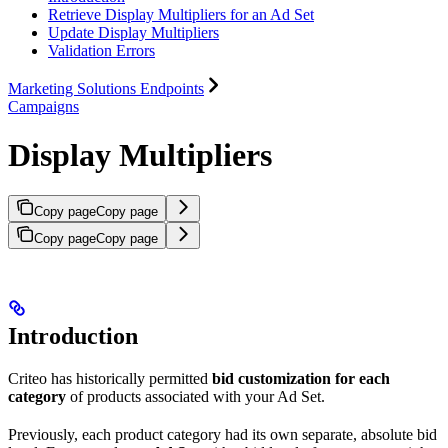
Retrieve Display Multipliers for an Ad Set
Update Display Multipliers
Validation Errors
Marketing Solutions Endpoints
Campaigns
Display Multipliers
Copy page
Copy page
Copy page
Copy page
Introduction
Criteo has historically permitted
bid customization for each
category
of products associated with your Ad Set.
Previously, each product category had its own separate, absolute bid