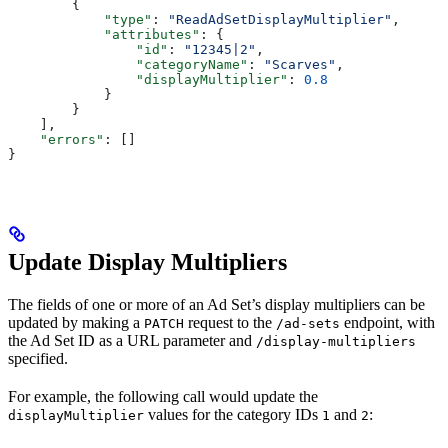
        {
            "type"
: 
"ReadAdSetDisplayMultiplier"
,
            "attributes"
: {
                "id"
: 
"12345|2"
,
                "categoryName"
: 
"Scarves"
,
                "displayMultiplier"
: 
0.8
            }
        }
    ],
    "errors"
: []
}
Update Display Multipliers
The fields of one or more of an Ad Set’s display multipliers can be
updated by making a
request to the
endpoint, with
PATCH
/ad-sets
the Ad Set ID as a URL parameter and
/display-multipliers
specified.
For example, the following call would update the
values for the category IDs
and
:
displayMultiplier
1
2