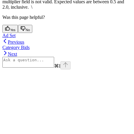
multiplier field is not valid. Expected values are between 0.5 and
2.0, inclusive. \
Was this page helpful?
Yes
No
Ad Set
Previous
Category Bids
Next
⌘
I
Assistant
Responses
are
generated
using
AI
and
may