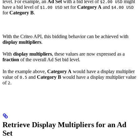
level. For example, an
Ad Set
with a bid level of
might
$2.00 USD
have a bid level of
set for
Category A
and
$1.00 USD
$4.00 USD
for
Category B
.
With the Criteo API, this bidding behavior can be achieved with
display multipliers
.
With
display multipliers
, these values are now expressed as a
fraction
of the overall Ad Set bid level.
In the example above,
Category A
would have a display multiplier
value of
and
Category B
would have a display multiplier value
0.5
of
.
2
Retrieve Display Multipliers for an Ad
Set