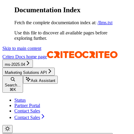
Documentation Index
Fetch the complete documentation index at:
/llms.txt
Use this file to discover all available pages before
exploring further.
Skip to main content
Criteo Docs
home page
ms-2025.04
Marketing Solutions API
Ask Assistant
Search...
⌘
K
Status
Partner Portal
Contact Sales
Contact Sales