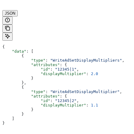
JSON
{
    "data"
: [
        {
            "type"
: 
"WriteAdSetDisplayMultipliers"
,
            "attributes"
: {
                "id"
: 
"12345|1"
,
                "displayMultiplier"
: 
2.0
            }
        }, 
        {
            "type"
: 
"WriteAdSetDisplayMultiplier"
,
            "attributes"
: {
                "id"
: 
"12345|2"
,
                "displayMultiplier"
: 
1.1
            }
        }
    ]
}