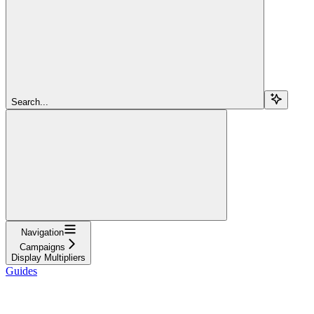
Search...
Navigation
Campaigns
Display Multipliers
Guides