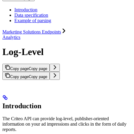
Introduction
Data specification
Example of parsing
Marketing Solutions Endpoints
Analytics
Log-Level
Copy page
Copy page
Copy page
Copy page
Introduction
The Criteo API can provide log-level, publisher-oriented
information on your ad impressions and clicks in the form of daily
reports.