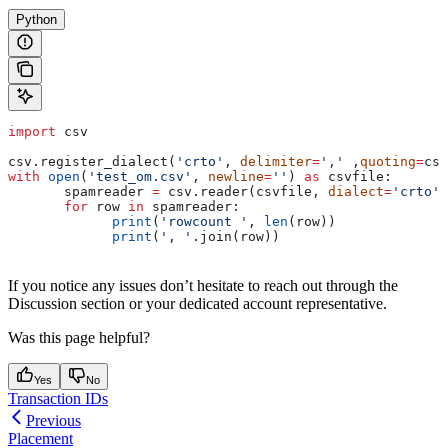
Python
import
 csv
csv.register_dialect(
'crto'
, 
delimiter
=
','
 ,
quoting
=
csv
with
 open
(
'test_om.csv'
, 
newline
=
''
) 
as
 csvfile:
       spamreader 
=
 csv.reader(csvfile, 
dialect
=
'crto'
)
       for
 row 
in
 spamreader:
             print
(
'rowcount '
, 
len
(row))
             print
(
', '
.join(row))
If you notice any issues don’t hesitate to reach out through the
Discussion section or your dedicated account representative.
Was this page helpful?
Yes
No
Transaction IDs
Previous
Placement