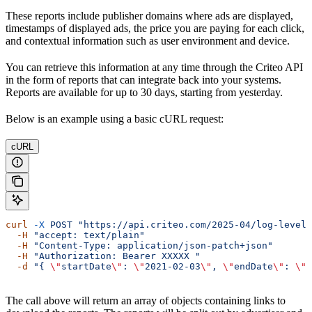
These reports include publisher domains where ads are displayed,
timestamps of displayed ads, the price you are paying for each click,
and contextual information such as user environment and device.
You can retrieve this information at any time through the Criteo API
in the form of reports that can integrate back into your systems.
Reports are available for up to 30 days, starting from yesterday.
Below is an example using a basic cURL request:
cURL
curl
 -X
 POST
 "https://api.criteo.com/2025-04/log-level/
  -H
 "accept: text/plain"
  -H
 "Content-Type: application/json-patch+json"
  -H
 "Authorization: Bearer XXXXX "
  -d
 "{ 
\"
startDate
\"
: 
\"
2021-02-03
\"
, 
\"
endDate
\"
: 
\"
2
The call above will return an array of objects containing links to