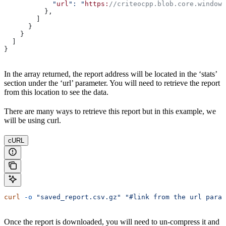
            "
url
": "
https:
//criteocpp.blob.core.windows
          },
        ]
      }
    }
  ]
}
In the array returned, the report address will be located in the ‘stats’
section under the ‘url’ parameter. You will need to retrieve the report
from this location to see the data.
There are many ways to retrieve this report but in this example, we
will be using curl.
cURL
curl
 -o
 "saved_report.csv.gz"
 "#link from the url param
Once the report is downloaded, you will need to un-compress it and