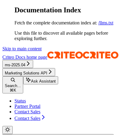
Documentation Index
Fetch the complete documentation index at:
/llms.txt
Use this file to discover all available pages before
exploring further.
Skip to main content
Criteo Docs
home page
ms-2025.04
Marketing Solutions API
Ask Assistant
Search...
⌘
K
Status
Partner Portal
Contact Sales
Contact Sales