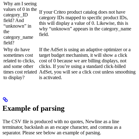
Why am I seeing
values of 0 in the
If your Criteo product catalog does not have
category_ID
category IDs mapped to specific product IDs,
field? And
this will display a value of 0. Likewise, this is
“unknown” in
why “unknown” appears in the category_name
the
field.
category_name
field?
Why do have
If the AdSet is using an adaptive optimizer or a
sometimes cost
target budget mechanism, it will show a click
related to clicks,
cost of 0 because we are billing displays, not
and some other
clicks. If you’re using a standard click-billed
times cost related
AdSet, you will see a click cost unless smoothing
to display?
is activated.
Example of parsing
The CSV file is produced with no quotes, Newline as a line
terminator, backslash as an escape character, and comma as a
separator. Please see below an example of parsing.