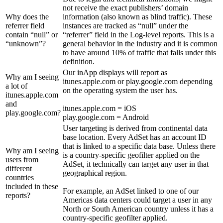
not receive the exact publishers’ domain
Why does the
information (also known as blind traffic). These
referrer field
instances are tracked as “null” under the
contain “null” or
“referrer” field in the Log-level reports. This is a
“unknown”?
general behavior in the industry and it is common
to have around 10% of traffic that falls under this
definition.
Our inApp displays will report as
Why am I seeing
itunes.apple.com or play.google.com depending
a lot of
on the operating system the user has.
itunes.apple.com
and
itunes.apple.com = iOS
play.google.com?
play.google.com = Android
User targeting is derived from continental data
base location. Every AdSet has an account ID
that is linked to a specific data base. Unless there
Why am I seeing
is a country-specific geofilter applied on the
users from
AdSet, it technically can target any user in that
different
geographical region.
countries
included in these
For example, an AdSet linked to one of our
reports?
Americas data centers could target a user in any
North or South American country unless it has a
country-specific geofilter applied.