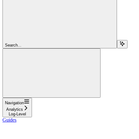
Search...
Navigation
Analytics
Log-Level
Guides