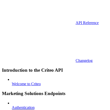
API Reference
Changelog
Introduction to the Criteo API
Welcome to Criteo
Marketing Solutions Endpoints
Authentication