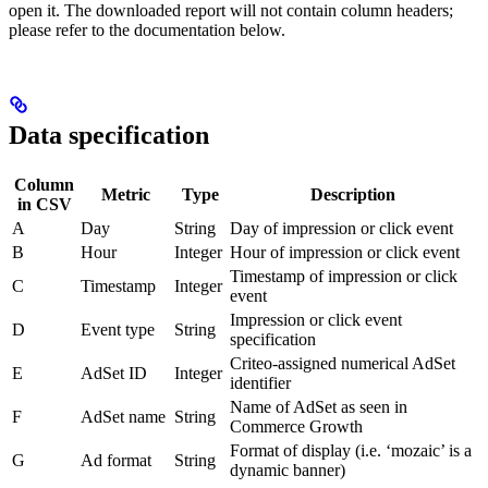
open it. The downloaded report will not contain column headers;
please refer to the documentation below.
Data specification
Column
Metric
Type
Description
in CSV
A
Day
String
Day of impression or click event
B
Hour
Integer
Hour of impression or click event
Timestamp of impression or click
C
Timestamp
Integer
event
Impression or click event
D
Event type
String
specification
Criteo-assigned numerical AdSet
E
AdSet ID
Integer
identifier
Name of AdSet as seen in
F
AdSet name
String
Commerce Growth
Format of display (i.e. ‘mozaic’ is a
G
Ad format
String
dynamic banner)