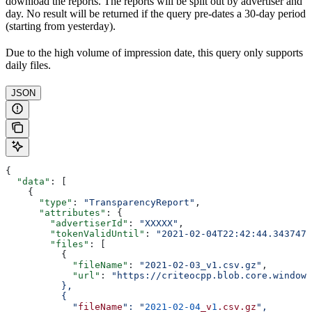
download the reports. The reports will be split out by advertiser and
day. No result will be returned if the query pre-dates a 30-day period
(starting from yesterday).
Due to the high volume of impression date, this query only supports
daily files.
JSON
{
  "data"
: [
    {
      "type"
: 
"TransparencyReport"
,
      "attributes"
: {
        "advertiserId"
: 
"XXXXX"
,
        "tokenValidUntil"
: 
"2021-02-04T22:42:44.3437476
        "files"
: [
          {
            "fileName"
: 
"2021-02-03_v1.csv.gz"
,
            "url"
: 
"https://criteocpp.blob.core.windows
          },
          {
            "
fileName
": "
2021-02-04
_v
1
.csv.gz
",