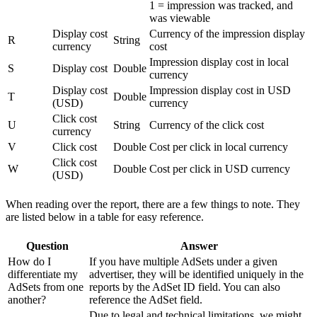
1 = impression was tracked, and
was viewable
Display cost
Currency of the impression display
R
String
currency
cost
Impression display cost in local
S
Display cost
Double
currency
Display cost
Impression display cost in USD
T
Double
(USD)
currency
Click cost
U
String
Currency of the click cost
currency
V
Click cost
Double
Cost per click in local currency
Click cost
W
Double
Cost per click in USD currency
(USD)
When reading over the report, there are a few things to note. They
are listed below in a table for easy reference.
Question
Answer
How do I
If you have multiple AdSets under a given
differentiate my
advertiser, they will be identified uniquely in the
AdSets from one
reports by the AdSet ID field. You can also
another?
reference the AdSet field.
Due to legal and technical limitations, we might