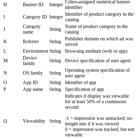
Criteo-assigned numerical banner
H
Banner ID
Integer
identifier
Identifier of product category in the
I
Category ID
Integer
catalog
Category
Name of product category in the
J
String
name
catalog
Publisher domain on which ad was
K
Referrer
String
served
L
Environment
String
Browsing medium (web or app)
Device
M
String
Device specification of user agent
family
Operating system specification of
N
OS family
String
user agent
O
App ID
String
Identifier of app
P
App name
String
Specification of app
Indicates if display was viewable
for at least 50% of a continuous
second
-1 = impression was untracked; no
Q
Viewability
String
insight into if it was viewed
0 = impression was tracked, but not
viewable