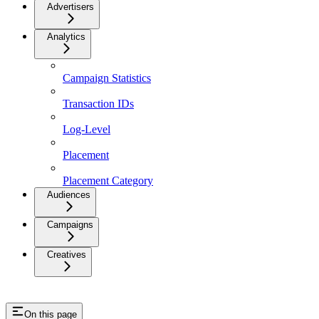
Advertisers
Analytics
Campaign Statistics
Transaction IDs
Log-Level
Placement
Placement Category
Audiences
Campaigns
Creatives
On this page