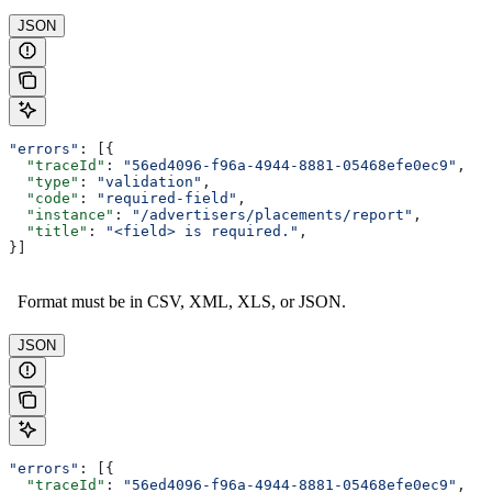
JSON
"errors"
: [{
  "traceId"
: 
"56ed4096-f96a-4944-8881-05468efe0ec9"
,
  "type"
: 
"validation"
,
  "code"
: 
"required-field"
,
  "instance"
: 
"/advertisers/placements/report"
,
  "title"
: 
"<field> is required."
,
}]
Format must be in CSV, XML, XLS, or JSON.
JSON
"errors"
: [{
  "traceId"
: 
"56ed4096-f96a-4944-8881-05468efe0ec9"
,