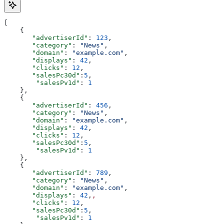
[
    {
       "advertiserId"
: 
123
,
       "category"
: 
"News"
,
       "domain"
: 
"example.com"
,
       "displays"
: 
42
,
       "clicks"
: 
12
,
       "salesPc30d"
:
5
,
	"salesPv1d"
: 
1
    },
    {
       "advertiserId"
: 
456
,
       "category"
: 
"News"
,
       "domain"
: 
"example.com"
,
       "displays"
: 
42
,
       "clicks"
: 
12
,
       "salesPc30d"
:
5
,
	"salesPv1d"
: 
1
    },
    {
       "advertiserId"
: 
789
,
       "category"
: 
"News"
,
       "domain"
: 
"example.com"
,
       "displays"
: 
42
,
,
       "clicks"
: 
12
,
       "salesPc30d"
:
5
,
	"salesPv1d"
: 
1