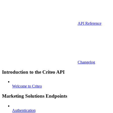
API Reference
Changelog
Introduction to the Criteo API
Welcome to Criteo
Marketing Solutions Endpoints
Authentication