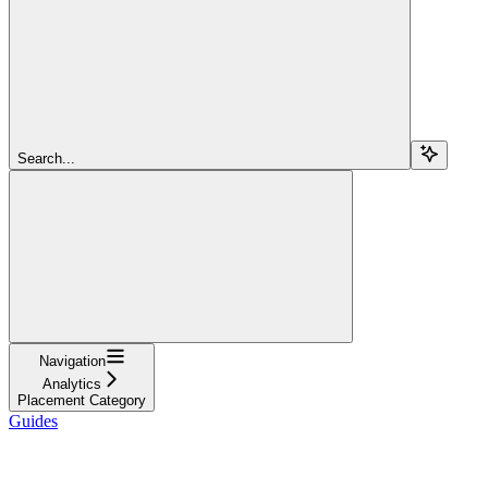
Search...
Navigation
Analytics
Placement Category
Guides