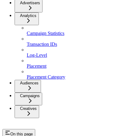
Advertisers
Analytics
Campaign Statistics
Transaction IDs
Log-Level
Placement
Placement Category
Audiences
Campaigns
Creatives
On this page