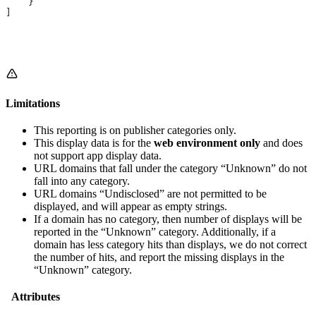
    }
]
Limitations
This reporting is on publisher categories only.
This display data is for the
web environment only
and does
not support app display data.
URL domains that fall under the category “Unknown” do not
fall into any category.
URL domains “Undisclosed” are not permitted to be
displayed, and will appear as empty strings.
If a domain has no category, then number of displays will be
reported in the “Unknown” category. Additionally, if a
domain has less category hits than displays, we do not correct
the number of hits, and report the missing displays in the
“Unknown” category.
Attributes