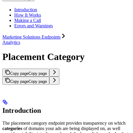
Introduction
How It Works
Making a Call
Errors and Warnings
Marketing Solutions Endpoints
Analytics
Placement Category
Copy page
Copy page
Copy page
Copy page
Introduction
The placement category endpoint provides transparency on which
categories
of domains your ads are being displayed on, as well