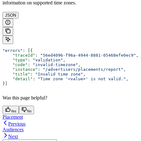
information on supported time zones.
JSON
"errors"
: [{
    "traceId"
: 
"56ed4096-f96a-4944-8881-05468efe0ec9"
,
    "type"
: 
"validation"
,
    "code"
: 
"invalid-timezone"
,
    "instance"
: 
"/advertisers/placements/report"
,
    "title"
: 
"Invalid time zone"
,
    "detail"
: 
"Time zone '<value>' is not valid."
,
}]
Was this page helpful?
Yes
No
Placement
Previous
Audiences
Next