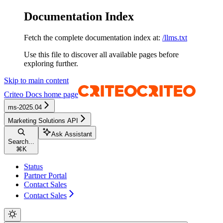
Documentation Index
Fetch the complete documentation index at:
/llms.txt
Use this file to discover all available pages before
exploring further.
Skip to main content
Criteo Docs
home page
ms-2025.04
Marketing Solutions API
Ask Assistant
Search...
⌘
K
Status
Partner Portal
Contact Sales
Contact Sales