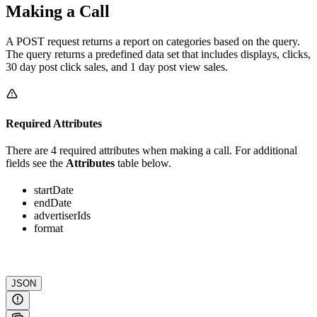
Making a Call
A POST request returns a report on categories based on the query.
The query returns a predefined data set that includes displays, clicks,
30 day post click sales, and 1 day post view sales.
Required Attributes
There are 4 required attributes when making a call. For additional
fields see the
Attributes
table below.
startDate
endDate
advertiserIds
format
JSON