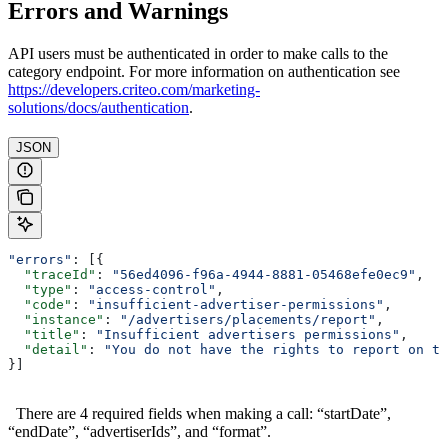
Errors and Warnings
API users must be authenticated in order to make calls to the
category endpoint. For more information on authentication see
https://developers.criteo.com/marketing-
solutions/docs/authentication
.
JSON
"errors"
: [{
  "traceId"
: 
"56ed4096-f96a-4944-8881-05468efe0ec9"
,
  "type"
: 
"access-control"
,
  "code"
: 
"insufficient-advertiser-permissions"
,
  "instance"
: 
"/advertisers/placements/report"
,
  "title"
: 
"Insufficient advertisers permissions"
,
  "detail"
: 
"You do not have the rights to report on th
}]
There are 4 required fields when making a call: “startDate”,
“endDate”, “advertiserIds”, and “format”.