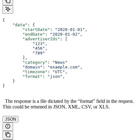
{
    "data"
: {
        "startDate"
: 
"2020-01-01"
,
        "endDate"
: 
"2020-01-02"
, 
        "advertiserIds"
: [
            "123"
,
            "456"
,
            "789"
        ],
        "category"
: 
"News"
        "domain"
:
 "example.com"
,
        "timezone"
: 
"UTC"
,
        "format"
: 
"json"
,
    }
}
The response is a file dictated by the “format” field in the request.
This could be returned in JSON, XML, CSV, or XLS.
JSON