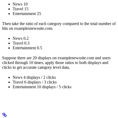
News 10
Travel 15
Entertainment 25
Then take the ratio of each category compared to the total number of
hits on examplesnewssite.com.
News 0.2
Travel 0.3
Entertainment 0.5
Suppose there are 20 displays on examplenewssite.com and users
clicked through 10 times, apply those ratios to both displays and
clicks to get accurate category level data.
News 4 displays / 2 clicks
Travel 6 displays / 3 clicks
Entertainment 10 displays / 5 clicks