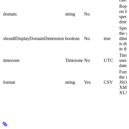
Repo
on th
domain
string
No
speci
doma
Speci
the 
shoudlDisplayDomainDimension
boolean
No
true
dime
is di
in th
Time
timezone
Timezone
No
UTC
used 
dates
Form
the r
format
string
Yes
CSV
JSO
XML
XLS