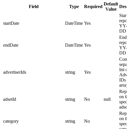
Default
Field
Type
Required
Desc
Value
Start
repor
startDate
DateTime
Yes
YY-
DD f
End o
repor
endDate
DateTime
Yes
YY-
DD f
Com
separ
list o
advertiserIds
string
Yes
Adver
IDs i
array
Repo
on th
adsetId
string
No
null
speci
adset
Repo
on th
category
string
No
speci
categ