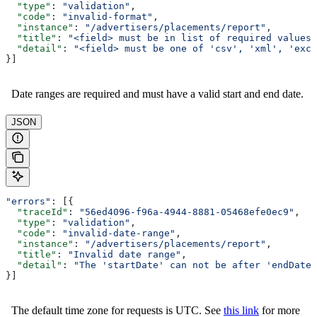
  "type"
: 
"validation"
,
  "code"
: 
"invalid-format"
,
  "instance"
: 
"/advertisers/placements/report"
,
  "title"
: 
"<field> must be in list of required values"
  "detail"
: 
"<field> must be one of 'csv', 'xml', 'exce
}]
Date ranges are required and must have a valid start and end date.
JSON
"errors"
: [{
  "traceId"
: 
"56ed4096-f96a-4944-8881-05468efe0ec9"
,
  "type"
: 
"validation"
,
  "code"
: 
"invalid-date-range"
,
  "instance"
: 
"/advertisers/placements/report"
,
  "title"
: 
"Invalid date range"
,
  "detail"
: 
"The 'startDate' can not be after 'endDate'
}]
The default time zone for requests is UTC. See
this link
for more