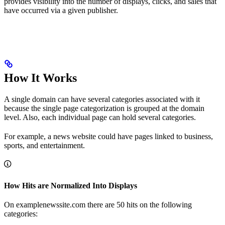
provides visibility into the number of displays, clicks, and sales that
have occurred via a given publisher.
How It Works
A single domain can have several categories associated with it
because the single page categorization is grouped at the domain
level. Also, each individual page can hold several categories.
For example, a news website could have pages linked to business,
sports, and entertainment.
How Hits are Normalized Into Displays
On examplenewssite.com there are 50 hits on the following
categories: