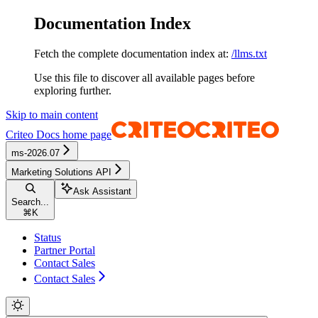
Documentation Index
Fetch the complete documentation index at:
/llms.txt
Use this file to discover all available pages before
exploring further.
Skip to main content
Criteo Docs
home page
ms-2026.07
Marketing Solutions API
Ask Assistant
Search...
⌘
K
Status
Partner Portal
Contact Sales
Contact Sales