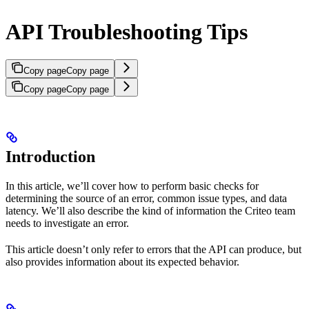
API Troubleshooting Tips
Copy page
Copy page
Copy page
Copy page
Introduction
In this article, we’ll cover how to perform basic checks for
determining the source of an error, common issue types, and data
latency. We’ll also describe the kind of information the Criteo team
needs to investigate an error.
This article doesn’t only refer to errors that the API can produce, but
also provides information about its expected behavior.