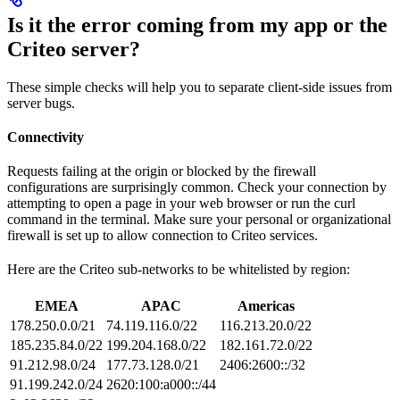
Is it the error coming from my app or the
Criteo server?
These simple checks will help you to separate client-side issues from
server bugs.
Connectivity
Requests failing at the origin or blocked by the firewall
configurations are surprisingly common. Check your connection by
attempting to open a page in your web browser or run the curl
command in the terminal. Make sure your personal or organizational
firewall is set up to allow connection to Criteo services.
Here are the Criteo sub-networks to be whitelisted by region:
EMEA
APAC
Americas
178.250.0.0/21
74.119.116.0/22
116.213.20.0/22
185.235.84.0/22
199.204.168.0/22
182.161.72.0/22
91.212.98.0/24
177.73.128.0/21
2406:2600::/32
91.199.242.0/24
2620:100:a000::/44