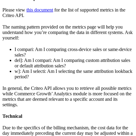
Please view
this document
for the list of supported metrics in the
Criteo API.
The naming pattern provided on the metrics page will help you
understand how you’re comparing the data in different systems. Ask
yourself:
I compari: Am I comparing cross-device sales or same-device
sales?
del]: Am I compari: Am I comparing custom attribution sales
or default attribution sales?
w]: Am I selecti: Am I selecting the same attribution lookback
period?
In general, the Criteo API allows you to retrieve all possible metrics
while Commerce Growth’ Analytics module is more focused on the
metrics that are deemed relevant to a specific account and its
settings.
Technical
Due to the specifics of the billing mechanism, the cost data for the
day immediately preceding the current day may be adjusted within a