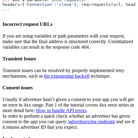
headers
=
{
'Connection'
:
'close'
}, req
=
requests(url, heade
...
Incorrect request URLs
If you are using variables or path parameters with your request,
make sure that the final address is structured correctly. Uninitialized
variables can result in the response code 404.
Transient Issues
Transient issues can be resolved by properly implemented retry
mechanisms, such as
the exponential backoff
technique.
Consent issues
Usually if advertiser hasn’t given a consent to your app you will get
an error in 4xx range. Part 1 of the tutorial covers 4xx error series in
more detail here:
How to handle API errors
.
In order to perform a quick check whether an advertiser has given
consent to the app you can query
/advertisers/me endpoint
and see if
it returns advertiser ID that you expect.