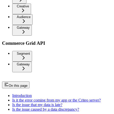
Creative
Audience
Gateway
Commerce Grid API
Segment
Gateway
On this page
Introduction
Is it the error coming from my app or the Criteo server?
Is the issue that my data is late?
Is the issue caused by a data discrepancy?