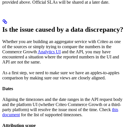
provided above. Official SLAs will be shared at a later date.
Is the issue caused by a data discrepancy?
Whether you are building an aggregator service with Criteo as one
of the sources or simply trying to compare the numbers in the
Commerce Growth
Analytics UI
and the API, you may have
encountered a situation where the reported numbers in the UI and
API are not the same.
As a first step, we need to make sure we have an apples-to-apples
comparison by making sure our views are closely aligned.
Dates
Aligning the timezones and the date ranges in the API request body
and the platform UI (whether Criteo Commerce Growth or a third-
party platform) will resolve the issue most of the time. Check
this
document
for the list of supported timezones.
Attribution scope