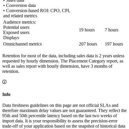
• Sales data
• Conversion data
• Conversion-based ROI: CPO, CPI,
and related metrics
Audience metrics:
Potential users
19 hours
7 hours
Exposed users
Displays
Omnichannel metrics
207 hours
197 hours
Retention for most of the data, including sales data is 2 years unless
requested by hourly dimension. The Placement Category report, as
well as sales report with hourly dimension, have 3 months of
retention.
Info
Data freshness guidelines on this page are not official SLAs and
therefore maximum delay values are not guaranteed. They reflect the
95th and 50th percentile latency based on the last two weeks of
import data. It is your responsibility to assess the precision-error
trade-off of your application based on the snapshot of historical data