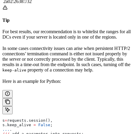
2a02:2638::/32
Tip
For best results, our recommendation is to whitelist the ranges for all
DCs even if your server is located only in one of the regions.
In some cases connectivity issues can arise when persistent HTTP/2
connections’ termination command is either not issued properly by
the server or not correctly processed by the client. Typically, this
results in a time-out from the endpoint. In such cases, turning off the
property of a connection may help.
keep-alive
Here is an example for Python:
s
=
requests.session(), 
s.keep_alive 
=
 False
; 
...
.
///
 add a parameter into requests: 