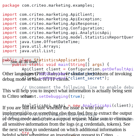
package
 com.criteo.marketing.examples;
import
 com.criteo.marketing.ApiClient;
import
 com.criteo.marketing.ApiException;
import
 com.criteo.marketing.ApiResponse;
import
 com.criteo.marketing.Configuration;
import
 com.criteo.marketing.api.AnalyticsApi;
import
 com.criteo.marketing.model.StatisticsReportQuery
import
 java.time.OffsetDateTime;
import
 java.util.Arrays;
import
 java.util.List;
public
 class
 StatisticsApplication
 {
See all 36 lines
    public
 static
 void
 main
(
String
[] 
args
) {
        ApiClient
 client
 =
 Configuration
.
getDefaultApiC
Other languages (PHP, Ruby) have similar mechanisms of invoking
        client
.
setUsername
(
"client_key"
);
        client
.
setPassword
(
"client_secret"
);
debug mode in basic HTTP clients.
        // Uncomment the following line to enable debug
This will help you to inspect what information is actually being sent
to Criteo server.
        client
.
setDebugging
(
true
);
        AnalyticsApi
 myApi
 =
 new
 AnalyticsApi
(client);
If you are still not sure whether the issue is with your
        ...
implementation or something else then feel free to extract the output
//Populate statisticsReportQueryMessage
of debug mode and create a support request. Make sure to eliminate
// for more details see "API Client Libraries" section
        ...
all sensitive information from the logs (e.g credentials, tokens). See
the next section to understand on which additional information is
        try
 {
helpful when submitting an investigation request to Criteo.