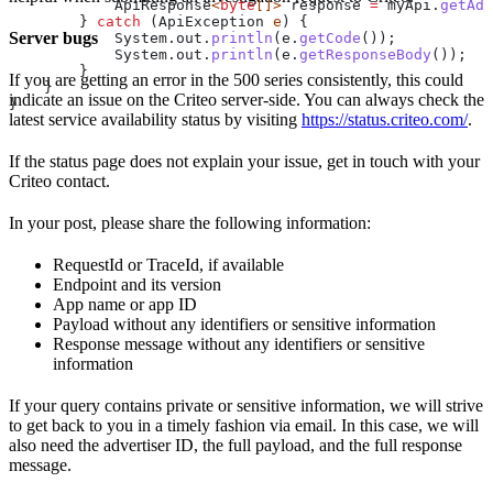
            ApiResponse
<
byte
[]> 
response
 =
 myApi
.
getAds
        } 
catch
 (
ApiException
 e
) {
Server bugs
            System
.
out
.
println
(
e
.
getCode
());
            System
.
out
.
println
(
e
.
getResponseBody
());
        }
If you are getting an error in the 500 series consistently, this could
    }
indicate an issue on the Criteo server-side. You can always check the
}
latest service availability status by visiting
https://status.criteo.com/
.
If the status page does not explain your issue, get in touch with your
Criteo contact.
In your post, please share the following information:
RequestId or TraceId, if available
Endpoint and its version
App name or app ID
Payload without any identifiers or sensitive information
Response message without any identifiers or sensitive
information
If your query contains private or sensitive information, we will strive
to get back to you in a timely fashion via email. In this case, we will
also need the advertiser ID, the full payload, and the full response
message.