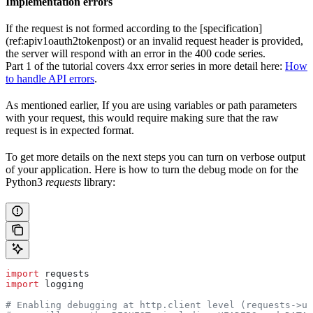
Implementation errors
If the request is not formed according to the [specification]
(ref:apiv1oauth2tokenpost) or an invalid request header is provided,
the server will respond with an error in the 400 code series.
Part 1 of the tutorial covers 4xx error series in more detail here:
How
to handle API errors
.
As mentioned earlier, If you are using variables or path parameters
with your request, this would require making sure that the raw
request is in expected format.
To get more details on the next steps you can turn on verbose output
of your application. Here is how to turn the debug mode on for the
Python3
requests
library:
import
 requests
import
 logging
# Enabling debugging at http.client level (requests->ur