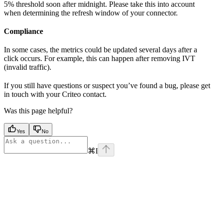
5% threshold soon after midnight. Please take this into account
when determining the refresh window of your connector.
Compliance
In some cases, the metrics could be updated several days after a
click occurs. For example, this can happen after removing IVT
(invalid traffic).
If you still have questions or suspect you’ve found a bug, please get
in touch with your Criteo contact.
Was this page helpful?
Yes
No
⌘
I
Assistant
Responses
are