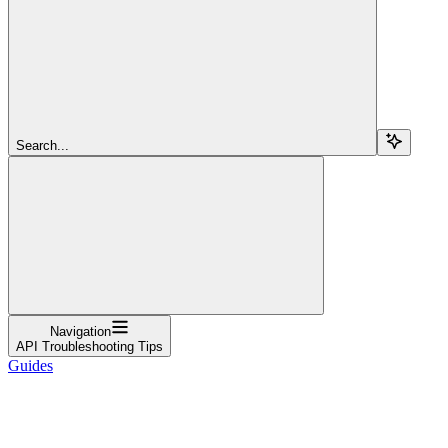
Search...
Navigation
API Troubleshooting Tips
Guides