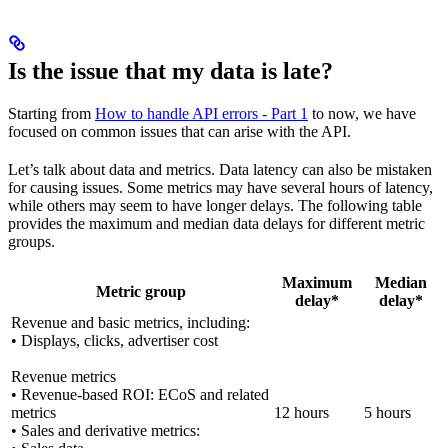
Is the issue that my data is late?
Starting from
How to handle API errors - Part 1
to now, we have
focused on common issues that can arise with the API.
Let’s talk about data and metrics. Data latency can also be mistaken
for causing issues. Some metrics may have several hours of latency,
while others may seem to have longer delays. The following table
provides the maximum and median data delays for different metric
groups.
Maximum
Median
Metric group
delay*
delay*
Revenue and basic metrics, including:
• Displays, clicks, advertiser cost
Revenue metrics
• Revenue-based ROI: ECoS and related
metrics
12 hours
5 hours
• Sales and derivative metrics: