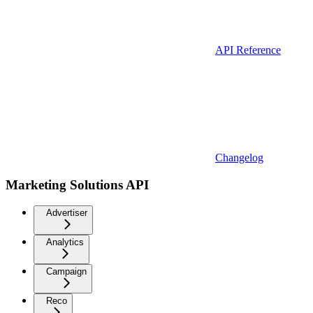
API Reference
Changelog
Marketing Solutions API
Advertiser
Analytics
Campaign
Reco