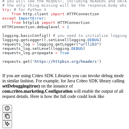
# you will see the REQUEST, including HEADERS and DATA,
# the only thing missing will be the response.body whic
try
: 
# for Python 3
    from
 http.client 
import
 HTTPConnection
except
 ImportError
:
    from
 httplib 
import
 HTTPConnection
HTTPConnection.debuglevel 
=
 1
logging.basicConfig() 
# you need to initialize logging,
logging.getLogger().setLevel(logging.
DEBUG
)
requests_log 
=
 logging.getLogger(
"urllib3"
)
requests_log.setLevel(logging.
DEBUG
)
requests_log.propagate 
=
 True
requests.get(
'https://httpbin.org/headers'
)
If you are using Criteo SDK Libraries you can invoke debug mode
in similar fashion. For example, for Java Criteo SDK library calling
setDebugging(true)
on the instance of
com.criteo.marketing.Configuration
will enable the output of all
request details. Here is how the full code could look like