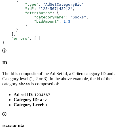
      {
          "type"
: 
"AdSetCategoryBid"
,
          "id"
: 
"1234567|432|2"
,
          "attributes"
: {
              "categoryName"
: 
"Socks"
,
              "bidAmount"
: 
1.3
          }
      }
    ],
    "errors"
: [ ]
}
ID
The Id is composite of the Ad Set Id, a Criteo category ID and a
Category level (1, 2 or 3). In the above example, the id of the
category
is composed of:
shoes
Ad set ID
:
1234567
Category ID
:
432
Category Level
:
1
Default Bid