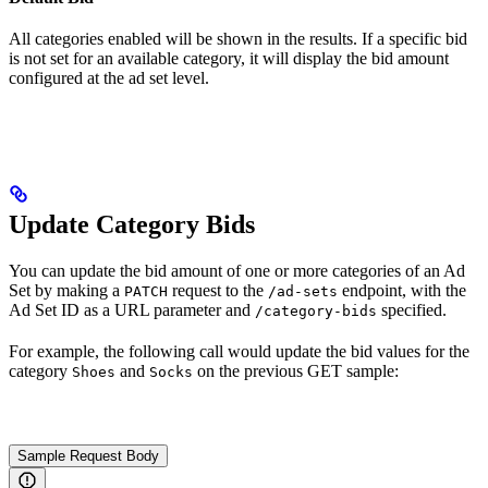
All categories enabled will be shown in the results. If a specific bid
is not set for an available category, it will display the bid amount
configured at the ad set level.
Update Category Bids
You can update the bid amount of one or more categories of an Ad
Set by making a
request to the
endpoint, with the
PATCH
/ad-sets
Ad Set ID as a URL parameter and
specified.
/category-bids
For example, the following call would update the bid values for the
category
and
on the previous GET sample:
Shoes
Socks
Sample Request Body