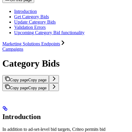
Introduction
Get Category Bids
Update Category Bids
Validation Errors
Upcoming Category Bid functionality
Marketing Solutions Endpoints
Campaigns
Category Bids
Copy page
Copy page
Copy page
Copy page
Introduction
In addition to ad-set-level bid targets, Criteo permits bid