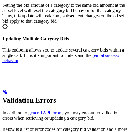
Setting the bid amount of a category to the same bid amount at the
ad set level will reset the category bid behavior for that category.
Thus, this update will make any subsequent changes on the ad set
bid apply to that category bid.
Updating Multiple Category Bids
This endpoint allows you to update several category bids within a
single call. Thus it`s important to understand the
partial success
behavior
.
Validation Errors
In addition to
general API errors
, you may encounter validation
errors when retrieving or updating a category bid.
Below is a list of error codes for category bid validation and a more