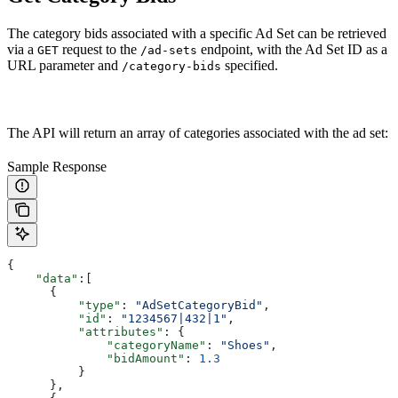
The category bids associated with a specific Ad Set can be retrieved
via a
request to the
endpoint, with the Ad Set ID as a
GET
/ad-sets
URL parameter and
specified.
/category-bids
The API will return an array of categories associated with the ad set:
Sample Response
{
    "data"
:[
      {
          "type"
: 
"AdSetCategoryBid"
,
          "id"
: 
"1234567|432|1"
,
          "attributes"
: {
              "categoryName"
: 
"Shoes"
,
              "bidAmount"
: 
1.3
          }
      },