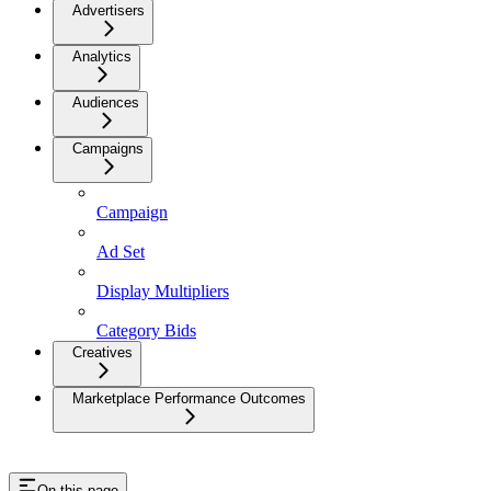
Advertisers
Analytics
Audiences
Campaigns
Campaign
Ad Set
Display Multipliers
Category Bids
Creatives
Marketplace Performance Outcomes
On this page