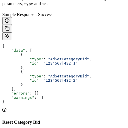
parameters,
and
.
type
id
Sample Response - Success
{
    "data"
: [
        {
            "type"
: 
"AdSetCategoryBid"
,
            "id"
: 
"1234567|432|1"
        },
        {
            "type"
: 
"AdSetCategoryBid"
,
            "id"
: 
"1234567|432|2"
        }
    ],
    "errors"
: [],
    "warnings"
: []
}
Reset Category Bid