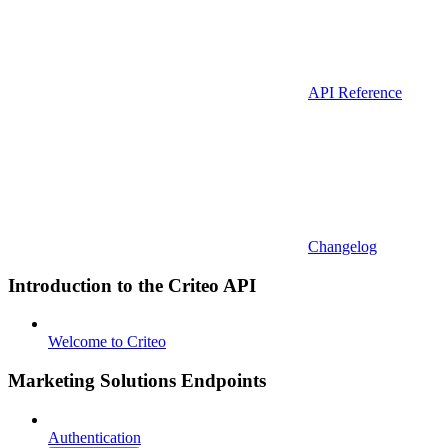
API Reference
Changelog
Introduction to the Criteo API
Welcome to Criteo
Marketing Solutions Endpoints
Authentication