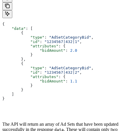
{
    "data"
: [
        {
            "type"
: 
"AdSetCategoryBid"
,
            "id"
: 
"1234567|432|1"
,
            "attributes"
: { 
                "bidAmount"
: 
2.0
            }
        }, 
        {
            "type"
: 
"AdSetCategoryBid"
,
            "id"
: 
"1234567|432|2"
,
            "attributes"
: {
                "bidAmount"
: 
1.1
            }
        }
    ]
}
The API will return an array of Ad Sets that have been updated
successfully in the response
. These will contain only two
data