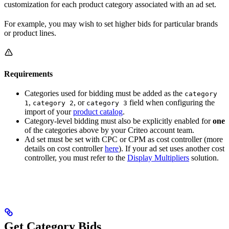
customization for each product category associated with an ad set.
For example, you may wish to set higher bids for particular brands
or product lines.
Requirements
Categories used for bidding must be added as the
category
,
, or
field when configuring the
1
category 2
category 3
import of your
product catalog
.
Category-level bidding must also be explicitly enabled for
one
of the categories above by your Criteo account team.
Ad set must be set with CPC or CPM as cost controller (more
details on cost controller
here
). If your ad set uses another cost
controller, you must refer to the
Display Multipliers
solution.
Get Category Bids