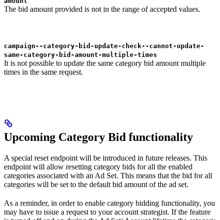
amount
The bid amount provided is not in the range of accepted values.
campaign--category-bid-update-check--cannot-update-
same-category-bid-amount-multiple-times
It is not possible to update the same category bid amount multiple
times in the same request.
Upcoming Category Bid functionality
A special reset endpoint will be introduced in future releases. This
endpoint will allow resetting category bids for all the enabled
categories associated with an Ad Set. This means that the bid for all
categories will be set to the default bid amount of the ad set.
As a reminder, in order to enable category bidding functionality, you
may have to issue a request to your account strategist. If the feature