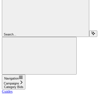
Search...
Navigation
Campaigns
Category Bids
Guides