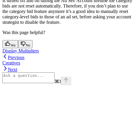
is turned off and on during the Ad Set/ Account lifetime the category
bids are not reset automatically. Therefore, if you don’t plan to use
the category bid feature anymore it’s a good idea to manually reset
category-level bids to those of an ad set, before asking your account
strategist to disable the feature.
Was this page helpful?
Yes
No
Display Multipliers
Previous
Creatives
Next
⌘
I
Assistant
Responses
are
generated
using