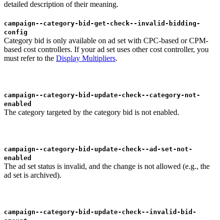
detailed description of their meaning.
campaign--category-bid-get-check--invalid-bidding-
config
Category bid is only available on ad set with CPC-based or CPM-
based cost controllers. If your ad set uses other cost controller, you
must refer to the
Display Multipliers
.
campaign--category-bid-update-check--category-not-
enabled
The category targeted by the category bid is not enabled.
campaign--category-bid-update-check--ad-set-not-
enabled
The ad set status is invalid, and the change is not allowed (e.g., the
ad set is archived).
campaign--category-bid-update-check--invalid-bid-