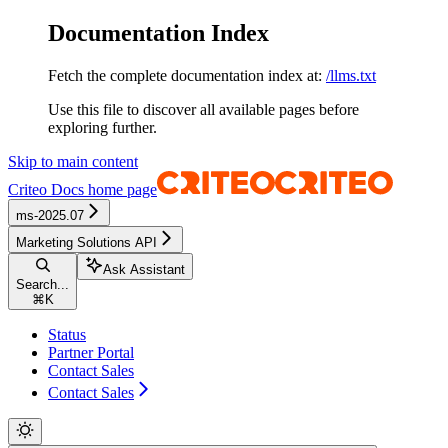
Documentation Index
Fetch the complete documentation index at:
/llms.txt
Use this file to discover all available pages before
exploring further.
Skip to main content
Criteo Docs
home page
ms-2025.07
Marketing Solutions API
Ask Assistant
Search...
⌘
K
Status
Partner Portal
Contact Sales
Contact Sales