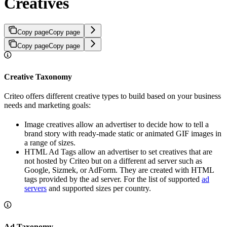
Creatives
Copy page
Copy page
Copy page
Copy page
Creative Taxonomy
Criteo offers different creative types to build based on your business
needs and marketing goals:
Image creatives allow an advertiser to decide how to tell a
brand story with ready-made static or animated GIF images in
a range of sizes.
HTML Ad Tags allow an advertiser to set creatives that are
not hosted by Criteo but on a different ad server such as
Google, Sizmek, or AdForm. They are created with HTML
tags provided by the ad server. For the list of supported
ad
servers
and supported sizes per country.
Ad Taxonomy