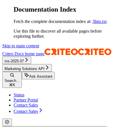
Documentation Index
Fetch the complete documentation index at:
/llms.txt
Use this file to discover all available pages before
exploring further.
Skip to main content
Criteo Docs
home page
ms-2025.07
Marketing Solutions API
Ask Assistant
Search...
⌘
K
Status
Partner Portal
Contact Sales
Contact Sales