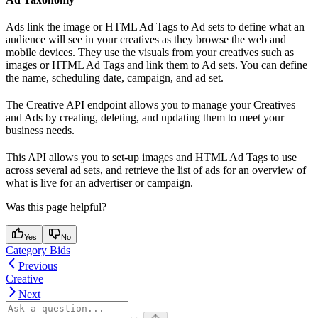
Ads link the image or HTML Ad Tags to Ad sets to define what an
audience will see in your creatives as they browse the web and
mobile devices. They use the visuals from your creatives such as
images or HTML Ad Tags and link them to Ad sets. You can define
the name, scheduling date, campaign, and ad set.
The Creative API endpoint allows you to manage your Creatives
and Ads by creating, deleting, and updating them to meet your
business needs.
This API allows you to set-up images and HTML Ad Tags to use
across several ad sets, and retrieve the list of ads for an overview of
what is live for an advertiser or campaign.
Was this page helpful?
Yes
No
Category Bids
Previous
Creative
Next