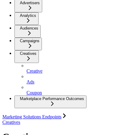
Advertisers
Analytics
Audiences
Campaigns
Creatives
Creative
Ads
Coupon
Marketplace Performance Outcomes
Marketing Solutions Endpoints
Creatives