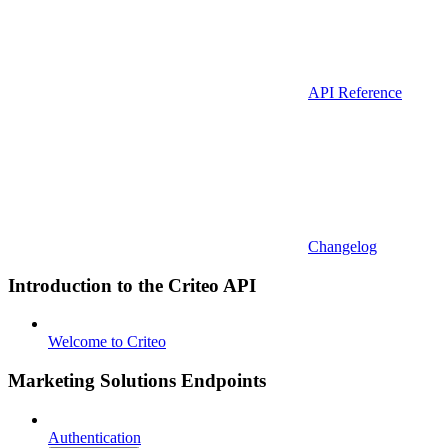
API Reference
Changelog
Introduction to the Criteo API
Welcome to Criteo
Marketing Solutions Endpoints
Authentication