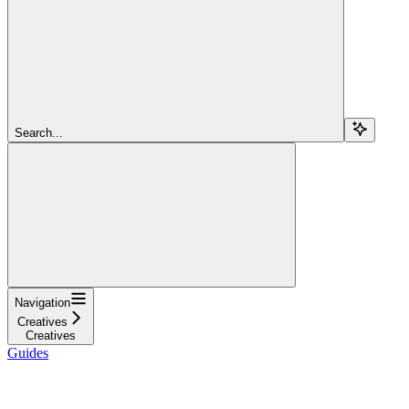
Search...
Navigation
Creatives
Creatives
Guides