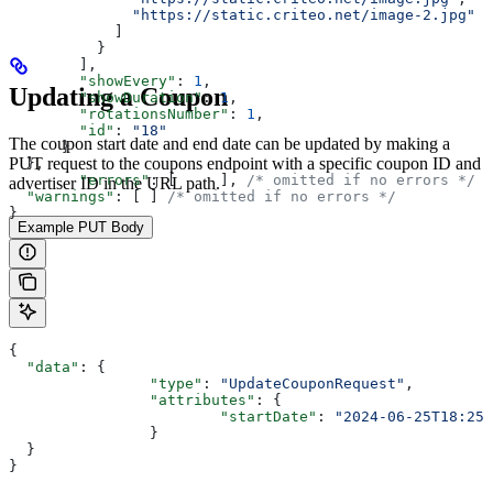
              "https://static.criteo.net/image-2.jpg"
            ]
          }
        ],
        "showEvery"
: 
1
,
Updating a Coupon
        "showDuration"
: 
1
,
        "rotationsNumber"
: 
1
,
        "id"
: 
"18"
The coupon start date and end date can be updated by making a
      }
PUT request to the coupons endpoint with a specific coupon ID and
  },
	"errors"
: [	], 
/* omitted if no errors */
advertiser ID in the URL path.
  "warnings"
: [ ] 
/* omitted if no errors */
}
Example PUT Body
{
  "data"
: { 
		"type"
: 
"UpdateCouponRequest"
,
		"attributes"
: {
			"startDate"
: 
"2024-06-25T18:25:
		}
  }
}