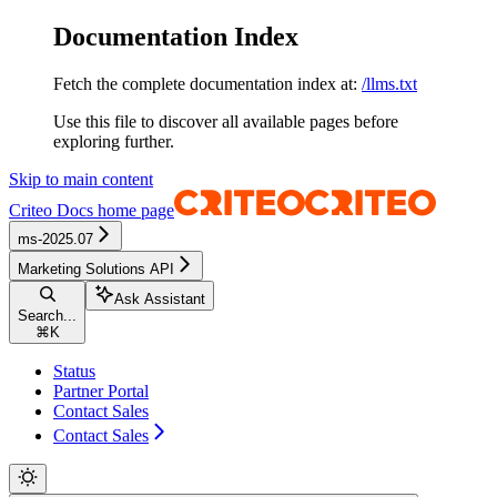
Documentation Index
Fetch the complete documentation index at:
/llms.txt
Use this file to discover all available pages before
exploring further.
Skip to main content
Criteo Docs
home page
ms-2025.07
Marketing Solutions API
Ask Assistant
Search...
⌘
K
Status
Partner Portal
Contact Sales
Contact Sales