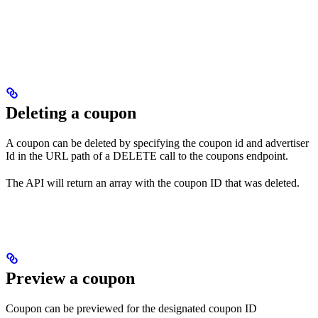
Deleting a coupon
A coupon can be deleted by specifying the coupon id and advertiser
Id in the URL path of a DELETE call to the coupons endpoint.
The API will return an array with the coupon ID that was deleted.
Preview a coupon
Coupon can be previewed for the designated coupon ID