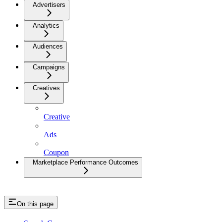
Advertisers
Analytics
Audiences
Campaigns
Creatives
Creative
Ads
Coupon
Marketplace Performance Outcomes
On this page