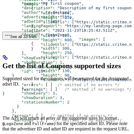
        "name"
: 
"My first coupon"
,
        "images"
: [
        "description"
: 
"Description of my first coupon"
            {
        "author"
: 
"r.deckard"
,
                "width"
: 
300
,
        "advertiserId"
: 
"51"
,
                "height"
: 
250
,
        "adSetId"
: 
"345"
,
                "slideUrls"
: [
"https://static.criteo.ne
        "landingPageUrl"
: 
"https://my-landing-page.com"
            },
        "startDate"
: 
"2021-11-23T18:25:43.511Z"
,
            {
        "format"
: 
"LogoZone"
,
                "width"
: 
120
,
See all 33 lines
				"images"
: [
                "height"
: 
600
,
            {
                "slideUrls"
: [
"https://static.criteo.ne
                "width"
: 
300
,
            }
                "height"
: 
250
,
        ],
                "slideUrls"
: [
"https://static.criteo.ne
        "showEvery"
: 
1
,
            },
        "showDuration"
: 
1
,
Get the list of Coupons supported sizes
            {
        "rotationsNumber"
: 
3
,
                "width"
: 
130
,
        "id"
: 
"19"
                "height"
: 
90
,
    }
Supported sized for the coupons will be returned for the designated
                "slideUrls"
: [
"https://static.criteo.ne
  ]
,
adset ID.
            }
	"errors"
: [ ]  
/* omitted if no errors */
        ],
	"warnings"
:
 [ ]   
/* omitted if no warnings */
        "showEvery"
: 
3
,
}
        "showDuration"
: 
3
,
        "rotationsNumber"
: 
2
      }
    },
    "errors"
: [ ],  
/* omitted if no errors */
The API will return an array of the supported sizes by format
    "warnings"
: [ ]   
/* omitted if no warnings */
(
and
) for the specified adset ID. Please note
LogoZone
FullFrame
}
that the advertiser ID and adset ID are required in the request URL.