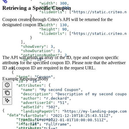
                "width"
: 
300
,
Retrieving a Specific Coupon
                "height"
: 
250
,
                "slideUrls"
: [
"https://static.criteo.ne
            },
Coupon created through Criteo’s API will be returned for the
            {
designated coupon ID.
                "width"
: 
130
,
                "height"
: 
90
,
                "slideUrls"
: [
"https://static.criteo.ne
            }
        ],
        "showEvery"
: 
3
,
        "showDuration"
: 
3
,
        "rotationsNumber"
: 
2
,
The API will return an array of the ID, type and coupon specific
        "id"
: 
"18"
,
attributes for the specified coupon ID. Please note that the advertiser
      }
ID and coupon ID are required in the request URL.
    },
    {
      "type"
: 
"Coupon"
,
Example Response Body
      "id"
: 
"19"
,
      "attributes"
: {
        "name"
: 
"My second Coupon"
,
        "description"
: 
"Description of my second coupon
        "author"
: 
"r.deckard"
,
        "advertiserId"
: 
"51"
,
        "adSetId"
: 
"502"
,
{
        "landingPageUrl"
: 
"https://my-landing-page.com"
  "data"
: {
        "startDate"
: 
"2021-12-19T18:25:43.511Z"
,
      "type"
: 
"Coupon"
,
        "endDate"
: 
"2022-01-01T10:00:00.511Z"
,
      "id"
: 
"18"
,
        "format"
: 
"FullFrame"
,
      "attributes"
: {
        "status"
: 
"Live"
,