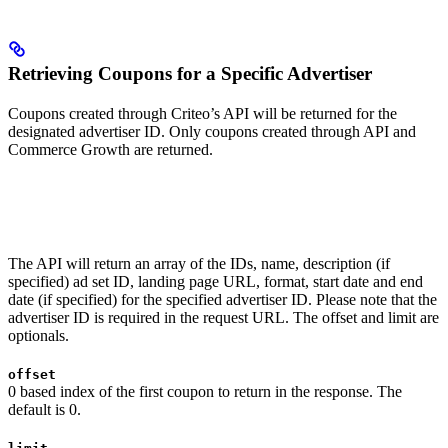
Retrieving Coupons for a Specific Advertiser
Coupons created through Criteo’s API will be returned for the
designated advertiser ID. Only coupons created through API and
Commerce Growth are returned.
The API will return an array of the IDs, name, description (if
specified) ad set ID, landing page URL, format, start date and end
date (if specified) for the specified advertiser ID. Please note that the
advertiser ID is required in the request URL. The offset and limit are
optionals.
offset
0 based index of the first coupon to return in the response. The
default is 0.