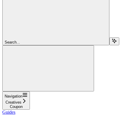
Search...
Navigation
Creatives
Coupon
Guides