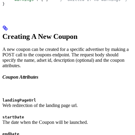
}
Creating A New Coupon
A new coupon can be created for a specific advertiser by making a
POST call to the coupons endpoint. The request body should
specify the name, adset id, description (optional) and the coupon
attributes.
Coupon Attributes
landingPageUrl
Web redirection of the landing page url.
startDate
The date when the Coupon will be launched.
endDate