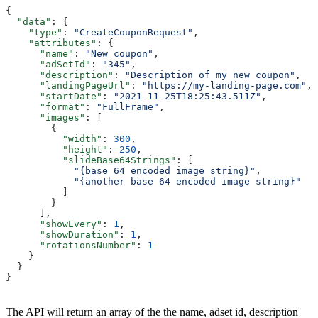
{
  "data"
: {
    "type"
: 
"CreateCouponRequest"
,
    "attributes"
: {
      "name"
: 
"New coupon"
,
      "adSetId"
: 
"345"
,
      "description"
: 
"Description of my new coupon"
,
      "landingPageUrl"
: 
"https://my-landing-page.com"
,
      "startDate"
: 
"2021-11-25T18:25:43.511Z"
,
      "format"
: 
"FullFrame"
,
      "images"
: [
        {
          "width"
: 
300
,
          "height"
: 
250
,
          "slideBase64Strings"
: [
            "{base 64 encoded image string}"
,
            "{another base 64 encoded image string}"
          ]
        }
      ],
      "showEvery"
: 
1
,
      "showDuration"
: 
1
,
      "rotationsNumber"
: 
1
    }
  }
}
The API will return an array of the the name, adset id, description