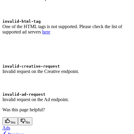
invalid-html-tag
One of the HTML tags is not supported. Please check the list of
supported ad servers
here
invalid-creative-request
Invalid request on the Creative endpoint.
invalid-ad-request
Invalid request on the Ad endpoint.
Was this page helpful?
Yes
No
Ads