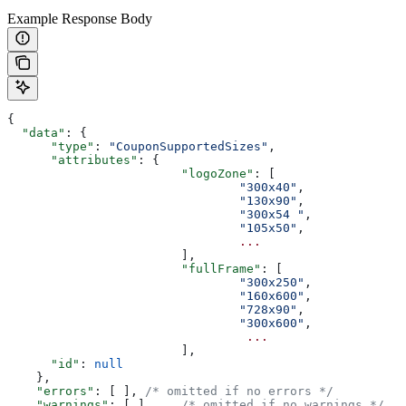
Example Response Body
{
  "data"
: {
      "type"
: 
"CouponSupportedSizes"
,
      "attributes"
: {
			"logoZone"
: [
				"300x40"
,
				"130x90"
,
				"300x54	"
,
				"105x50"
,
				...
			],
			"fullFrame"
: [
				"300x250"
,
				"160x600"
,
				"728x90"
,
				"300x600"
,
				 ...
			],
      "id"
: 
null
    },
    "errors"
: [	], 
/* omitted if no errors */
    "warnings"
: [ ]	
/* omitted if no warnings */