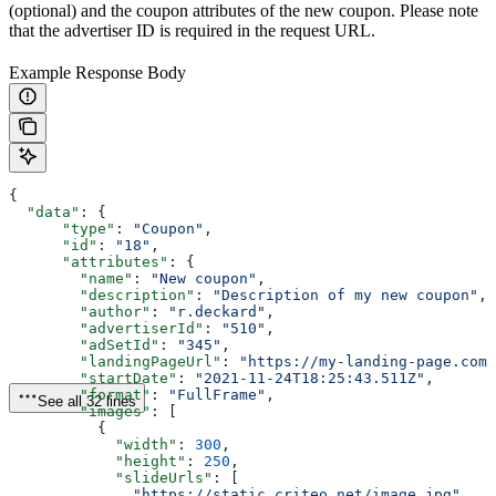
(optional) and the coupon attributes of the new coupon. Please note
that the advertiser ID is required in the request URL.
Example Response Body
{
  "data"
: {
      "type"
: 
"Coupon"
,
      "id"
: 
"18"
,
      "attributes"
: {
        "name"
: 
"New coupon"
,
        "description"
: 
"Description of my new coupon"
,
        "author"
: 
"r.deckard"
, 
        "advertiserId"
: 
"510"
,
        "adSetId"
: 
"345"
, 
        "landingPageUrl"
: 
"https://my-landing-page.com"
        "startDate"
: 
"2021-11-24T18:25:43.511Z"
,
        "format"
: 
"FullFrame"
,
See all 32 lines
        "images"
: [
          {
            "width"
: 
300
,
            "height"
: 
250
,
            "slideUrls"
: [
              "https://static.criteo.net/image.jpg"
, 