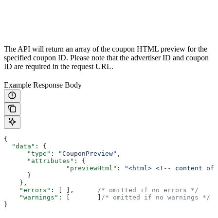
The API will return an array of the coupon HTML preview for the
specified coupon ID. Please note that the advertiser ID and coupon
ID are required in the request URL.
Example Response Body
{
  "data"
: {
      "type"
: 
"CouponPreview"
,
      "attributes"
: {
        	"previewHtml"
: 
"<html> <!-- content of 
      }
    },
    "errors"
: [ ],	
/* omitted if no errors */
    "warnings"
: [	]
/* omitted if no warnings */
}