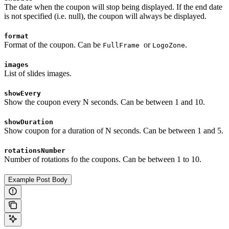
The date when the coupon will stop being displayed. If the end date
is not specified (i.e. null), the coupon will always be displayed.
format
Format of the coupon. Can be
or
.
FullFrame
LogoZone
images
List of slides images.
showEvery
Show the coupon every N seconds. Can be between 1 and 10.
showDuration
Show coupon for a duration of N seconds. Can be between 1 and 5.
rotationsNumber
Number of rotations fo the coupons. Can be between 1 to 10.
Example Post Body