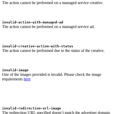
The action cannot be performed on a managed service creative.
invalid-action-with-managed-ad
The action cannot be performed on a managed service ad.
invalid-creative-action-with-status
The action cannot be performed due to the status of the creative.
invalid-image
One of the images provided is invalid. Please check the image
requirements
here
invalid-redirection-url-image
The redirection URL specified doesn’t match the advertiser domain.