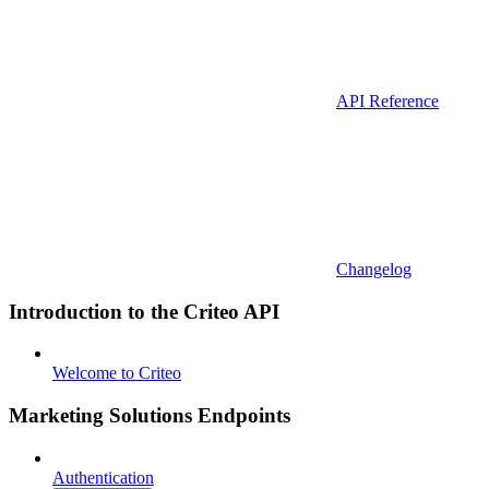
API Reference
Changelog
Introduction to the Criteo API
Welcome to Criteo
Marketing Solutions Endpoints
Authentication