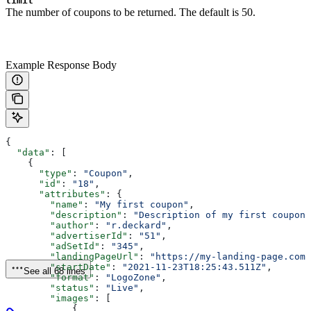
limit
The number of coupons to be returned. The default is 50.
Example Response Body
{
  "data"
: [
    {
      "type"
: 
"Coupon"
,
      "id"
: 
"18"
,
      "attributes"
: {
        "name"
: 
"My first coupon"
,
        "description"
: 
"Description of my first coupon"
        "author"
: 
"r.deckard"
,
        "advertiserId"
: 
"51"
,
        "adSetId"
: 
"345"
,
        "landingPageUrl"
: 
"https://my-landing-page.com"
        "startDate"
: 
"2021-11-23T18:25:43.511Z"
,
See all 68 lines
        "format"
: 
"LogoZone"
,
        "status"
: 
"Live"
,
        "images"
: [
            {