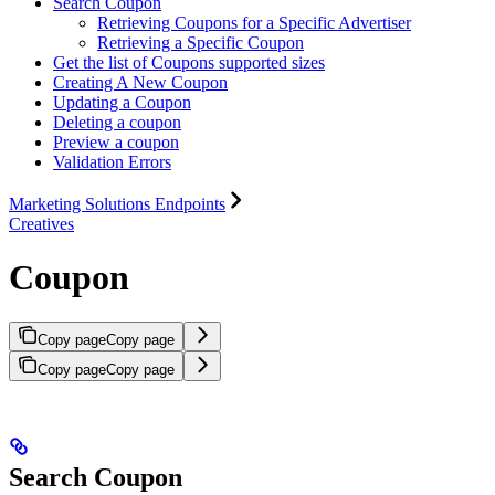
Search Coupon
Retrieving Coupons for a Specific Advertiser
Retrieving a Specific Coupon
Get the list of Coupons supported sizes
Creating A New Coupon
Updating a Coupon
Deleting a coupon
Preview a coupon
Validation Errors
Marketing Solutions Endpoints
Creatives
Coupon
Copy page
Copy page
Copy page
Copy page
Search Coupon