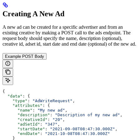
Creating A New Ad
A new ad can be created for a specific advertiser and from an
existing creative by making a POST call to the ads endpoint. The
request body should specify the name, description (optional),
creative id, adset id, start date and end date (optional) of the new ad.
Example POST Body
{
  "data"
: {
    "type"
: 
"AdWriteRequest"
,
    "attributes"
: {
      "name"
: 
"My new ad"
,
      "description"
: 
"Description of my new ad"
,
      "creativeId"
: 
"20"
,
      "adSetId"
: 
"347"
,
      "startDate"
: 
"2021-09-08T08:47:30.000Z"
,
      "endDate"
: 
"2021-10-08T08:47:30.000Z"
    }