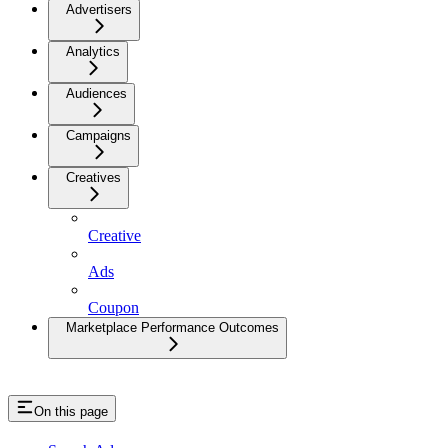
Advertisers
Analytics
Audiences
Campaigns
Creatives
Creative
Ads
Coupon
Marketplace Performance Outcomes
On this page