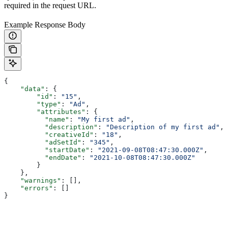
required in the request URL.
Example Response Body
{
    "data"
: {
        "id"
: 
"15"
,
        "type"
: 
"Ad"
,
        "attributes"
: {
          "name"
: 
"My first ad"
,
          "description"
: 
"Description of my first ad"
,
          "creativeId"
: 
"18"
,
          "adSetId"
: 
"345"
,
          "startDate"
: 
"2021-09-08T08:47:30.000Z"
,
          "endDate"
: 
"2021-10-08T08:47:30.000Z"
        }
    },
    "warnings"
: [],
    "errors"
: []
}