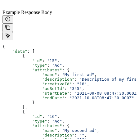
Example Response Body
{
    "data"
: [
        {
            "id"
: 
"15"
,
            "type"
: 
"Ad"
,
            "attributes"
: {
                "name"
: 
"My first ad"
,
                "description"
: 
"Description of my first
                "creativeId"
: 
"18"
,
                "adSetId"
: 
"345"
,
                "startDate"
: 
"2021-09-08T08:47:30.000Z"
                "endDate"
: 
"2021-10-08T08:47:30.000Z"
            }
        },
        {
            "id"
: 
"16"
,
            "type"
: 
"Ad"
,
            "attributes"
: {
                "name"
: 
"My second ad"
,
                "description"
: 
""
,