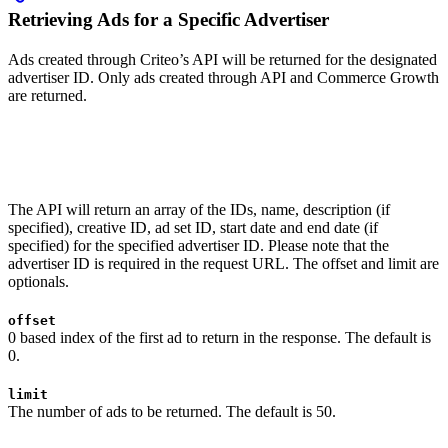
Retrieving Ads for a Specific Advertiser
Ads created through Criteo’s API will be returned for the designated
advertiser ID. Only ads created through API and Commerce Growth
are returned.
The API will return an array of the IDs, name, description (if
specified), creative ID, ad set ID, start date and end date (if
specified) for the specified advertiser ID. Please note that the
advertiser ID is required in the request URL. The offset and limit are
optionals.
offset
0 based index of the first ad to return in the response. The default is
0.
limit
The number of ads to be returned. The default is 50.