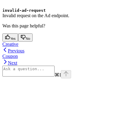
invalid-ad-request
Invalid request on the Ad endpoint.
Was this page helpful?
Yes
No
Creative
Previous
Coupon
Next
⌘
I
Assistant
Responses
are
generated
using
AI