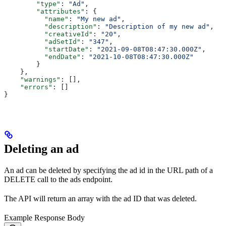
        "type"
: 
"Ad"
,
        "attributes"
: {
          "name"
: 
"My new ad"
,
          "description"
: 
"Description of my new ad"
,
          "creativeId"
: 
"20"
,
          "adSetId"
: 
"347"
,
          "startDate"
: 
"2021-09-08T08:47:30.000Z"
,
          "endDate"
: 
"2021-10-08T08:47:30.000Z"
        }
    },
    "warnings"
: [],
    "errors"
: []
}
Deleting an ad
An ad can be deleted by specifying the ad id in the URL path of a
DELETE call to the ads endpoint.
The API will return an array with the ad ID that was deleted.
Example Response Body