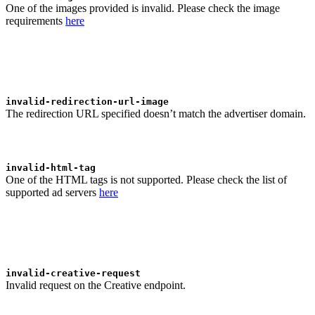
One of the images provided is invalid. Please check the image
requirements
here
invalid-redirection-url-image
The redirection URL specified doesn’t match the advertiser domain.
invalid-html-tag
One of the HTML tags is not supported. Please check the list of
supported ad servers
here
invalid-creative-request
Invalid request on the Creative endpoint.