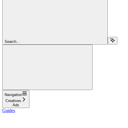
Search...
Navigation
Creatives
Ads
Guides