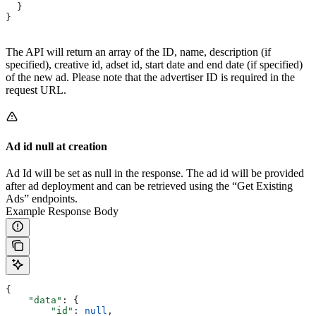
  }
}
The API will return an array of the ID, name, description (if
specified), creative id, adset id, start date and end date (if specified)
of the new ad. Please note that the advertiser ID is required in the
request URL.
Ad id null at creation
Ad Id will be set as null in the response. The ad id will be provided
after ad deployment and can be retrieved using the “Get Existing
Ads” endpoints.
Example Response Body
{
    "data"
: {
        "id"
: 
null
,