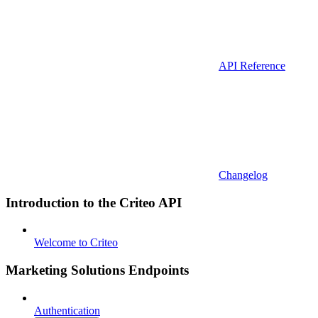
API Reference
Changelog
Introduction to the Criteo API
Welcome to Criteo
Marketing Solutions Endpoints
Authentication