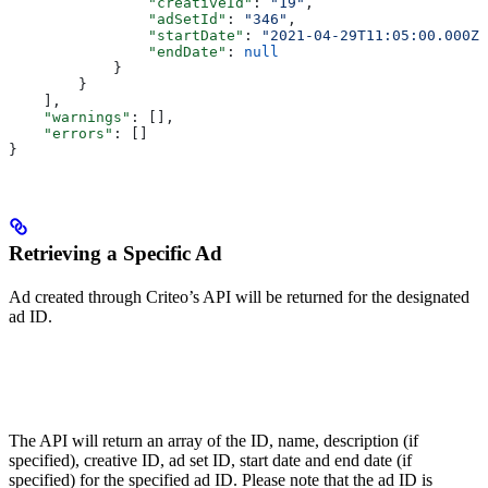
                "creativeId"
: 
"19"
,
                "adSetId"
: 
"346"
,
                "startDate"
: 
"2021-04-29T11:05:00.000Z"
                "endDate"
: 
null
            }
        }
    ],
    "warnings"
: [],
    "errors"
: []
}
Retrieving a Specific Ad
Ad created through Criteo’s API will be returned for the designated
ad ID.
The API will return an array of the ID, name, description (if
specified), creative ID, ad set ID, start date and end date (if
specified) for the specified ad ID. Please note that the ad ID is