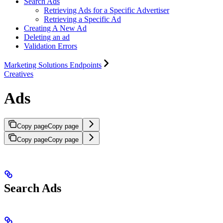
Search Ads
Retrieving Ads for a Specific Advertiser
Retrieving a Specific Ad
Creating A New Ad
Deleting an ad
Validation Errors
Marketing Solutions Endpoints
Creatives
Ads
Copy page
Copy page
Copy page
Copy page
Search Ads