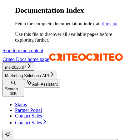
Documentation Index
Fetch the complete documentation index at:
/llms.txt
Use this file to discover all available pages before
exploring further.
Skip to main content
Criteo Docs
home page
ms-2025.07
Marketing Solutions API
Ask Assistant
Search...
⌘
K
Status
Partner Portal
Contact Sales
Contact Sales