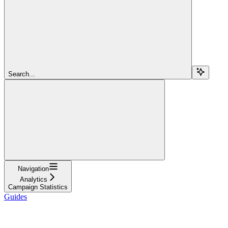
Search...
Navigation
Analytics
Campaign Statistics
Guides