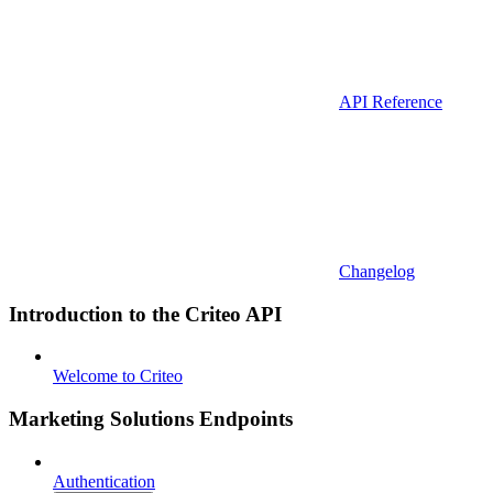
API Reference
Changelog
Introduction to the Criteo API
Welcome to Criteo
Marketing Solutions Endpoints
Authentication