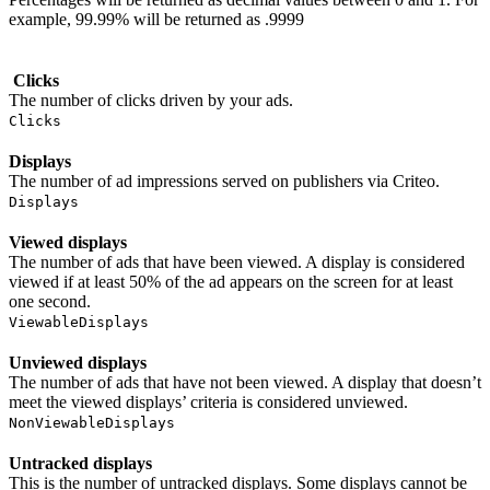
example, 99.99% will be returned as .9999
Clicks
The number of clicks driven by your ads.
Clicks
Displays
The number of ad impressions served on publishers via Criteo.
Displays
Viewed displays
The number of ads that have been viewed. A display is considered
viewed if at least 50% of the ad appears on the screen for at least
one second.
ViewableDisplays
Unviewed displays
The number of ads that have not been viewed. A display that doesn’t
meet the viewed displays’ criteria is considered unviewed.
NonViewableDisplays
Untracked displays
This is the number of untracked displays. Some displays cannot be