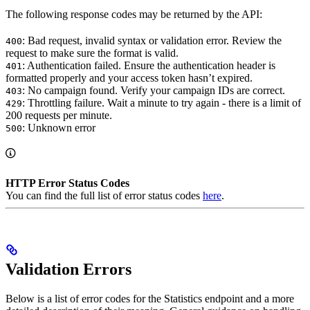
The following response codes may be returned by the API:
: Bad request, invalid syntax or validation error. Review the
400
request to make sure the format is valid.
: Authentication failed. Ensure the authentication header is
401
formatted properly and your access token hasn’t expired.
: No campaign found. Verify your campaign IDs are correct.
403
: Throttling failure. Wait a minute to try again - there is a limit of
429
200 requests per minute.
: Unknown error
500
HTTP Error Status Codes
You can find the full list of error status codes
here
.
Validation Errors
Below is a list of error codes for the Statistics endpoint and a more