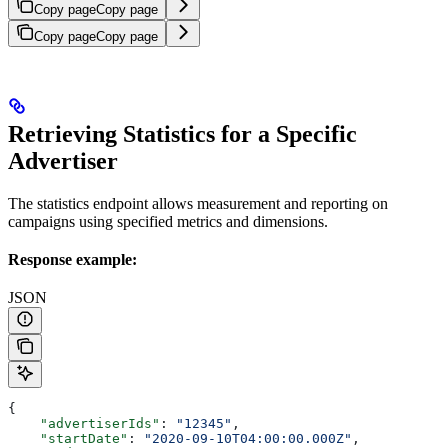
Copy page
Copy page
Copy page
Copy page
Retrieving Statistics for a Specific
Advertiser
The statistics endpoint allows measurement and reporting on
campaigns using specified metrics and dimensions.
Response example:
JSON
{
    "advertiserIds"
: 
"12345"
,
    "startDate"
: 
"2020-09-10T04:00:00.000Z"
,