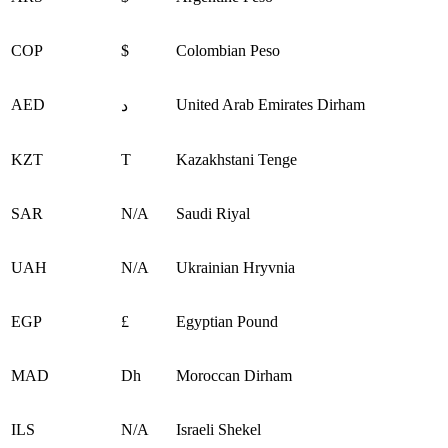
COP
$
Colombian Peso
AED
United Arab Emirates Dirham
د
KZT
Т
Kazakhstani Tenge
SAR
N/A
Saudi Riyal
UAH
N/A
Ukrainian Hryvnia
EGP
£
Egyptian Pound
MAD
Dh
Moroccan Dirham
ILS
N/A
Israeli Shekel