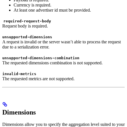
Currency is required.
At least one advertiser id must be provided.
required-request-body
Request body is required.
unsupported-dimensions
A request is invalid or the server wasn’t able to process the request
due to a serialization error.
unsupported-dimensions-combination
The requested dimensions combination is not supported.
invalid-metrics
The requested metrics are not supported.
Dimensions
Dimensions allow you to specify the aggregation level suited to your