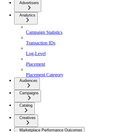
Advertisers
Analytics
Campaign Statistics
Transaction IDs
Log-Level
Placement
Placement Category
Audiences
Campaigns
Catalog
Creatives
Marketplace Performance Outcomes