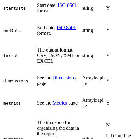
Start date,
ISO 8601
string
Y
startDate
format.
End date,
ISO 8601
string
Y
endDate
format.
The output format.
CSV, JSON, XML or
string
Y
format
EXCEL.
See the
Dimensions
Arrayk:api-
Y
dimensions
page.
he
Arrayk:api-
See the
Metrics
page.
Y
metrics
he
The timezone for
N
organizing the data in
the report.
UTC will be
string