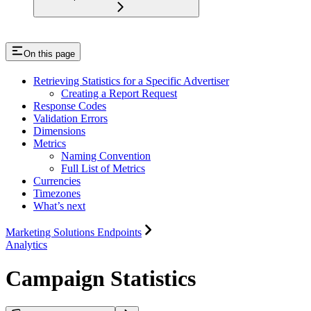
On this page
Retrieving Statistics for a Specific Advertiser
Creating a Report Request
Response Codes
Validation Errors
Dimensions
Metrics
Naming Convention
Full List of Metrics
Currencies
Timezones
What’s next
Marketing Solutions Endpoints
Analytics
Campaign Statistics