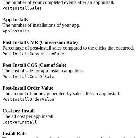
The number of your completed events after an app install.
PostInstallSales
App Installs
The number of installations of your app.
AppInstalls
Post-Install CVR (Conversion Rate)
Percentage of post-install sales compared to the clicks that occurred.
PostInstallConversionRate
Post-Install COS (Cost of Sale)
The cost of sale for app install campaigns.
PostInstallCostOfSale
Post-Install Order Value
The amount of money generated by sales after an app install.
PostInstallOrderValue
Cost per Install
The ad cost per app install.
CostPerInstall
Install Rate