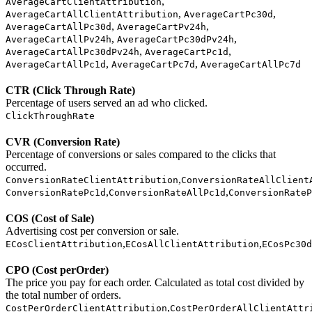
,
AverageCartClientAttribution
,
,
AverageCartAllClientAttribution
AverageCartPc30d
,
,
AverageCartAllPc30d
AverageCartPv24h
,
,
AverageCartAllPv24h
AverageCartPc30dPv24h
,
,
AverageCartAllPc30dPv24h
AverageCartPc1d
,
,
AverageCartAllPc1d
AverageCartPc7d
AverageCartAllPc7d
CTR (Click Through Rate)
Percentage of users served an ad who clicked.
ClickThroughRate
CVR (Conversion Rate)
Percentage of conversions or sales compared to the clicks that
occurred.
,
ConversionRateClientAttribution
ConversionRateAllClient
,
,
ConversionRatePc1d
ConversionRateAllPc1d
ConversionRateP
COS (Cost of Sale)
Advertising cost per conversion or sale.
,
,
ECosClientAttribution
ECosAllClientAttribution
ECosPc30d
CPO (Cost perOrder)
The price you pay for each order. Calculated as total cost divided by
the total number of orders.
,
CostPerOrderClientAttribution
CostPerOrderAllClientAttr