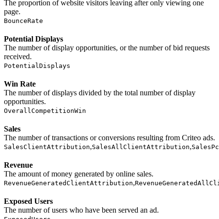
The proportion of website visitors leaving after only viewing one
page.
BounceRate
Potential Displays
The number of display opportunities, or the number of bid requests
received.
PotentialDisplays
Win Rate
The number of displays divided by the total number of display
opportunities.
OverallCompetitionWin
Sales
The number of transactions or conversions resulting from Criteo ads.
,
,
SalesClientAttribution
SalesAllClientAttribution
SalesPc
Revenue
The amount of money generated by online sales.
,
RevenueGeneratedClientAttribution
RevenueGeneratedAllCl
Exposed Users
The number of users who have been served an ad.