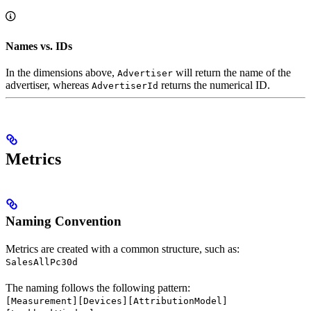
Names vs. IDs
In the dimensions above,
will return the name of the
Advertiser
advertiser, whereas
returns the numerical ID.
AdvertiserId
Metrics
Naming Convention
Metrics are created with a common structure, such as:
SalesAllPc30d
The naming follows the following pattern:
[Measurement][Devices][AttributionModel]