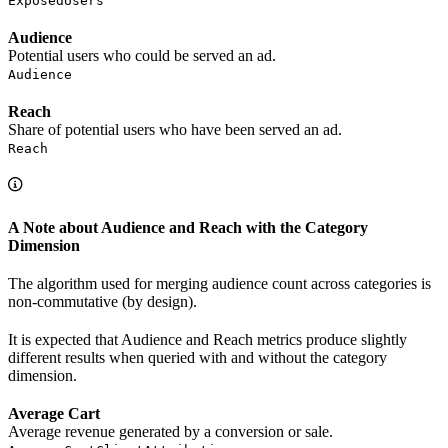
ExposedUsers
Audience
Potential users who could be served an ad.
Audience
Reach
Share of potential users who have been served an ad.
Reach
A Note about Audience and Reach with the Category
Dimension
The algorithm used for merging audience count across categories is
non-commutative (by design).
It is expected that Audience and Reach metrics produce slightly
different results when queried with and without the category
dimension.
Average Cart
Average revenue generated by a conversion or sale.