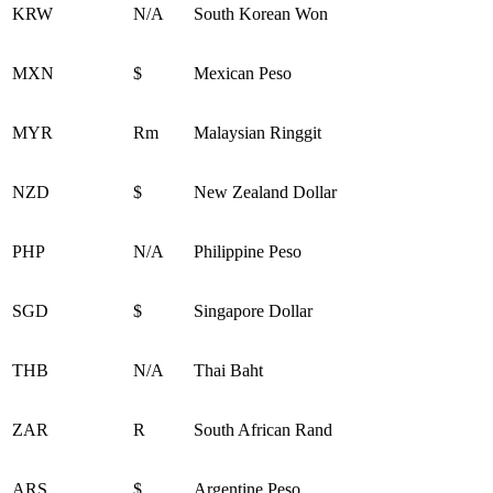
KRW
N/A
South Korean Won
MXN
$
Mexican Peso
MYR
Rm
Malaysian Ringgit
NZD
$
New Zealand Dollar
PHP
N/A
Philippine Peso
SGD
$
Singapore Dollar
THB
N/A
Thai Baht
ZAR
R
South African Rand
ARS
$
Argentine Peso