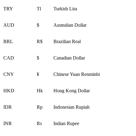
TRY
Tl
Turkish Lira
AUD
$
Australian Dollar
BRL
R$
Brazilian Real
CAD
$
Canadian Dollar
CNY
¥
Chinese Yuan Renminbi
HKD
Hk
Hong Kong Dollar
IDR
Rp
Indonesian Rupiah
INR
Rs
Indian Rupee