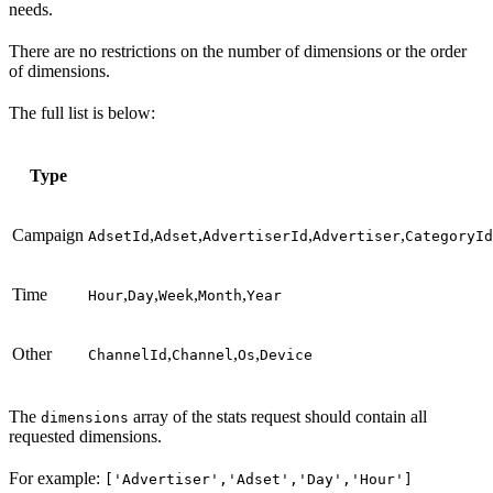
needs.
There are no restrictions on the number of dimensions or the order
of dimensions.
The full list is below:
Type
Campaign
,
,
,
,
AdsetId
Adset
AdvertiserId
Advertiser
CategoryId
Time
,
,
,
,
Hour
Day
Week
Month
Year
Other
,
,
,
ChannelId
Channel
Os
Device
The
array of the stats request should contain all
dimensions
requested dimensions.
For example:
['Advertiser','Adset','Day','Hour']