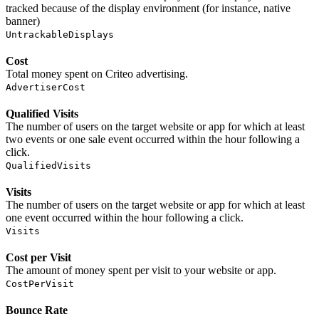
tracked because of the display environment (for instance, native
banner)
UntrackableDisplays
Cost
Total money spent on Criteo advertising.
AdvertiserCost
Qualified Visits
The number of users on the target website or app for which at least
two events or one sale event occurred within the hour following a
click.
QualifiedVisits
Visits
The number of users on the target website or app for which at least
one event occurred within the hour following a click.
Visits
Cost per Visit
The amount of money spent per visit to your website or app.
CostPerVisit
Bounce Rate