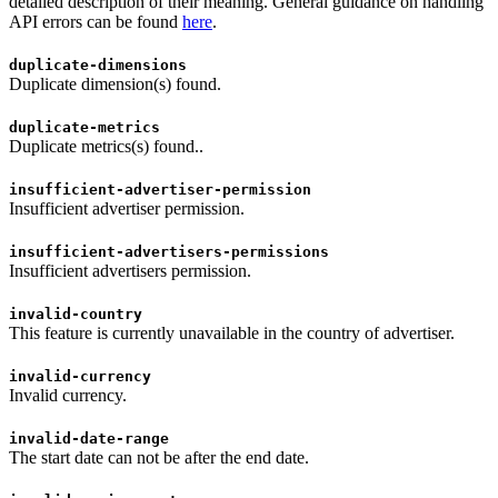
detailed description of their meaning. General guidance on handling
API errors can be found
here
.
duplicate-dimensions
Duplicate dimension(s) found.
duplicate-metrics
Duplicate metrics(s) found..
insufficient-advertiser-permission
Insufficient advertiser permission.
insufficient-advertisers-permissions
Insufficient advertisers permission.
invalid-country
This feature is currently unavailable in the country of advertiser.
invalid-currency
Invalid currency.
invalid-date-range
The start date can not be after the end date.