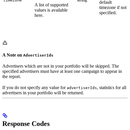
timezone
default
A list of supported
timezone if not
values is available
specified.
here.
A Note on
AdvertiserIds
Advertisers which are not in your portfolio will be skipped. The
specified advertisers must have at least one campaign to appear in
the report.
If you do not specify any value for
, statistics for all
advertiserIds
advertisers in your portfolio will be returned.
Response Codes