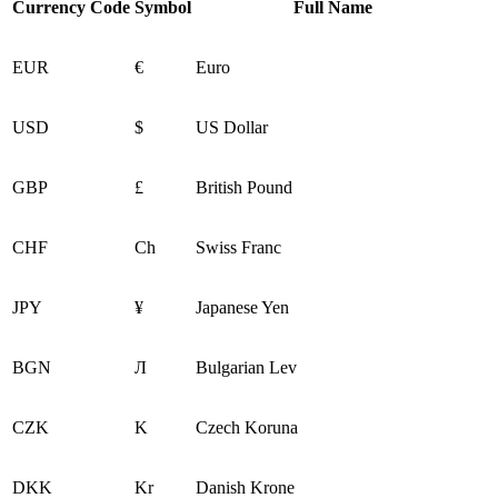
Currency Code
Symbol
Full Name
EUR
€
Euro
USD
$
US Dollar
GBP
£
British Pound
CHF
Ch
Swiss Franc
JPY
¥
Japanese Yen
BGN
Л
Bulgarian Lev
CZK
K
Czech Koruna
DKK
Kr
Danish Krone