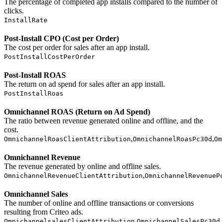
The percentage of completed app installs compared to the number of
clicks.
InstallRate
Post-Install CPO (Cost per Order)
The cost per order for sales after an app install.
PostInstallCostPerOrder
Post-Install ROAS
The return on ad spend for sales after an app install.
PostInstallRoas
Omnichannel ROAS (Return on Ad Spend)
The ratio between revenue generated online and offline, and the
cost.
,
,
OmnichannelRoasClientAttribution
OmnichannelRoasPc30d
Om
Omnichannel Revenue
The revenue generated by online and offline sales.
,
OmnichannelRevenueClientAttribution
OmnichannelRevenueP
Omnichannel Sales
The number of online and offline transactions or conversions
resulting from Criteo ads.
,
,
OmnichannelsalesClientAttribution
OmnichannelSalesPc30d