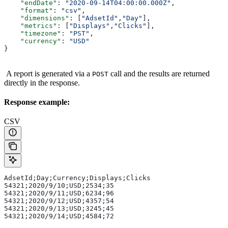
    "endDate"
: 
"2020-09-14T04:00:00.000Z"
,
    "format"
: 
"csv"
,
    "dimensions"
: [
"AdsetId"
,
"Day"
],
    "metrics"
: [
"Displays"
,
"Clicks"
],
    "timezone"
: 
"PST"
,
    "currency"
: 
"USD"
}
A report is generated via a
call and the results are returned
POST
directly in the response.
Response example:
CSV
AdsetId;Day;Currency;Displays;Clicks
54321;2020/9/10;USD;2534;35
54321;2020/9/11;USD;6234;96
54321;2020/9/12;USD;4357;54
54321;2020/9/13;USD;3245;45
54321;2020/9/14;USD;4584;72