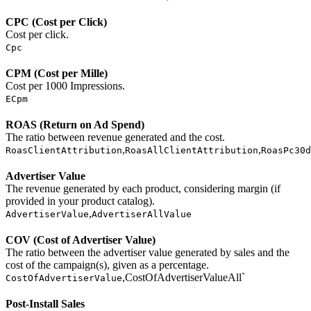
CPC (Cost per Click)
Cost per click.
Cpc
CPM (Cost per Mille)
Cost per 1000 Impressions.
ECpm
ROAS (Return on Ad Spend)
The ratio between revenue generated and the cost.
,
,
RoasClientAttribution
RoasAllClientAttribution
RoasPc30d
Advertiser Value
The revenue generated by each product, considering margin (if
provided in your product catalog).
,
AdvertiserValue
AdvertiserAllValue
COV (Cost of Advertiser Value)
The ratio between the advertiser value generated by sales and the
cost of the campaign(s), given as a percentage.
,CostOfAdvertiserValueAll`
CostOfAdvertiserValue
Post-Install Sales