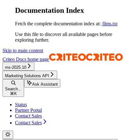
Documentation Index
Fetch the complete documentation index at:
/llms.txt
Use this file to discover all available pages before
exploring further.
Skip to main content
Criteo Docs
home page
ms-2025.10
Marketing Solutions API
Ask Assistant
Search...
⌘
K
Status
Partner Portal
Contact Sales
Contact Sales