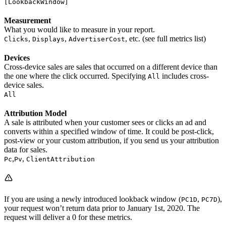
[LookbackWindow]
Measurement
What you would like to measure in your report.
,
,
, etc. (see full metrics list)
Clicks
Displays
AdvertiserCost
Devices
Cross-device sales are sales that occurred on a different device than
the one where the click occurred. Specifying
includes cross-
All
device sales.
All
Attribution Model
A sale is attributed when your customer sees or clicks an ad and
converts within a specified window of time. It could be post-click,
post-view or your custom attribution, if you send us your attribution
data for sales.
,
,
Pc
Pv
ClientAttribution
If you are using a newly introduced lookback window (
,
),
PC1D
PC7D
your request won’t return data prior to January 1st, 2020. The
request will deliver a 0 for these metrics.