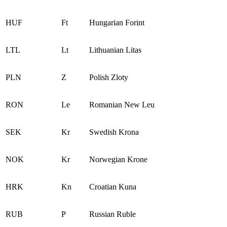
HUF
Ft
Hungarian Forint
LTL
Lt
Lithuanian Litas
PLN
Z
Polish Zloty
RON
Le
Romanian New Leu
SEK
Kr
Swedish Krona
NOK
Kr
Norwegian Krone
HRK
Kn
Croatian Kuna
RUB
Р
Russian Ruble