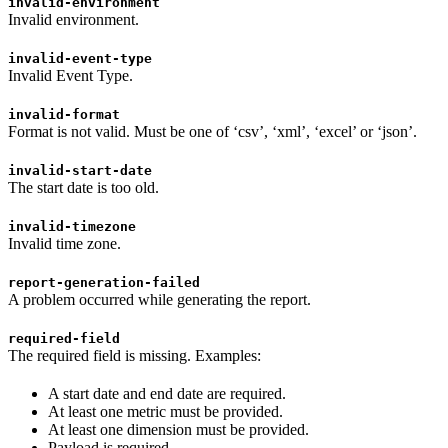
invalid-environment
Invalid environment.
invalid-event-type
Invalid Event Type.
invalid-format
Format is not valid. Must be one of ‘csv’, ‘xml’, ‘excel’ or ‘json’.
invalid-start-date
The start date is too old.
invalid-timezone
Invalid time zone.
report-generation-failed
A problem occurred while generating the report.
required-field
The required field is missing. Examples:
A start date and end date are required.
At least one metric must be provided.
At least one dimension must be provided.
Payload is required.