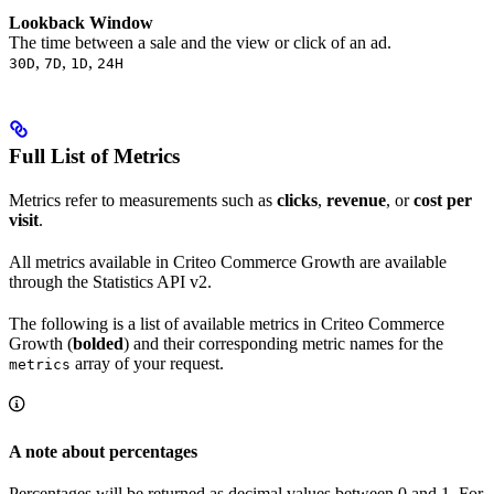
Lookback Window
The time between a sale and the view or click of an ad.
,
,
,
30D
7D
1D
24H
Full List of Metrics
Metrics refer to measurements such as
clicks
,
revenue
, or
cost per
visit
.
All metrics available in Criteo Commerce Growth are available
through the Statistics API v2.
The following is a list of available metrics in Criteo Commerce
Growth (
bolded
) and their corresponding metric names for the
array of your request.
metrics
A note about percentages
Percentages will be returned as decimal values between 0 and 1. For