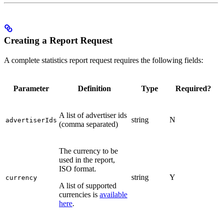
Creating a Report Request
A complete statistics report request requires the following fields:
Parameter
Definition
Type
Required?
A list of advertiser ids
string
N
advertiserIds
(comma separated)
The currency to be
used in the report,
ISO format.
string
Y
currency
A list of supported
currencies is
available
here
.