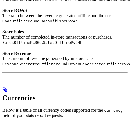
Store ROAS
The ratio between the revenue generated offline and the cost.
,
RoasOfflinePc30d
RoasOfflinePv24h
Store Sales
The number of completed in-store transactions or purchases.
,
SalesOfflinePc30d
SalesOfflinePv24h
Store Revenue
The amount of revenue generated by in-store sales.
,
RevenueGeneratedOfflinePc30d
RevenueGeneratedOfflinePv2
Currencies
Below is a table of all currency codes supported for the
currency
field of your stats report requests.