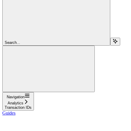
Search...
Navigation
Analytics
Transaction IDs
Guides