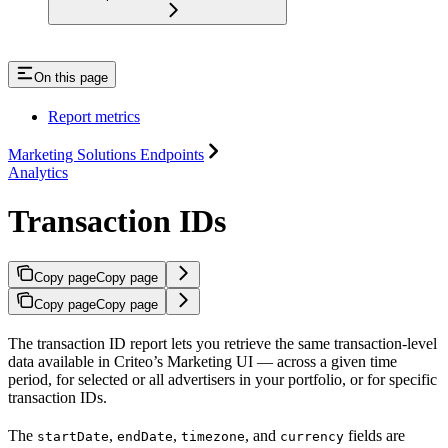
On this page
Report metrics
Marketing Solutions Endpoints
Analytics
Transaction IDs
Copy page
Copy page
Copy page
Copy page
The transaction ID report lets you retrieve the same transaction-level
data available in Criteo’s Marketing UI — across a given time
period, for selected or all advertisers in your portfolio, or for specific
transaction IDs.
The
,
,
, and
fields are
startDate
endDate
timezone
currency