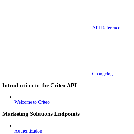
API Reference
Changelog
Introduction to the Criteo API
Welcome to Criteo
Marketing Solutions Endpoints
Authentication