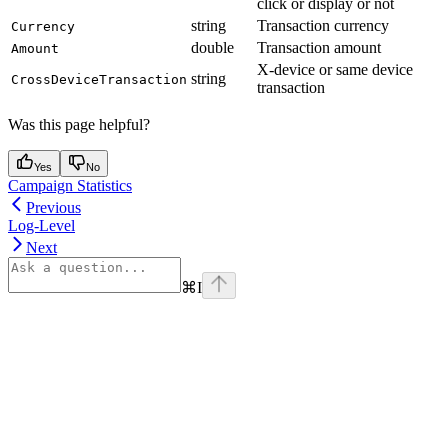
click or display or not
string
Transaction currency
Currency
double
Transaction amount
Amount
X-device or same device
string
CrossDeviceTransaction
transaction
Was this page helpful?
Yes
No
Campaign Statistics
Previous
Log-Level
Next
⌘
I
Assistant
Responses
are
generated