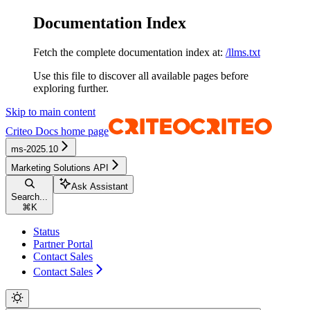
Documentation Index
Fetch the complete documentation index at:
/llms.txt
Use this file to discover all available pages before
exploring further.
Skip to main content
Criteo Docs
home page
ms-2025.10
Marketing Solutions API
Ask Assistant
Search...
⌘
K
Status
Partner Portal
Contact Sales
Contact Sales