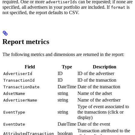
required. One or more
can be requested; if none are
advertiserIds
specified, all advertisers in your portfolio are included. If
is
format
not specified, the report defaults to CSV.
Report metrics
The following metrics and dimensions are returned in the report:
Field
Type
Description
ID
ID of the advertiser
AdvertiserId
ID
ID of the transaction
TransactionId
DateTime
Date of the transaction
TransactionDate
string
Name of the adset
AdsetName
string
Name of the advertiser
AdvertiserName
Type of event associated to
string
the transactions (click or
EventType
display)
DateTime
Date of the event
EventDate
Transaction attributed to the
boolean
AttributedTransaction