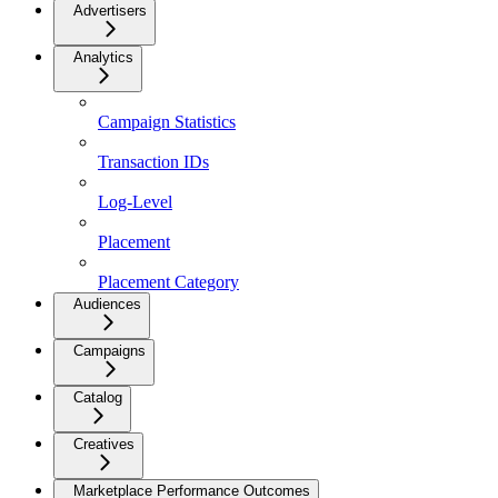
Advertisers
Analytics
Campaign Statistics
Transaction IDs
Log-Level
Placement
Placement Category
Audiences
Campaigns
Catalog
Creatives
Marketplace Performance Outcomes