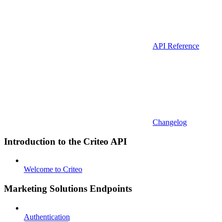
API Reference
Changelog
Introduction to the Criteo API
Welcome to Criteo
Marketing Solutions Endpoints
Authentication