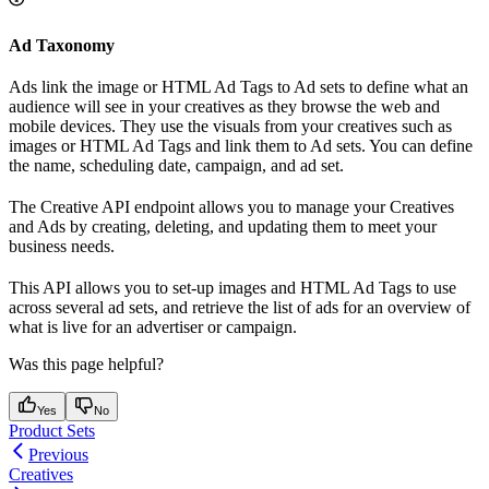
Ad Taxonomy
Ads link the image or HTML Ad Tags to Ad sets to define what an
audience will see in your creatives as they browse the web and
mobile devices. They use the visuals from your creatives such as
images or HTML Ad Tags and link them to Ad sets. You can define
the name, scheduling date, campaign, and ad set.
The Creative API endpoint allows you to manage your Creatives
and Ads by creating, deleting, and updating them to meet your
business needs.
This API allows you to set-up images and HTML Ad Tags to use
across several ad sets, and retrieve the list of ads for an overview of
what is live for an advertiser or campaign.
Was this page helpful?
Yes
No
Product Sets
Previous
Creatives