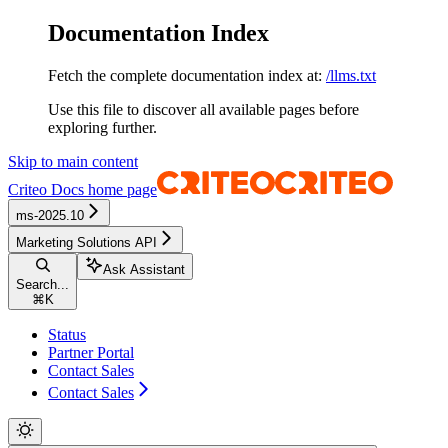
Documentation Index
Fetch the complete documentation index at:
/llms.txt
Use this file to discover all available pages before
exploring further.
Skip to main content
Criteo Docs
home page
ms-2025.10
Marketing Solutions API
Ask Assistant
Search...
⌘
K
Status
Partner Portal
Contact Sales
Contact Sales