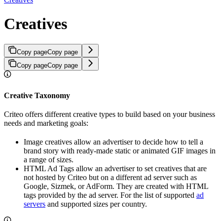
Creatives
Copy page
Copy page
Copy page
Copy page
Creative Taxonomy
Criteo offers different creative types to build based on your business
needs and marketing goals:
Image creatives allow an advertiser to decide how to tell a
brand story with ready-made static or animated GIF images in
a range of sizes.
HTML Ad Tags allow an advertiser to set creatives that are
not hosted by Criteo but on a different ad server such as
Google, Sizmek, or AdForm. They are created with HTML
tags provided by the ad server. For the list of supported
ad
servers
and supported sizes per country.