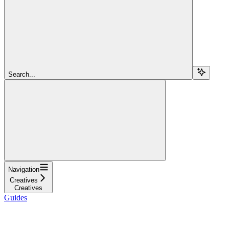
Search...
Navigation
Creatives
Creatives
Guides