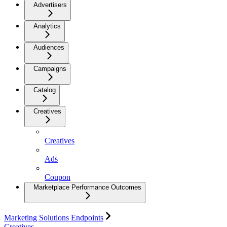
Advertisers
Analytics
Audiences
Campaigns
Catalog
Creatives
Creatives
Ads
Coupon
Marketplace Performance Outcomes
Marketing Solutions Endpoints
Creatives