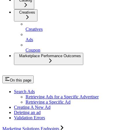
Catalog
Creatives
Creatives
Ads
Coupon
Marketplace Performance Outcomes
On this page
Search Ads
Retrieving Ads for a Specific Advertiser
Retrieving a Specific Ad
Creating A New Ad
Deleting an ad
Validation Errors
Marketing Solutions Endpoints