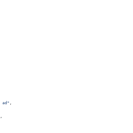
 ad"
,
,