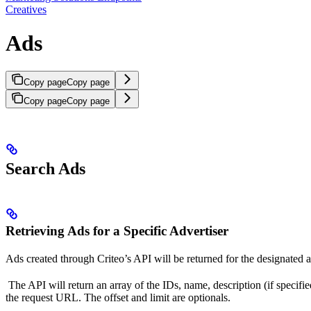
Creatives
Ads
Copy page
Copy page
Copy page
Copy page
Search Ads
Retrieving Ads for a Specific Advertiser
Ads created through Criteo’s API will be returned for the designate
The API will return an array of the IDs, name, description (if specified)
the request URL. The offset and limit are optionals.