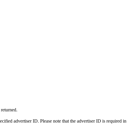
 returned.
ecified advertiser ID. Please note that the advertiser ID is required in