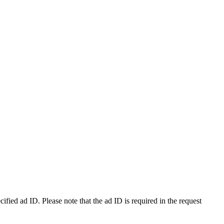
ecified ad ID. Please note that the ad ID is required in the request