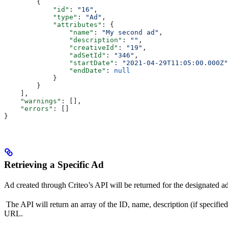
        {
            "id"
: 
"16"
,
            "type"
: 
"Ad"
,
            "attributes"
: {
                "name"
: 
"My second ad"
,
                "description"
: 
""
,
                "creativeId"
: 
"19"
,
                "adSetId"
: 
"346"
,
                "startDate"
: 
"2021-04-29T11:05:00.000Z"
                "endDate"
: 
null
            }
        }
    ],
    "warnings"
: [],
    "errors"
: []
}
Retrieving a Specific Ad
Ad created through Criteo’s API will be returned for the designated a
The API will return an array of the ID, name, description (if specified),
URL.