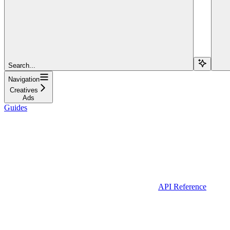
Search...
Navigation
Creatives
Ads
Guides
API Reference