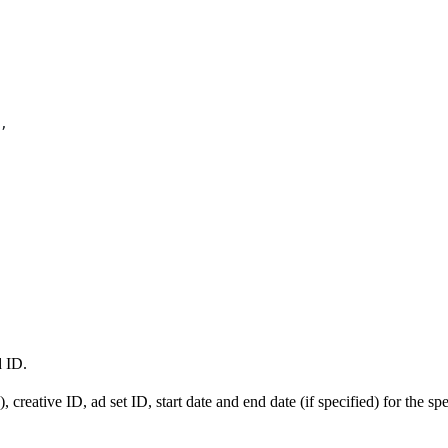
,
d ID.
 creative ID, ad set ID, start date and end date (if specified) for the sp