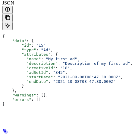
JSON
{
    "data"
: {
        "id"
: 
"15"
,
        "type"
: 
"Ad"
,
        "attributes"
: {
          "name"
: 
"My first ad"
,
          "description"
: 
"Description of my first ad"
,
          "creativeId"
: 
"18"
,
          "adSetId"
: 
"345"
,
          "startDate"
: 
"2021-09-08T08:47:30.000Z"
,
          "endDate"
: 
"2021-10-08T08:47:30.000Z"
        }
    },
    "warnings"
: [],
    "errors"
: []
}