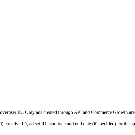
d advertiser ID. Only ads created through API and Commerce Growth are
, creative ID, ad set ID, start date and end date (if specified) for the sp