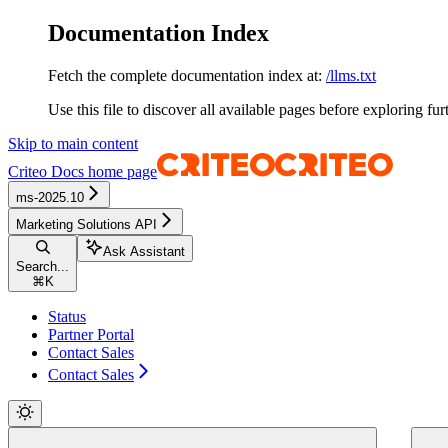
Documentation Index
Fetch the complete documentation index at:
/llms.txt
Use this file to discover all available pages before exploring fur
Skip to main content
Criteo Docs
home page
ms-2025.10
Marketing Solutions API
Ask Assistant
Search...
⌘
K
Status
Partner Portal
Contact Sales
Contact Sales