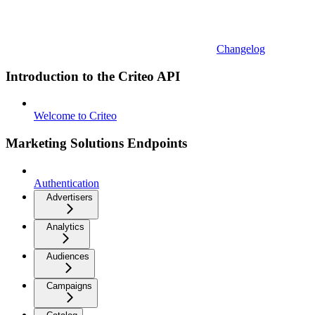
Changelog
Introduction to the Criteo API
Welcome to Criteo
Marketing Solutions Endpoints
Authentication
Advertisers
Analytics
Audiences
Campaigns