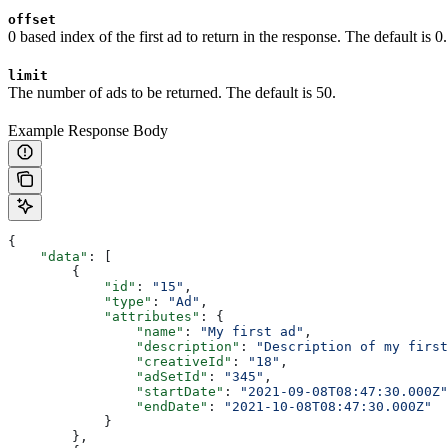
offset
0 based index of the first ad to return in the response. The default is 0.
limit
The number of ads to be returned. The default is 50.
Example Response Body
{
    "data"
: [
        {
            "id"
: 
"15"
,
            "type"
: 
"Ad"
,
            "attributes"
: {
                "name"
: 
"My first ad"
,
                "description"
: 
"Description of my first
                "creativeId"
: 
"18"
,
                "adSetId"
: 
"345"
,
                "startDate"
: 
"2021-09-08T08:47:30.000Z"
                "endDate"
: 
"2021-10-08T08:47:30.000Z"
            }
        },