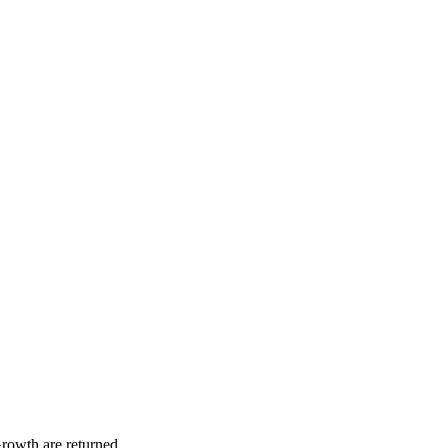
rowth are returned.