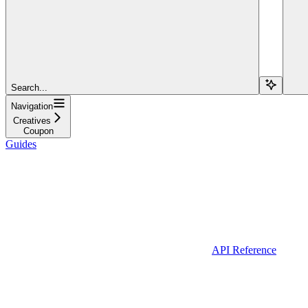
Search...
Navigation
Creatives
Coupon
Guides
API Reference