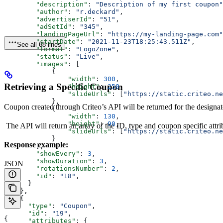
        "description"
: 
"Description of my first coupon"
        "author"
: 
"r.deckard"
,
        "advertiserId"
: 
"51"
,
        "adSetId"
: 
"345"
,
        "landingPageUrl"
: 
"https://my-landing-page.com"
        "startDate"
: 
"2021-11-23T18:25:43.511Z"
,
See all 68 lines
        "format"
: 
"LogoZone"
,
        "status"
: 
"Live"
,
        "images"
: [
            {
                "width"
: 
300
,
Retrieving a Specific Coupon
                "height"
: 
250
,
                "slideUrls"
: [
"https://static.criteo.ne
            },
Coupon created through Criteo’s API will be returned for the designa
            {
                "width"
: 
130
,
                "height"
: 
90
,
The API will return an array of the ID, type and coupon specific attri
                "slideUrls"
: [
"https://static.criteo.ne
            }
Response example:
        ],
        "showEvery"
: 
3
,
        "showDuration"
: 
3
,
JSON
        "rotationsNumber"
: 
2
,
        "id"
: 
"18"
,
      }
    },
    {
      "type"
: 
"Coupon"
,
      "id"
: 
"19"
,
{
      "attributes"
: {