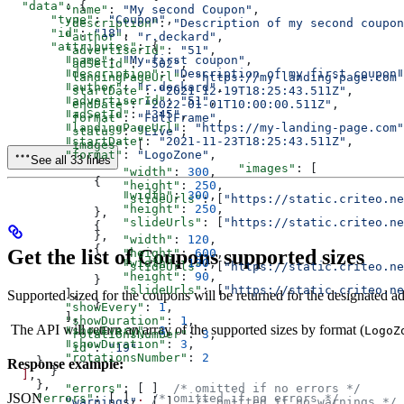
  "data"
: {
        "name"
: 
"My second Coupon"
,
      "type"
: 
"Coupon"
,
        "description"
: 
"Description of my second coupon
      "id"
: 
"18"
,
        "author"
: 
"r.deckard"
,
      "attributes"
: {
        "advertiserId"
: 
"51"
,
        "name"
: 
"My first coupon"
,
        "adSetId"
: 
"502"
,
        "description"
: 
"Description of my first coupon"
        "landingPageUrl"
: 
"https://my-landing-page.com"
        "author"
: 
"r.deckard"
,
        "startDate"
: 
"2021-12-19T18:25:43.511Z"
,
        "advertiserId"
: 
"51"
,
        "endDate"
: 
"2022-01-01T10:00:00.511Z"
,
        "adSetId"
: 
"345"
,
        "format"
: 
"FullFrame"
,
        "landingPageUrl"
: 
"https://my-landing-page.com"
        "status"
: 
"Live"
,
        "startDate"
: 
"2021-11-23T18:25:43.511Z"
,
        "images"
: [
        "format"
: 
"LogoZone"
,
            {
See all 33 lines
				"images"
: [
                "width"
: 
300
,
            {
                "height"
: 
250
,
                "width"
: 
300
,
                "slideUrls"
: [
"https://static.criteo.ne
                "height"
: 
250
,
            },
                "slideUrls"
: [
"https://static.criteo.ne
            {
            },
                "width"
: 
120
,
            {
Get the list of Coupons supported sizes
                "height"
: 
600
,
                "width"
: 
130
,
                "slideUrls"
: [
"https://static.criteo.ne
                "height"
: 
90
,
            }
                "slideUrls"
: [
"https://static.criteo.ne
        ],
Supported sized for the coupons will be returned for the designated ad
            }
        "showEvery"
: 
1
,
        ],
        "showDuration"
: 
1
,
The API will return an array of the supported sizes by format (
LogoZ
        "showEvery"
: 
3
,
        "rotationsNumber"
: 
3
,
        "showDuration"
: 
3
,
        "id"
: 
"19"
        "rotationsNumber"
: 
2
    }
Response example:
      }
  ]
,
    },
	"errors"
: [ ]  
/* omitted if no errors */
JSON
    "errors"
: [ ],  
/* omitted if no errors */
	"warnings"
:
 [ ]   
/* omitted if no warnings */