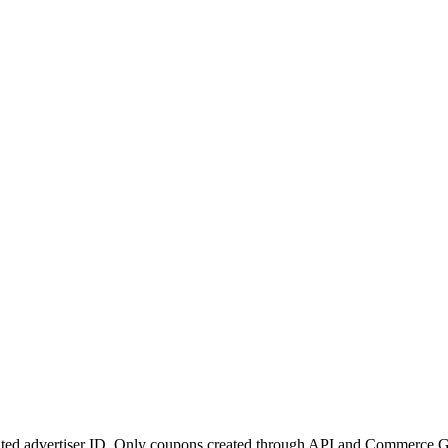
nated advertiser ID. Only coupons created through API and Commerce G