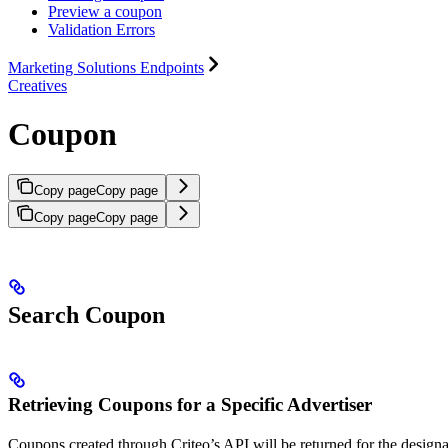
Preview a coupon
Validation Errors
Marketing Solutions Endpoints
Creatives
Coupon
Copy page
Copy page
Copy page
Copy page
Search Coupon
Retrieving Coupons for a Specific Advertiser
Coupons created through Criteo’s API will be returned for the desig