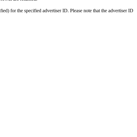
ied) for the specified advertiser ID. Please note that the advertiser ID