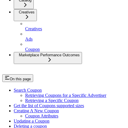
Catalog
Creatives
Creatives
Ads
Coupon
Marketplace Performance Outcomes
On this page
Search Coupon
Retrieving Coupons for a Specific Advertiser
Retrieving a Specific Coupon
Get the list of Coupons supported sizes
Creating A New Coupon
Coupon Attributes
Updating a Coupon
Deleting a coupon