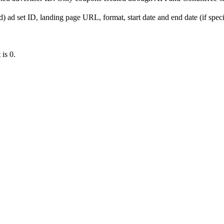
) ad set ID, landing page URL, format, start date and end date (if specif
 is 0.