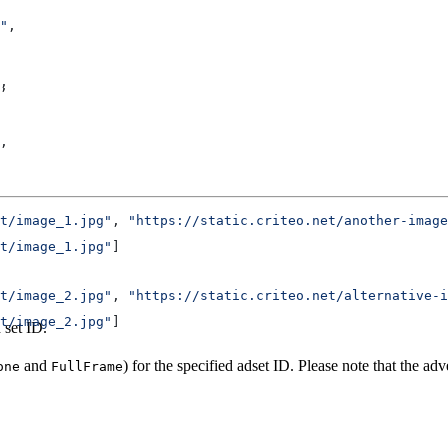
"
,
,
,
,
t/image_1.jpg"
, 
"https://static.criteo.net/another-image
t/image_1.jpg"
]
t/image_2.jpg"
, 
"https://static.criteo.net/alternative-i
t/image_2.jpg"
]
 set ID.
and
) for the specified adset ID. Please note that the ad
one
FullFrame