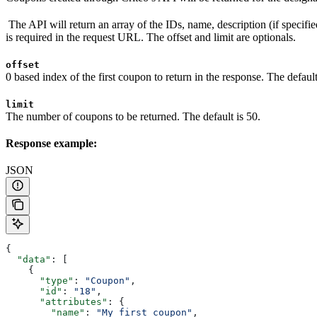
The API will return an array of the IDs, name, description (if specified
is required in the request URL. The offset and limit are optionals.
offset
0 based index of the first coupon to return in the response. The default
limit
The number of coupons to be returned. The default is 50.
Response example:
JSON
{
  "data"
: [
    {
      "type"
: 
"Coupon"
,
      "id"
: 
"18"
,
      "attributes"
: {
        "name"
: 
"My first coupon"
,