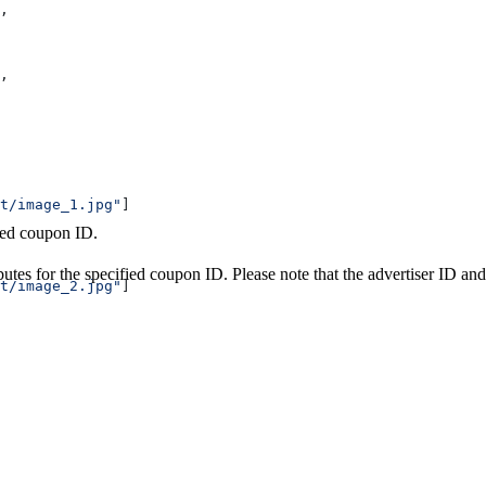
,
,
t/image_1.jpg"
]
ted coupon ID.
butes for the specified coupon ID. Please note that the advertiser ID a
t/image_2.jpg"
]