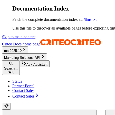
Documentation Index
Fetch the complete documentation index at:
/llms.txt
Use this file to discover all available pages before exploring fur
Skip to main content
Criteo Docs
home page
ms-2025.10
Marketing Solutions API
Ask Assistant
Search...
⌘
K
Status
Partner Portal
Contact Sales
Contact Sales