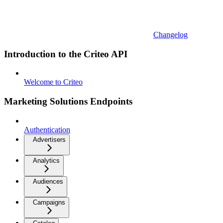
Changelog
Introduction to the Criteo API
Welcome to Criteo
Marketing Solutions Endpoints
Authentication
Advertisers
Analytics
Audiences
Campaigns