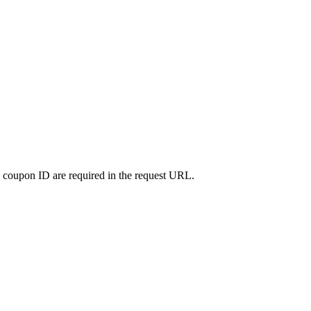
nd coupon ID are required in the request URL.