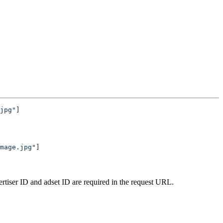
jpg"
]
mage.jpg"
]
vertiser ID and adset ID are required in the request URL.