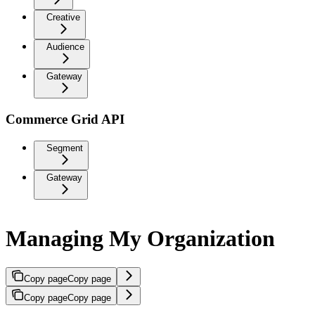
Creative
Audience
Gateway
Commerce Grid API
Segment
Gateway
Managing My Organization
Copy page
Copy page
Copy page
Copy page