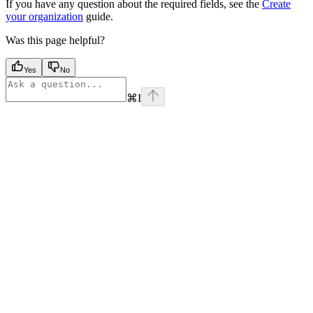
If you have any question about the required fields, see the
Create
your organization
guide.
Was this page helpful?
Yes
No
⌘
I
Assistant
Responses
are
generated
using
AI
and
may
contain
mistakes.
Suggestions