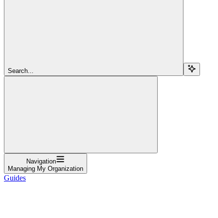
Search...
Navigation
Managing My Organization
Guides