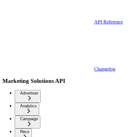
API Reference
Changelog
Marketing Solutions API
Advertiser
Analytics
Campaign
Reco