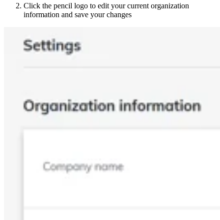
Click the pencil logo to edit your current organization
information and save your changes