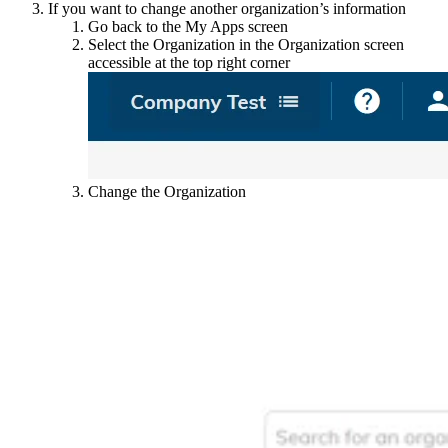
If you want to change another organization’s information
Go back to the My Apps screen
Select the Organization in the Organization screen
accessible at the top right corner
Change the Organization