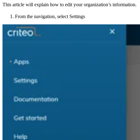
This article will explain how to edit your organization’s information.
From the navigation, select Settings