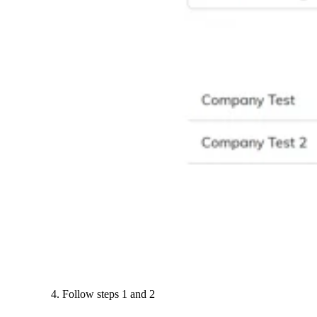
Follow steps 1 and 2