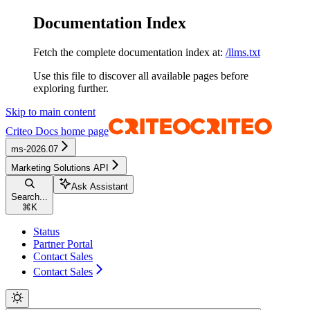
Documentation Index
Fetch the complete documentation index at:
/llms.txt
Use this file to discover all available pages before
exploring further.
Skip to main content
Criteo Docs
home page
ms-2026.07
Marketing Solutions API
Ask Assistant
Search...
⌘
K
Status
Partner Portal
Contact Sales
Contact Sales