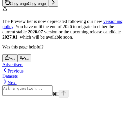
Copy page
Copy page
The Preview tier is now deprecated following our new
versioning
policy
. You have until the end of 2026 to migrate to either the
current stable
2026.07
version or the upcoming release candidate
2027.01
, which will be available soon.
Was this page helpful?
Yes
No
Advertisers
Previous
Datasets
Next
⌘
I
Assistant
Responses