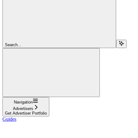
Search...
Navigation
Advertisers
Get Advertiser Portfolio
Guides