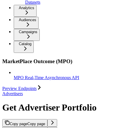
Datasets
Analytics
Audiences
Campaigns
Catalog
MarketPlace Outcome (MPO)
MPO Real-Time Asynchronous API
Preview Endpoints
Advertisers
Get Advertiser Portfolio
Copy page
Copy page