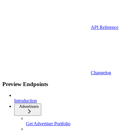
API Reference
Changelog
Preview Endpoints
Introduction
Advertisers
Get Advertiser Portfolio