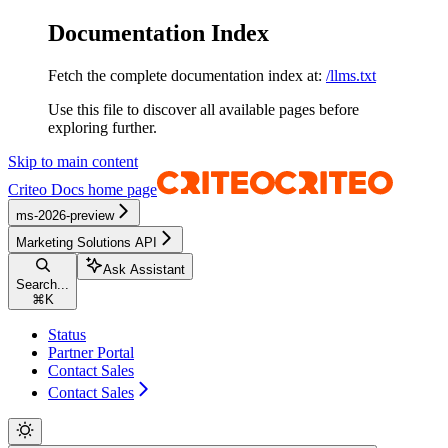
Documentation Index
Fetch the complete documentation index at:
/llms.txt
Use this file to discover all available pages before
exploring further.
Skip to main content
Criteo Docs
home page
ms-2026-preview
Marketing Solutions API
Ask Assistant
Search...
⌘
K
Status
Partner Portal
Contact Sales
Contact Sales