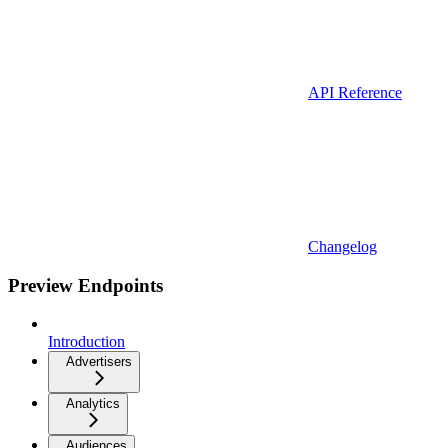
API Reference
Changelog
Preview Endpoints
Introduction
Advertisers
Analytics
Audiences