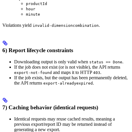
productId
hour
minute
Violations yield
.
invalid-dimensioncombination
6) Report lifecycle constraints
Downloading output is only valid when
.
status == Done
If the job does not exist (or is not visible), the API returns
and maps it to HTTP
.
export-not-found
403
If the job exists, but the output has been permanently deleted,
the API returns
.
export-alreadyexpired
7) Caching behavior (identical requests)
Identical requests may reuse cached results, meaning a
previous export/report ID may be returned instead of
generating a new export.