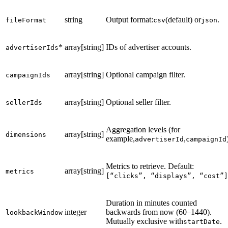
string
Output format:
(default) or
.
fileFormat
csv
json
*
array[string]
IDs of advertiser accounts.
advertiserIds
array[string]
Optional campaign filter.
campaignIds
array[string]
Optional seller filter.
sellerIds
Aggregation levels (for
array[string]
dimensions
example,
,
advertiserId
campaignId
Metrics to retrieve. Default:
array[string]
metrics
[“clicks”, “displays”, “cost”]
Duration in minutes counted
integer
backwards from now (60–1440).
lookbackWindow
Mutually exclusive with
.
startDate