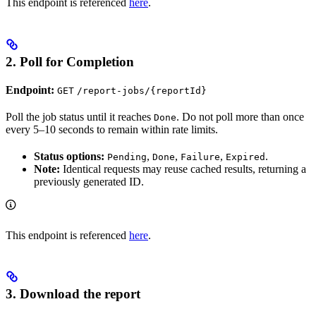
This endpoint is referenced
here
.
2. Poll for Completion
Endpoint:
GET
/report-jobs/{reportId}
Poll the job status until it reaches
. Do not poll more than once
Done
every 5–10 seconds to remain within rate limits.
Status options:
,
,
,
.
Pending
Done
Failure
Expired
Note:
Identical requests may reuse cached results, returning a
previously generated ID.
This endpoint is referenced
here
.
3. Download the report