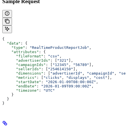
Sample Request
{
  "data"
: {
    "type"
: 
"RealTimeProductReportJob"
,
    "attributes"
: {
      "fileFormat"
: 
"csv"
,
      "advertiserIds"
: [
"321"
],
      "campaignIds"
: [
"12345"
, 
"56789"
],
      "sellerIds"
: [
"254614150"
],
      "dimensions"
: [
"advertiserId"
, 
"campaignId"
, 
"sel
      "metrics"
: [
"clicks"
, 
"displays"
, 
"cost"
],
      "startDate"
: 
"2026-01-09T08:00:00Z"
,
      "endDate"
: 
"2026-01-09T09:00:00Z"
,
      "timezone"
: 
"UTC"
    }
  }
}