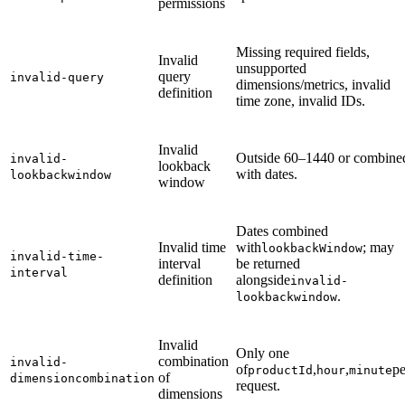
permissions
Missing required fields,
Invalid
unsupported
query
invalid-query
dimensions/metrics, invalid
definition
time zone, invalid IDs.
Invalid
Outside 60–1440 or combine
invalid-
lookback
with dates.
lookbackwindow
window
Dates combined
Invalid time
with
; may
lookbackWindow
invalid-time-
interval
be returned
interval
definition
alongside
invalid-
.
lookbackwindow
Invalid
Only one
combination
invalid-
of
,
,
pe
productId
hour
minute
of
dimensioncombination
request.
dimensions