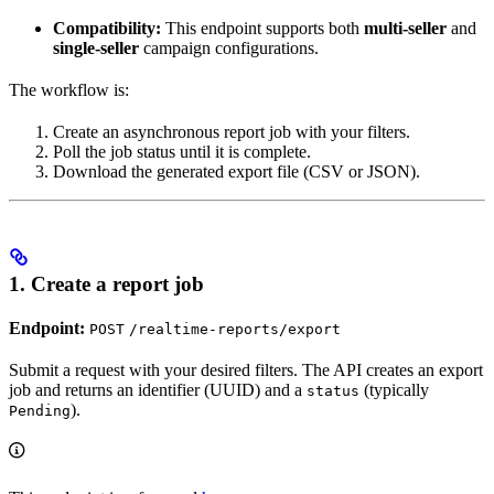
Compatibility:
This endpoint supports both
multi-seller
and
single-seller
campaign configurations.
The workflow is:
Create an asynchronous report job with your filters.
Poll the job status until it is complete.
Download the generated export file (CSV or JSON).
1. Create a report job
Endpoint:
POST
/realtime-reports/export
Submit a request with your desired filters. The API creates an export
job and returns an identifier (UUID) and a
(typically
status
).
Pending