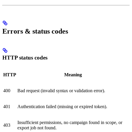
Errors & status codes
HTTP status codes
HTTP
Meaning
400
Bad request (invalid syntax or validation error).
401
Authentication failed (missing or expired token).
Insufficient permissions, no campaign found in scope, or
403
export job not found.