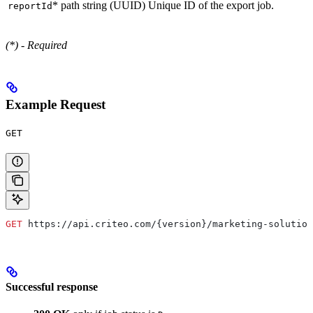
*
path
string (UUID)
Unique ID of the export job.
reportId
(*) - Required
Example Request
GET
GET
 https://api.criteo.com/{version}/marketing-solution
Successful response