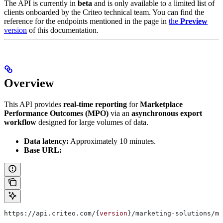
The API is currently in
beta
and is only available to a limited list of
clients onboarded by the Criteo technical team. You can find the
reference for the endpoints mentioned in the page in
the
Preview
version
of this documentation.
Overview
This API provides
real-time reporting
for
Marketplace
Performance Outcomes (MPO)
via an
asynchronous export
workflow
designed for large volumes of data.
Data latency:
Approximately 10 minutes.
Base URL:
https://api.criteo.com/{
version
}/marketing-solutions/ma