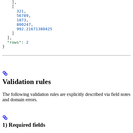
    ],
    [
      321
,
      56789
,
      1873
,
      800247
,
      992.21671380425
    ]
  ],
  "rows"
: 
2
}
Validation rules
The following validation rules are explicitly described via field notes
and domain errors.
1) Required fields