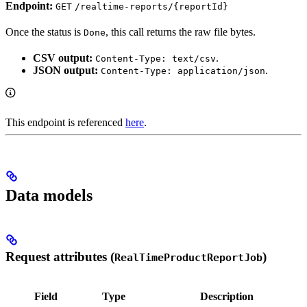
Endpoint:
GET
/realtime-reports/{reportId}
Once the status is
, this call returns the raw file bytes.
Done
CSV output:
.
Content-Type: text/csv
JSON output:
.
Content-Type: application/json
This endpoint is referenced
here
.
Data models
Request attributes (
)
RealTimeProductReportJob
Field
Type
Description