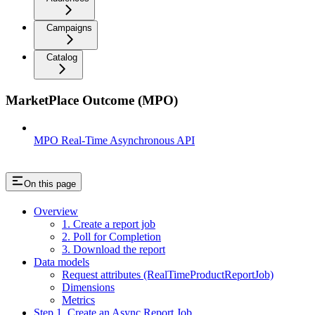
Campaigns
Catalog
MarketPlace Outcome (MPO)
MPO Real-Time Asynchronous API
On this page
Overview
1. Create a report job
2. Poll for Completion
3. Download the report
Data models
Request attributes (RealTimeProductReportJob)
Dimensions
Metrics
Step 1. Create an Async Report Job