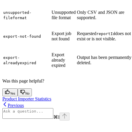
Unsupported
Only CSV and JSON are
unsupported-
file format
supported.
fileformat
Export job
Requested
does not
reportId
export-not-found
not found
exist or is not visible.
Export
Output has been permanently
export-
already
deleted.
alreadyexpired
expired
Was this page helpful?
Yes
No
Product Importer Statistics
Previous
⌘
I
Assistant