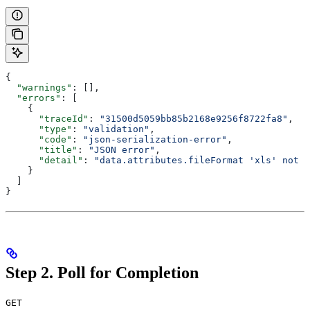
{
  "warnings"
: [],
  "errors"
: [
    {
      "traceId"
: 
"31500d5059bb85b2168e9256f8722fa8"
,
      "type"
: 
"validation"
,
      "code"
: 
"json-serialization-error"
,
      "title"
: 
"JSON error"
,
      "detail"
: 
"data.attributes.fileFormat 'xls' not v
    }
  ]
}
Step 2. Poll for Completion
GET