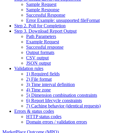
Sample Request
Sample Response
Successful Response
Error Example: unsupported fileFormat
Step 2. Poll for Completion
Step 3. Download Report Output
Path Parameters
Example Request
Successful response
Output formats
CSV output
JSON output
Validation rules
1) Required fields
2) File format
3) Time interval definition
4) Time zone
5) Dimension combination constraints
6) Report lifecycle constraints
7) Caching behavior (identical requests)
Errors & status codes
HTTP status codes
Domain errors / validation errors
MarketPlace Outcome (MPO)