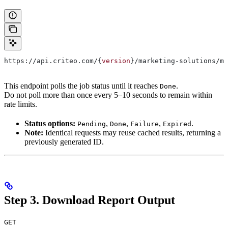
https://api.criteo.com/{
version
}/marketing-solutions/ma
This endpoint polls the job status until it reaches
.
Done
Do not poll more than once every 5–10 seconds to remain within
rate limits.
Status options:
,
,
,
.
Pending
Done
Failure
Expired
Note:
Identical requests may reuse cached results, returning a
previously generated ID.
Step 3. Download Report Output
GET