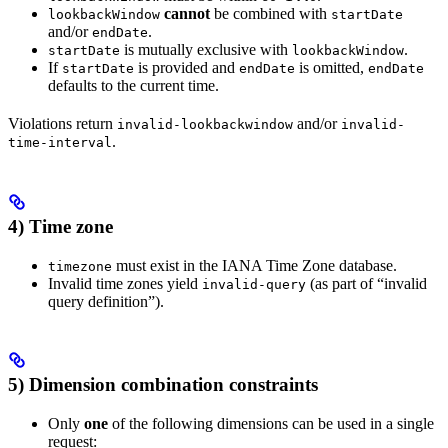
cannot
be combined with
lookbackWindow
startDate
and/or
.
endDate
is mutually exclusive with
.
startDate
lookbackWindow
If
is provided and
is omitted,
startDate
endDate
endDate
defaults to the current time.
Violations return
and/or
invalid-lookbackwindow
invalid-
.
time-interval
4) Time zone
must exist in the IANA Time Zone database.
timezone
Invalid time zones yield
(as part of “invalid
invalid-query
query definition”).
5) Dimension combination constraints
Only
one
of the following dimensions can be used in a single
request: