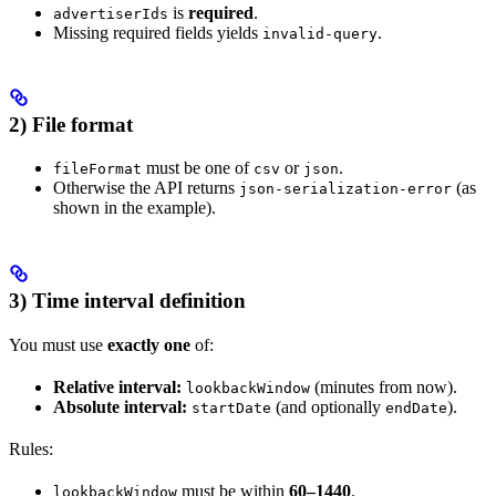
is
required
.
advertiserIds
Missing required fields yields
.
invalid-query
2) File format
must be one of
or
.
fileFormat
csv
json
Otherwise the API returns
(as
json-serialization-error
shown in the example).
3) Time interval definition
You must use
exactly one
of:
Relative interval:
(minutes from now).
lookbackWindow
Absolute interval:
(and optionally
).
startDate
endDate
Rules:
must be within
60–1440
.
lookbackWindow