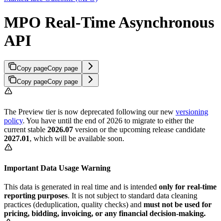
MPO Real-Time Asynchronous
API
Copy page
Copy page
Copy page
Copy page
The Preview tier is now deprecated following our new
versioning
policy
. You have until the end of 2026 to migrate to either the
current stable
2026.07
version or the upcoming release candidate
2027.01
, which will be available soon.
Important Data Usage Warning
This data is generated in real time and is intended
only for real-time
reporting purposes
. It is not subject to standard data cleaning
practices (deduplication, quality checks) and
must not be used for
pricing, bidding, invoicing, or any financial decision-making.