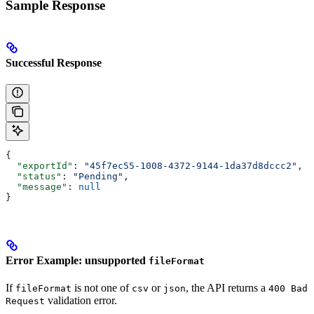
Sample Response
Successful Response
{
  "exportId"
: 
"45f7ec55-1008-4372-9144-1da37d8dccc2"
,
  "status"
: 
"Pending"
,
  "message"
: 
null
}
Error Example: unsupported
fileFormat
If
is not one of
or
, the API returns a
fileFormat
csv
json
400 Bad
validation error.
Request