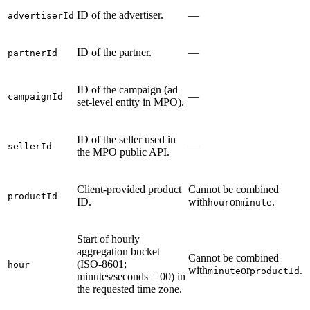
ID of the advertiser.
—
advertiserId
ID of the partner.
—
partnerId
ID of the campaign (ad
—
campaignId
set-level entity in MPO).
ID of the seller used in
—
sellerId
the MPO public API.
Client-provided product
Cannot be combined
productId
ID.
with
or
.
hour
minute
Start of hourly
aggregation bucket
Cannot be combined
(ISO-8601;
hour
with
or
.
minute
productId
minutes/seconds = 00) in
the requested time zone.