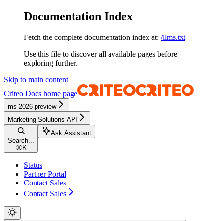
Documentation Index
Fetch the complete documentation index at:
/llms.txt
Use this file to discover all available pages before
exploring further.
Skip to main content
Criteo Docs
home page
ms-2026-preview
Marketing Solutions API
Ask Assistant
Search...
⌘
K
Status
Partner Portal
Contact Sales
Contact Sales