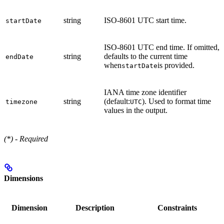
string
ISO-8601 UTC start time.
startDate
ISO-8601 UTC end time. If omitted,
string
defaults to the current time
endDate
when
is provided.
startDate
IANA time zone identifier
string
(default:
). Used to format time
timezone
UTC
values in the output.
(*) - Required
Dimensions
Dimension
Description
Constraints