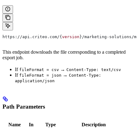
https://api.criteo.com/{
version
}/marketing-solutions/ma
This endpoint downloads the file corresponding to a completed
export job.
If
→
fileFormat = csv
Content-Type: text/csv
If
→
fileFormat = json
Content-Type:
application/json
Path Parameters
Name
In
Type
Description