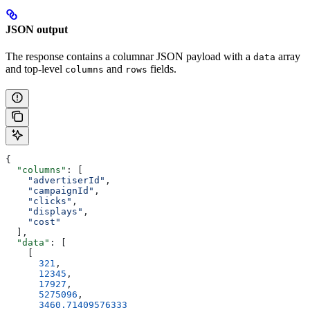
JSON output
The response contains a columnar JSON payload with a
array
data
and top-level
and
fields.
columns
rows
{
  "columns"
: [
    "advertiserId"
,
    "campaignId"
,
    "clicks"
,
    "displays"
,
    "cost"
  ],
  "data"
: [
    [
      321
,
      12345
,
      17927
,
      5275096
,
      3460.71409576333