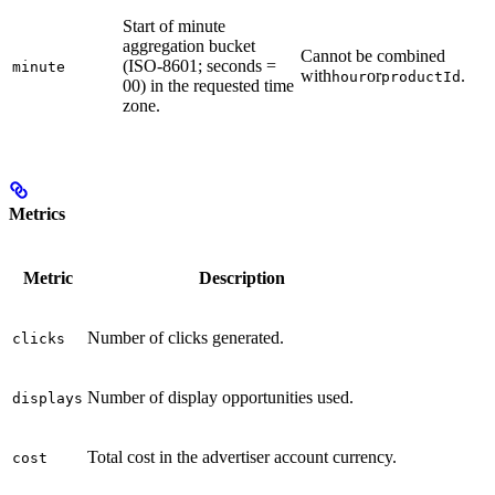
Start of minute
aggregation bucket
Cannot be combined
(ISO-8601; seconds =
minute
with
or
.
hour
productId
00) in the requested time
zone.
Metrics
Metric
Description
Number of clicks generated.
clicks
Number of display opportunities used.
displays
Total cost in the advertiser account currency.
cost