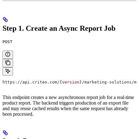
Step 1. Create an Async Report Job
POST
https://api.criteo.com/{
version
}/marketing-solutions/ma
This endpoint creates a new asynchronous report job for a real-time
product report. The backend triggers production of an export file
and may reuse cached results when the same request has already
been processed.