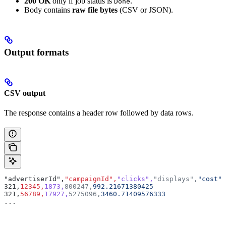
200 OK
only if job status is
.
Done
Body contains
raw file bytes
(CSV or JSON).
Output formats
CSV output
The response contains a header row followed by data rows.
"advertiserId",
"campaignId",
"clicks",
"displays",
"cost"
321,
12345,
1873,
800247,
992.21671380425
321,
56789,
17927,
5275096,
3460.71409576333
...