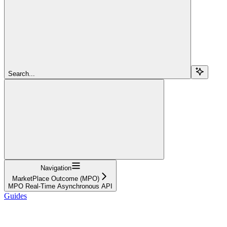
Search...
Navigation
MarketPlace Outcome (MPO)
MPO Real-Time Asynchronous API
Guides