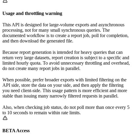
Usage and throttling warning
This API is designed for large-volume exports and asynchronous
processing, not for many small synchronous queries. The
documented workflow is to create a report job, poll for completion,
and then download the generated file.
Because report generation is intended for heavy queries that can
return very large datasets, report creation is subject to a specific and
limited hourly quota. To avoid unnecessary throttling and overhead,
do not create many report jobs in parallel.
When possible, prefer broader exports with limited filtering on the
API side, store the data on your side, and then apply the filtering
you need client-side. This usage pattern is more efficient and more
stable than issuing many narrowly filtered requests in parallel.
Also, when checking job status, do not poll more than once every 5
to 10 seconds to remain within rate limits.
BETA Access