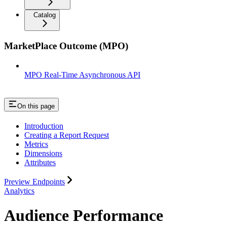
Catalog
MarketPlace Outcome (MPO)
MPO Real-Time Asynchronous API
On this page
Introduction
Creating a Report Request
Metrics
Dimensions
Attributes
Preview Endpoints
Analytics
Audience Performance