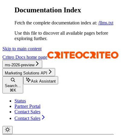
Documentation Index
Fetch the complete documentation index at:
/llms.txt
Use this file to discover all available pages before
exploring further.
Skip to main content
Criteo Docs
home page
ms-2026-preview
Marketing Solutions API
Ask Assistant
Search...
⌘
K
Status
Partner Portal
Contact Sales
Contact Sales