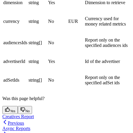
dimension
string
Yes
Dimension to retrieve
Currency used for
currency
string
No
EUR
money related metrics
Report only on the
audiencesIds
string[]
No
specified audiences ids
advertiserId
string
Yes
Id of the advertiser
Report only on the
adSetIds
string[]
No
specified adSet ids
Was this page helpful?
Yes
No
Creatives Report
Previous
Async Reports