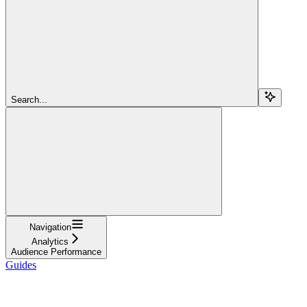
Search...
Navigation
Analytics
Audience Performance
Guides