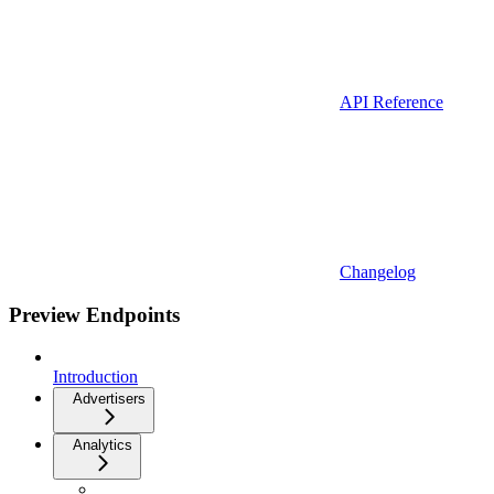
API Reference
Changelog
Preview Endpoints
Introduction
Advertisers
Analytics