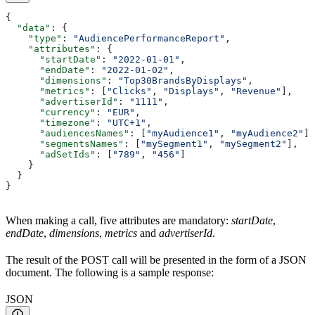
{
  "data"
: {
    "type"
: 
"AudiencePerformanceReport"
,
    "attributes"
: {
      "startDate"
: 
"2022-01-01"
,
      "endDate"
: 
"2022-01-02"
,
      "dimensions"
: 
"Top30BrandsByDisplays"
,
      "metrics"
: [
"Clicks"
, 
"Displays"
, 
"Revenue"
],
      "advertiserId"
: 
"1111"
,
      "currency"
: 
"EUR"
,
      "timezone"
: 
"UTC+1"
,
      "audiencesNames"
: [
"myAudience1"
, 
"myAudience2"
],
      "segmentsNames"
: [
"mySegment1"
, 
"mySegment2"
],
      "adSetIds"
: [
"789"
, 
"456"
]
    }
  }
}
When making a call, five attributes are mandatory:
startDate
,
endDate
,
dimensions
,
metrics
and
advertiserId
.
The result of the POST call will be presented in the form of a JSON
document. The following is a sample response:
JSON