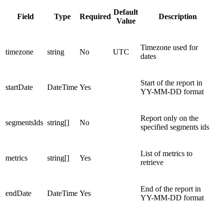
Default
Field
Type
Required
Description
Value
Timezone used for
timezone
string
No
UTC
dates
Start of the report in
startDate
DateTime
Yes
YY-MM-DD format
Report only on the
segmentsIds
string[]
No
specified segments ids
List of metrics to
metrics
string[]
Yes
retrieve
End of the report in
endDate
DateTime
Yes
YY-MM-DD format