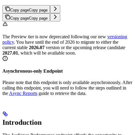
Copy page
Copy page
Copy page
Copy page
The Preview tier is now deprecated following our new
versioning
policy
. You have until the end of 2026 to migrate to either the
current stable
2026.07
version or the upcoming release candidate
2027.01
, which will be available soon.
Asynchronous-only Endpoint
Please note that this endpoint is only available asynchronously. After
calling this endpoint, you will need to follow the steps outlined in
the
Async Reports
guide to retrieve the data.
Introduction