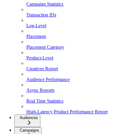
Campaign Statistics
Transaction IDs
Log-Level
Placement
Placement Category
Product-Level
Creatives Report
Audience Performance
Async Reports
Real Time Statistics
High-Latency Product Performance Report
Audiences
Campaigns