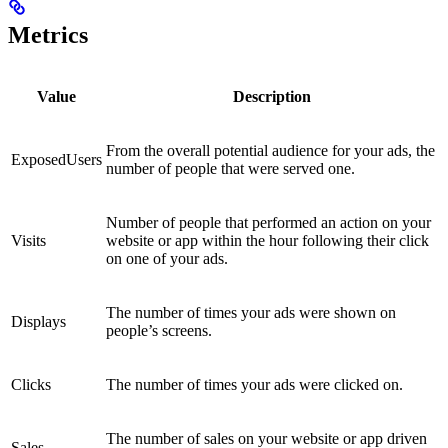
Metrics
Value
Description
From the overall potential audience for your ads, the
ExposedUsers
number of people that were served one.
Number of people that performed an action on your
Visits
website or app within the hour following their click
on one of your ads.
The number of times your ads were shown on
Displays
people’s screens.
Clicks
The number of times your ads were clicked on.
The number of sales on your website or app driven
Sales