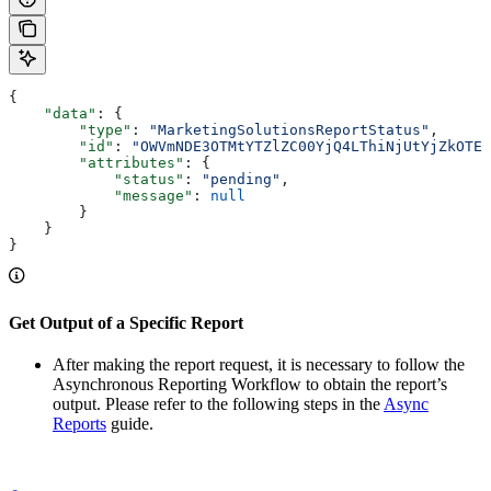
{
    "data"
: {
        "type"
: 
"MarketingSolutionsReportStatus"
,
        "id"
: 
"OWVmNDE3OTMtYTZlZC00YjQ4LThiNjUtYjZkOTE1
        "attributes"
: {
            "status"
: 
"pending"
,
            "message"
: 
null
        }
    }
}
Get Output of a Specific Report
After making the report request, it is necessary to follow the
Asynchronous Reporting Workflow to obtain the report’s
output. Please refer to the following steps in the
Async
Reports
guide.