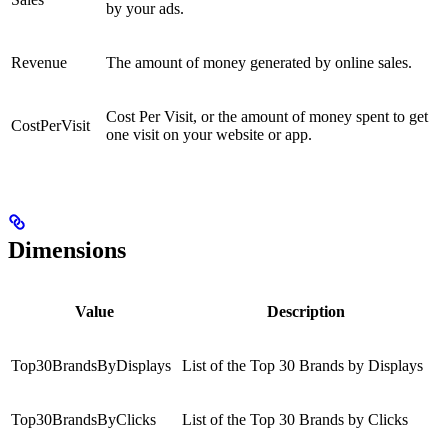
by your ads.
Revenue
The amount of money generated by online sales.
Cost Per Visit, or the amount of money spent to get
CostPerVisit
one visit on your website or app.
Dimensions
Value
Description
Top30BrandsByDisplays
List of the Top 30 Brands by Displays
Top30BrandsByClicks
List of the Top 30 Brands by Clicks