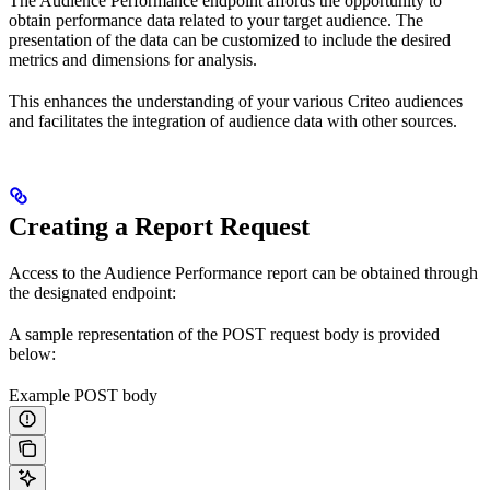
The Audience Performance endpoint affords the opportunity to
obtain performance data related to your target audience. The
presentation of the data can be customized to include the desired
metrics and dimensions for analysis.
This enhances the understanding of your various Criteo audiences
and facilitates the integration of audience data with other sources.
Creating a Report Request
Access to the Audience Performance report can be obtained through
the designated endpoint:
A sample representation of the POST request body is provided
below:
Example POST body