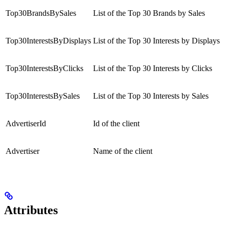
Top30BrandsBySales
List of the Top 30 Brands by Sales
Top30InterestsByDisplays
List of the Top 30 Interests by Displays
Top30InterestsByClicks
List of the Top 30 Interests by Clicks
Top30InterestsBySales
List of the Top 30 Interests by Sales
AdvertiserId
Id of the client
Advertiser
Name of the client
Attributes