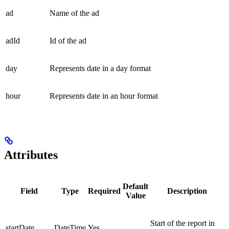
ad
Name of the ad
adId
Id of the ad
day
Represents date in a day format
hour
Represents date in an hour format
Attributes
Default
Field
Type
Required
Description
Value
Start of the report in
startDate
DateTime
Yes