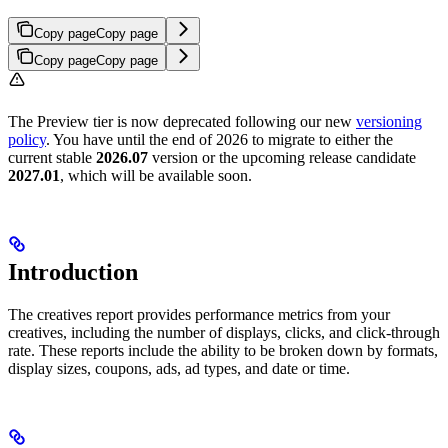
Copy page
Copy page
Copy page
Copy page
The Preview tier is now deprecated following our new
versioning
policy
. You have until the end of 2026 to migrate to either the
current stable
2026.07
version or the upcoming release candidate
2027.01
, which will be available soon.
Introduction
The creatives report provides performance metrics from your
creatives, including the number of displays, clicks, and click-through
rate. These reports include the ability to be broken down by formats,
display sizes, coupons, ads, ad types, and date or time.