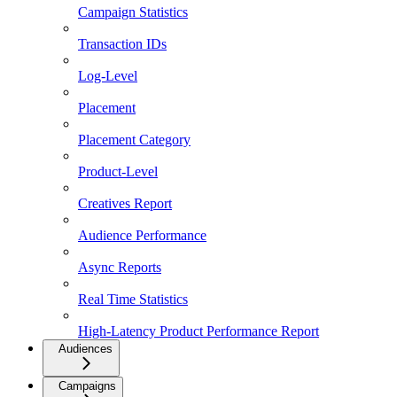
Campaign Statistics
Transaction IDs
Log-Level
Placement
Placement Category
Product-Level
Creatives Report
Audience Performance
Async Reports
Real Time Statistics
High-Latency Product Performance Report
Audiences
Campaigns