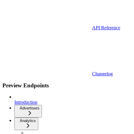
API Reference
Changelog
Preview Endpoints
Introduction
Advertisers
Analytics