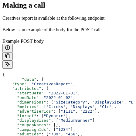
Making a call
Creatives report is available at the following endpoint:
Below is an example of the body for the POST call:
Example POST body
{
	"data"
: {
    "type"
: 
"CreativesReport"
,
    "attributes"
: {
      "startDate"
: 
"2022-01-01"
,
      "endDate"
: 
"2022-01-02"
,
      "dimensions"
: [
"SizeCategory"
, 
"DisplaySize"
, 
"Da
      "metrics"
: [
"Clicks"
, 
"Displays"
, 
"Ctr"
],
      "advertiserIds"
: [
"1111"
, 
"2222"
],
      "format"
: [
"Dynamic"
],
      "displaySizes"
: [
"MediumBanner"
],
      "couponNames"
: [],
      "campaignIds"
: [
"1234"
],
      "adSetIds"
: [
"789"
, 
"456"
],