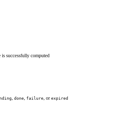
ne is successfully computed
,
,
, or
nding
done
failure
expired