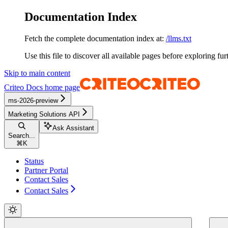
Documentation Index
Fetch the complete documentation index at:
/llms.txt
Use this file to discover all available pages before exploring fur
Skip to main content
Criteo Docs
home page
ms-2026-preview
Marketing Solutions API
Ask Assistant
Search...
⌘
K
Status
Partner Portal
Contact Sales
Contact Sales