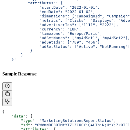
           "attributes": {
                "startDate": "2022-01-01",
                "endDate": "2022-01-02",
                "dimensions": ["CampaignId", "Campaign"
                "metrics": ["Clicks", "Displays", "Adve
                "advertiserIds": ["1111", "2222"],
                "currency": "EUR",
                "timezone": "Europe/Paris",
                "adSetNames": ["myAdSet1", "myAdSet2"],
                "adSetIds": ["789", "456"],
                "adSetStatus": ["Active", "NotRunning"]
            }
        }
    }'
Sample Response
{
    "data"
: {
        "type"
: 
"MarketingSolutionsReportStatus"
,
        "id"
: 
"OWVmNDE3OTMtYTZlZC00YjQ4LThiNjUtYjZkOTE1
        "attributes"
: {