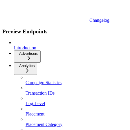
Changelog
Preview Endpoints
Introduction
Advertisers
Analytics
Campaign Statistics
Transaction IDs
Log-Level
Placement
Placement Category