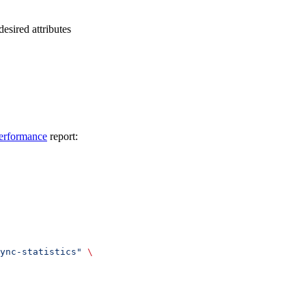
desired attributes
erformance
report:
ync-statistics"
 \