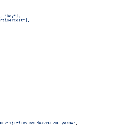
, "Day"],
rtiserCost"],
OGViYjIzfEVVUnxFdXJvcGUvUGFyaXM="
,