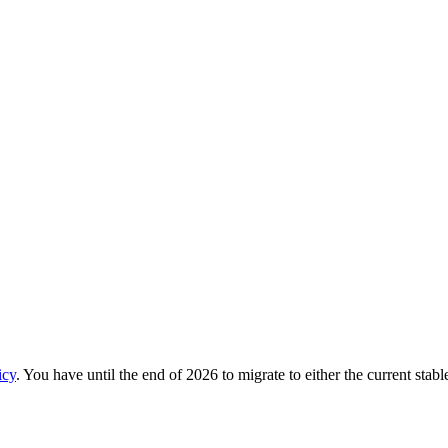
icy
. You have until the end of 2026 to migrate to either the current stab