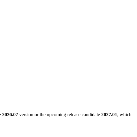
le
2026.07
version or the upcoming release candidate
2027.01
, which