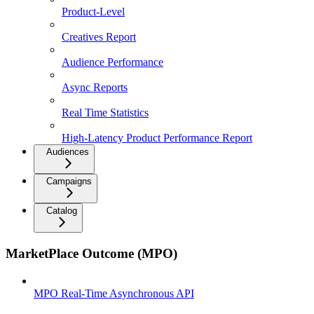
Product-Level
Creatives Report
Audience Performance
Async Reports
Real Time Statistics
High-Latency Product Performance Report
Audiences
Campaigns
Catalog
MarketPlace Outcome (MPO)
MPO Real-Time Asynchronous API