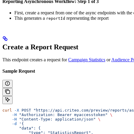
Reporting Asynchronous Workflow: Step 1 of 3
First, create a request from one of the async endpoints with the 
This generates a
representing the report
reportId
Create a Report Request
This endpoint creates a request for
Campaign Statistics
or
Audience P
Sample Request
curl
 -X
 POST
 "https://api.criteo.com/preview/reports/as
    -H
 "Authorization: Bearer myaccesstoken"
 \
    -H
 "Content-Type: application/json"
 \
    -d
 '{
       "data": {
           "type": "StatisticsReport",