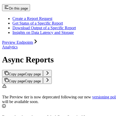
On this page
Create a Report Request
Get Status of a Specific Report
Download Output of a Specific Report
Insights on Data Latency and Storage
Preview Endpoints
Analytics
Async Reports
Copy page
Copy page
Copy page
Copy page
The Preview tier is now deprecated following our new
versioning pol
will be available soon.