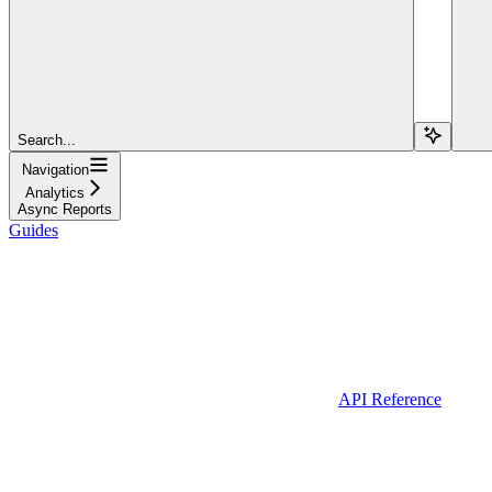
Search...
Navigation
Analytics
Async Reports
Guides
API Reference