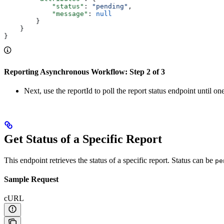
            "status"
: 
"pending"
,
            "message"
: 
null
        }
    }
}
Reporting Asynchronous Workflow: Step 2 of 3
Next, use the reportId to poll the report status endpoint until o
Get Status of a Specific Report
This endpoint retrieves the status of a specific report. Status can be
pe
Sample Request
cURL