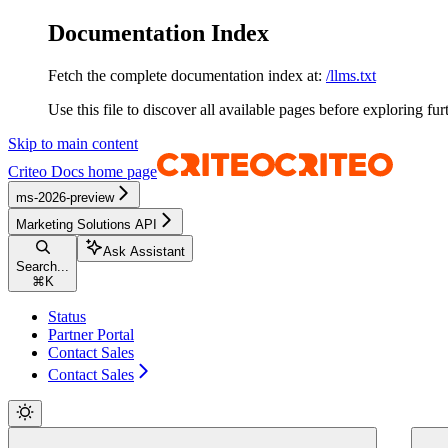
Documentation Index
Fetch the complete documentation index at:
/llms.txt
Use this file to discover all available pages before exploring fur
Skip to main content
Criteo Docs
home page
ms-2026-preview
Marketing Solutions API
Ask Assistant
Search...
⌘
K
Status
Partner Portal
Contact Sales
Contact Sales