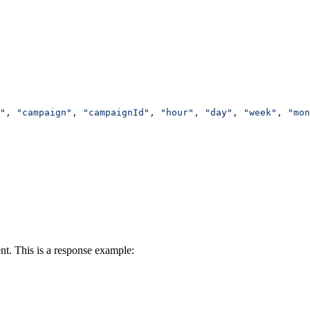
"
, 
"campaign"
, 
"campaignId"
, 
"hour"
, 
"day"
, 
"week"
, 
"mon
t. This is a response example: