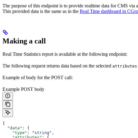
The purpose of this endpoint is to provide realtime data for CMS via 
This provided data is the same as in the
Real Time dashboard in CGr
Making a call
Real Time Statistics report is available at the following endpoint:
The following request returns data based on the selected
attributes
Example of body for the POST call:
Example POST body
{
  "data"
: {
    "type"
: 
"string"
,
    "attributes"
: {