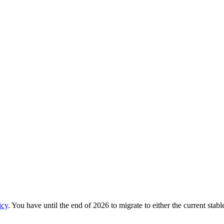
icy
. You have until the end of 2026 to migrate to either the current stab