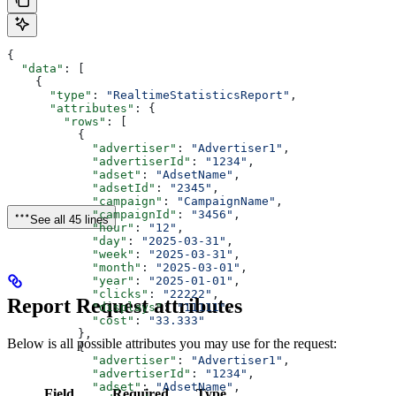
{
  "data"
: [
    {
      "type"
: 
"RealtimeStatisticsReport"
,
      "attributes"
: {
        "rows"
: [
          {
            "advertiser"
: 
"Advertiser1"
,
            "advertiserId"
: 
"1234"
,
            "adset"
: 
"AdsetName"
,
            "adsetId"
: 
"2345"
,
            "campaign"
: 
"CampaignName"
,
            "campaignId"
: 
"3456"
,
See all 45 lines
            "hour"
: 
"12"
,
            "day"
: 
"2025-03-31"
,
            "week"
: 
"2025-03-31"
,
            "month"
: 
"2025-03-01"
,
            "year"
: 
"2025-01-01"
,
            "clicks"
: 
"22222"
,
Report Request attributes
            "displays"
: 
"11111"
,
            "cost"
: 
"33.333"
          },
Below is all possible attributes you may use for the request:
          {
            "advertiser"
: 
"Advertiser1"
,
            "advertiserId"
: 
"1234"
,
            "adset"
: 
"AdsetName"
,
Field
Required
Type