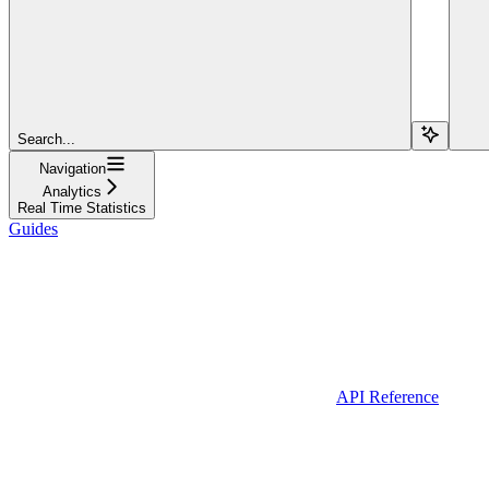
Search...
Navigation
Analytics
Real Time Statistics
Guides
API Reference