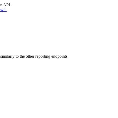
an API.
owth
.
similarly to the other reporting endpoints.