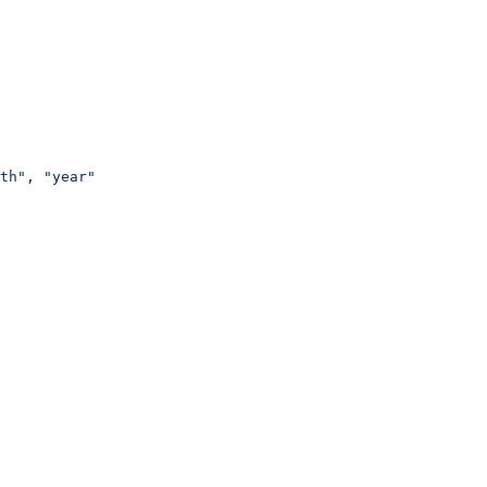
th"
, 
"year"