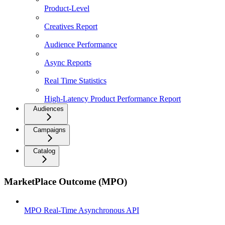
Product-Level
Creatives Report
Audience Performance
Async Reports
Real Time Statistics
High-Latency Product Performance Report
Audiences
Campaigns
Catalog
MarketPlace Outcome (MPO)
MPO Real-Time Asynchronous API