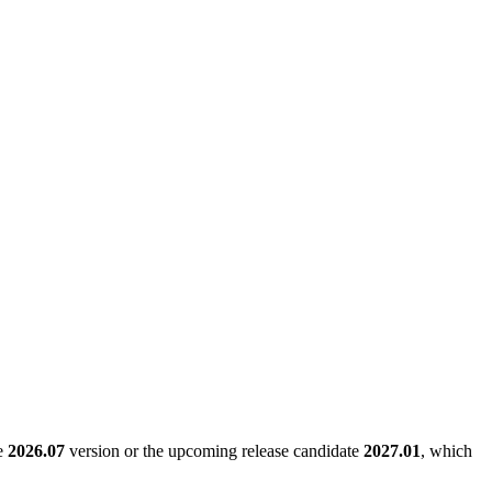
le
2026.07
version or the upcoming release candidate
2027.01
, which