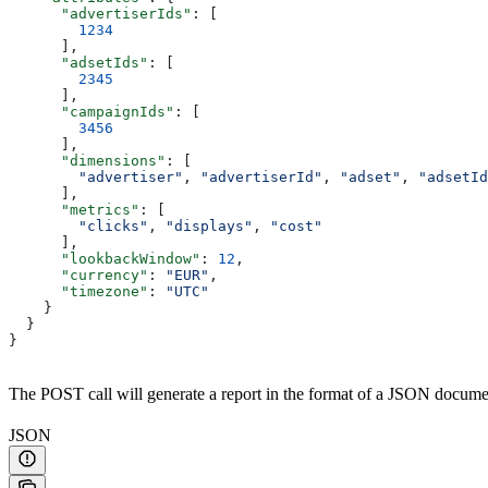
      "advertiserIds"
: [
        1234
      ],
      "adsetIds"
: [
        2345
      ], 
      "campaignIds"
: [
        3456
      ],
      "dimensions"
: [
        "advertiser"
, 
"advertiserId"
, 
"adset"
, 
"adsetId
      ],
      "metrics"
: [
        "clicks"
, 
"displays"
, 
"cost"
      ],
      "lookbackWindow"
: 
12
,
      "currency"
: 
"EUR"
,
      "timezone"
: 
"UTC"
    }
  }
}
The POST call will generate a report in the format of a JSON documen
JSON