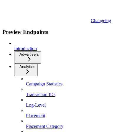
Changelog
Preview Endpoints
Introduction
Advertisers
Analytics
Campaign Statistics
Transaction IDs
Log-Level
Placement
Placement Category