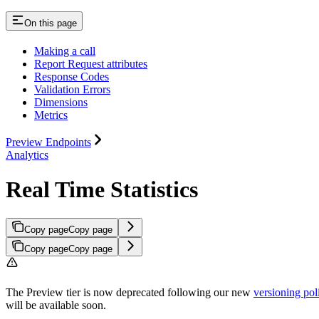
On this page
Making a call
Report Request attributes
Response Codes
Validation Errors
Dimensions
Metrics
Preview Endpoints
Analytics
Real Time Statistics
Copy page
Copy page
Copy page
Copy page
The Preview tier is now deprecated following our new
versioning pol
will be available soon.