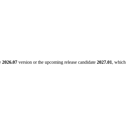
le
2026.07
version or the upcoming release candidate
2027.01
, which