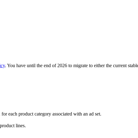
icy
. You have until the end of 2026 to migrate to either the current stab
n for each product category associated with an ad set.
product lines.