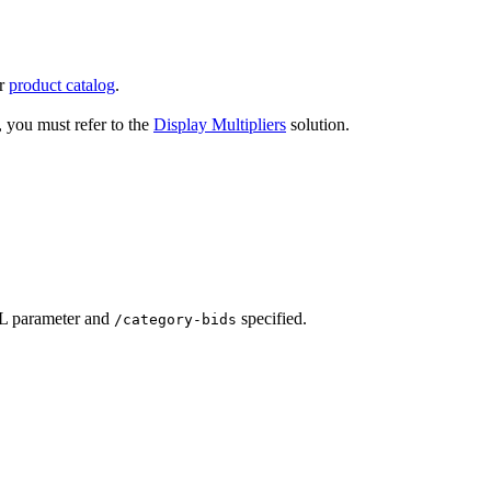
ur
product catalog
.
r, you must refer to the
Display Multipliers
solution.
RL parameter and
specified.
/category-bids