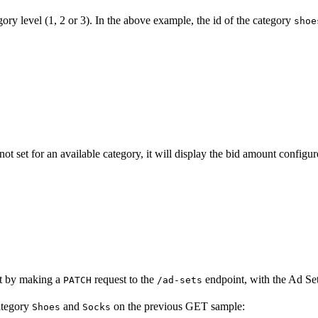
ory level (1, 2 or 3). In the above example, the id of the category
shoe
 not set for an available category, it will display the bid amount configure
et by making a
request to the
endpoint, with the Ad S
PATCH
/ad-sets
category
and
on the previous GET sample:
Shoes
Socks