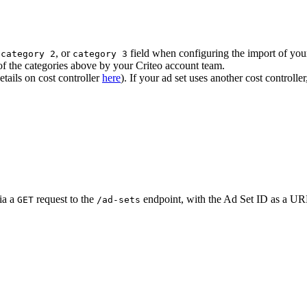
,
, or
field when configuring the import of yo
category 2
category 3
f the categories above by your Criteo account team.
tails on cost controller
here
). If your ad set uses another cost controlle
ia a
request to the
endpoint, with the Ad Set ID as a U
GET
/ad-sets