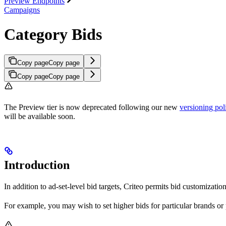
Preview Endpoints
Campaigns
Category Bids
Copy page
Copy page
Copy page
Copy page
The Preview tier is now deprecated following our new
versioning pol
will be available soon.
Introduction
In addition to ad-set-level bid targets, Criteo permits bid customizatio
For example, you may wish to set higher bids for particular brands or 