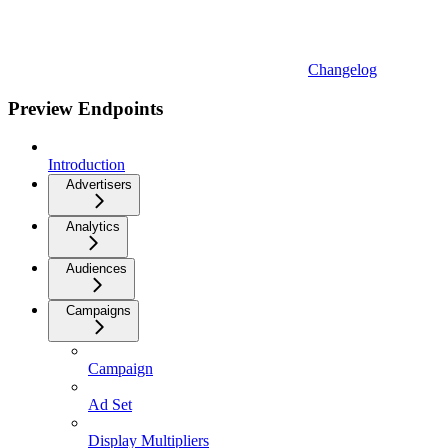
Changelog
Preview Endpoints
Introduction
Advertisers
Analytics
Audiences
Campaigns
Campaign
Ad Set
Display Multipliers