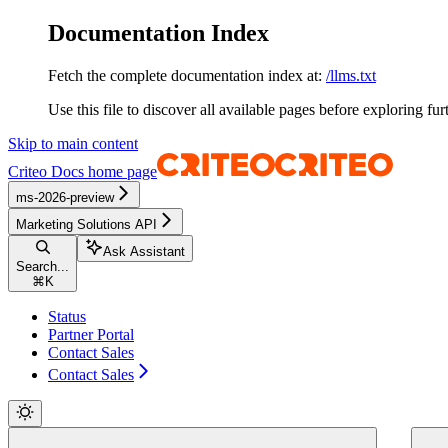
Documentation Index
Fetch the complete documentation index at:
/llms.txt
Use this file to discover all available pages before exploring fur
Skip to main content
Criteo Docs
home page
ms-2026-preview
Marketing Solutions API
Ask Assistant
Search...
⌘
K
Status
Partner Portal
Contact Sales
Contact Sales