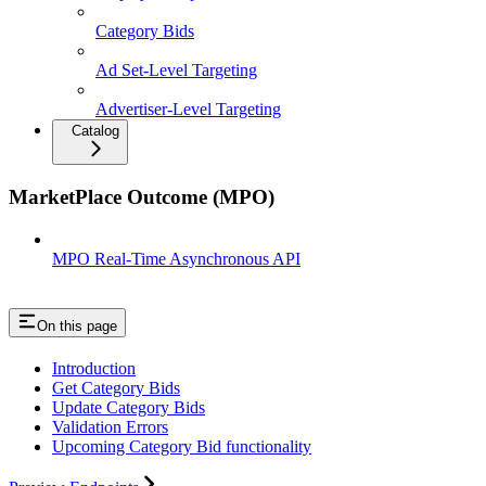
Category Bids
Ad Set-Level Targeting
Advertiser-Level Targeting
Catalog
MarketPlace Outcome (MPO)
MPO Real-Time Asynchronous API
On this page
Introduction
Get Category Bids
Update Category Bids
Validation Errors
Upcoming Category Bid functionality