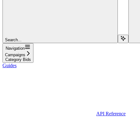
Search...
Navigation
Campaigns
Category Bids
Guides
API Reference