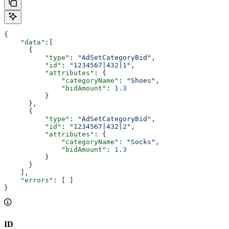
{
    "data"
:[
      {
          "type"
: 
"AdSetCategoryBid"
,
          "id"
: 
"1234567|432|1"
,
          "attributes"
: {
              "categoryName"
: 
"Shoes"
,
              "bidAmount"
: 
1.3
          }
      },
      {
          "type"
: 
"AdSetCategoryBid"
,
          "id"
: 
"1234567|432|2"
,
          "attributes"
: {
              "categoryName"
: 
"Socks"
,
              "bidAmount"
: 
1.3
          }
      }
    ],
    "errors"
: [ ]
}
ID