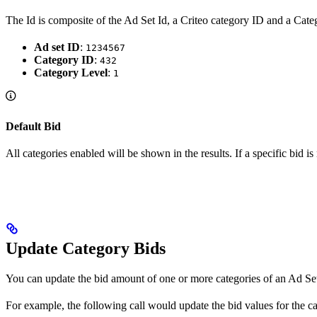
The Id is composite of the Ad Set Id, a Criteo category ID and a Categ
Ad set ID
:
1234567
Category ID
:
432
Category Level
:
1
Default Bid
All categories enabled will be shown in the results. If a specific bid is
Update Category Bids
You can update the bid amount of one or more categories of an Ad S
For example, the following call would update the bid values for the 