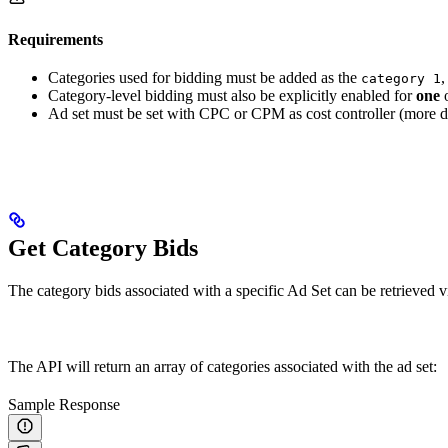
Requirements
Categories used for bidding must be added as the
category 1
Category-level bidding must also be explicitly enabled for
one
o
Ad set must be set with CPC or CPM as cost controller (more de
Get Category Bids
The category bids associated with a specific Ad Set can be retrieved v
The API will return an array of categories associated with the ad set:
Sample Response