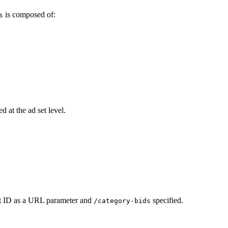
is composed of:
s
d at the ad set level.
et ID as a URL parameter and
specified.
/category-bids