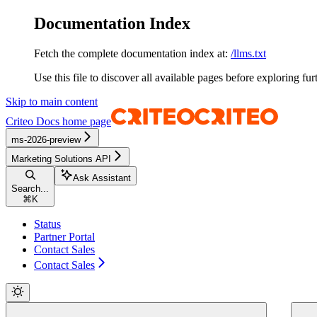
Documentation Index
Fetch the complete documentation index at:
/llms.txt
Use this file to discover all available pages before exploring fur
Skip to main content
Criteo Docs
home page
ms-2026-preview
Marketing Solutions API
Ask Assistant
Search...
⌘
K
Status
Partner Portal
Contact Sales
Contact Sales