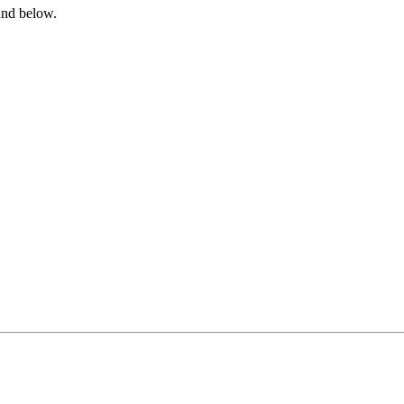
ound below.