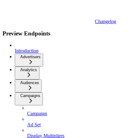
Changelog
Preview Endpoints
Introduction
Advertisers
Analytics
Audiences
Campaigns
Campaign
Ad Set
Display Multipliers