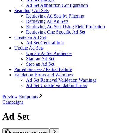
Ad Set Attribution Configuration
Searching Ad Sets
Retrieving Ad Sets by Filtering
Retrieving All Ad Sets
Retrieving Ad Sets Using Field Projection
Retrieving One Specific Ad Set
Create an Ad Set
Ad Set General Info
Update Ad Sets
Update AdSet Audience
Start an Ad Set
Stop an Ad Set
Partial Success / Partial Failure
Validation Errors and Warnings
Ad Set Retrieval Validation Warnings
Ad Set Update Validation Errors
Preview Endpoints
Campaigns
Ad Set