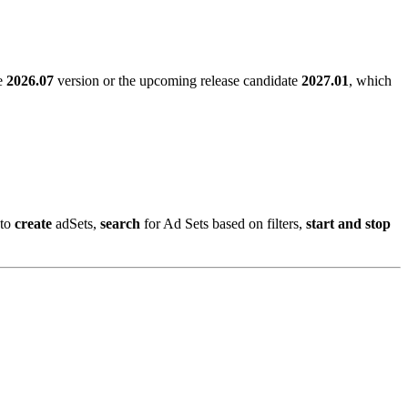
le
2026.07
version or the upcoming release candidate
2027.01
, which
 to
create
adSets,
search
for Ad Sets based on filters,
start and stop