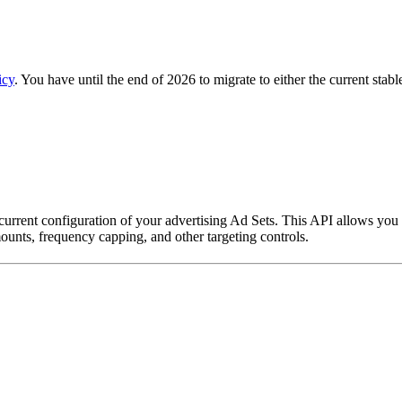
icy
. You have until the end of 2026 to migrate to either the current stab
 current configuration of your advertising Ad Sets. This API allows you
ounts, frequency capping, and other targeting controls.