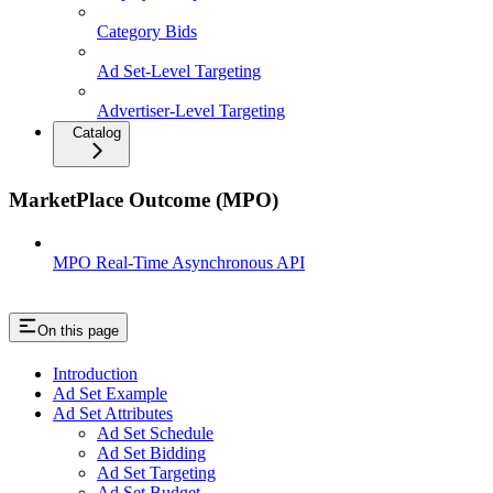
Category Bids
Ad Set-Level Targeting
Advertiser-Level Targeting
Catalog
MarketPlace Outcome (MPO)
MPO Real-Time Asynchronous API
On this page
Introduction
Ad Set Example
Ad Set Attributes
Ad Set Schedule
Ad Set Bidding
Ad Set Targeting
Ad Set Budget