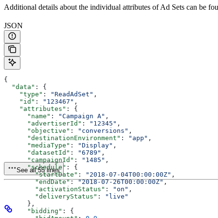
Additional details about the individual attributes of Ad Sets can be f
JSON
{
  "data"
: {
    "type"
: 
"ReadAdSet"
,
    "id"
: 
"123467"
,
    "attributes"
: {
      "name"
: 
"Campaign A"
,
      "advertiserId"
: 
"12345"
,
      "objective"
: 
"conversions"
,
      "destinationEnvironment"
: 
"app"
,
      "mediaType"
: 
"Display"
,
      "datasetId"
: 
"6789"
,
      "campaignId"
: 
"1485"
,
      "schedule"
: {
See all 55 lines
        "startDate"
: 
"2018-07-04T00:00:00Z"
,
        "endDate"
: 
"2018-07-26T00:00:00Z"
,
        "activationStatus"
: 
"on"
,
        "deliveryStatus"
: 
"live"
      },
      "bidding"
: {