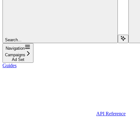
Search...
Navigation
Campaigns
Ad Set
Guides
API Reference