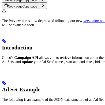
Copy page
Copy page
Copy page
Copy page
The Preview tier is now deprecated following our new
versioning pol
will be available soon.
Introduction
Criteo’s
Campaign API
allows you to retrieve information about the
Ad Sets, and
update
your Ad Sets’ names, start and end dates, bid am
Ad Set Example
The following is an example of the JSON data structure of an Ad Set.