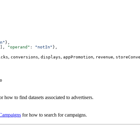
n"
},
], 
"operand"
: 
"notIn"
},
,
,
,
,
,
icks
conversions
displays
appPromotion
revenue
storeConv
o
or how to find datasets associated to advertisers.
 Campaigns
for how to search for campaigns.