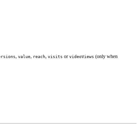
,
,
,
or
(only when
ersions
value
reach
visits
videoViews