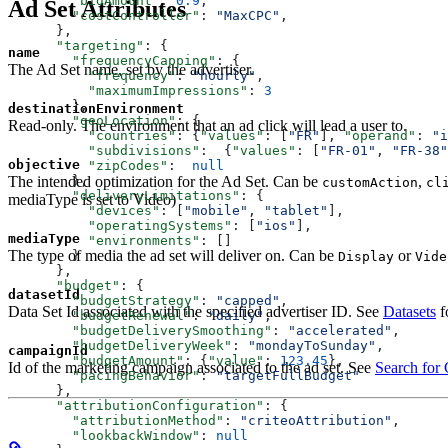
        "bidAmount"
: 
0.9
,
Ad Set Attributes
        "costController"
: 
"MaxCPC"
,
      },
      "targeting"
: {
name
        "frequencyCapping"
: {
The Ad Set name, set by the advertiser.
          "frequency"
: 
"hourly"
,
          "maximumImpressions"
: 
3
        },
destinationEnvironment
        "geoLocation"
: {
Read-only. The environment that an ad click will lead a user to.
          "countries"
: {
"values"
: [
"FR"
], 
"operand"
: 
"i
          "subdivisions"
:  {
"values"
: [
"FR-01"
, 
"FR-38"
objective
          "zipCodes"
:  
null
The intended optimization for the Ad Set. Can be
,
        },
customAction
cl
        "deliveryLimitations"
: {
mediaType is set to Video)
          "devices"
: [
"mobile"
, 
"tablet"
],
          "operatingSystems"
: [
"ios"
],
mediaType
          "environments"
: []
The type of media the ad set will deliver on. Can be
or
        }
Display
Vide
      },
      "budget"
: {
datasetId
        "budgetStrategy"
: 
"capped"
,
Data Set Id associated with the specified advertiser ID. See
Datasets
f
        "budgetRenewal"
: 
"daily"
,
        "budgetDeliverySmoothing"
: 
"accelerated"
,
        "budgetDeliveryWeek"
: 
"mondayToSunday"
,
campaignId
        "budgetAmount"
: {
"value"
: 
123.45
},
Id of the marketing campaign associated to the ad set. See
Search for
        "pacingBehavior"
: 
"targetFullBudget"
      },
      "attributionConfiguration"
: { 
        "attributionMethod"
: 
"criteoAttribution"
, 
        "lookbackWindow"
: 
null