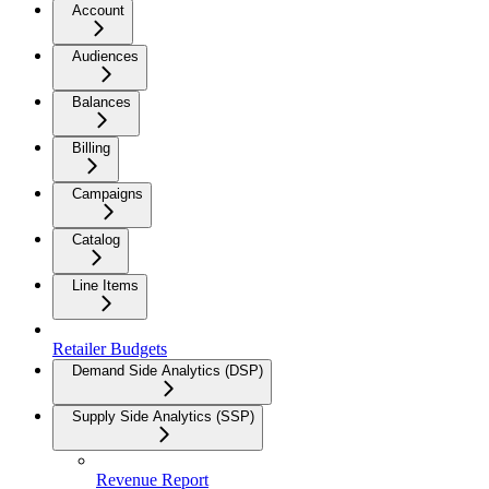
Account
Audiences
Balances
Billing
Campaigns
Catalog
Line Items
Retailer Budgets
Demand Side Analytics (DSP)
Supply Side Analytics (SSP)
Revenue Report