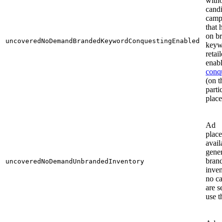
with
cand
camp
that
on b
uncoveredNoDemandBrandedKeywordConquestingEnabled
keyw
retail
enab
conq
(on t
parti
plac
Ad
plac
avail
gener
bran
uncoveredNoDemandUnbrandedInventory
inven
no c
are s
use 