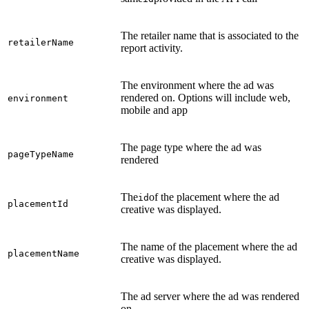
The retailer name that is associated to the
retailerName
report activity.
The environment where the ad was
rendered on. Options will include web,
environment
mobile and app
The page type where the ad was
pageTypeName
rendered
The
of the placement where the ad
id
placementId
creative was displayed.
The name of the placement where the ad
placementName
creative was displayed.
The ad server where the ad was rendered
on.