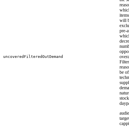
reaso
which
item
will 
excl
pre-a
whic
decre
numb
oppor
overa
uncoveredFilteredOutDemand
Filte
reas
be of
techn
suppl
dem
natur
stock
daypa
audi
targe
capp