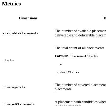
Metrics
Dimensions
D
The number of available placements
availablePlacements
deliverable and deliverable placem
The total count of all click events
Formula
:
placementClicks
clicks
productClicks
The number of covered placements
coverageRate
placements
A placement with candidates wher
coveredPlacements