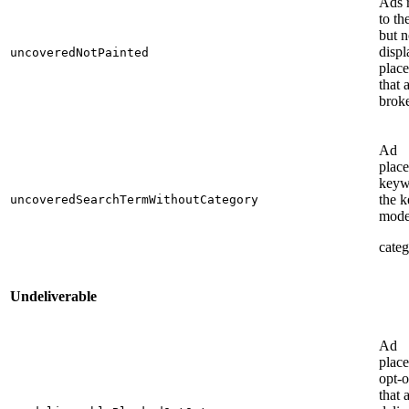
Ads 
to the
but n
displ
uncoveredNotPainted
plac
that 
brok
Ad
plac
keyw
the 
uncoveredSearchTermWithoutCategory
mode
categ
Undeliverable
Ad
place
opt-o
that 