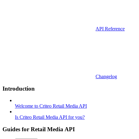
API Reference
Changelog
Introduction
Welcome to Criteo Retail Media API
Is Criteo Retail Media API for you?
Guides for Retail Media API