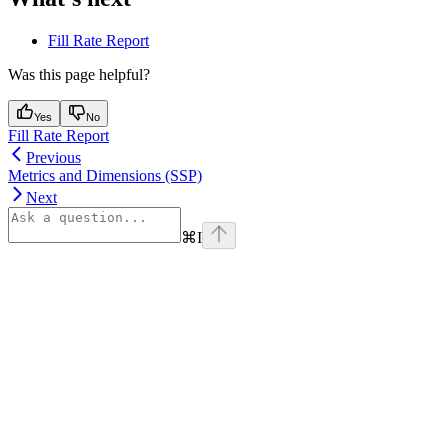
Fill Rate Report
Was this page helpful?
Yes
No
Fill Rate Report
Previous
Metrics and Dimensions (SSP)
Next
⌘
I
Assistant
Responses
are
generated
using
AI
and