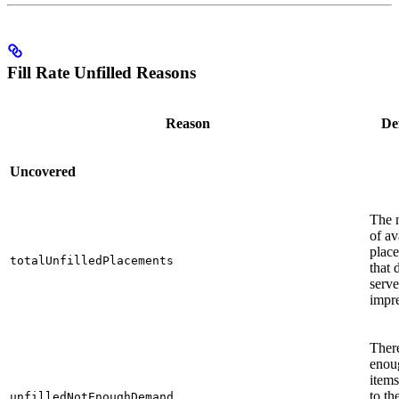
Fill Rate Unfilled Reasons
Reason
Def
Uncovered
The 
of av
plac
totalUnfilledPlacements
that 
serv
impre
There
enou
items
to th
unfilledNotEnoughDemand