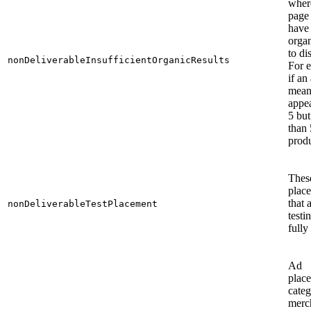
wher
page
have
organ
to di
nonDeliverableInsufficientOrganicResults
For 
if an
mean
appea
5 but
than 
produ
Thes
plac
that a
nonDeliverableTestPlacement
testi
fully
Ad
plac
cate
merc