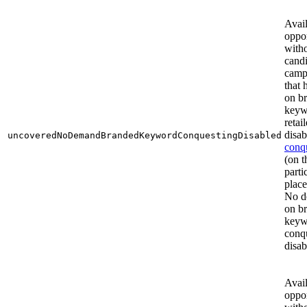
Avai
oppor
with
cand
camp
that
on b
keyw
retail
disab
uncoveredNoDemandBrandedKeywordConquestingDisabled
conq
(on t
parti
plac
No d
on b
keyw
conq
disab
Avai
oppor