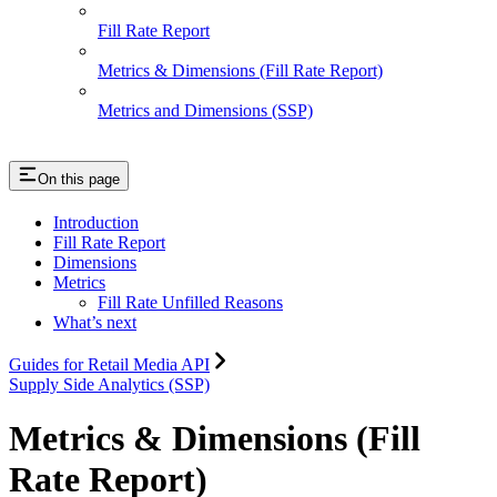
Fill Rate Report
Metrics & Dimensions (Fill Rate Report)
Metrics and Dimensions (SSP)
On this page
Introduction
Fill Rate Report
Dimensions
Metrics
Fill Rate Unfilled Reasons
What’s next
Guides for Retail Media API
Supply Side Analytics (SSP)
Metrics & Dimensions (Fill
Rate Report)