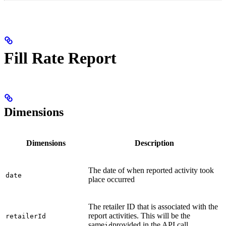
Fill Rate Report
Dimensions
Dimensions
Description
The date of when reported activity took
date
place occurred
The retailer ID that is associated with the
report activities. This will be the
retailerId
same
provided in the API call
id