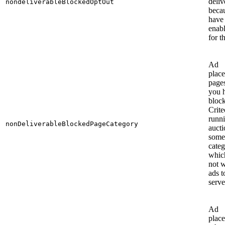
deliv
nondeliverableBlockedOptOut
beca
have
enab
for t
Ad
plac
page
you 
bloc
Crit
runn
nonDeliverableBlockedPageCategory
aucti
some
categ
whic
not 
ads t
serve
Ad
plac