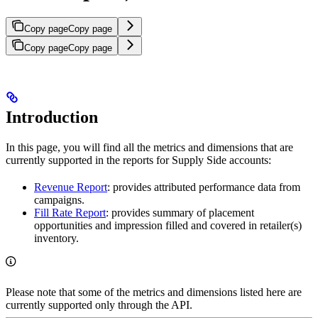
Copy page
Copy page
Copy page
Copy page
Introduction
In this page, you will find all the metrics and dimensions that are
currently supported in the reports for Supply Side accounts:
Revenue Report
: provides attributed performance data from
campaigns.
Fill Rate Report
: provides summary of placement
opportunities and impression filled and covered in retailer(s)
inventory.
Please note that some of the metrics and dimensions listed here are
currently supported only through the API.