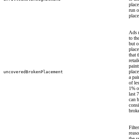
plac
run o
plac
Ads 
to the
but 
plac
that 
retai
paints
plac
uncoveredBrokenPlacement
a pai
of le
1% o
last 7
can 
consi
brok
Filte
reaso
the s