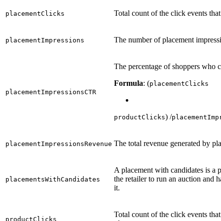
Total count of the click events th
placementClicks
The number of placement impressi
placementImpressions
The percentage of shoppers who c
Formula
: (
placementClicks
placementImpressionsCTR
) /
productClicks
placementImp
The total revenue generated by p
placementImpressionsRevenue
A placement with candidates is a 
the retailer to run an auction and 
placementsWithCandidates
it.
Total count of the click events tha
productClicks