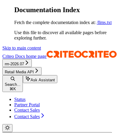
Documentation Index
Fetch the complete documentation index at:
/llms.txt
Use this file to discover all available pages before
exploring further.
Skip to main content
Criteo Docs
home page
rm-2026.07
Retail Media API
Ask Assistant
Search...
⌘
K
Status
Partner Portal
Contact Sales
Contact Sales