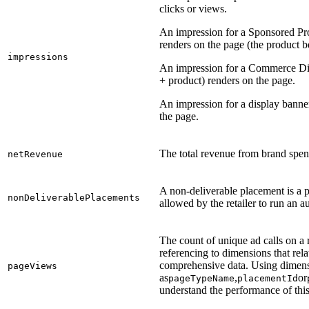
clicks or views.
An impression for a Sponsored P
renders on the page (the product b
impressions
An impression for a Commerce Disp
+ product) renders on the page.
An impression for a display banne
the page.
The total revenue from brand spend
netRevenue
A non-deliverable placement is a p
nonDeliverablePlacements
allowed by the retailer to run an a
The count of unique ad calls on a 
referencing to dimensions that relat
comprehensive data. Using dimen
pageViews
as
,
or
pageTypeName
placementId
understand the performance of this