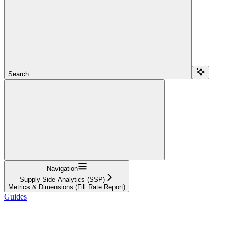
Search...
Navigation
Supply Side Analytics (SSP)
Metrics & Dimensions (Fill Rate Report)
Guides