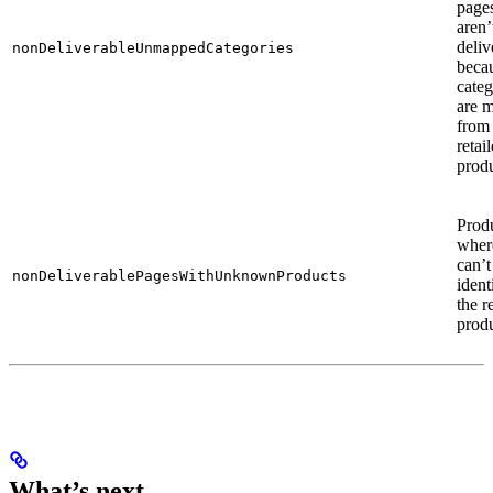
pages
aren’
deliv
nonDeliverableUnmappedCategories
becau
cate
are m
from
retail
produ
Prod
wher
can’t
nonDeliverablePagesWithUnknownProducts
ident
the re
produ
What’s next