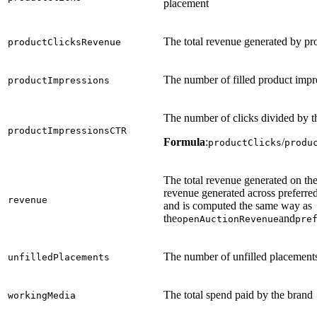
placement
The total revenue generated by pr
productClicksRevenue
The number of filled product impr
productImpressions
The number of clicks divided by t
productImpressionsCTR
Formula
:
/
productClicks
produ
The total revenue generated on the
revenue generated across preferred
revenue
and is computed the same way as
the
and
openAuctionRevenue
pre
The number of unfilled placement
unfilledPlacements
The total spend paid by the brand
workingMedia