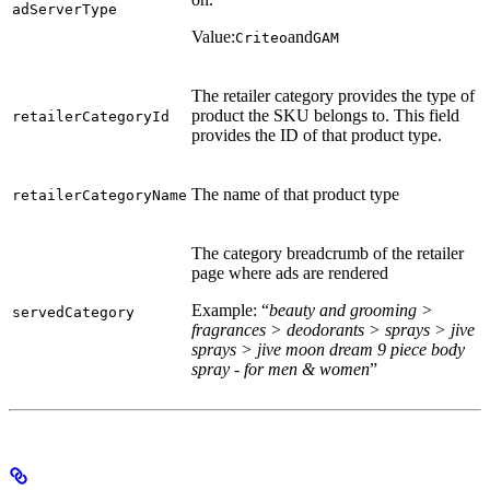
adServerType
Value:
and
Criteo
GAM
The retailer category provides the type of
product the SKU belongs to. This field
retailerCategoryId
provides the ID of that product type.
The name of that product type
retailerCategoryName
The category breadcrumb of the retailer
page where ads are rendered
Example: “
beauty and grooming >
servedCategory
fragrances > deodorants > sprays > jive
sprays > jive moon dream 9 piece body
spray - for men & women
”