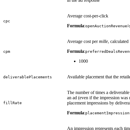
in the ad response
Average cost-per-click
cpc
Formula
:
/
openAuctionRevenue
Average cost per
mille
, calculated
Formula
:
cpm
preferredDealsReven
1000
Available placement that the retail
deliverablePlacements
The number of times a deliverabl
an ad (even if the impression was 
placement impressions by delivera
fillRate
Formula
:
placementImpression
An impression represents each time