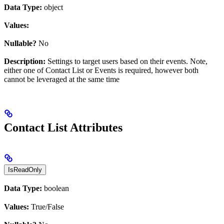
Data Type:
object
Values:
Nullable?
No
Description:
Settings to target users based on their events. Note,
either one of Contact List or Events is required, however both
cannot be leveraged at the same time
Contact List Attributes
IsReadOnly
Data Type:
boolean
Values:
True/False