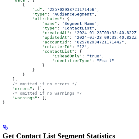
    "data"
: [
        {
            "id"
: 
"225702933721171456"
,
            "type"
: 
"AudienceSegment"
,
            "attributes"
: {
                "name"
: 
"Segment Name"
,
                "type"
: 
"ContactList"
,
                "createdAt"
: 
"2024-01-23T09:33:40.822Z"
                "updatedAt"
: 
"2024-01-23T09:33:40.822Z"
                "accountId"
: 
"625702934721171442"
,
                "retailerId"
: 
"12"
,
                "contactList"
: {
                    "isReadOnly"
: 
"true"
,
                    "identifierType"
: 
"Email"
                }
            }
        }
    ],
    /* omitted if no errors */
    "errors"
: [],
    /* omitted if no warnings */
    "warnings"
: []
}
Get Contact List Segment Statistics