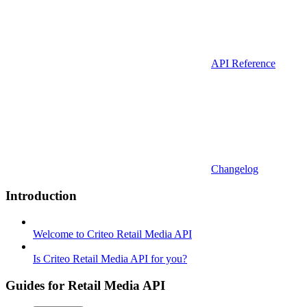
API Reference
Changelog
Introduction
Welcome to Criteo Retail Media API
Is Criteo Retail Media API for you?
Guides for Retail Media API