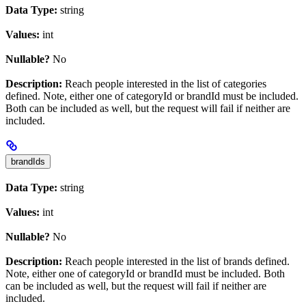
Data Type:
string
Values:
int
Nullable?
No
Description:
Reach people interested in the list of categories
defined. Note, either one of categoryId or brandId must be included.
Both can be included as well, but the request will fail if neither are
included.
brandIds
Data Type:
string
Values:
int
Nullable?
No
Description:
Reach people interested in the list of brands defined.
Note, either one of categoryId or brandId must be included. Both
can be included as well, but the request will fail if neither are
included.