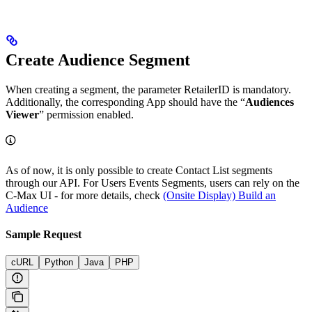
Create Audience Segment
When creating a segment, the parameter RetailerID is mandatory.
Additionally, the corresponding App should have the “
Audiences
Viewer
” permission enabled.
As of now, it is only possible to create Contact List segments
through our API. For Users Events Segments, users can rely on the
C-Max UI - for more details, check
(Onsite Display) Build an
Audience
Sample Request
cURL
Python
Java
PHP