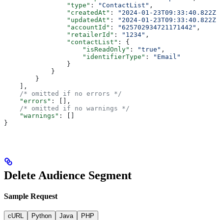
                "type"
: 
"ContactList"
,
                "createdAt"
: 
"2024-01-23T09:33:40.822Z"
                "updatedAt"
: 
"2024-01-23T09:33:40.822Z"
                "accountId"
: 
"625702934721171442"
,
                "retailerId"
: 
"1234"
,
                "contactList"
: {
                    "isReadOnly"
: 
"true"
,
                    "identifierType"
: 
"Email"
                }
            }
        }
    ],
    /* omitted if no errors */
    "errors"
: [],
    /* omitted if no warnings */
    "warnings"
: []
}
Delete Audience Segment
Sample Request
cURL
Python
Java
PHP