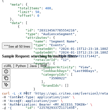
{
    "meta"
: {
        "totalItems"
: 
400
,
        "limit"
: 
50
,
        "offset"
: 
0
    },
    "data"
: [
        {
            "id"
: 
"203134567785554216"
,
            "type"
: 
"AudienceSegment"
,
            "attributes"
: {
                "name"
: 
"Segment Name"
,
                "type"
: 
"Events"
,
See all 50 lines
                "createdAt"
: 
"2024-01-15T12:23:18.180Z"
                "updatedAt"
: 
"2024-01-15T12:23:18.180Z"
Sample Request: searching by multiple filters
                "accountId"
: 
"625702934721171442"
,
                "retailerId"
: 
"12"
,
                "events"
: {
cURL
Python
Java
PHP
                    "shopperActivity"
: 
"View"
,
                    "lookbackDays"
: 
"Last90Days"
,
                    "categoryIds"
: [
                        "3590922"
                    ],
                    "brandIds"
: []
                }
            }
curl
 -L
 -X
 POST
 'https://api.criteo.com/{version}/retai
        },
-H 
'Content-Type: application/json'
 \
        // ...
-H 
'Accept: application/json'
 \
        {
-H 
'Authorization: Bearer <MY_ACCESS_TOKEN>'
 \
            "id"
: 
"225702933721171456"
,
-d 
'{