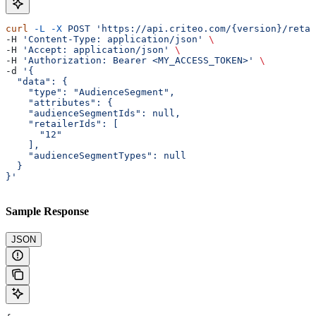
curl
 -L
 -X
 POST
 'https://api.criteo.com/{version}/retai
-H 
'Content-Type: application/json'
 \
-H 
'Accept: application/json'
 \
-H 
'Authorization: Bearer <MY_ACCESS_TOKEN>'
 \
-d 
'{
  "data": {
    "type": "AudienceSegment",
    "attributes": {
    "audienceSegmentIds": null,
    "retailerIds": [
      "12"
    ],
    "audienceSegmentTypes": null
  }
}'
Sample Response
JSON