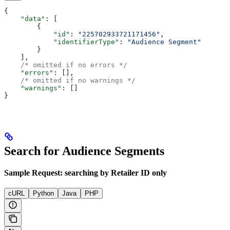
{
    "data"
: [
        {
            "id"
: 
"225702933721171456"
,
            "identifierType"
: 
"Audience Segment"
        }
    ],
    /* omitted if no errors */
    "errors"
: [],
    /* omitted if no warnings */
    "warnings"
: []
}
Search for Audience Segments
Sample Request: searching by Retailer ID only
cURL
Python
Java
PHP