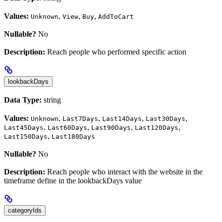
Values:
,
,
,
Unknown
View
Buy
AddToCart
Nullable?
No
Description:
Reach people who performed specific action
lookbackDays
Data Type:
string
Values:
,
,
,
,
Unknown
Last7Days
Last14Days
Last30Days
,
,
,
,
Last45Days
Last60Days
Last90Days
Last120Days
,
Last150Days
Last180Days
Nullable?
No
Description:
Reach people who interact with the website in the
timeframe define in the lookbackDays value
categoryIds