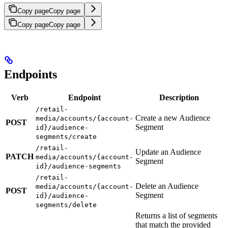
Copy page
Copy page
Copy page
Copy page
Endpoints
Verb
Endpoint
Description
/retail-
Create a new Audience
media/accounts/{account-
POST
Segment
id}/audience-
segments/create
/retail-
Update an Audience
PATCH
media/accounts/{account-
Segment
id}/audience-segments
/retail-
Delete an Audience
media/accounts/{account-
POST
Segment
id}/audience-
segments/delete
Returns a list of segments
that match the provided