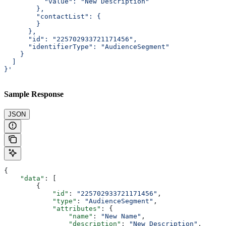
          "value": "New Description"
        },
        "contactList": {
        }
      },
      "id": "225702933721171456",
      "identifierType": "AudienceSegment"
    }
  ]
}'
Sample Response
JSON
{
    "data"
: [
        {
            "id"
: 
"225702933721171456"
,
            "type"
: 
"AudienceSegment"
,
            "attributes"
: {
                "name"
: 
"New Name"
,
                "description"
: 
"New Description"
,