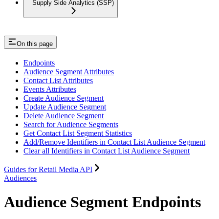
Supply Side Analytics (SSP)
On this page
Endpoints
Audience Segment Attributes
Contact List Attributes
Events Attributes
Create Audience Segment
Update Audience Segment
Delete Audience Segment
Search for Audience Segments
Get Contact List Segment Statistics
Add/Remove Identifiers in Contact List Audience Segment
Clear all Identifiers in Contact List Audience Segment
Guides for Retail Media API
Audiences
Audience Segment Endpoints