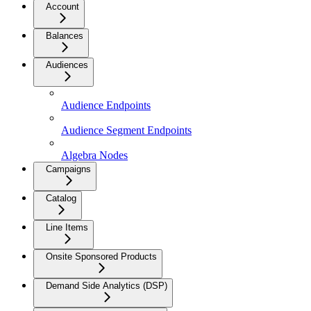
Account
Balances
Audiences
Audience Endpoints
Audience Segment Endpoints
Algebra Nodes
Campaigns
Catalog
Line Items
Onsite Sponsored Products
Demand Side Analytics (DSP)