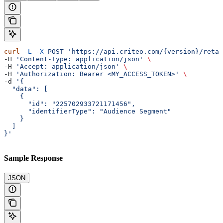
curl
 -L
 -X
 POST
 'https://api.criteo.com/{version}/retai
-H 
'Content-Type: application/json'
 \
-H 
'Accept: application/json'
 \
-H 
'Authorization: Bearer <MY_ACCESS_TOKEN>'
 \
-d 
'{
  "data": [
    {
      "id": "225702933721171456",
      "identifierType": "Audience Segment"
    }
  ]
}'
Sample Response
JSON