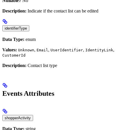
Nullable?
No
Description:
Indicate if the contact list can be edited
identifierType
Data Type:
enum
Values:
,
,
,
,
Unknown
Email
UserIdentifier
IdentityLink
CustomerId
Description:
Contact list type
Events Attributes
shopperActivity
Data Type:
string