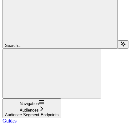
Search...
Navigation
Audiences
Audience Segment Endpoints
Guides