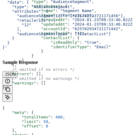
            "type"
: 
"AudienceSegment"
,
  "data": {
            "attributes"
: {
    "type": "AudienceSegment",
                "name"
: 
"Segment Name"
,
    "attributes": {
                "type"
: 
"ContactList"
,
      "audienceSegmentIds": ["225702933721171456"],
                "createdAt"
: 
"2024-01-23T09:33:40.822Z"
      "retailerIds": [
                "updatedAt"
: 
"2024-01-23T09:33:40.822Z"
        "12"
                "accountId"
: 
"625702934721171442"
,
      ],
                "retailerId"
: 
"12"
,
      "audienceSegmentTypes": ["ContactList"]
                "contactList"
: {
    }
                    "isReadOnly"
: 
"true"
,
  }
                    "identifierType"
: 
"Email"
}'
                }
            }
        }
Sample Response
    ],
    /* omitted if no errors */
    "errors"
: [],
JSON
    /* omitted if no warnings */
    "warnings"
: []
}
{
    "meta"
: {
        "totalItems"
: 
400
,
        "limit"
: 
50
,
        "offset"
: 
0
    },