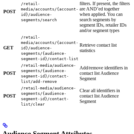
filters. If present, the filters
/retail-
are AND’ed together
media/accounts/{account-
POST
when applied. You can
id}/audience-
search segments by
segments/search
segment IDs, retailer IDs
and/or segment types
/retail-
media/accounts/{account-
Retrieve contact list
GET
id}/audience-
statistics
segments/{audience-
segment-id}/contact-list
/retail-media/audience-
Add/remove identifiers in
segments/{audience-
POST
contact list Audience
segment-id}/contact-
Segment
list/add-remove
/retail-media/audience-
Clear all identifiers in
segments/{audience-
POST
contact list Audience
segment-id}/contact-
Segment
list/clear
Audience Segment Attributes