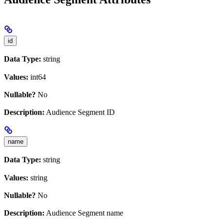
id
Data Type:
string
Values:
int64
Nullable?
No
Description:
Audience Segment ID
name
Data Type:
string
Values:
string
Nullable?
No
Description:
Audience Segment name