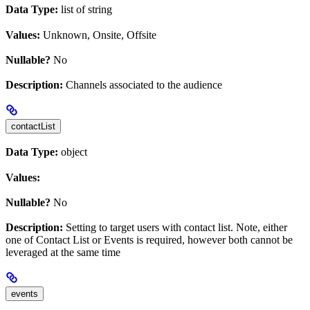
Data Type:
list of string
Values:
Unknown, Onsite, Offsite
Nullable?
No
Description:
Channels associated to the audience
contactList
Data Type:
object
Values:
Nullable?
No
Description:
Setting to target users with contact list. Note, either
one of Contact List or Events is required, however both cannot be
leveraged at the same time
events