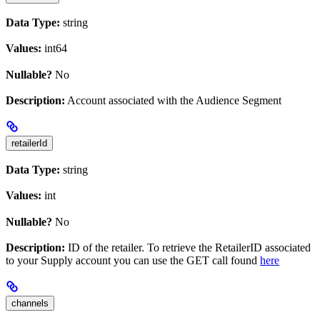
Data Type:
string
Values:
int64
Nullable?
No
Description:
Account associated with the Audience Segment
retailerId
Data Type:
string
Values:
int
Nullable?
No
Description:
ID of the retailer. To retrieve the RetailerID associated
to your Supply account you can use the GET call found
here
channels