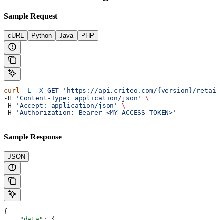
Sample Request
cURL
Python
Java
PHP
curl
 -L
 -X
 GET
 'https://api.criteo.com/{version}/retail
-H 
'Content-Type: application/json'
 \
-H 
'Accept: application/json'
 \
-H 
'Authorization: Bearer <MY_ACCESS_TOKEN>'
Sample Response
JSON
{
    "data"
: {