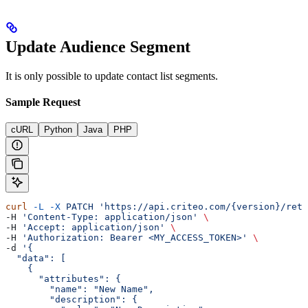
Update Audience Segment
It is only possible to update contact list segments.
Sample Request
cURL
Python
Java
PHP
curl
 -L
 -X
 PATCH
 'https://api.criteo.com/{version}/reta
-H 
'Content-Type: application/json'
 \
-H 
'Accept: application/json'
 \
-H 
'Authorization: Bearer <MY_ACCESS_TOKEN>'
 \
-d 
'{
  "data": [
    {
      "attributes": {
        "name": "New Name",
        "description": {