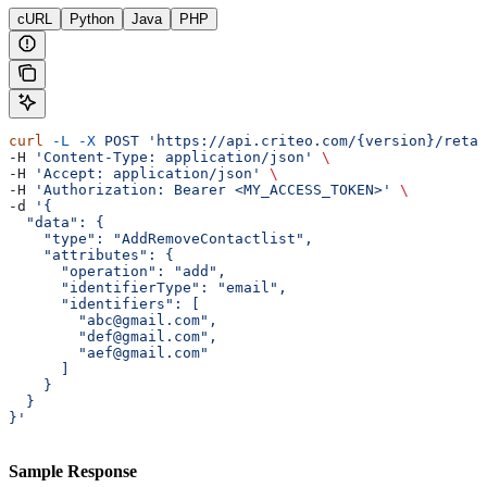
cURL
Python
Java
PHP
curl
 -L
 -X
 POST
 'https://api.criteo.com/{version}/retai
-H 
'Content-Type: application/json'
 \
-H 
'Accept: application/json'
 \
-H 
'Authorization: Bearer <MY_ACCESS_TOKEN>'
 \
-d 
'{
  "data": {
    "type": "AddRemoveContactlist",
    "attributes": {
      "operation": "add",
      "identifierType": "email",
      "identifiers": [
        "abc@gmail.com",
        "def@gmail.com",
        "aef@gmail.com"
      ]
    }
  }
}'
Sample Response