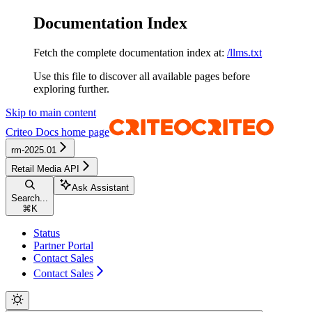
Documentation Index
Fetch the complete documentation index at:
/llms.txt
Use this file to discover all available pages before
exploring further.
Skip to main content
Criteo Docs
home page
rm-2025.01
Retail Media API
Ask Assistant
Search...
⌘
K
Status
Partner Portal
Contact Sales
Contact Sales