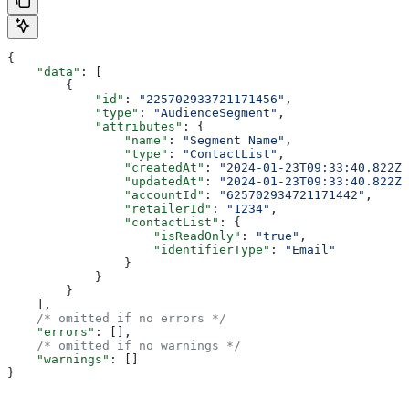
{
    "data"
: [
        {
            "id"
: 
"225702933721171456"
,
            "type"
: 
"AudienceSegment"
,
            "attributes"
: {
                "name"
: 
"Segment Name"
,
                "type"
: 
"ContactList"
,
                "createdAt"
: 
"2024-01-23T09:33:40.822Z"
                "updatedAt"
: 
"2024-01-23T09:33:40.822Z"
                "accountId"
: 
"625702934721171442"
,
                "retailerId"
: 
"1234"
,
                "contactList"
: {
                    "isReadOnly"
: 
"true"
,
                    "identifierType"
: 
"Email"
                }
            }
        }
    ],
    /* omitted if no errors */
    "errors"
: [],
    /* omitted if no warnings */
    "warnings"
: []
}