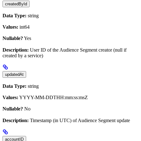
createdById
Data Type:
string
Values:
int64
Nullable?
Yes
Description:
User ID of the Audience Segment creator (null if
created by a service)
updatedAt
Data Type:
string
Values:
YYYY-MM-DDTHH:mm:ss:msZ
Nullable?
No
Description:
Timestamp (in UTC) of Audience Segment update
accountID