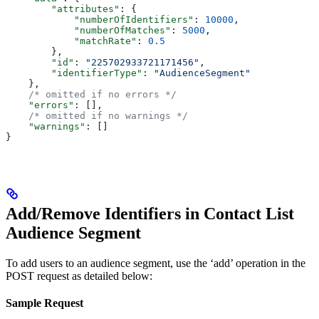
        "attributes"
: {
            "numberOfIdentifiers"
: 
10000
,
            "numberOfMatches"
: 
5000
,
            "matchRate"
: 
0.5
        },
        "id"
: 
"225702933721171456"
,
        "identifierType"
: 
"AudienceSegment"
    },
    /* omitted if no errors */
    "errors"
: [],
    /* omitted if no warnings */
    "warnings"
: []
}
Add/Remove Identifiers in Contact List
Audience Segment
To add users to an audience segment, use the ‘add’ operation in the
POST request as detailed below:
Sample Request