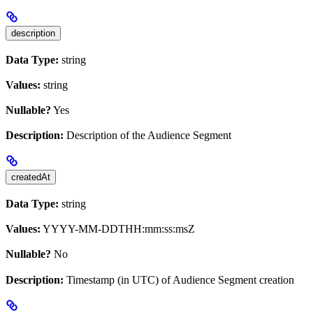
description
Data Type:
string
Values:
string
Nullable?
Yes
Description:
Description of the Audience Segment
createdAt
Data Type:
string
Values:
YYYY-MM-DDTHH:mm:ss:msZ
Nullable?
No
Description:
Timestamp (in UTC) of Audience Segment creation