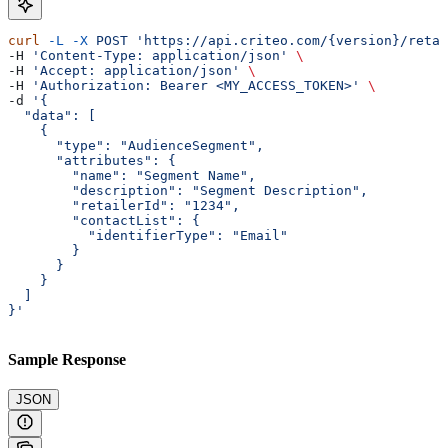
curl
 -L
 -X
 POST
 'https://api.criteo.com/{version}/retai
-H 
'Content-Type: application/json'
 \
-H 
'Accept: application/json'
 \
-H 
'Authorization: Bearer <MY_ACCESS_TOKEN>'
 \
-d 
'{
  "data": [
    {
      "type": "AudienceSegment",
      "attributes": {
        "name": "Segment Name",
        "description": "Segment Description",
        "retailerId": "1234",
        "contactList": {
          "identifierType": "Email"
        }
      }
    }
  ]
}'
Sample Response
JSON