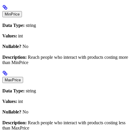
MinPrice
Data Type:
string
Values:
int
Nullable?
No
Description:
Reach people who interact with products costing more
than MinPrice
MaxPrice
Data Type:
string
Values:
int
Nullable?
No
Description:
Reach people who interact with products costing less
than MaxPrice