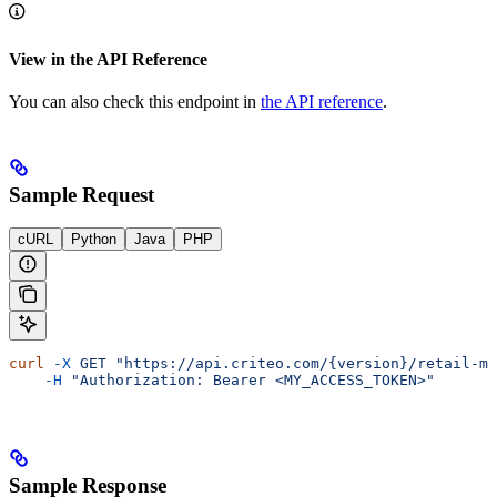
View in the API Reference
You can also check this endpoint in
the API reference
.
Sample Request
cURL
Python
Java
PHP
curl
 -X
 GET
 "https://api.criteo.com/{version}/retail-me
    -H
 "Authorization: Bearer <MY_ACCESS_TOKEN>"
Sample Response