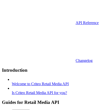
API Reference
Changelog
Introduction
Welcome to Criteo Retail Media API
Is Criteo Retail Media API for you?
Guides for Retail Media API