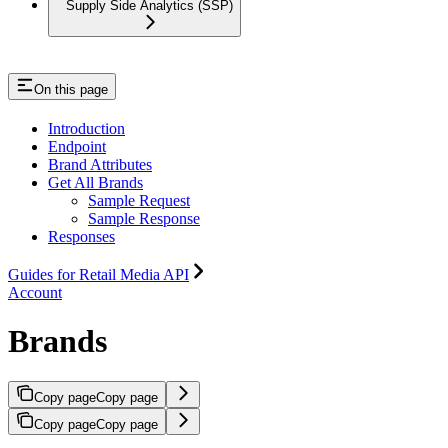
Supply Side Analytics (SSP)
On this page
Introduction
Endpoint
Brand Attributes
Get All Brands
Sample Request
Sample Response
Responses
Guides for Retail Media API
Account
Brands
Copy page
Copy page
Copy page
Copy page