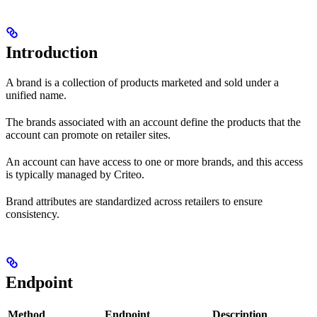
Introduction
A brand is a collection of products marketed and sold under a
unified name.
The brands associated with an account define the products that the
account can promote on retailer sites.
An account can have access to one or more brands, and this access
is typically managed by Criteo.
Brand attributes are standardized across retailers to ensure
consistency.
Endpoint
Method
Endpoint
Description