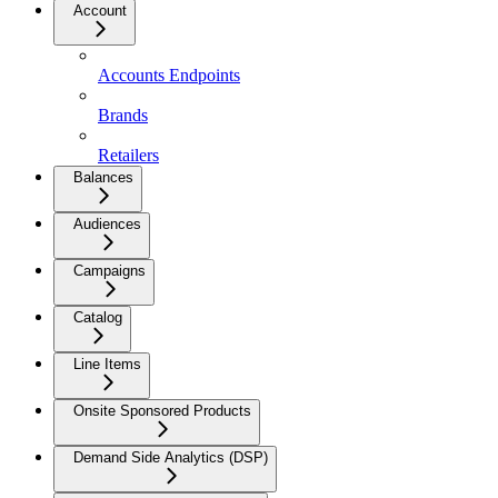
Account
Accounts Endpoints
Brands
Retailers
Balances
Audiences
Campaigns
Catalog
Line Items
Onsite Sponsored Products
Demand Side Analytics (DSP)