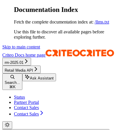
Documentation Index
Fetch the complete documentation index at:
/llms.txt
Use this file to discover all available pages before
exploring further.
Skip to main content
Criteo Docs
home page
rm-2025.01
Retail Media API
Ask Assistant
Search...
⌘
K
Status
Partner Portal
Contact Sales
Contact Sales