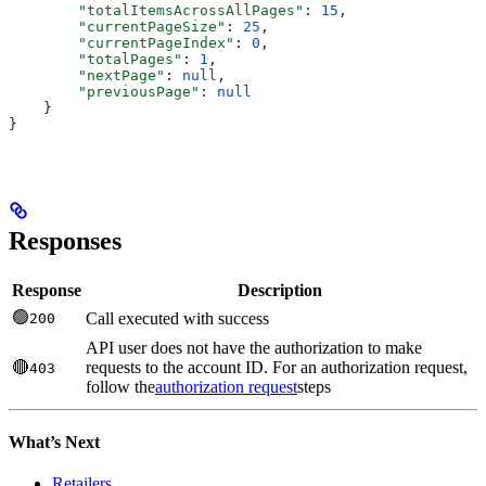
        "totalItemsAcrossAllPages"
: 
15
,
        "currentPageSize"
: 
25
,
        "currentPageIndex"
: 
0
,
        "totalPages"
: 
1
,
        "nextPage"
: 
null
,
        "previousPage"
: 
null
    }
}
Responses
Response
Description
🟢
Call executed with success
200
API user does not have the authorization to make
🔴
requests to the account ID. For an authorization request,
403
follow the
authorization request
steps
What’s Next
Retailers