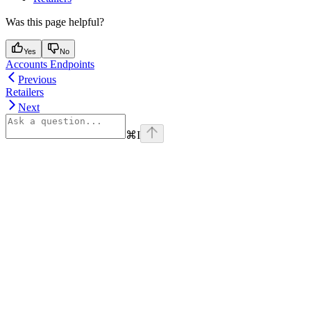
Was this page helpful?
Yes
No
Accounts Endpoints
Previous
Retailers
Next
⌘
I
Assistant
Responses
are
generated
using
AI
and
may
contain