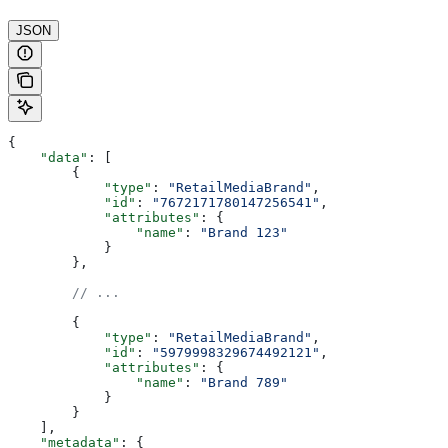
JSON
{
    "data"
: [
        {
            "type"
: 
"RetailMediaBrand"
,
            "id"
: 
"7672171780147256541"
,
            "attributes"
: {
                "name"
: 
"Brand 123"
            }
        },
        // ...
        {
            "type"
: 
"RetailMediaBrand"
,
            "id"
: 
"5979998329674492121"
,
            "attributes"
: {
                "name"
: 
"Brand 789"
            }
        }
    ],
    "metadata"
: {