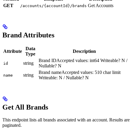
GET
Get Accounts
/accounts/{accountId}/brands
Brand Attributes
Data
Attribute
Description
Type
Brand IDAccepted values: int64 Writeable? N /
string
id
Nullable? N
Brand nameAccepted values: 510 char limit
string
name
Writeable: N / Nullable? N
Get All Brands
This endpoint lists all brands associated with an account. Results are
paginated.