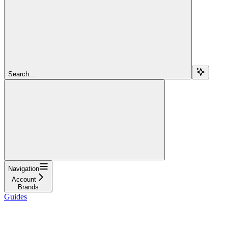
Search...
Navigation
Account
Brands
Guides