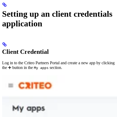
Setting up an client credentials
application
Client Credential
Log in to the Criteo Partners Portal and create a new app by clicking
the ➕ button in the
section.
My apps