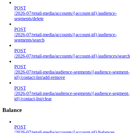
POST
/2026-07/retail-media/accounts/{account-id}/audience-
segments/delete
POST
/2026-07/retail-media/accounts/{account-id}/audience-
segments/search
POST
/2026-07/retail-media/accounts/{account-id}/audiences/search
POST
/2026-07/retail-media/audience-segments/{audience-segment-
id}/contact-list/add-remove
POST
/2026-07/retail-media/audience-segments/{audience-segment-
id}/contact-list/clear
Balance
POST
/2026-07/retail-media/accounts/{account-id}/balances