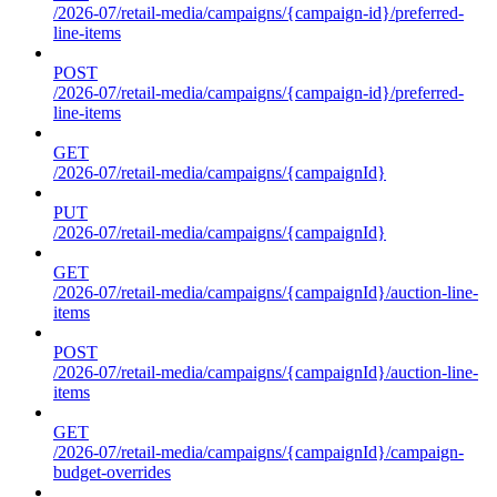
/2026-07/retail-media/campaigns/{campaign-id}/preferred-
line-items
POST
/2026-07/retail-media/campaigns/{campaign-id}/preferred-
line-items
GET
/2026-07/retail-media/campaigns/{campaignId}
PUT
/2026-07/retail-media/campaigns/{campaignId}
GET
/2026-07/retail-media/campaigns/{campaignId}/auction-line-
items
POST
/2026-07/retail-media/campaigns/{campaignId}/auction-line-
items
GET
/2026-07/retail-media/campaigns/{campaignId}/campaign-
budget-overrides