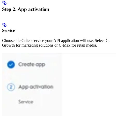
Step 2. App activation
Service
Choose the Criteo service your API application will use. Select C-
Growth for marketing solutions or C-Max for retail media.