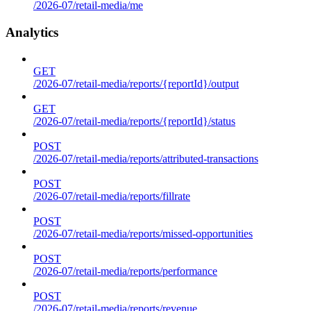
/2026-07/retail-media/me
Analytics
GET
/2026-07/retail-media/reports/{reportId}/output
GET
/2026-07/retail-media/reports/{reportId}/status
POST
/2026-07/retail-media/reports/attributed-transactions
POST
/2026-07/retail-media/reports/fillrate
POST
/2026-07/retail-media/reports/missed-opportunities
POST
/2026-07/retail-media/reports/performance
POST
/2026-07/retail-media/reports/revenue