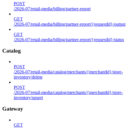
POST
/2026-07/retail-media/billing/partner-report
GET
/2026-07/retail-media/billing/partner-report/{requestId}/output
GET
/2026-07/retail-media/billing/partner-report/{requestId}/status
Catalog
POST
/2026-07/retail-media/catalog/merchants/{merchantId}/store-
inventory/delete
POST
/2026-07/retail-media/catalog/merchants/{merchantId}/store-
inventory/upsert
Gateway
GET