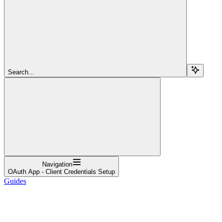
Search...
Navigation
OAuth App - Client Credentials Setup
Guides