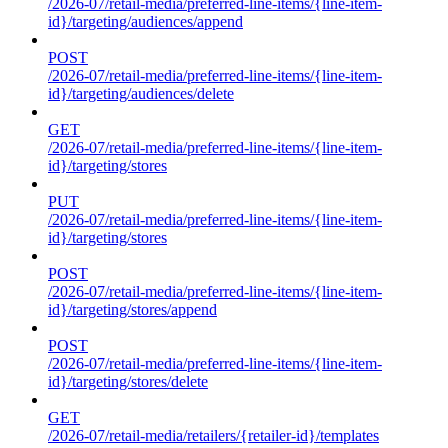
/2026-07/retail-media/preferred-line-items/{line-item-
id}/targeting/audiences/append
POST
/2026-07/retail-media/preferred-line-items/{line-item-
id}/targeting/audiences/delete
GET
/2026-07/retail-media/preferred-line-items/{line-item-
id}/targeting/stores
PUT
/2026-07/retail-media/preferred-line-items/{line-item-
id}/targeting/stores
POST
/2026-07/retail-media/preferred-line-items/{line-item-
id}/targeting/stores/append
POST
/2026-07/retail-media/preferred-line-items/{line-item-
id}/targeting/stores/delete
GET
/2026-07/retail-media/retailers/{retailer-id}/templates