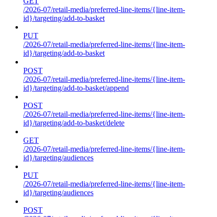
GET
/2026-07/retail-media/preferred-line-items/{line-item-
id}/targeting/add-to-basket
PUT
/2026-07/retail-media/preferred-line-items/{line-item-
id}/targeting/add-to-basket
POST
/2026-07/retail-media/preferred-line-items/{line-item-
id}/targeting/add-to-basket/append
POST
/2026-07/retail-media/preferred-line-items/{line-item-
id}/targeting/add-to-basket/delete
GET
/2026-07/retail-media/preferred-line-items/{line-item-
id}/targeting/audiences
PUT
/2026-07/retail-media/preferred-line-items/{line-item-
id}/targeting/audiences
POST