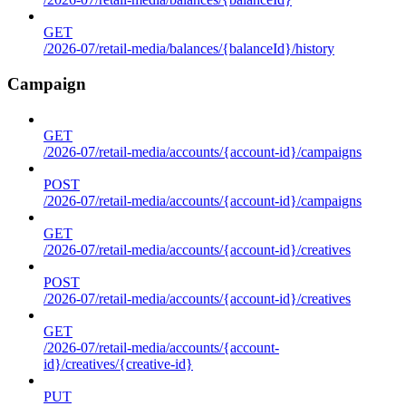
GET
/2026-07/retail-media/balances/{balanceId}/history
Campaign
GET
/2026-07/retail-media/accounts/{account-id}/campaigns
POST
/2026-07/retail-media/accounts/{account-id}/campaigns
GET
/2026-07/retail-media/accounts/{account-id}/creatives
POST
/2026-07/retail-media/accounts/{account-id}/creatives
GET
/2026-07/retail-media/accounts/{account-
id}/creatives/{creative-id}
PUT