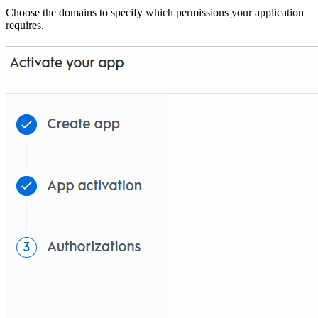
Choose the domains to specify which permissions your application
requires.