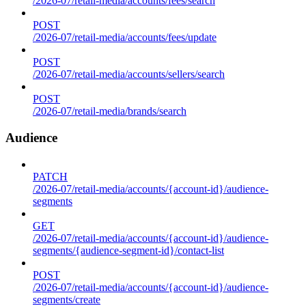
/2026-07/retail-media/accounts/fees/search
POST
/2026-07/retail-media/accounts/fees/update
POST
/2026-07/retail-media/accounts/sellers/search
POST
/2026-07/retail-media/brands/search
Audience
PATCH
/2026-07/retail-media/accounts/{account-id}/audience-
segments
GET
/2026-07/retail-media/accounts/{account-id}/audience-
segments/{audience-segment-id}/contact-list
POST
/2026-07/retail-media/accounts/{account-id}/audience-
segments/create