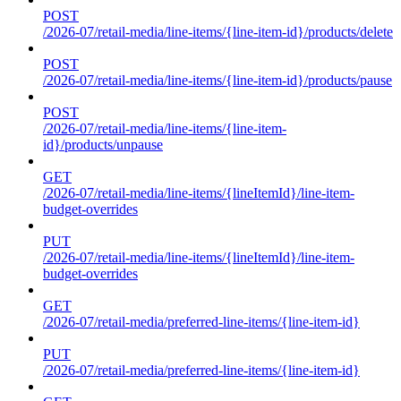
POST
/2026-07/retail-media/line-items/{line-item-id}/products/delete
POST
/2026-07/retail-media/line-items/{line-item-id}/products/pause
POST
/2026-07/retail-media/line-items/{line-item-
id}/products/unpause
GET
/2026-07/retail-media/line-items/{lineItemId}/line-item-
budget-overrides
PUT
/2026-07/retail-media/line-items/{lineItemId}/line-item-
budget-overrides
GET
/2026-07/retail-media/preferred-line-items/{line-item-id}
PUT
/2026-07/retail-media/preferred-line-items/{line-item-id}