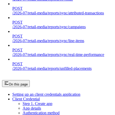
POST
/2026-07/retail-media/reports/sync/attributed-transactions
POST
/2026-07/retail-media/reports/sync/campaigns
POST
/2026-07/retail-media/reports/sync/line-items
POST
/2026-07/retail-media/reports/sync/real-time-performance
POST
/2026-07/retail-media/reports/unfilled-placements
On this page
Setting up an client credentials application
Client Credential
Step 1. Create app
App details
Authentication method