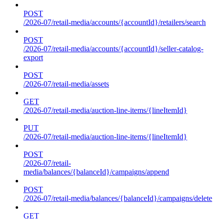
POST
/2026-07/retail-media/accounts/{accountId}/retailers/search
POST
/2026-07/retail-media/accounts/{accountId}/seller-catalog-
export
POST
/2026-07/retail-media/assets
GET
/2026-07/retail-media/auction-line-items/{lineItemId}
PUT
/2026-07/retail-media/auction-line-items/{lineItemId}
POST
/2026-07/retail-
media/balances/{balanceId}/campaigns/append
POST
/2026-07/retail-media/balances/{balanceId}/campaigns/delete
GET