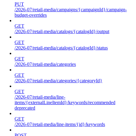
PUT
/2026-07/retail-media/campaigns/{campaignId}/campaign-
budget-overrides
GET
/2026-07/retail-media/catalogs/{catalogId}/output
GET
/2026-07/retail-media/catalogs/{catalogId}/status
GET
/2026-07/retail-media/categories
GET
/2026-07/retail-media/categories/{categoryId}
GET
/2026-07/retail-media/line-
items/{externalLineItemId}/keywords/recommended
deprecated
GET
/2026-07/retail-media/line-items/{id}/keywords
POST