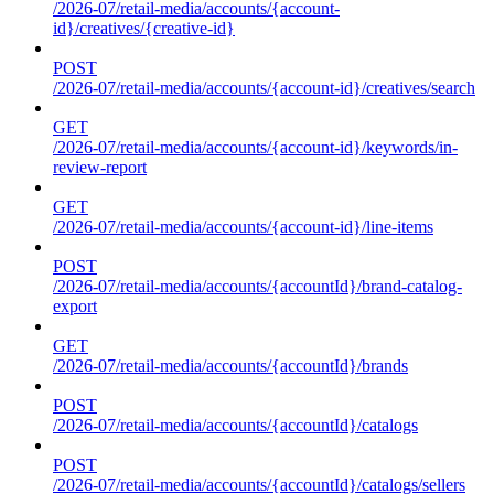
/2026-07/retail-media/accounts/{account-
id}/creatives/{creative-id}
POST
/2026-07/retail-media/accounts/{account-id}/creatives/search
GET
/2026-07/retail-media/accounts/{account-id}/keywords/in-
review-report
GET
/2026-07/retail-media/accounts/{account-id}/line-items
POST
/2026-07/retail-media/accounts/{accountId}/brand-catalog-
export
GET
/2026-07/retail-media/accounts/{accountId}/brands
POST
/2026-07/retail-media/accounts/{accountId}/catalogs
POST
/2026-07/retail-media/accounts/{accountId}/catalogs/sellers