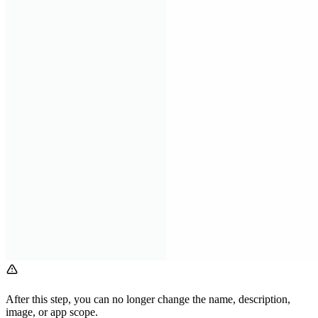
After this step, you can no longer change the name, description,
image, or app scope.