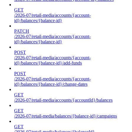
GET
/2026-07/retail-media/accounts/{account-
id}/balances/{balance-id}
PATCH
/2026-07/retail-media/accounts/{account-
id}/balances/{balance-id}
POST
/2026-07/retail-media/accounts/{account-
id}/balances/{balance-id}/add-funds
POST
/2026-07/retail-media/accounts/{account-
id}/balances/{balance-id}/change-dates
GET
/2026-07/retail-media/accounts/{accountId}/balances
GET
/2026-07/retail-media/balances/{balance-id}/campaigns
GET
/2026-07/retail-media/balances/{balanceId}