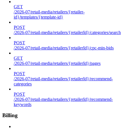
GET
/2026-07/retail-media/retailers/{retailer-
id}/templates/{template-id}
POST
/2026-07/retail-media/retailers/{retailerId}/categories/search
POST
/2026-07/retail-media/retailers/{retailerId}/cpc-min-bids
GET
/2026-07/retail-media/retailers/{retailerId}/pages
POST
/2026-07/retail-media/retailers/{retailerId}/recommend-
categories
POST
/2026-07/retail-media/retailers/{retailerId}/recommend-
keywords
Billing