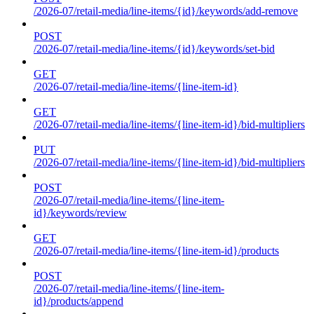
/2026-07/retail-media/line-items/{id}/keywords/add-remove
POST
/2026-07/retail-media/line-items/{id}/keywords/set-bid
GET
/2026-07/retail-media/line-items/{line-item-id}
GET
/2026-07/retail-media/line-items/{line-item-id}/bid-multipliers
PUT
/2026-07/retail-media/line-items/{line-item-id}/bid-multipliers
POST
/2026-07/retail-media/line-items/{line-item-
id}/keywords/review
GET
/2026-07/retail-media/line-items/{line-item-id}/products
POST
/2026-07/retail-media/line-items/{line-item-
id}/products/append