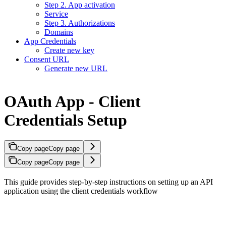
Step 2. App activation
Service
Step 3. Authorizations
Domains
App Credentials
Create new key
Consent URL
Generate new URL
OAuth App - Client
Credentials Setup
Copy page
Copy page
Copy page
Copy page
This guide provides step-by-step instructions on setting up an API
application using the client credentials workflow