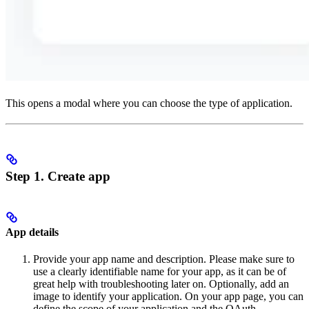
This opens a modal where you can choose the type of application.
Step 1. Create app
App details
Provide your app name and description. Please make sure to
use a clearly identifiable name for your app, as it can be of
great help with troubleshooting later on. Optionally, add an
image to identify your application. On your app page, you can
define the scope of your application and the OAuth