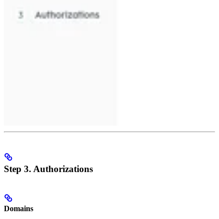
Step 3. Authorizations
Domains