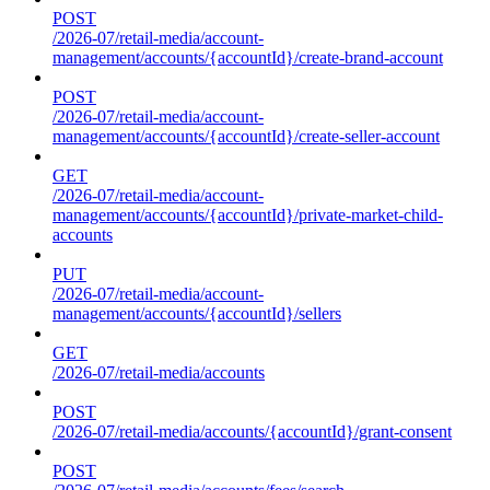
POST
/2026-07/retail-media/account-
management/accounts/{accountId}/create-brand-account
POST
/2026-07/retail-media/account-
management/accounts/{accountId}/create-seller-account
GET
/2026-07/retail-media/account-
management/accounts/{accountId}/private-market-child-
accounts
PUT
/2026-07/retail-media/account-
management/accounts/{accountId}/sellers
GET
/2026-07/retail-media/accounts
POST
/2026-07/retail-media/accounts/{accountId}/grant-consent
POST