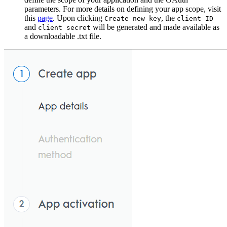
parameters. For more details on defining your app scope, visit
this
page
. Upon clicking
, the
Create new key
client ID
and
will be generated and made available as
client secret
a downloadable .txt file.