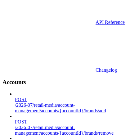
API Reference
Changelog
Accounts
POST
/2026-07/retail-media/account-
management/accounts/{accountId}/brands/add
POST
/2026-07/retail-media/account-
management/accounts/{accountId}/brands/remove