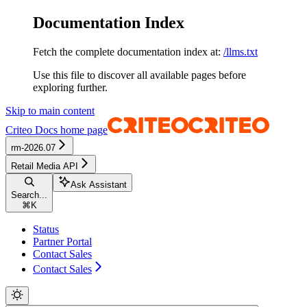
Documentation Index
Fetch the complete documentation index at:
/llms.txt
Use this file to discover all available pages before
exploring further.
Skip to main content
Criteo Docs
home page
rm-2026.07
Retail Media API
Ask Assistant
Search...
⌘
K
Status
Partner Portal
Contact Sales
Contact Sales