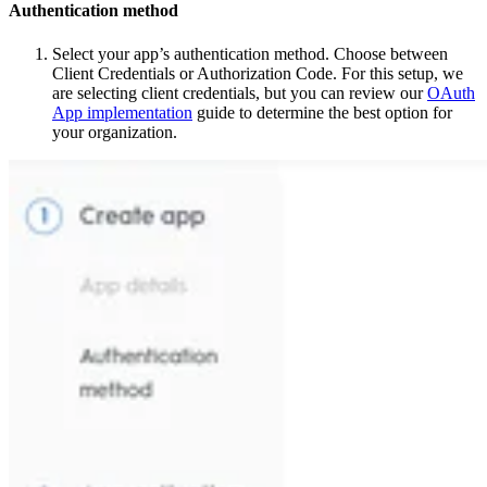
Authentication method
Select your app’s authentication method. Choose between
Client Credentials or Authorization Code. For this setup, we
are selecting client credentials, but you can review our
OAuth
App implementation
guide to determine the best option for
your organization.