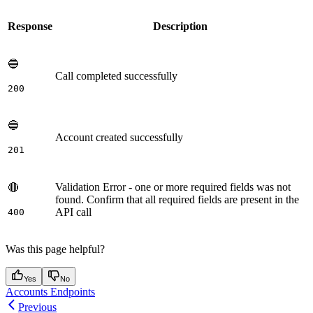
Response
Description
🔵
Call completed successfully
200
🔵
Account created successfully
201
Validation Error - one or more required fields was not
🔴
found. Confirm that all required fields are present in the
API call
400
Was this page helpful?
Yes
No
Accounts Endpoints
Previous