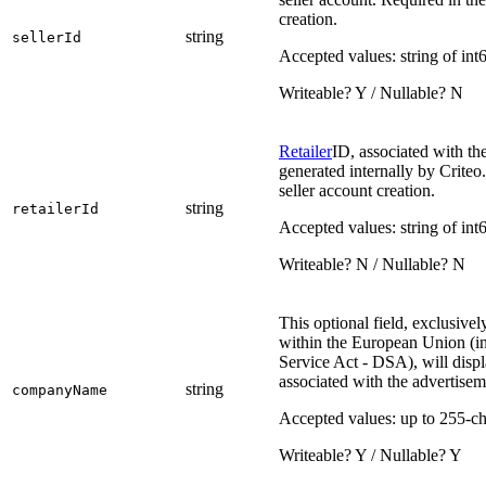
creation.
string
sellerId
Accepted values: string of int
Writeable? Y / Nullable? N
Retailer
ID, associated with th
generated internally by Crite
seller account creation.
string
retailerId
Accepted values: string of int
Writeable? N / Nullable? N
This optional field, exclusivel
within the European Union (in
Service Act - DSA), will disp
associated with the advertisem
string
companyName
Accepted values: up to 255-ch
Writeable? Y / Nullable? Y