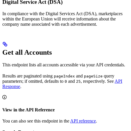
Digital Service Act (DSA)
In compliance with the Digital Services Act (DSA), marketplaces
within the European Union will receive information about the
company name associated with each advertisement.
Get all Accounts
This endpoint lists all accounts accessible via your API credentials.
Results are paginated using
and
query
pageIndex
pageSize
parameters; if omitted, defaults to
and
, respectively. See
API
0
25
Response
.
View in the API Reference
You can also see this endpoint in the
API reference
.