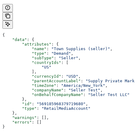
{
    "data"
: {
        "attributes"
: {
            "name"
: 
"Town Supplies (seller)"
,
            "type"
: 
"Demand"
,
            "subType"
: 
"Seller"
,
            "countryIds"
: [
                "US"
            ],
            "currencyId"
: 
"USD"
,
            "parentAccountLabel"
: 
"Supply Private Marke
            "timeZone"
: 
"America/New_York"
,
            "companyName"
: 
"Seller Test"
,
            "onBehalfCompanyName"
: 
"Seller Test LLC"
        },
        "id"
: 
"569185968379719680"
,
        "type"
: 
"RetailMediaAccount"
    },
    "warnings"
: [],
    "errors"
: []
}