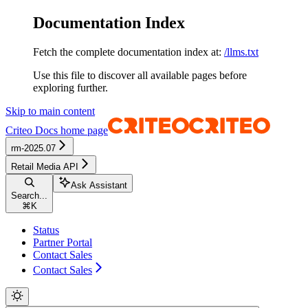
Documentation Index
Fetch the complete documentation index at:
/llms.txt
Use this file to discover all available pages before
exploring further.
Skip to main content
Criteo Docs
home page
rm-2025.07
Retail Media API
Ask Assistant
Search...
⌘
K
Status
Partner Portal
Contact Sales
Contact Sales