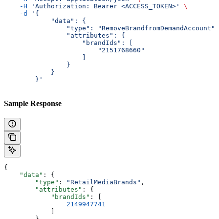
    -H
 'Authorization: Bearer <ACCESS_TOKEN>'
 \
    -d
 '{
            "data": {
                "type": "RemoveBrandfromDemandAccount",
                "attributes": {
                    "brandIds": [
                        "2151768660"
                    ]
                }
            }
        }'
Sample Response
{
    "data"
: {
        "type"
: 
"RetailMediaBrands"
,
        "attributes"
: {
            "brandIds"
: [
                2149947741
            ]
        }