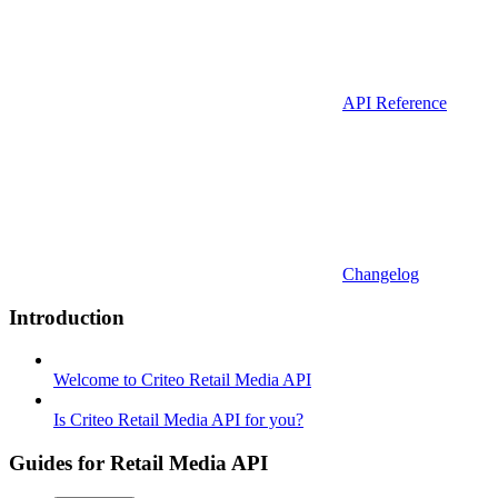
API Reference
Changelog
Introduction
Welcome to Criteo Retail Media API
Is Criteo Retail Media API for you?
Guides for Retail Media API