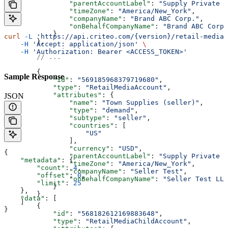
                "parentAccountLabel"
: 
"Supply Private M
                "timeZone"
: 
"America/New_York"
,
                "companyName"
: 
"Brand ABC Corp."
,
                "onBehalfCompanyName"
: 
"Brand ABC Corp.
            }
curl
 -L
 'https://api.criteo.com/{version}/retail-media/
        },
    -H
 'Accept: application/json'
 \
    -H
 'Authorization: Bearer <ACCESS_TOKEN>'
        // ...
        {
Sample Response
            "id"
: 
"569185968379719680"
,
            "type"
: 
"RetailMediaAccount"
,
            "attributes"
: {
JSON
                "name"
: 
"Town Supplies (seller)"
,
                "type"
: 
"demand"
,
                "subtype"
: 
"seller"
,
                "countries"
: [
                    "US"
                ],
                "currency"
: 
"USD"
,
{
                "parentAccountLabel"
: 
"Supply Private M
    "metadata"
: {
                "timeZone"
: 
"America/New_York"
,
        "count"
: 
4
,
                "companyName"
: 
"Seller Test"
,
        "offset"
: 
0
,
                "onBehalfCompanyName"
: 
"Seller Test LLC
        "limit"
: 
25
            }
    },
        }
    "data"
: [
    ]
        {
}
            "id"
: 
"568182612169883648"
,
            "type"
: 
"RetailMediaChildAccount"
,