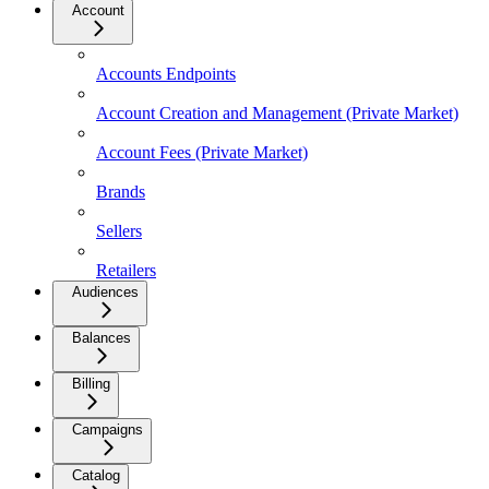
Account
Accounts Endpoints
Account Creation and Management (Private Market)
Account Fees (Private Market)
Brands
Sellers
Retailers
Audiences
Balances
Billing
Campaigns
Catalog