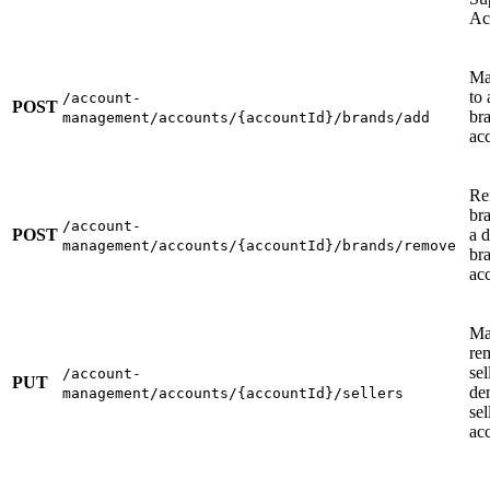
Ac
Ma
to
/account-
POST
br
management/accounts/{accountId}/brands/add
ac
Re
br
/account-
POST
a 
management/accounts/{accountId}/brands/remove
br
ac
Ma
re
sel
/account-
PUT
de
management/accounts/{accountId}/sellers
sel
ac