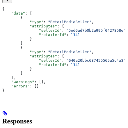
{
    "data"
: [
        {
            "type"
: 
"RetailMediaSeller"
,
            "attributes"
: {
                "sellerId"
: 
"5ed6ad7b0b2a995f0427858e"
,
                "retailerId"
: 
1141
            }
        },
        {
            "type"
: 
"RetailMediaSeller"
,
            "attributes"
: {
                "sellerId"
: 
"640a20bbc637455565a5c4a3"
,
                "retailerId"
: 
1141
            }
        }
    ],
    "warnings"
: [],
    "errors"
: []
}
Responses