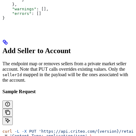
    },
    "warnings"
: [],
    "errors"
: []
}  
Add Seller to Account
The endpoint map or removes sellers from a private market seller
account. Note that PUT calls overrides existing values. Only the
mapped in the payload will be the ones associated with
sellerId
the account.
Sample Request
curl
 -L
 -X
 PUT
 'https://api.criteo.com/{version}/retail
-H 
'Content-Type: application/json'
 \