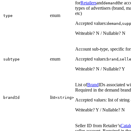
for
Retailers
and
the acc
demand
types of advertisers (brand, ma
etc)
enum
type
Accepted values:
,
demand
sup
Writeable? N / Nullable? N
Account sub-type, specific f
enum
Accepted values:
,
subtype
brand
sell
Writeable? N / Nullable? Y
List of
Brand
IDs associated w
Required in the demand brand 
list
brandId
<string>
Accepted values: list of string
Writeable? Y / Nullable? N
Seller ID from Retailer’s
Catal
seller account. Required in th