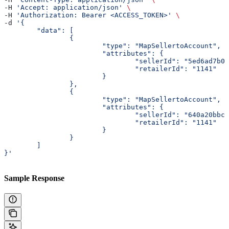
-H 
'Accept: application/json'
 \
-H 
'Authorization: Bearer <ACCESS_TOKEN>'
 \
-d 
'{
	"data": [
		{
			"type": "MapSellertoAccount",
			"attributes": {
				"sellerId": "5ed6ad7b
				"retailerId": "1141"
			}
		},
		{
			"type": "MapSellertoAccount",
			"attributes": {
				"sellerId": "640a20bb
				"retailerId": "1141"
			}
		}
	]
}'
Sample Response