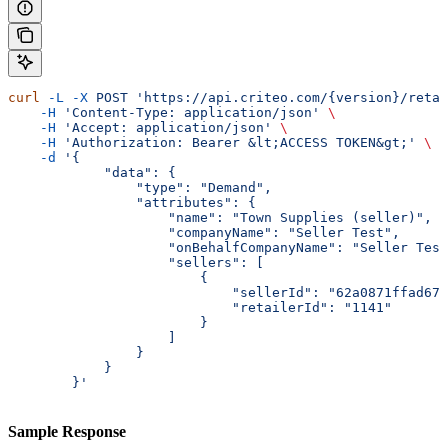
curl
 -L
 -X
 POST
 'https://api.criteo.com/{version}/retai
    -H
 'Content-Type: application/json'
 \
    -H
 'Accept: application/json'
 \
    -H
 'Authorization: Bearer &lt;ACCESS TOKEN&gt;'
 \
    -d
 '{
            "data": {
                "type": "Demand",
                "attributes": {
                    "name": "Town Supplies (seller)",
                    "companyName": "Seller Test",
                    "onBehalfCompanyName": "Seller Test
                    "sellers": [
                        {
                            "sellerId": "62a0871ffad67c
                            "retailerId": "1141"
                        }
                    ]
                }
            }
        }'
Sample Response