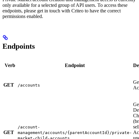
only available for a selected group of API users. To access these
endpoints, please get in touch with Criteo to have the correct
permissions enabled.
Endpoints
Verb
Endpoint
De
Get
GET
/accounts
Ac
Ge
De
Ch
(b
sel
/account-
GET
Ac
management/accounts/{parentAccountId}/private-
un
market-child-accounts