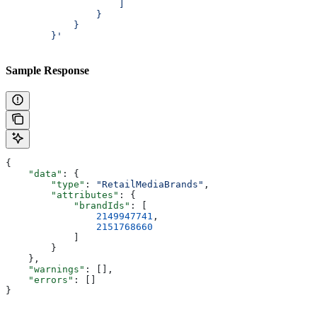
                    ]
                }
            }
        }'
Sample Response
{
    "data"
: {
        "type"
: 
"RetailMediaBrands"
,
        "attributes"
: {
            "brandIds"
: [
                2149947741
,
                2151768660
            ]
        }
    },
    "warnings"
: [],
    "errors"
: []
}