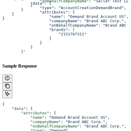
                "onBehalfCompanyName"
: 
"Seller Test LLC
            "data": {
            }
                "type": "AccountCreationDemandBrand",
        }
                "attributes": {
    ]
                    "name": "Demand Brand Account US",
}
                    "companyName": "Brand ABC Corp.",
                    "onBehalfCompanyName": "Brand ABC C
                    "brands": [
                        "2151767311"
                    ]
                }
            }
        }'
Sample Response
{
    "data"
: {
        "attributes"
: {
            "name"
: 
"Demand Brand Account US"
,
            "companyName"
: 
"Brand ABC Corp."
,
            "onBehalfCompanyName"
: 
"Brand ABC Corp."
,
            "type"
: 
"Demand"
,