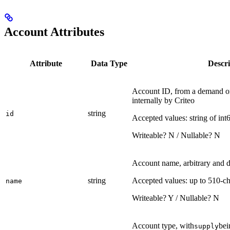
Account Attributes
Attribute
Data Type
Descri
Account ID, from a demand or
internally by Criteo
string
id
Accepted values: string of int
Writeable? N / Nullable? N
Account name, arbitrary and d
string
Accepted values: up to 510-ch
name
Writeable? Y / Nullable? N
Account type, with
bei
supply