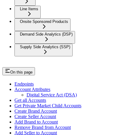
Line Items
Onsite Sponsored Products
Demand Side Analytics (DSP)
Supply Side Analytics (SSP)
On this page
Endpoints
Account Attributes
Digital Service Act (DSA)
Get all Accounts
Get Private Market Child Accounts
Create Brand Account
Create Seller Account
Add Brand to Account
Remove Brand from Account
Add Seller to Account