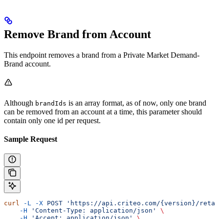
Remove Brand from Account
This endpoint removes a brand from a Private Market Demand-
Brand account.
Although
is an array format, as of now, only one brand
brandIds
can be removed from an account at a time, this parameter should
contain only one id per request.
Sample Request
curl
 -L
 -X
 POST
 'https://api.criteo.com/{version}/retai
    -H
 'Content-Type: application/json'
 \
    -H
 'Accept: application/json'
 \