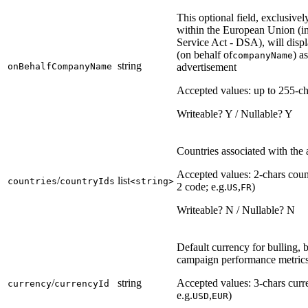
This optional field, exclusivel
within the European Union (in
Service Act - DSA), will disp
(on behalf of
) a
companyName
string
onBehalfCompanyName
advertisement
Accepted values: up to 255-ch
Writeable? Y / Nullable? Y
Countries associated with the
Accepted values: 2-chars coun
/
list
countries
countryIds
<string>
2 code; e.g.
,
)
US
FR
Writeable? N / Nullable? N
Default currency for bulling, 
campaign performance metric
/
string
Accepted values: 3-chars curr
currency
currencyId
e.g.
,
)
USD
EUR