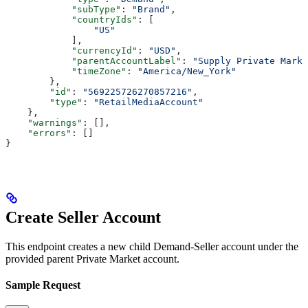
            "subType"
: 
"Brand"
,
            "countryIds"
: [
                "US"
            ],
            "currencyId"
: 
"USD"
,
            "parentAccountLabel"
: 
"Supply Private Marke
            "timeZone"
: 
"America/New_York"
        },
        "id"
: 
"569225726270857216"
,
        "type"
: 
"RetailMediaAccount"
    },
    "warnings"
: [],
    "errors"
: []
}
Create Seller Account
This endpoint creates a new child Demand-Seller account under the
provided parent Private Market account.
Sample Request