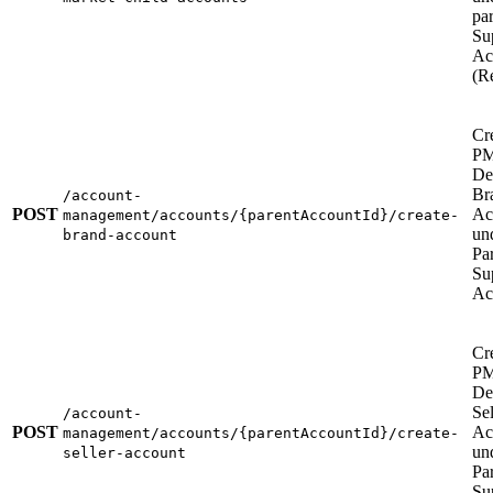
pa
Su
Ac
(Re
Cr
P
De
Br
/account-
POST
Ac
management/accounts/{parentAccountId}/create-
un
brand-account
Pa
Su
Ac
Cr
P
De
Sel
/account-
POST
Ac
management/accounts/{parentAccountId}/create-
un
seller-account
Pa
Su