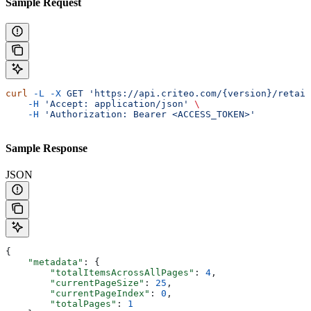
Sample Request
curl
 -L
 -X
 GET
 'https://api.criteo.com/{version}/retail
    -H
 'Accept: application/json'
 \
    -H
 'Authorization: Bearer <ACCESS_TOKEN>'
Sample Response
JSON
{
    "metadata"
: {
        "totalItemsAcrossAllPages"
: 
4
,
        "currentPageSize"
: 
25
,
        "currentPageIndex"
: 
0
,
        "totalPages"
: 
1