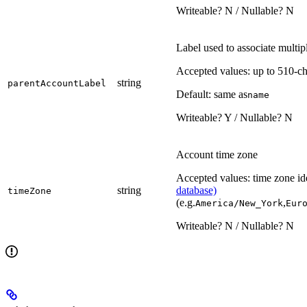
Writeable? N / Nullable? N
Label used to associate multip
Accepted values: up to 510-ch
string
parentAccountLabel
Default: same as
name
Writeable? Y / Nullable? N
Account time zone
Accepted values: time zone ide
string
database)
timeZone
(e.g.
,
America/New_York
Eur
Writeable? N / Nullable? N