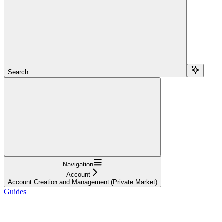
Search...
Navigation
Account
Account Creation and Management (Private Market)
Guides