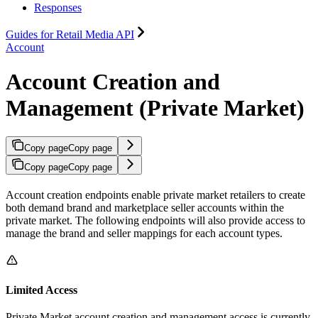
Responses
Guides for Retail Media API
Account
Account Creation and
Management (Private Market)
Copy page
Copy page
Copy page
Copy page
Account creation endpoints enable private market retailers to create
both demand brand and marketplace seller accounts within the
private market. The following endpoints will also provide access to
manage the brand and seller mappings for each account types.
Limited Access
Private Market account creation and management access is currently