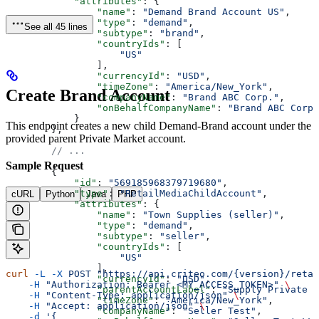
            "attributes"
: {
                "name"
: 
"Demand Brand Account US"
,
                "type"
: 
"demand"
,
See all 45 lines
                "subtype"
: 
"brand"
,
                "countryIds"
: [
                    "US"
                ],
                "currencyId"
: 
"USD"
,
                "timeZone"
: 
"America/New_York"
,
Create Brand Account
                "companyName"
: 
"Brand ABC Corp."
,
                "onBehalfCompanyName"
: 
"Brand ABC Corp.
            }
This endpoint creates a new child Demand-Brand account under the
        },
provided parent Private Market account.
        // ...
Sample Request
        {
            "id"
: 
"569185968379719680"
,
            "type"
: 
"RetailMediaChildAccount"
,
cURL
Python
Java
PHP
            "attributes"
: {
                "name"
: 
"Town Supplies (seller)"
,
                "type"
: 
"demand"
,
                "subtype"
: 
"seller"
,
                "countryIds"
: [
                    "US"
                ],
curl
 -L
 -X
 POST
 "https://api.criteo.com/{version}/retai
                "currencyId"
: 
"USD"
,
    -H
 "Authorization: Bearer <MY_ACCESS_TOKEN>"
 \
                "parentAccountLabel"
: 
"Supply Private M
    -H
 "Content-Type: application/json"
 \
                "timeZone"
: 
"America/New_York"
,
    -H
 "Accept: application/json"
 \
                "companyName"
: 
"Seller Test"
,
    -d
 '{