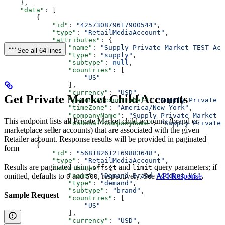
    },
    "data"
: [
        {
            "id"
: 
"425730879617900544"
,
            "type"
: 
"RetailMediaAccount"
,
            "attributes"
: {
                "name"
: 
"Supply Private Market TEST Acc
See all 64 lines
                "type"
: 
"supply"
,
                "subtype"
: 
null
,
                "countries"
: [
                    "US"
                ],
                "currency"
: 
"USD"
,
Get Private Market Child Accounts
                "parentAccountLabel"
: 
"Supply Private M
                "timeZone"
: 
"America/New_York"
,
                "companyName"
: 
"Supply Private Market T
This endpoint lists all Private Market child accounts (brand or
                "onBehalfCompanyName"
: 
"Supply Private 
marketplace seller accounts) that are associated with the given
            }
        },
Retailer account. Response results will be provided in paginated
        {
form
            "id"
: 
"568182612169883648"
,
            "type"
: 
"RetailMediaAccount"
,
Results are paginated using
and
query parameters; if
offset
limit
            "attributes"
: {
omitted, defaults to
and
, respectively. See
API Response
.
                "name"
: 
"Demand Brand Account US"
,
0
500
                "type"
: 
"demand"
,
                "subtype"
: 
"brand"
,
Sample Request
                "countries"
: [
                    "US"
                ],
                "currency"
: 
"USD"
,