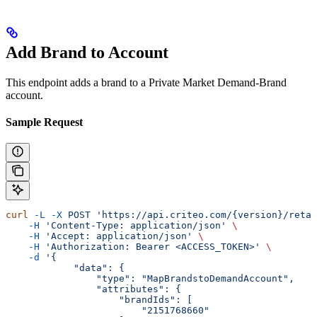
Add Brand to Account
This endpoint adds a brand to a Private Market Demand-Brand
account.
Sample Request
curl
 -L
 -X
 POST
 'https://api.criteo.com/{version}/retai
    -H
 'Content-Type: application/json'
 \
    -H
 'Accept: application/json'
 \
    -H
 'Authorization: Bearer <ACCESS_TOKEN>'
 \
    -d
 '{
            "data": {
                "type": "MapBrandstoDemandAccount",
                "attributes": {
                    "brandIds": [
                        "2151768660"