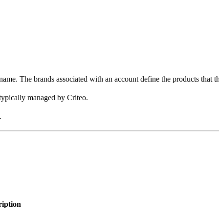
name. The brands associated with an account define the products that th
 typically managed by Criteo.
.
ription