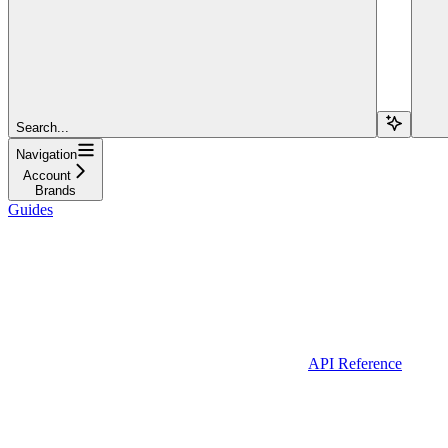
Search...
Navigation
Account
Brands
Guides
API Reference