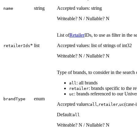
string
Accepted values: string
name
Writeable? N / Nullable? N
List of
Retailer
IDs, to use as filter in the
*
list
Accepted values: list of strings of int32
retailerIds
Writeable? N / Nullable? N
Type of brands, to consider in the search o
: all brands
all
: brands specific to the re
retailer
: brands referenced to our Unive
uc
enum
brandType
Accepted values:
,
,
(case-i
all
retailer
uc
Default:
all
Writeable? N / Nullable? N