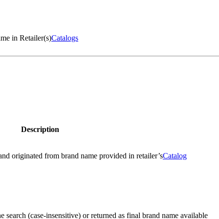
me in Retailer(s)
Catalogs
Description
and originated from brand name provided in retailer’s
Catalog
e search (case-insensitive) or returned as final brand name available