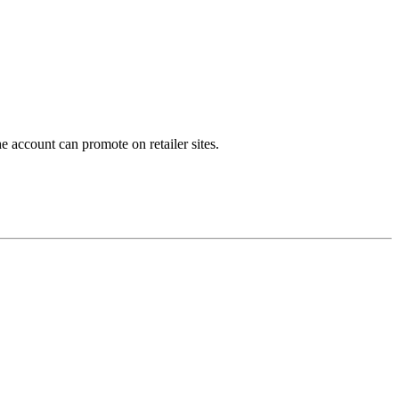
e account can promote on retailer sites.