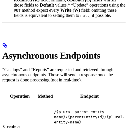
those fields to
Default
values.* “Update” operations using the
method expect every
Write (W)
field; omitting these
PUT
fields is equivalent to setting them to
, if possible.
null
Asynchronous Endpoints
“Catalogs” and “Reports” are requested and retrieved through
asynchronous endpoints. Those will send a response once the
request is done processing (not in real-time).
Operation
Method
Endpoint
/{plural-parent-entity-
name}/{parentEntityId}/{plural-
entity-name}
Create a