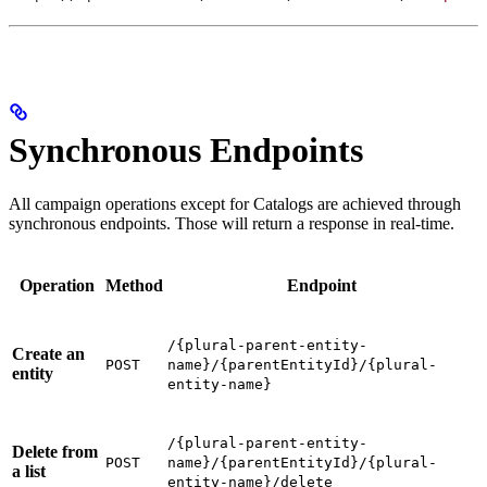
Synchronous Endpoints
All campaign operations except for Catalogs are achieved through
synchronous endpoints. Those will return a response in real-time.
Operation
Method
Endpoint
/{plural-parent-entity-
Create an
POST
name}/{parentEntityId}/{plural-
entity
entity-name}
/{plural-parent-entity-
Delete from
POST
name}/{parentEntityId}/{plural-
a list
entity-name}/delete