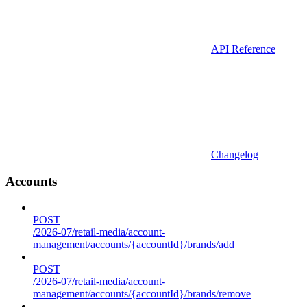
API Reference
Changelog
Accounts
POST
/2026-07/retail-media/account-
management/accounts/{accountId}/brands/add
POST
/2026-07/retail-media/account-
management/accounts/{accountId}/brands/remove