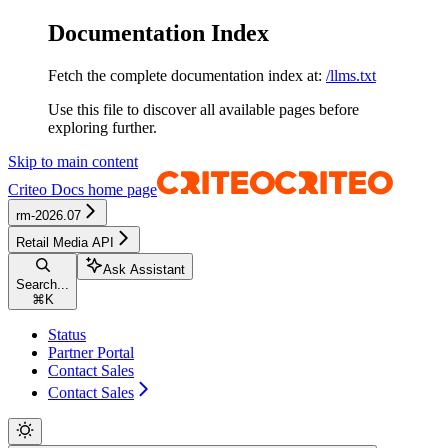
Documentation Index
Fetch the complete documentation index at:
/llms.txt
Use this file to discover all available pages before
exploring further.
Skip to main content
Criteo Docs
home page
rm-2026.07
Retail Media API
Ask Assistant
Search...
⌘
K
Status
Partner Portal
Contact Sales
Contact Sales