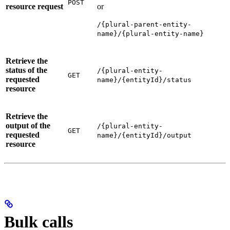
POST
resource request
or
/{plural-parent-entity-
name}/{plural-entity-name}
Retrieve the
status of the
/{plural-entity-
GET
requested
name}/{entityId}/status
resource
Retrieve the
output of the
/{plural-entity-
GET
requested
name}/{entityId}/output
resource
Bulk calls