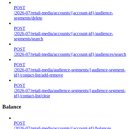
POST
/2026-07/retail-media/accounts/{account-id}/audience-
segments/delete
POST
/2026-07/retail-media/accounts/{account-id}/audience-
segments/search
POST
/2026-07/retail-media/accounts/{account-id}/audiences/search
POST
/2026-07/retail-media/audience-segments/{audience-segment-
id}/contact-list/add-remove
POST
/2026-07/retail-media/audience-segments/{audience-segment-
id}/contact-list/clear
Balance
POST
/2026-07/retail-media/accounts/{account-id}/balances