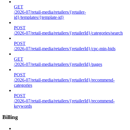
GET
/2026-07/retail-media/retailers/{retailer-
id}/templates/{template-id}
POST
/2026-07/retail-media/retailers/{retailerId}/categories/search
POST
/2026-07/retail-media/retailers/{retailerId}/cpc-min-bids
GET
/2026-07/retail-media/retailers/{retailerId}/pages
POST
/2026-07/retail-media/retailers/{retailerId}/recommend-
categories
POST
/2026-07/retail-media/retailers/{retailerId}/recommend-
keywords
Billing