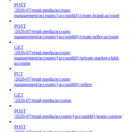
POST
/2026-07/retail-media/account-
management/accounts/{accountId}/create-brand-account
POST
/2026-07/retail-media/account-
management/accounts/{accountId}/create-seller-account
GET
/2026-07/retail-media/account-
management/accounts/{accountId}/private-market-child-
accounts
PUT
/2026-07/retail-media/account-
management/accounts/{accountId}/sellers
GET
/2026-07/retail-media/accounts
POST
/2026-07/retail-media/accounts/{accountId}/grant-consent
POST