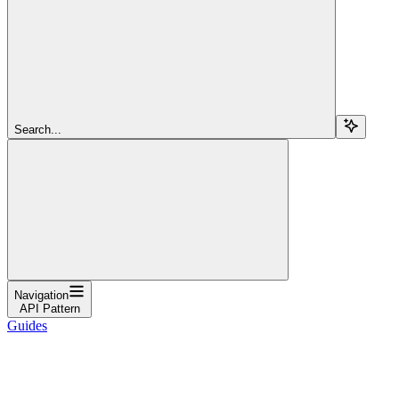
Search...
Navigation
API Pattern
Guides