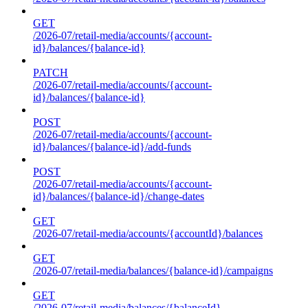
GET
/2026-07/retail-media/accounts/{account-
id}/balances/{balance-id}
PATCH
/2026-07/retail-media/accounts/{account-
id}/balances/{balance-id}
POST
/2026-07/retail-media/accounts/{account-
id}/balances/{balance-id}/add-funds
POST
/2026-07/retail-media/accounts/{account-
id}/balances/{balance-id}/change-dates
GET
/2026-07/retail-media/accounts/{accountId}/balances
GET
/2026-07/retail-media/balances/{balance-id}/campaigns
GET
/2026-07/retail-media/balances/{balanceId}