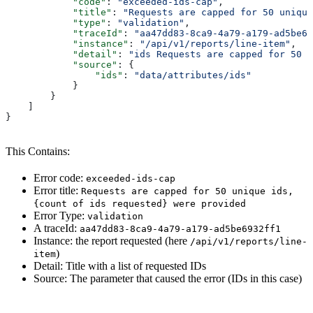
            "code"
: 
"exceeded-ids-cap"
,
            "title"
: 
"Requests are capped for 50 unique
            "type"
: 
"validation"
,
            "traceId"
: 
"aa47dd83-8ca9-4a79-a179-ad5be69
            "instance"
: 
"/api/v1/reports/line-item"
,
            "detail"
: 
"ids Requests are capped for 50 u
            "source"
: {
                "ids"
: 
"data/attributes/ids"
            }
        }
    ]
}
This Contains:
Error code:
exceeded-ids-cap
Error title:
Requests are capped for 50 unique ids,
{count of ids requested} were provided
Error Type:
validation
A traceId:
aa47dd83-8ca9-4a79-a179-ad5be6932ff1
Instance: the report requested (here
/api/v1/reports/line-
)
item
Detail: Title with a list of requested IDs
Source: The parameter that caused the error (IDs in this case)