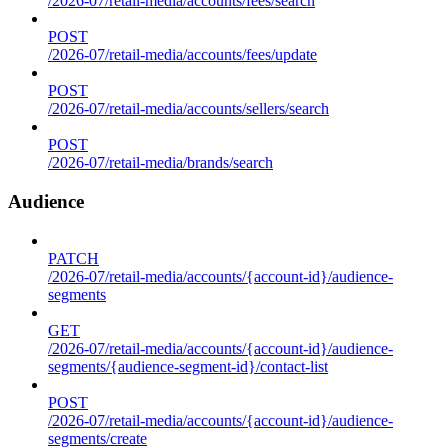
/2026-07/retail-media/accounts/fees/search
POST
/2026-07/retail-media/accounts/fees/update
POST
/2026-07/retail-media/accounts/sellers/search
POST
/2026-07/retail-media/brands/search
Audience
PATCH
/2026-07/retail-media/accounts/{account-id}/audience-
segments
GET
/2026-07/retail-media/accounts/{account-id}/audience-
segments/{audience-segment-id}/contact-list
POST
/2026-07/retail-media/accounts/{account-id}/audience-
segments/create