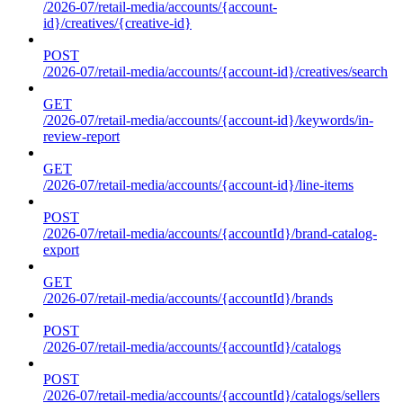
/2026-07/retail-media/accounts/{account-
id}/creatives/{creative-id}
POST
/2026-07/retail-media/accounts/{account-id}/creatives/search
GET
/2026-07/retail-media/accounts/{account-id}/keywords/in-
review-report
GET
/2026-07/retail-media/accounts/{account-id}/line-items
POST
/2026-07/retail-media/accounts/{accountId}/brand-catalog-
export
GET
/2026-07/retail-media/accounts/{accountId}/brands
POST
/2026-07/retail-media/accounts/{accountId}/catalogs
POST
/2026-07/retail-media/accounts/{accountId}/catalogs/sellers