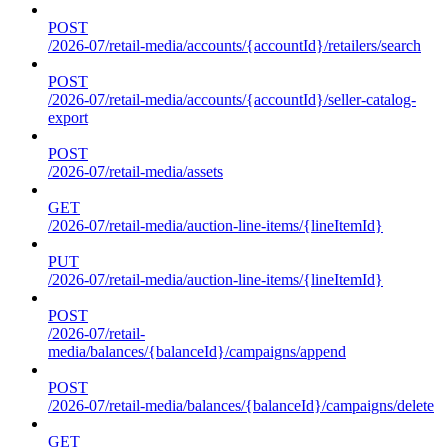
POST
/2026-07/retail-media/accounts/{accountId}/retailers/search
POST
/2026-07/retail-media/accounts/{accountId}/seller-catalog-
export
POST
/2026-07/retail-media/assets
GET
/2026-07/retail-media/auction-line-items/{lineItemId}
PUT
/2026-07/retail-media/auction-line-items/{lineItemId}
POST
/2026-07/retail-
media/balances/{balanceId}/campaigns/append
POST
/2026-07/retail-media/balances/{balanceId}/campaigns/delete
GET