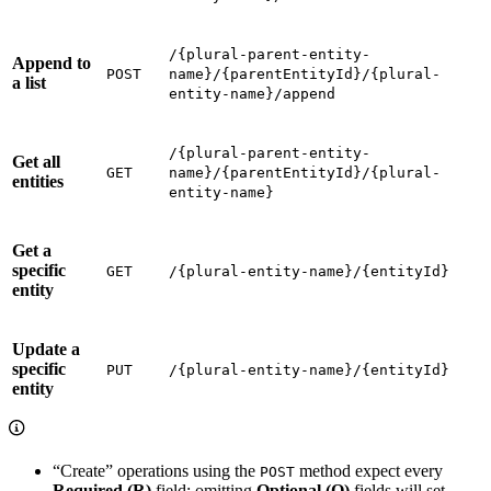
/{plural-parent-entity-
Append to
POST
name}/{parentEntityId}/{plural-
a list
entity-name}/append
/{plural-parent-entity-
Get all
GET
name}/{parentEntityId}/{plural-
entities
entity-name}
Get a
specific
GET
/{plural-entity-name}/{entityId}
entity
Update a
specific
PUT
/{plural-entity-name}/{entityId}
entity
“Create” operations using the
method expect every
POST
Required (R)
field; omitting
Optional (O)
fields will set