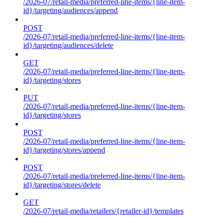
/2026-07/retail-media/preferred-line-items/{line-item-
id}/targeting/audiences/append
POST
/2026-07/retail-media/preferred-line-items/{line-item-
id}/targeting/audiences/delete
GET
/2026-07/retail-media/preferred-line-items/{line-item-
id}/targeting/stores
PUT
/2026-07/retail-media/preferred-line-items/{line-item-
id}/targeting/stores
POST
/2026-07/retail-media/preferred-line-items/{line-item-
id}/targeting/stores/append
POST
/2026-07/retail-media/preferred-line-items/{line-item-
id}/targeting/stores/delete
GET
/2026-07/retail-media/retailers/{retailer-id}/templates