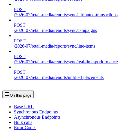
POST
/2026-07/retail-media/reports/sync/attributed-transactions
POST
/2026-07/retail-media/reports/sync/campaigns
POST
/2026-07/retail-media/reports/sync/line-items
POST
/2026-07/retail-media/reports/sync/real-time-performance
POST
/2026-07/retail-media/reports/unfilled-placements
On this page
Base URL
Synchronous Endpoints
Asynchronous Endpoints
Bulk calls
Error Codes