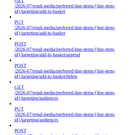
GET
/2026-07/retail-media/preferred-line-items/{line-item-
id}/targeting/add-to-basket
PUT
/2026-07/retail-media/preferred-line-items/{line-item-
id}/targeting/add-to-basket
POST
/2026-07/retail-media/preferred-line-items/{line-item-
id}/targeting/add-to-basket/append
POST
/2026-07/retail-media/preferred-line-items/{line-item-
id}/targeting/add-to-basket/delete
GET
/2026-07/retail-media/preferred-line-items/{line-item-
id}/targeting/audiences
PUT
/2026-07/retail-media/preferred-line-items/{line-item-
id}/targeting/audiences
POST