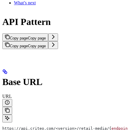
What’s next
API Pattern
Copy page
Copy page
Copy page
Copy page
Base URL
URL
https://api.criteo.com/<version>/retail-media/{
endpoint