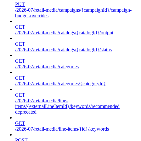
PUT
/2026-07/retail-media/campaigns/{campaignId}/campaign-
budget-overrides
GET
/2026-07/retail-media/catalogs/{catalogId}/output
GET
/2026-07/retail-media/catalogs/{catalogId}/status
GET
/2026-07/retail-media/categories
GET
/2026-07/retail-media/categories/{categoryId}
GET
/2026-07/retail-media/line-
items/{externalLineItemId}/keywords/recommended
deprecated
GET
/2026-07/retail-media/line-items/{id}/keywords
POST