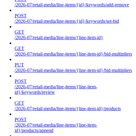
/2026-07/retail-media/line-items/{id}/keywords/add-remove
POST
/2026-07/retail-media/line-items/{id}/keywords/set-bid
GET
/2026-07/retail-media/line-items/{line-item-id}
GET
/2026-07/retail-media/line-items/{line-item-id}/bid-multipliers
PUT
/2026-07/retail-media/line-items/{line-item-id}/bid-multipliers
POST
/2026-07/retail-media/line-items/{line-item-
id}/keywords/review
GET
/2026-07/retail-media/line-items/{line-item-id}/products
POST
/2026-07/retail-media/line-items/{line-item-
id}/products/append