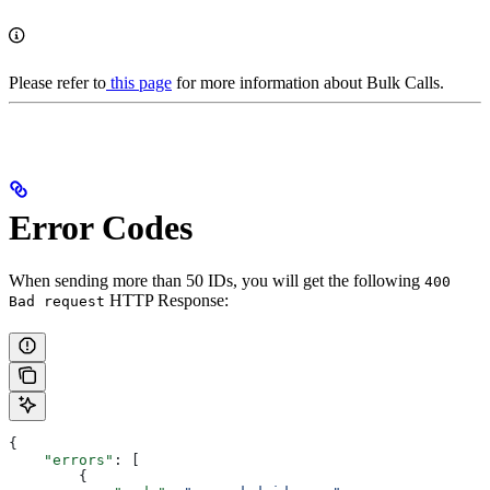
Please refer to
this page
for more information about Bulk Calls.
Error Codes
When sending more than 50 IDs, you will get the following
400
HTTP Response:
Bad request
{
    "errors"
: [
        {