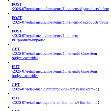
POST
/2026-07/retail-media/line-items/{line-item-id}/products/delete
POST
/2026-07/retail-media/line-items/{line-item-id}/products/pause
POST
/2026-07/retail-media/line-items/{line-item-
id}/products/unpause
GET
/2026-07/retail-media/line-items/{lineItemId}/line-item-
budget-overrides
PUT
/2026-07/retail-media/line-items/{lineItemId}/line-item-
budget-overrides
GET
/2026-07/retail-media/preferred-line-items/{line-item-id}
PUT
/2026-07/retail-media/preferred-line-items/{line-item-id}