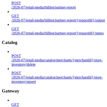
POST
/2026-07/retail-media/billing/partner-report
GET
/2026-07/retail-media/billing/partner-report/{requestId}/output
GET
/2026-07/retail-media/billing/partner-report/{requestId}/status
Catalog
POST
/2026-07/retail-media/catalog/merchants/{merchantId}/store-
inventory/delete
POST
/2026-07/retail-media/catalog/merchants/{merchantId}/store-
inventory/upsert
Gateway
GET