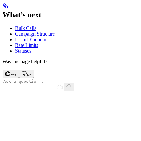
What’s next
Bulk Calls
Campaign Structure
List of Endpoints
Rate Limits
Statuses
Was this page helpful?
Yes
No
⌘
I
Assistant
Responses
are
generated
using