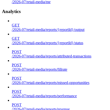
/2026-07/retail-media/me
Analytics
GET
/2026-07/retail-media/reports/{reportId}/output
GET
/2026-07/retail-media/reports/{reportId}/status
POST
/2026-07/retail-media/reports/attributed-transactions
POST
/2026-07/retail-media/reports/fillrate
POST
/2026-07/retail-media/reports/missed-opportunities
POST
/2026-07/retail-media/reports/performance
POST
/2026-07/retail-media/reports/revenue