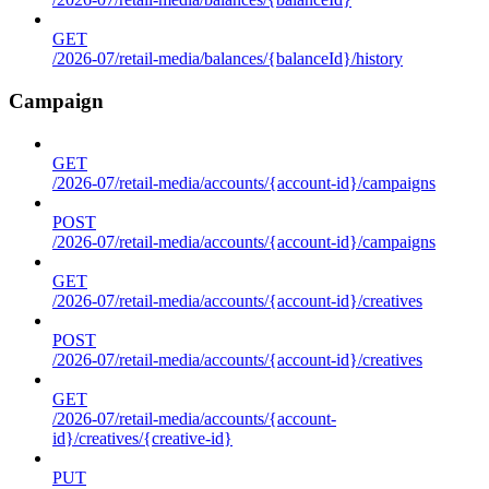
GET
/2026-07/retail-media/balances/{balanceId}/history
Campaign
GET
/2026-07/retail-media/accounts/{account-id}/campaigns
POST
/2026-07/retail-media/accounts/{account-id}/campaigns
GET
/2026-07/retail-media/accounts/{account-id}/creatives
POST
/2026-07/retail-media/accounts/{account-id}/creatives
GET
/2026-07/retail-media/accounts/{account-
id}/creatives/{creative-id}
PUT