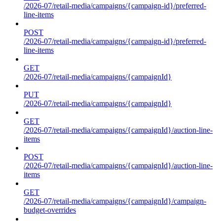
/2026-07/retail-media/campaigns/{campaign-id}/preferred-
line-items
POST
/2026-07/retail-media/campaigns/{campaign-id}/preferred-
line-items
GET
/2026-07/retail-media/campaigns/{campaignId}
PUT
/2026-07/retail-media/campaigns/{campaignId}
GET
/2026-07/retail-media/campaigns/{campaignId}/auction-line-
items
POST
/2026-07/retail-media/campaigns/{campaignId}/auction-line-
items
GET
/2026-07/retail-media/campaigns/{campaignId}/campaign-
budget-overrides