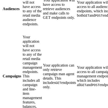
Your application will
will not
Your application wil
have access to
have access
access to all audienc
Audiences
retrieve audiences
to any of the
endpoints, which in
and make calls to
retail media
both
and
end
GET
POST
GET endpoints only.
audience
endpoints.
Your
application
will not
have access
to any of the
retail media
campaign
Your application can
management
Your application wil
only retrieve
endpoints.
access to all campai
campaign man agent
Campaigns
This
management endpoin
details. This
includes all
which includes
includes
endpoints
GET
campaign
all
and
endpo
GET
POST
only.
and line-
item
management
features,
balances,