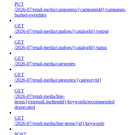
PUT
/2026-07/retail-media/campaigns/{campaignId}/campaign-
budget-overrides
GET
/2026-07/retail-media/catalogs/{catalogId}/output
GET
/2026-07/retail-media/catalogs/{catalogId}/status
GET
/2026-07/retail-media/categories
GET
/2026-07/retail-media/categories/{categoryId}
GET
/2026-07/retail-media/line-
items/{externalLineItemId}/keywords/recommended
deprecated
GET
/2026-07/retail-media/line-items/{id}/keywords
POST