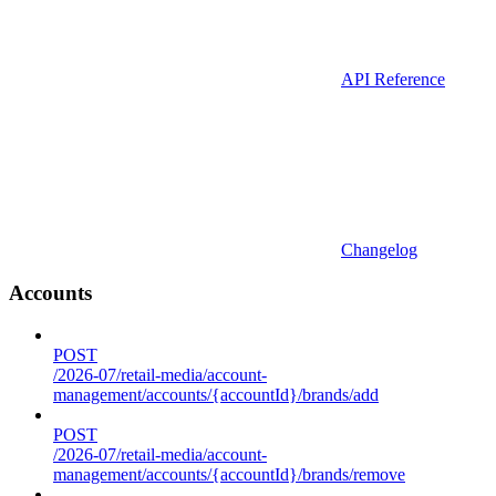
API Reference
Changelog
Accounts
POST
/2026-07/retail-media/account-
management/accounts/{accountId}/brands/add
POST
/2026-07/retail-media/account-
management/accounts/{accountId}/brands/remove