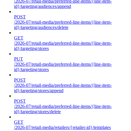
/2026-07/retail-media/preferred-line-items/{line-item-
id}/targeting/audiences/append
POST
/2026-07/retail-media/preferred-line-items/{line-item-
id}/targeting/audiences/delete
GET
/2026-07/retail-media/preferred-line-items/{line-item-
id}/targeting/stores
PUT
/2026-07/retail-media/preferred-line-items/{line-item-
id}/targeting/stores
POST
/2026-07/retail-media/preferred-line-items/{line-item-
id}/targeting/stores/append
POST
/2026-07/retail-media/preferred-line-items/{line-item-
id}/targeting/stores/delete
GET
/2026-07/retail-media/retailers/{retailer-id}/templates