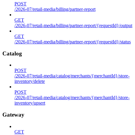
POST
/2026-07/retail-media/billing/partner-report
GET
/2026-07/retail-media/billing/partner-report/{requestId}/output
GET
/2026-07/retail-media/billing/partner-report/{requestId}/status
Catalog
POST
/2026-07/retail-media/catalog/merchants/{merchantId}/store-
inventory/delete
POST
/2026-07/retail-media/catalog/merchants/{merchantId}/store-
inventory/upsert
Gateway
GET