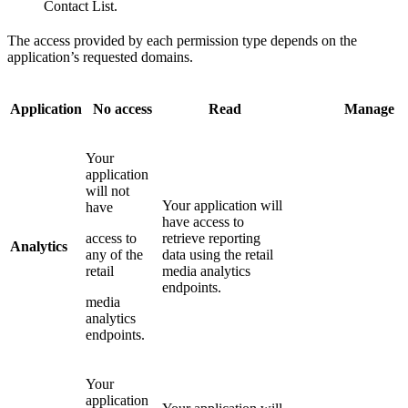
Contact List.
The access provided by each permission type depends on the
application’s requested domains.
Application
No access
Read
Manage
Your
application
will not
Your application will
have
have access to
access to
retrieve reporting
Analytics
any of the
data using the retail
retail
media analytics
endpoints.
media
analytics
endpoints.
Your
application