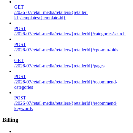
GET
/2026-07/retail-media/retailers/{retailer-
id}/templates/{template-id}
POST
/2026-07/retail-media/retailers/{retailerId}/categories/search
POST
/2026-07/retail-media/retailers/{retailerId}/cpc-min-bids
GET
/2026-07/retail-media/retailers/{retailerId}/pages
POST
/2026-07/retail-media/retailers/{retailerId}/recommend-
categories
POST
/2026-07/retail-media/retailers/{retailerId}/recommend-
keywords
Billing