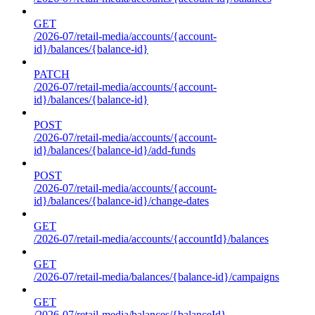
GET
/2026-07/retail-media/accounts/{account-
id}/balances/{balance-id}
PATCH
/2026-07/retail-media/accounts/{account-
id}/balances/{balance-id}
POST
/2026-07/retail-media/accounts/{account-
id}/balances/{balance-id}/add-funds
POST
/2026-07/retail-media/accounts/{account-
id}/balances/{balance-id}/change-dates
GET
/2026-07/retail-media/accounts/{accountId}/balances
GET
/2026-07/retail-media/balances/{balance-id}/campaigns
GET
/2026-07/retail-media/balances/{balanceId}