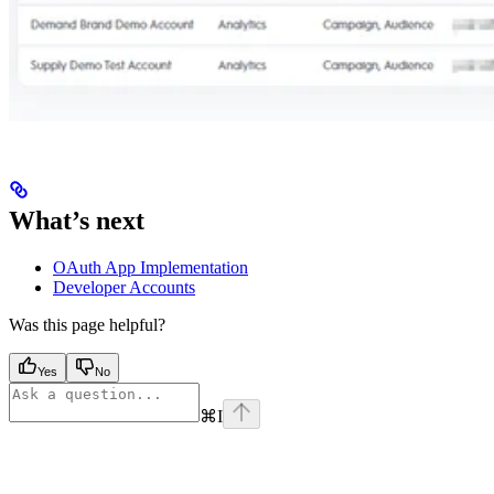
What’s next
OAuth App Implementation
Developer Accounts
Was this page helpful?
Yes
No
⌘
I
Assistant