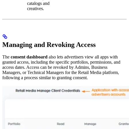
catalogs and
creatives.
Managing and Revoking Access
The
consent dashboard
also lets advertisers view all apps with
granted access, including the specific portfolios, permissions, and
access dates. Access can be revoked by Admins, Business
Managers, or Technical Managers for the Retail Media platform,
following a process similar to granting consent.