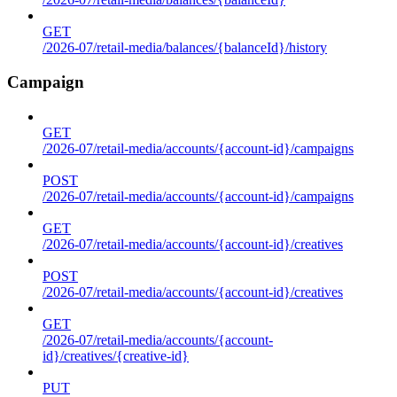
GET
/2026-07/retail-media/balances/{balanceId}/history
Campaign
GET
/2026-07/retail-media/accounts/{account-id}/campaigns
POST
/2026-07/retail-media/accounts/{account-id}/campaigns
GET
/2026-07/retail-media/accounts/{account-id}/creatives
POST
/2026-07/retail-media/accounts/{account-id}/creatives
GET
/2026-07/retail-media/accounts/{account-
id}/creatives/{creative-id}
PUT