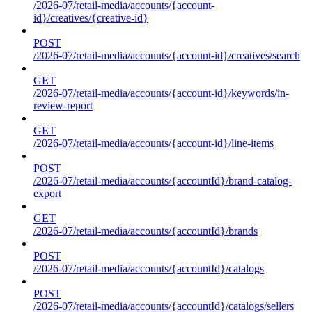
/2026-07/retail-media/accounts/{account-
id}/creatives/{creative-id}
POST
/2026-07/retail-media/accounts/{account-id}/creatives/search
GET
/2026-07/retail-media/accounts/{account-id}/keywords/in-
review-report
GET
/2026-07/retail-media/accounts/{account-id}/line-items
POST
/2026-07/retail-media/accounts/{accountId}/brand-catalog-
export
GET
/2026-07/retail-media/accounts/{accountId}/brands
POST
/2026-07/retail-media/accounts/{accountId}/catalogs
POST
/2026-07/retail-media/accounts/{accountId}/catalogs/sellers