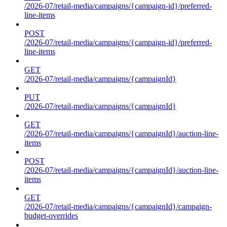
/2026-07/retail-media/campaigns/{campaign-id}/preferred-
line-items
POST
/2026-07/retail-media/campaigns/{campaign-id}/preferred-
line-items
GET
/2026-07/retail-media/campaigns/{campaignId}
PUT
/2026-07/retail-media/campaigns/{campaignId}
GET
/2026-07/retail-media/campaigns/{campaignId}/auction-line-
items
POST
/2026-07/retail-media/campaigns/{campaignId}/auction-line-
items
GET
/2026-07/retail-media/campaigns/{campaignId}/campaign-
budget-overrides