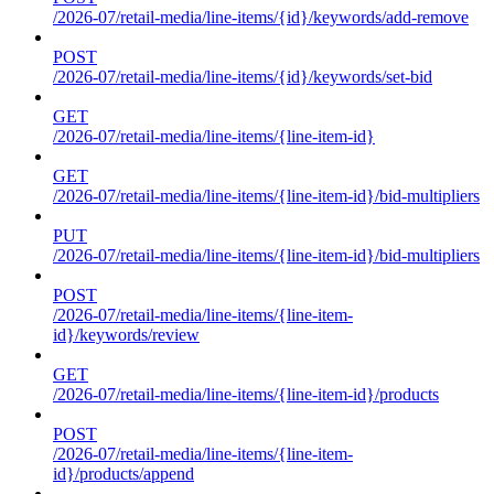
/2026-07/retail-media/line-items/{id}/keywords/add-remove
POST
/2026-07/retail-media/line-items/{id}/keywords/set-bid
GET
/2026-07/retail-media/line-items/{line-item-id}
GET
/2026-07/retail-media/line-items/{line-item-id}/bid-multipliers
PUT
/2026-07/retail-media/line-items/{line-item-id}/bid-multipliers
POST
/2026-07/retail-media/line-items/{line-item-
id}/keywords/review
GET
/2026-07/retail-media/line-items/{line-item-id}/products
POST
/2026-07/retail-media/line-items/{line-item-
id}/products/append