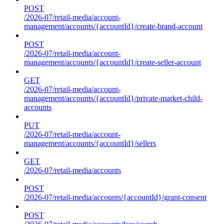
POST
/2026-07/retail-media/account-
management/accounts/{accountId}/create-brand-account
POST
/2026-07/retail-media/account-
management/accounts/{accountId}/create-seller-account
GET
/2026-07/retail-media/account-
management/accounts/{accountId}/private-market-child-
accounts
PUT
/2026-07/retail-media/account-
management/accounts/{accountId}/sellers
GET
/2026-07/retail-media/accounts
POST
/2026-07/retail-media/accounts/{accountId}/grant-consent
POST