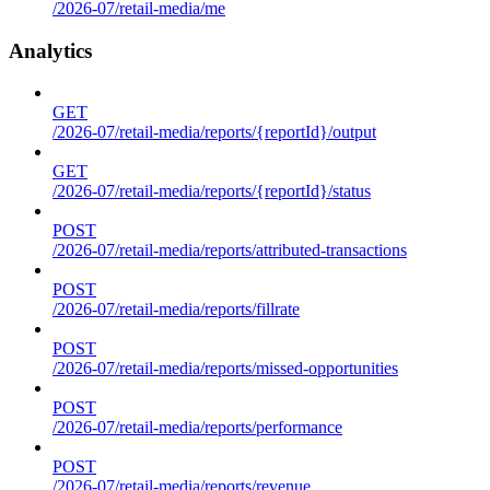
/2026-07/retail-media/me
Analytics
GET
/2026-07/retail-media/reports/{reportId}/output
GET
/2026-07/retail-media/reports/{reportId}/status
POST
/2026-07/retail-media/reports/attributed-transactions
POST
/2026-07/retail-media/reports/fillrate
POST
/2026-07/retail-media/reports/missed-opportunities
POST
/2026-07/retail-media/reports/performance
POST
/2026-07/retail-media/reports/revenue