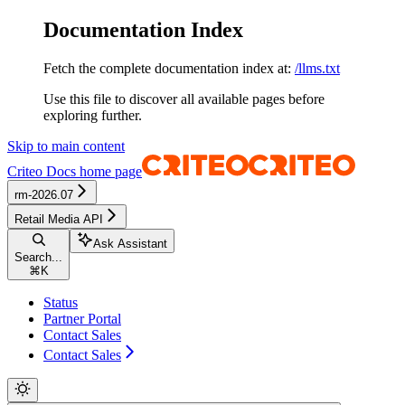
Documentation Index
Fetch the complete documentation index at:
/llms.txt
Use this file to discover all available pages before
exploring further.
Skip to main content
Criteo Docs
home page
rm-2026.07
Retail Media API
Ask Assistant
Search...
⌘
K
Status
Partner Portal
Contact Sales
Contact Sales