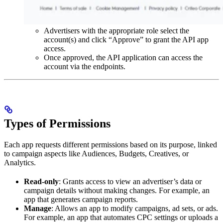
Advertisers with the appropriate role select the
account(s) and click “Approve” to grant the API app
access.
Once approved, the API application can access the
account via the endpoints.
Types of Permissions
Each app requests different permissions based on its purpose, linked
to campaign aspects like Audiences, Budgets, Creatives, or
Analytics.
Read-only
: Grants access to view an advertiser’s data or
campaign details without making changes. For example, an
app that generates campaign reports.
Manage
: Allows an app to modify campaigns, ad sets, or ads.
For example, an app that automates CPC settings or uploads a