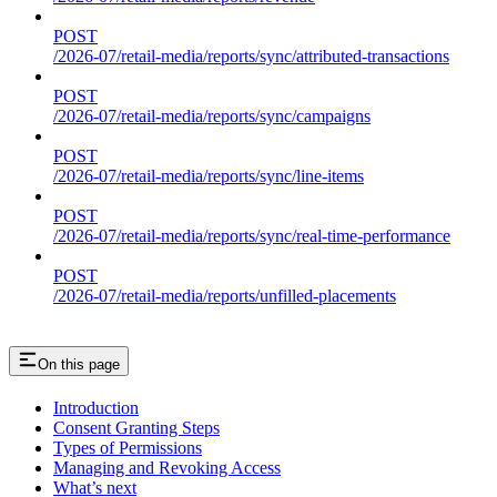
POST
/2026-07/retail-media/reports/sync/attributed-transactions
POST
/2026-07/retail-media/reports/sync/campaigns
POST
/2026-07/retail-media/reports/sync/line-items
POST
/2026-07/retail-media/reports/sync/real-time-performance
POST
/2026-07/retail-media/reports/unfilled-placements
On this page
Introduction
Consent Granting Steps
Types of Permissions
Managing and Revoking Access
What’s next