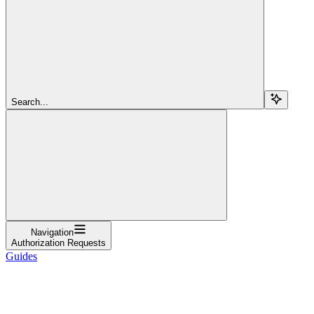
Search...
Navigation
Authorization Requests
Guides