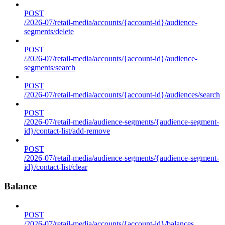
POST
/2026-07/retail-media/accounts/{account-id}/audience-
segments/delete
POST
/2026-07/retail-media/accounts/{account-id}/audience-
segments/search
POST
/2026-07/retail-media/accounts/{account-id}/audiences/search
POST
/2026-07/retail-media/audience-segments/{audience-segment-
id}/contact-list/add-remove
POST
/2026-07/retail-media/audience-segments/{audience-segment-
id}/contact-list/clear
Balance
POST
/2026-07/retail-media/accounts/{account-id}/balances