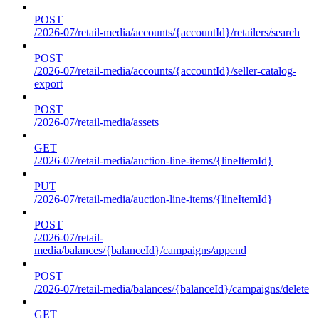
POST
/2026-07/retail-media/accounts/{accountId}/retailers/search
POST
/2026-07/retail-media/accounts/{accountId}/seller-catalog-
export
POST
/2026-07/retail-media/assets
GET
/2026-07/retail-media/auction-line-items/{lineItemId}
PUT
/2026-07/retail-media/auction-line-items/{lineItemId}
POST
/2026-07/retail-
media/balances/{balanceId}/campaigns/append
POST
/2026-07/retail-media/balances/{balanceId}/campaigns/delete
GET