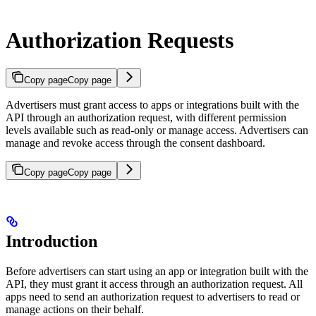
Authorization Requests
Copy page
Copy page
Advertisers must grant access to apps or integrations built with the
API through an authorization request, with different permission
levels available such as read-only or manage access. Advertisers can
manage and revoke access through the consent dashboard.
Copy page
Copy page
Introduction
Before advertisers can start using an app or integration built with the
API, they must grant it access through an authorization request. All
apps need to send an authorization request to advertisers to read or
manage actions on their behalf.