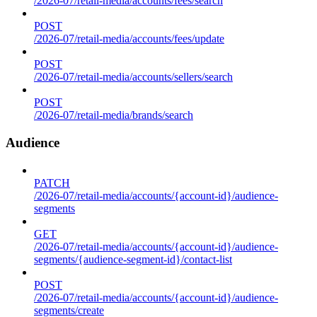
/2026-07/retail-media/accounts/fees/search
POST
/2026-07/retail-media/accounts/fees/update
POST
/2026-07/retail-media/accounts/sellers/search
POST
/2026-07/retail-media/brands/search
Audience
PATCH
/2026-07/retail-media/accounts/{account-id}/audience-
segments
GET
/2026-07/retail-media/accounts/{account-id}/audience-
segments/{audience-segment-id}/contact-list
POST
/2026-07/retail-media/accounts/{account-id}/audience-
segments/create