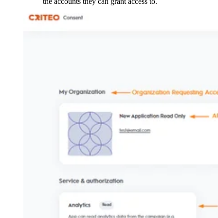
the accounts they can grant access to.