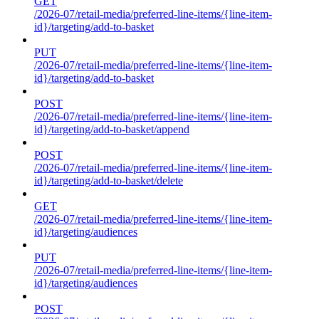
GET
/2026-07/retail-media/preferred-line-items/{line-item-
id}/targeting/add-to-basket
PUT
/2026-07/retail-media/preferred-line-items/{line-item-
id}/targeting/add-to-basket
POST
/2026-07/retail-media/preferred-line-items/{line-item-
id}/targeting/add-to-basket/append
POST
/2026-07/retail-media/preferred-line-items/{line-item-
id}/targeting/add-to-basket/delete
GET
/2026-07/retail-media/preferred-line-items/{line-item-
id}/targeting/audiences
PUT
/2026-07/retail-media/preferred-line-items/{line-item-
id}/targeting/audiences
POST