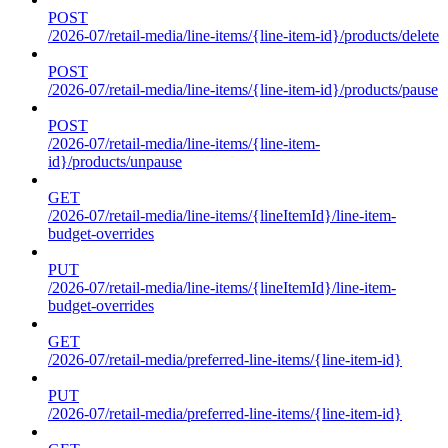
POST
/2026-07/retail-media/line-items/{line-item-id}/products/delete
POST
/2026-07/retail-media/line-items/{line-item-id}/products/pause
POST
/2026-07/retail-media/line-items/{line-item-
id}/products/unpause
GET
/2026-07/retail-media/line-items/{lineItemId}/line-item-
budget-overrides
PUT
/2026-07/retail-media/line-items/{lineItemId}/line-item-
budget-overrides
GET
/2026-07/retail-media/preferred-line-items/{line-item-id}
PUT
/2026-07/retail-media/preferred-line-items/{line-item-id}