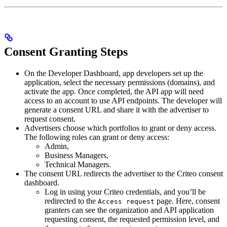
Consent Granting Steps
On the Developer Dashboard, app developers set up the
application, select the necessary permissions (domains), and
activate the app. Once completed, the API app will need
access to an account to use API endpoints. The developer will
generate a consent URL and share it with the advertiser to
request consent.
Advertisers choose which portfolios to grant or deny access.
The following roles can grant or deny access:
Admin,
Business Managers,
Technical Managers.
The consent URL redirects the advertiser to the Criteo consent
dashboard.
Log in using your Criteo credentials, and you’ll be
redirected to the
page. Here, consent
Access request
granters can see the organization and API application
requesting consent, the requested permission level, and