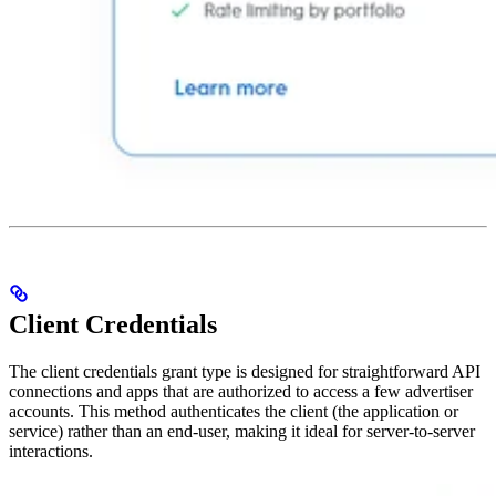
Client Credentials
The client credentials grant type is designed for straightforward API
connections and apps that are authorized to access a few advertiser
accounts. This method authenticates the client (the application or
service) rather than an end-user, making it ideal for server-to-server
interactions.