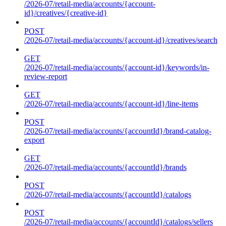
/2026-07/retail-media/accounts/{account-
id}/creatives/{creative-id}
POST
/2026-07/retail-media/accounts/{account-id}/creatives/search
GET
/2026-07/retail-media/accounts/{account-id}/keywords/in-
review-report
GET
/2026-07/retail-media/accounts/{account-id}/line-items
POST
/2026-07/retail-media/accounts/{accountId}/brand-catalog-
export
GET
/2026-07/retail-media/accounts/{accountId}/brands
POST
/2026-07/retail-media/accounts/{accountId}/catalogs
POST
/2026-07/retail-media/accounts/{accountId}/catalogs/sellers