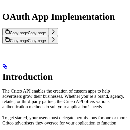
OAuth App Implementation
Copy page
Copy page
Copy page
Copy page
Introduction
The Criteo API enables the creation of custom apps to help
advertisers grow their businesses. Whether you’re a brand, agency,
retailer, or third-party partner, the Criteo API offers various
authentication methods to suit your application’s needs.
To get started, your users must delegate permissions for one or more
Criteo advertisers they oversee for your application to function.