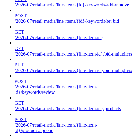
/2026-07/retail-media/line-items/{id}/keywords/add-remove
POST
/2026-07/retail-media/line-items/{id}/keywords/set-bid
GET
/2026-07/retail-media/line-items/{line-item-id}
GET
/2026-07/retail-media/line-items/{line-item-id}/bid-multipliers
PUT
/2026-07/retail-media/line-items/{line-item-id}/bid-multipliers
POST
/2026-07/retail-media/line-items/{line-item-
id}/keywords/review
GET
/2026-07/retail-media/line-items/{line-item-id}/products
POST
/2026-07/retail-media/line-items/{line-item-
id}/products/append