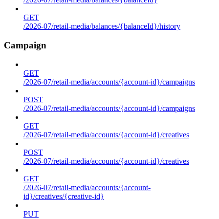
GET
/2026-07/retail-media/balances/{balanceId}/history
Campaign
GET
/2026-07/retail-media/accounts/{account-id}/campaigns
POST
/2026-07/retail-media/accounts/{account-id}/campaigns
GET
/2026-07/retail-media/accounts/{account-id}/creatives
POST
/2026-07/retail-media/accounts/{account-id}/creatives
GET
/2026-07/retail-media/accounts/{account-
id}/creatives/{creative-id}
PUT