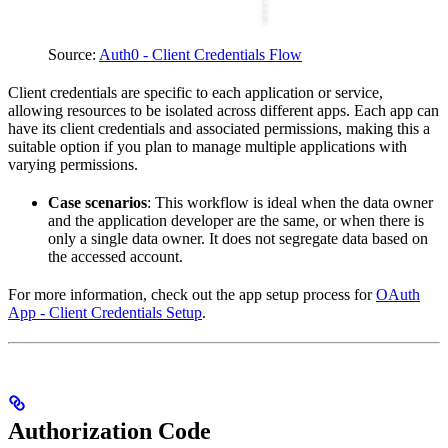
Source:
Auth0 - Client Credentials Flow
Client credentials are specific to each application or service,
allowing resources to be isolated across different apps. Each app can
have its client credentials and associated permissions, making this a
suitable option if you plan to manage multiple applications with
varying permissions.
Case scenarios
: This workflow is ideal when the data owner
and the application developer are the same, or when there is
only a single data owner. It does not segregate data based on
the accessed account.
For more information, check out the app setup process for
OAuth
App - Client Credentials Setup
.
Authorization Code