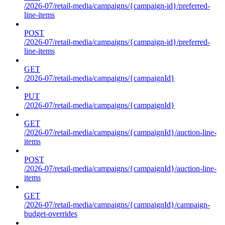
/2026-07/retail-media/campaigns/{campaign-id}/preferred-
line-items
POST
/2026-07/retail-media/campaigns/{campaign-id}/preferred-
line-items
GET
/2026-07/retail-media/campaigns/{campaignId}
PUT
/2026-07/retail-media/campaigns/{campaignId}
GET
/2026-07/retail-media/campaigns/{campaignId}/auction-line-
items
POST
/2026-07/retail-media/campaigns/{campaignId}/auction-line-
items
GET
/2026-07/retail-media/campaigns/{campaignId}/campaign-
budget-overrides