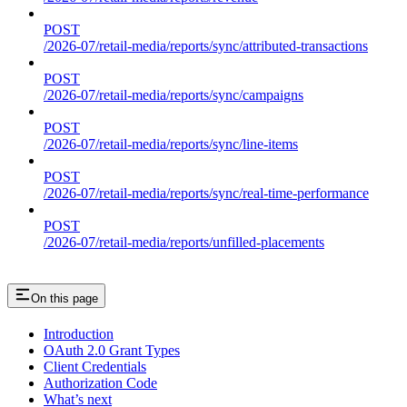
POST
/2026-07/retail-media/reports/sync/attributed-transactions
POST
/2026-07/retail-media/reports/sync/campaigns
POST
/2026-07/retail-media/reports/sync/line-items
POST
/2026-07/retail-media/reports/sync/real-time-performance
POST
/2026-07/retail-media/reports/unfilled-placements
On this page
Introduction
OAuth 2.0 Grant Types
Client Credentials
Authorization Code
What’s next