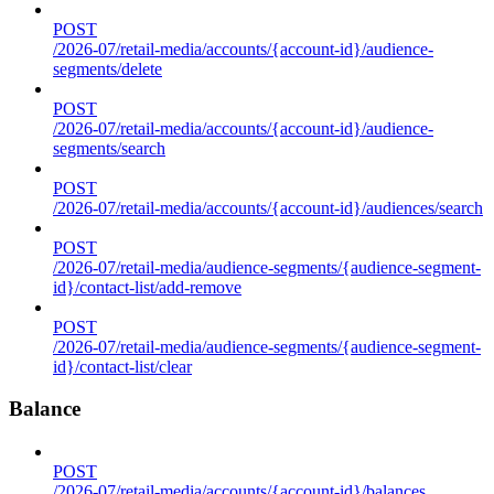
POST
/2026-07/retail-media/accounts/{account-id}/audience-
segments/delete
POST
/2026-07/retail-media/accounts/{account-id}/audience-
segments/search
POST
/2026-07/retail-media/accounts/{account-id}/audiences/search
POST
/2026-07/retail-media/audience-segments/{audience-segment-
id}/contact-list/add-remove
POST
/2026-07/retail-media/audience-segments/{audience-segment-
id}/contact-list/clear
Balance
POST
/2026-07/retail-media/accounts/{account-id}/balances