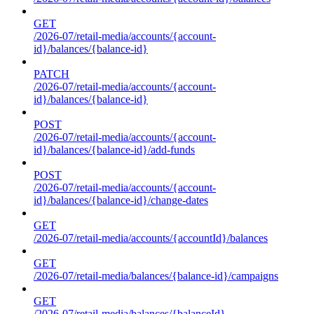
GET
/2026-07/retail-media/accounts/{account-
id}/balances/{balance-id}
PATCH
/2026-07/retail-media/accounts/{account-
id}/balances/{balance-id}
POST
/2026-07/retail-media/accounts/{account-
id}/balances/{balance-id}/add-funds
POST
/2026-07/retail-media/accounts/{account-
id}/balances/{balance-id}/change-dates
GET
/2026-07/retail-media/accounts/{accountId}/balances
GET
/2026-07/retail-media/balances/{balance-id}/campaigns
GET
/2026-07/retail-media/balances/{balanceId}