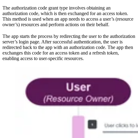
The authorization code grant type involves obtaining an
authorization code, which is then exchanged for an access token.
This method is used when an app needs to access a user’s (resource
owner’s) resources and perform actions on their behalf.
The app starts the process by redirecting the user to the authorization
server’s login page. After successful authentication, the user is
redirected back to the app with an authorization code. The app then
exchanges this code for an access token and a refresh token,
enabling access to user-specific resources.