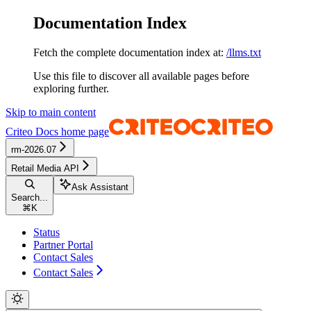
Documentation Index
Fetch the complete documentation index at:
/llms.txt
Use this file to discover all available pages before
exploring further.
Skip to main content
Criteo Docs
home page
rm-2026.07
Retail Media API
Ask Assistant
Search...
⌘
K
Status
Partner Portal
Contact Sales
Contact Sales