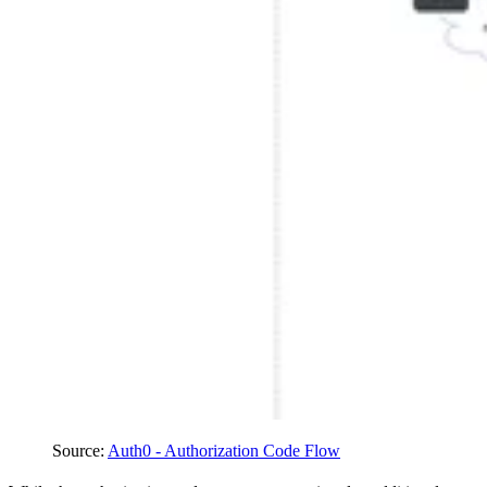
Source
:
Auth0 - Authorization Code Flow