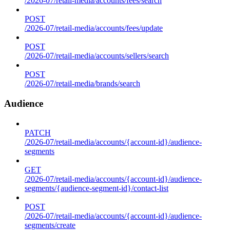
/2026-07/retail-media/accounts/fees/search
POST
/2026-07/retail-media/accounts/fees/update
POST
/2026-07/retail-media/accounts/sellers/search
POST
/2026-07/retail-media/brands/search
Audience
PATCH
/2026-07/retail-media/accounts/{account-id}/audience-
segments
GET
/2026-07/retail-media/accounts/{account-id}/audience-
segments/{audience-segment-id}/contact-list
POST
/2026-07/retail-media/accounts/{account-id}/audience-
segments/create