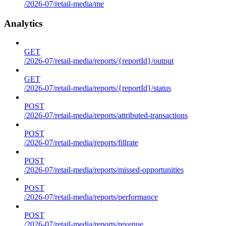
/2026-07/retail-media/me
Analytics
GET
/2026-07/retail-media/reports/{reportId}/output
GET
/2026-07/retail-media/reports/{reportId}/status
POST
/2026-07/retail-media/reports/attributed-transactions
POST
/2026-07/retail-media/reports/fillrate
POST
/2026-07/retail-media/reports/missed-opportunities
POST
/2026-07/retail-media/reports/performance
POST
/2026-07/retail-media/reports/revenue