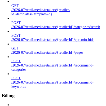
GET
/2026-07/retail-media/retailers/{retailer-
id}/templates/{template-id}
POST
/2026-07/retail-media/retailers/{retailerId}/categories/search
POST
/2026-07/retail-media/retailers/{retailerId}/cpc-min-bids
GET
/2026-07/retail-media/retailers/{retailerId}/pages
POST
/2026-07/retail-media/retailers/{retailerId}/recommend-
categories
POST
/2026-07/retail-media/retailers/{retailerId}/recommend-
keywords
Billing