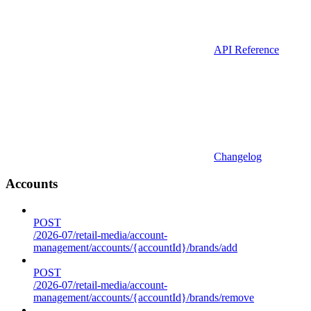
API Reference
Changelog
Accounts
POST
/2026-07/retail-media/account-
management/accounts/{accountId}/brands/add
POST
/2026-07/retail-media/account-
management/accounts/{accountId}/brands/remove