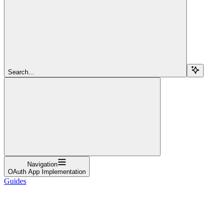
Search...
Navigation
OAuth App Implementation
Guides