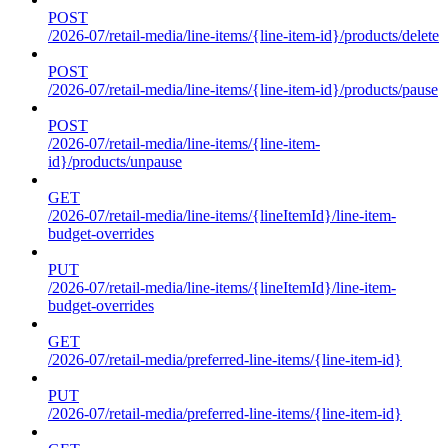
POST
/2026-07/retail-media/line-items/{line-item-id}/products/delete
POST
/2026-07/retail-media/line-items/{line-item-id}/products/pause
POST
/2026-07/retail-media/line-items/{line-item-
id}/products/unpause
GET
/2026-07/retail-media/line-items/{lineItemId}/line-item-
budget-overrides
PUT
/2026-07/retail-media/line-items/{lineItemId}/line-item-
budget-overrides
GET
/2026-07/retail-media/preferred-line-items/{line-item-id}
PUT
/2026-07/retail-media/preferred-line-items/{line-item-id}