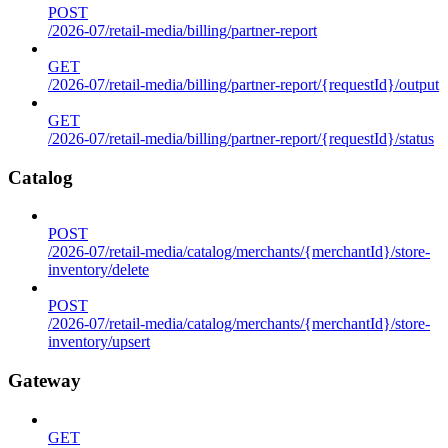
POST
/2026-07/retail-media/billing/partner-report
GET
/2026-07/retail-media/billing/partner-report/{requestId}/output
GET
/2026-07/retail-media/billing/partner-report/{requestId}/status
Catalog
POST
/2026-07/retail-media/catalog/merchants/{merchantId}/store-
inventory/delete
POST
/2026-07/retail-media/catalog/merchants/{merchantId}/store-
inventory/upsert
Gateway
GET