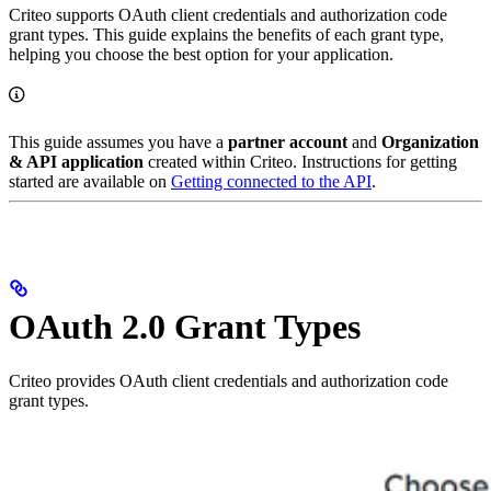
Criteo supports OAuth client credentials and authorization code
grant types. This guide explains the benefits of each grant type,
helping you choose the best option for your application.
This guide assumes you have a
partner account
and
Organization
& API application
created within Criteo. Instructions for getting
started are available on
Getting connected to the API
.
OAuth 2.0 Grant Types
Criteo provides OAuth client credentials and authorization code
grant types.