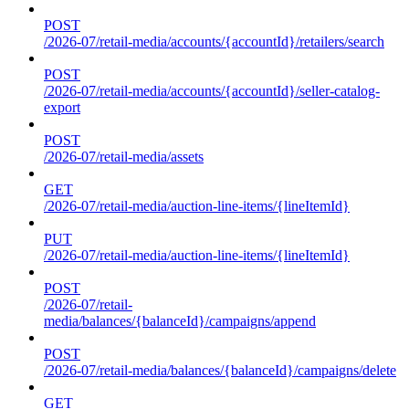
POST
/2026-07/retail-media/accounts/{accountId}/retailers/search
POST
/2026-07/retail-media/accounts/{accountId}/seller-catalog-
export
POST
/2026-07/retail-media/assets
GET
/2026-07/retail-media/auction-line-items/{lineItemId}
PUT
/2026-07/retail-media/auction-line-items/{lineItemId}
POST
/2026-07/retail-
media/balances/{balanceId}/campaigns/append
POST
/2026-07/retail-media/balances/{balanceId}/campaigns/delete
GET