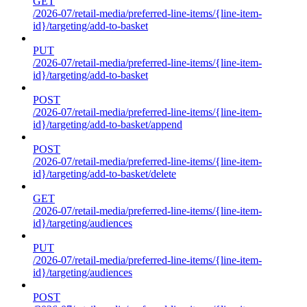
GET
/2026-07/retail-media/preferred-line-items/{line-item-
id}/targeting/add-to-basket
PUT
/2026-07/retail-media/preferred-line-items/{line-item-
id}/targeting/add-to-basket
POST
/2026-07/retail-media/preferred-line-items/{line-item-
id}/targeting/add-to-basket/append
POST
/2026-07/retail-media/preferred-line-items/{line-item-
id}/targeting/add-to-basket/delete
GET
/2026-07/retail-media/preferred-line-items/{line-item-
id}/targeting/audiences
PUT
/2026-07/retail-media/preferred-line-items/{line-item-
id}/targeting/audiences
POST