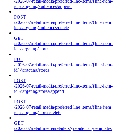
/2026-07/retail-media/preferred-line-items/{line-item-
id}/targeting/audiences/append
POST
/2026-07/retail-media/preferred-line-items/{line-item-
id}/targeting/audiences/delete
GET
/2026-07/retail-media/preferred-line-items/{line-item-
id}/targeting/stores
PUT
/2026-07/retail-media/preferred-line-items/{line-item-
id}/targeting/stores
POST
/2026-07/retail-media/preferred-line-items/{line-item-
id}/targeting/stores/append
POST
/2026-07/retail-media/preferred-line-items/{line-item-
id}/targeting/stores/delete
GET
/2026-07/retail-media/retailers/{retailer-id}/templates