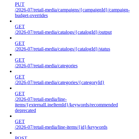
PUT
/2026-07/retail-media/campaigns/{campaignId}/campaign-
budget-overrides
GET
/2026-07/retail-media/catalogs/{catalogId}/output
GET
/2026-07/retail-media/catalogs/{catalogId}/status
GET
/2026-07/retail-media/categories
GET
/2026-07/retail-media/categories/{categoryId}
GET
/2026-07/retail-media/line-
items/{externalLineItemId}/keywords/recommended
deprecated
GET
/2026-07/retail-media/line-items/{id}/keywords
POST