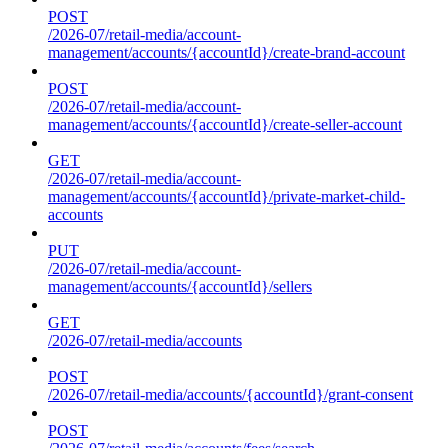
POST
/2026-07/retail-media/account-
management/accounts/{accountId}/create-brand-account
POST
/2026-07/retail-media/account-
management/accounts/{accountId}/create-seller-account
GET
/2026-07/retail-media/account-
management/accounts/{accountId}/private-market-child-
accounts
PUT
/2026-07/retail-media/account-
management/accounts/{accountId}/sellers
GET
/2026-07/retail-media/accounts
POST
/2026-07/retail-media/accounts/{accountId}/grant-consent
POST