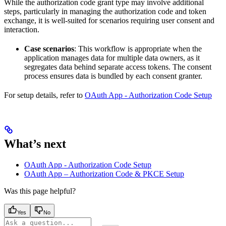
While the authorization code grant type may involve additional
steps, particularly in managing the authorization code and token
exchange, it is well-suited for scenarios requiring user consent and
interaction.
Case scenarios
: This workflow is appropriate when the
application manages data for multiple data owners, as it
segregates data behind separate access tokens. The consent
process ensures data is bundled by each consent granter.
For setup details, refer to
OAuth App - Authorization Code Setup
What’s next
OAuth App - Authorization Code Setup
OAuth App – Authorization Code & PKCE Setup
Was this page helpful?
Yes
No