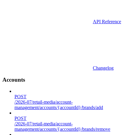
API Reference
Changelog
Accounts
POST
/2026-07/retail-media/account-
management/accounts/{accountId}/brands/add
POST
/2026-07/retail-media/account-
management/accounts/{accountId}/brands/remove