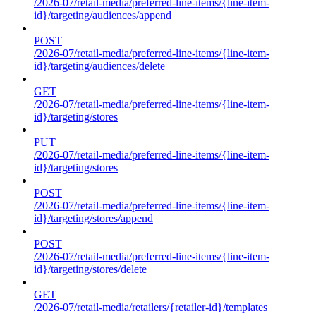
/2026-07/retail-media/preferred-line-items/{line-item-
id}/targeting/audiences/append
POST
/2026-07/retail-media/preferred-line-items/{line-item-
id}/targeting/audiences/delete
GET
/2026-07/retail-media/preferred-line-items/{line-item-
id}/targeting/stores
PUT
/2026-07/retail-media/preferred-line-items/{line-item-
id}/targeting/stores
POST
/2026-07/retail-media/preferred-line-items/{line-item-
id}/targeting/stores/append
POST
/2026-07/retail-media/preferred-line-items/{line-item-
id}/targeting/stores/delete
GET
/2026-07/retail-media/retailers/{retailer-id}/templates