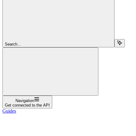
Search...
Navigation
Get connected to the API
Guides