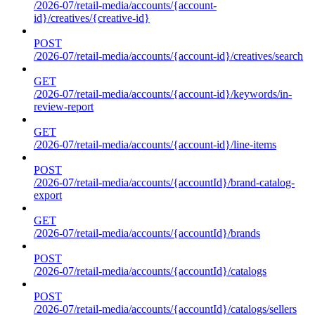
/2026-07/retail-media/accounts/{account-
id}/creatives/{creative-id}
POST
/2026-07/retail-media/accounts/{account-id}/creatives/search
GET
/2026-07/retail-media/accounts/{account-id}/keywords/in-
review-report
GET
/2026-07/retail-media/accounts/{account-id}/line-items
POST
/2026-07/retail-media/accounts/{accountId}/brand-catalog-
export
GET
/2026-07/retail-media/accounts/{accountId}/brands
POST
/2026-07/retail-media/accounts/{accountId}/catalogs
POST
/2026-07/retail-media/accounts/{accountId}/catalogs/sellers