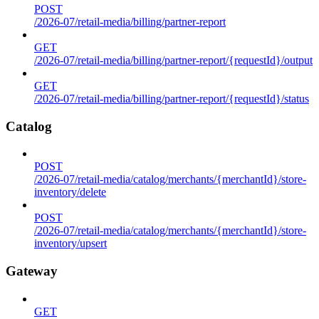
POST
/2026-07/retail-media/billing/partner-report
GET
/2026-07/retail-media/billing/partner-report/{requestId}/output
GET
/2026-07/retail-media/billing/partner-report/{requestId}/status
Catalog
POST
/2026-07/retail-media/catalog/merchants/{merchantId}/store-
inventory/delete
POST
/2026-07/retail-media/catalog/merchants/{merchantId}/store-
inventory/upsert
Gateway
GET