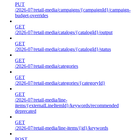
PUT
/2026-07/retail-media/campaigns/{campaignId}/campaign-
budget-overrides
GET
/2026-07/retail-media/catalogs/{catalogId}/output
GET
/2026-07/retail-media/catalogs/{catalogId}/status
GET
/2026-07/retail-media/categories
GET
/2026-07/retail-media/categories/{categoryId}
GET
/2026-07/retail-media/line-
items/{externalLineItemId}/keywords/recommended
deprecated
GET
/2026-07/retail-media/line-items/{id}/keywords
POST