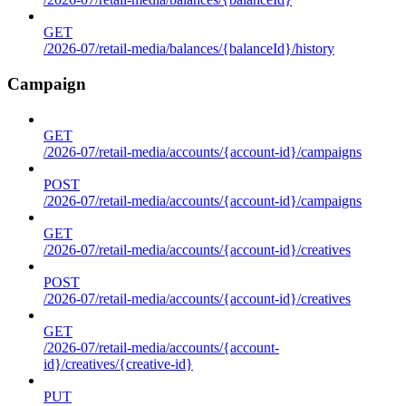
GET
/2026-07/retail-media/balances/{balanceId}/history
Campaign
GET
/2026-07/retail-media/accounts/{account-id}/campaigns
POST
/2026-07/retail-media/accounts/{account-id}/campaigns
GET
/2026-07/retail-media/accounts/{account-id}/creatives
POST
/2026-07/retail-media/accounts/{account-id}/creatives
GET
/2026-07/retail-media/accounts/{account-
id}/creatives/{creative-id}
PUT