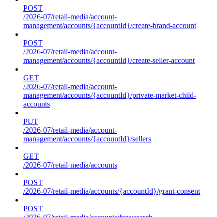
POST
/2026-07/retail-media/account-
management/accounts/{accountId}/create-brand-account
POST
/2026-07/retail-media/account-
management/accounts/{accountId}/create-seller-account
GET
/2026-07/retail-media/account-
management/accounts/{accountId}/private-market-child-
accounts
PUT
/2026-07/retail-media/account-
management/accounts/{accountId}/sellers
GET
/2026-07/retail-media/accounts
POST
/2026-07/retail-media/accounts/{accountId}/grant-consent
POST