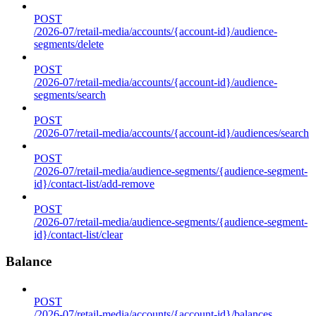
POST
/2026-07/retail-media/accounts/{account-id}/audience-
segments/delete
POST
/2026-07/retail-media/accounts/{account-id}/audience-
segments/search
POST
/2026-07/retail-media/accounts/{account-id}/audiences/search
POST
/2026-07/retail-media/audience-segments/{audience-segment-
id}/contact-list/add-remove
POST
/2026-07/retail-media/audience-segments/{audience-segment-
id}/contact-list/clear
Balance
POST
/2026-07/retail-media/accounts/{account-id}/balances