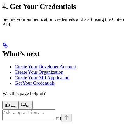
4. Get Your Credentials
Secure your authentication credentials and start using the Criteo
API.
What’s next
Create Your Developer Account
Create Your Organization
Create Your API Application
Get Your Credentials
Was this page helpful?
Yes
No
⌘
I
Assistant