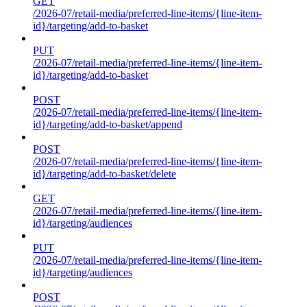
GET
/2026-07/retail-media/preferred-line-items/{line-item-
id}/targeting/add-to-basket
PUT
/2026-07/retail-media/preferred-line-items/{line-item-
id}/targeting/add-to-basket
POST
/2026-07/retail-media/preferred-line-items/{line-item-
id}/targeting/add-to-basket/append
POST
/2026-07/retail-media/preferred-line-items/{line-item-
id}/targeting/add-to-basket/delete
GET
/2026-07/retail-media/preferred-line-items/{line-item-
id}/targeting/audiences
PUT
/2026-07/retail-media/preferred-line-items/{line-item-
id}/targeting/audiences
POST