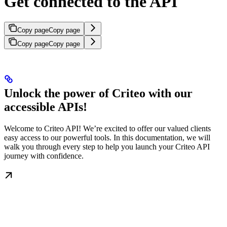
Get connected to the API
Copy page
Copy page
Copy page
Copy page
Unlock the power of Criteo with our
accessible APIs!
Welcome to Criteo API! We’re excited to offer our valued clients
easy access to our powerful tools. In this documentation, we will
walk you through every step to help you launch your Criteo API
journey with confidence.