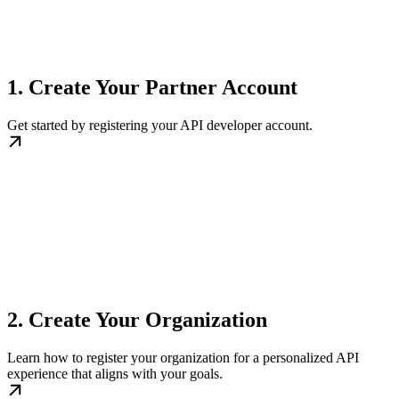
1. Create Your Partner Account
Get started by registering your API developer account.
2. Create Your Organization
Learn how to register your organization for a personalized API
experience that aligns with your goals.