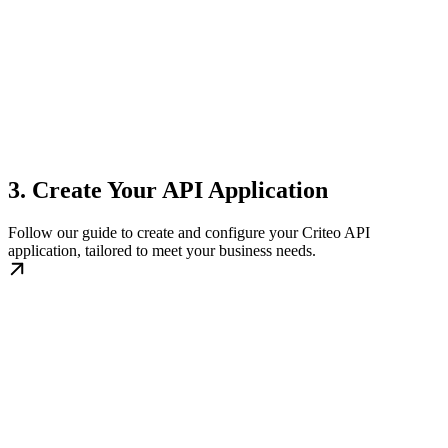
3. Create Your API Application
Follow our guide to create and configure your Criteo API
application, tailored to meet your business needs.