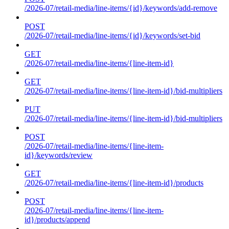
/2026-07/retail-media/line-items/{id}/keywords/add-remove
POST
/2026-07/retail-media/line-items/{id}/keywords/set-bid
GET
/2026-07/retail-media/line-items/{line-item-id}
GET
/2026-07/retail-media/line-items/{line-item-id}/bid-multipliers
PUT
/2026-07/retail-media/line-items/{line-item-id}/bid-multipliers
POST
/2026-07/retail-media/line-items/{line-item-
id}/keywords/review
GET
/2026-07/retail-media/line-items/{line-item-id}/products
POST
/2026-07/retail-media/line-items/{line-item-
id}/products/append