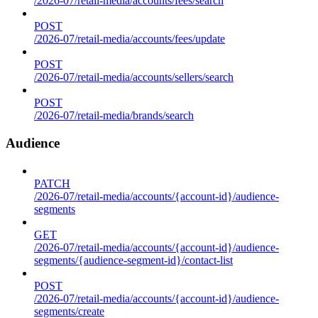
/2026-07/retail-media/accounts/fees/search
POST
/2026-07/retail-media/accounts/fees/update
POST
/2026-07/retail-media/accounts/sellers/search
POST
/2026-07/retail-media/brands/search
Audience
PATCH
/2026-07/retail-media/accounts/{account-id}/audience-
segments
GET
/2026-07/retail-media/accounts/{account-id}/audience-
segments/{audience-segment-id}/contact-list
POST
/2026-07/retail-media/accounts/{account-id}/audience-
segments/create