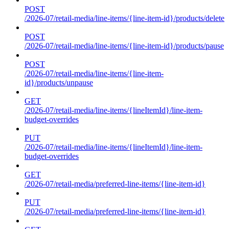
POST
/2026-07/retail-media/line-items/{line-item-id}/products/delete
POST
/2026-07/retail-media/line-items/{line-item-id}/products/pause
POST
/2026-07/retail-media/line-items/{line-item-
id}/products/unpause
GET
/2026-07/retail-media/line-items/{lineItemId}/line-item-
budget-overrides
PUT
/2026-07/retail-media/line-items/{lineItemId}/line-item-
budget-overrides
GET
/2026-07/retail-media/preferred-line-items/{line-item-id}
PUT
/2026-07/retail-media/preferred-line-items/{line-item-id}