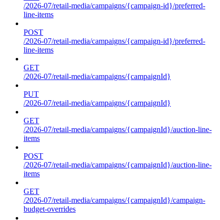
/2026-07/retail-media/campaigns/{campaign-id}/preferred-
line-items
POST
/2026-07/retail-media/campaigns/{campaign-id}/preferred-
line-items
GET
/2026-07/retail-media/campaigns/{campaignId}
PUT
/2026-07/retail-media/campaigns/{campaignId}
GET
/2026-07/retail-media/campaigns/{campaignId}/auction-line-
items
POST
/2026-07/retail-media/campaigns/{campaignId}/auction-line-
items
GET
/2026-07/retail-media/campaigns/{campaignId}/campaign-
budget-overrides