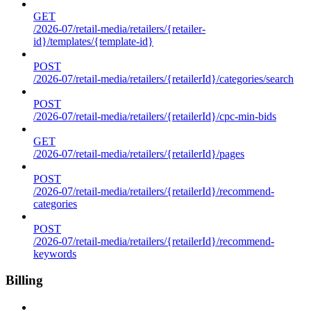
GET
/2026-07/retail-media/retailers/{retailer-
id}/templates/{template-id}
POST
/2026-07/retail-media/retailers/{retailerId}/categories/search
POST
/2026-07/retail-media/retailers/{retailerId}/cpc-min-bids
GET
/2026-07/retail-media/retailers/{retailerId}/pages
POST
/2026-07/retail-media/retailers/{retailerId}/recommend-
categories
POST
/2026-07/retail-media/retailers/{retailerId}/recommend-
keywords
Billing