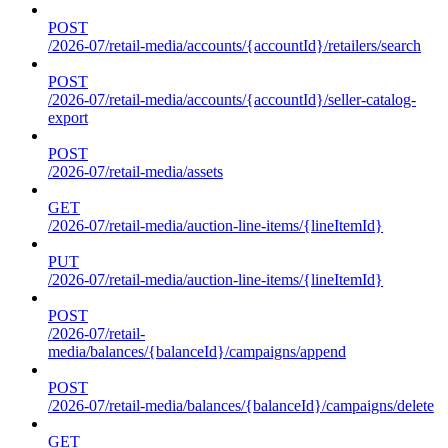
POST
/2026-07/retail-media/accounts/{accountId}/retailers/search
POST
/2026-07/retail-media/accounts/{accountId}/seller-catalog-
export
POST
/2026-07/retail-media/assets
GET
/2026-07/retail-media/auction-line-items/{lineItemId}
PUT
/2026-07/retail-media/auction-line-items/{lineItemId}
POST
/2026-07/retail-
media/balances/{balanceId}/campaigns/append
POST
/2026-07/retail-media/balances/{balanceId}/campaigns/delete
GET