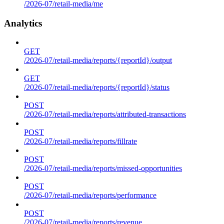
/2026-07/retail-media/me
Analytics
GET
/2026-07/retail-media/reports/{reportId}/output
GET
/2026-07/retail-media/reports/{reportId}/status
POST
/2026-07/retail-media/reports/attributed-transactions
POST
/2026-07/retail-media/reports/fillrate
POST
/2026-07/retail-media/reports/missed-opportunities
POST
/2026-07/retail-media/reports/performance
POST
/2026-07/retail-media/reports/revenue