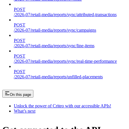
POST
/2026-07/retail-media/reports/sync/attributed-transactions
POST
/2026-07/retail-media/reports/sync/campaigns
POST
/2026-07/retail-media/reports/sync/line-items
POST
/2026-07/retail-media/reports/sync/real-time-performance
POST
/2026-07/retail-media/reports/unfilled-placements
On this page
Unlock the power of Criteo with our accessible APIs!
What’s next