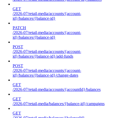
GET
/2026-07/retail-media/accounts/{account-
id}/balances/{balance-id}
PATCH
/2026-07/retail-media/accounts/{account-
id}/balances/{balance-id}
POST
/2026-07/retail-media/accounts/{account-
id}/balances/{balance-id}/add-funds
POST
/2026-07/retail-media/accounts/{account-
id}/balances/{balance-id}/change-dates
GET
/2026-07/retail-media/accounts/{accountId}/balances
GET
/2026-07/retail-media/balances/{balance-id}/campaigns
GET
/2026-07/retail-media/balances/{balanceId}