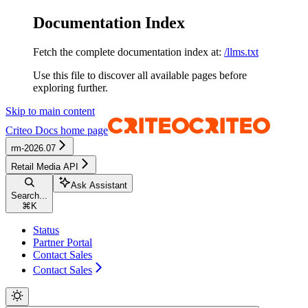
Documentation Index
Fetch the complete documentation index at:
/llms.txt
Use this file to discover all available pages before
exploring further.
Skip to main content
Criteo Docs
home page
rm-2026.07
Retail Media API
Ask Assistant
Search...
⌘
K
Status
Partner Portal
Contact Sales
Contact Sales