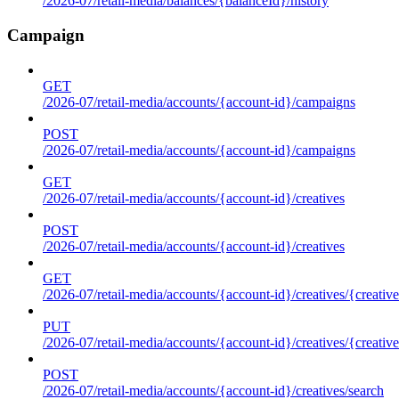
/2026-07/retail-media/balances/{balanceId}/history
Campaign
GET
/2026-07/retail-media/accounts/{account-id}/campaigns
POST
/2026-07/retail-media/accounts/{account-id}/campaigns
GET
/2026-07/retail-media/accounts/{account-id}/creatives
POST
/2026-07/retail-media/accounts/{account-id}/creatives
GET
/2026-07/retail-media/accounts/{account-id}/creatives/{creative
PUT
/2026-07/retail-media/accounts/{account-id}/creatives/{creative
POST
/2026-07/retail-media/accounts/{account-id}/creatives/search