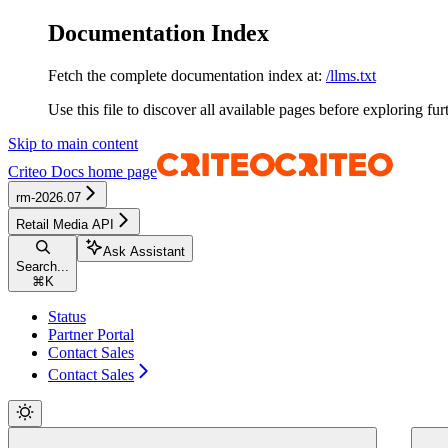
Documentation Index
Fetch the complete documentation index at:
/llms.txt
Use this file to discover all available pages before exploring fur
Skip to main content
Criteo Docs
home page
rm-2026.07
Retail Media API
Ask Assistant
Search...
⌘
K
Status
Partner Portal
Contact Sales
Contact Sales