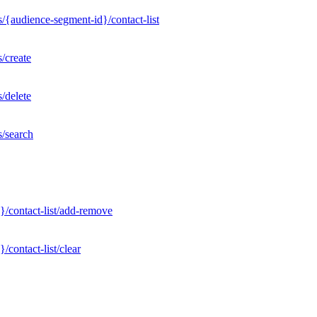
/{audience-segment-id}/contact-list
/create
/delete
s/search
}/contact-list/add-remove
contact-list/clear