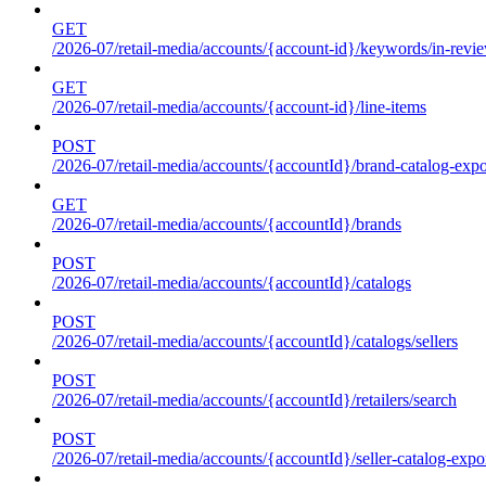
GET
/2026-07/retail-media/accounts/{account-id}/keywords/in-revie
GET
/2026-07/retail-media/accounts/{account-id}/line-items
POST
/2026-07/retail-media/accounts/{accountId}/brand-catalog-expo
GET
/2026-07/retail-media/accounts/{accountId}/brands
POST
/2026-07/retail-media/accounts/{accountId}/catalogs
POST
/2026-07/retail-media/accounts/{accountId}/catalogs/sellers
POST
/2026-07/retail-media/accounts/{accountId}/retailers/search
POST
/2026-07/retail-media/accounts/{accountId}/seller-catalog-expo