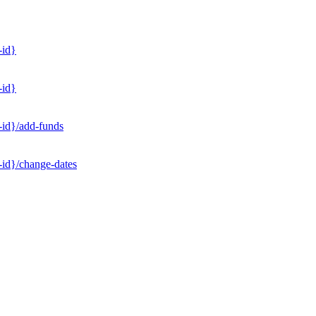
-id}
-id}
-id}/add-funds
-id}/change-dates