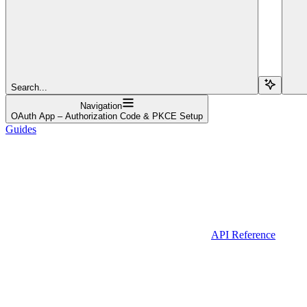
Search...
Navigation
OAuth App – Authorization Code & PKCE Setup
Guides
API Reference