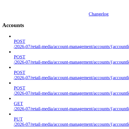
Changelog
Accounts
POST
/2026-07/retail-media/account-management/accounts/{accountI
POST
/2026-07/retail-media/account-management/accounts/{account
POST
/2026-07/retail-media/account-management/accounts/{accountI
POST
/2026-07/retail-media/account-management/accounts/{accountId
GET
/2026-07/retail-media/account-management/accounts/{accountId
PUT
/2026-07/retail-media/account-management/accounts/{accountId