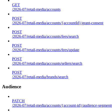
GET
/2026-07/retail-media/accounts
POST
/2026-07/retail-media/accounts/{accountId}/grant-consent
POST
/2026-07/retail-media/accounts/fees/search
POST
/2026-07/retail-media/accounts/fees/update
POST
/2026-07/retail-media/accounts/sellers/search
POST
/2026-07/retail-media/brands/search
Audience
PATCH
/2026-07/retail-media/accounts/{account-id}/audience-segment