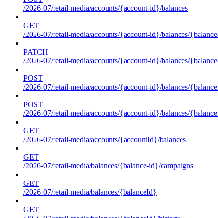
/2026-07/retail-media/accounts/{account-id}/balances
GET
/2026-07/retail-media/accounts/{account-id}/balances/{balance
PATCH
/2026-07/retail-media/accounts/{account-id}/balances/{balance
POST
/2026-07/retail-media/accounts/{account-id}/balances/{balance
POST
/2026-07/retail-media/accounts/{account-id}/balances/{balance
GET
/2026-07/retail-media/accounts/{accountId}/balances
GET
/2026-07/retail-media/balances/{balance-id}/campaigns
GET
/2026-07/retail-media/balances/{balanceId}
GET