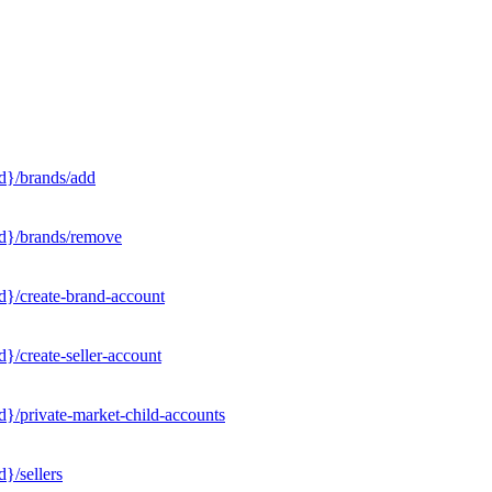
d}/brands/add
Id}/brands/remove
d}/create-brand-account
}/create-seller-account
}/private-market-child-accounts
}/sellers