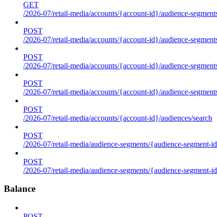
GET
/2026-07/retail-media/accounts/{account-id}/audience-segments
POST
/2026-07/retail-media/accounts/{account-id}/audience-segments
POST
/2026-07/retail-media/accounts/{account-id}/audience-segments
POST
/2026-07/retail-media/accounts/{account-id}/audience-segment
POST
/2026-07/retail-media/accounts/{account-id}/audiences/search
POST
/2026-07/retail-media/audience-segments/{audience-segment-id
POST
/2026-07/retail-media/audience-segments/{audience-segment-id}/
Balance
POST