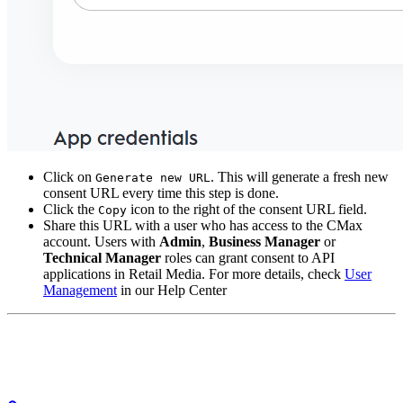
Click on
. This will generate a fresh new
Generate new URL
consent URL every time this step is done.
Click the
icon to the right of the consent URL field.
Copy
Share this URL with a user who has access to the CMax
account. Users with
Admin
,
Business Manager
or
Technical Manager
roles can grant consent to API
applications in Retail Media. For more details, check
User
Management
in our Help Center