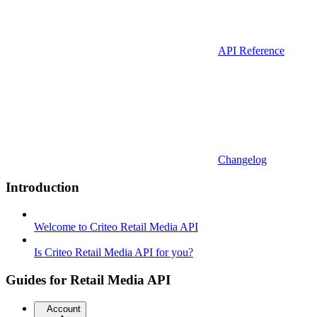
API Reference
Changelog
Introduction
Welcome to Criteo Retail Media API
Is Criteo Retail Media API for you?
Guides for Retail Media API
Account