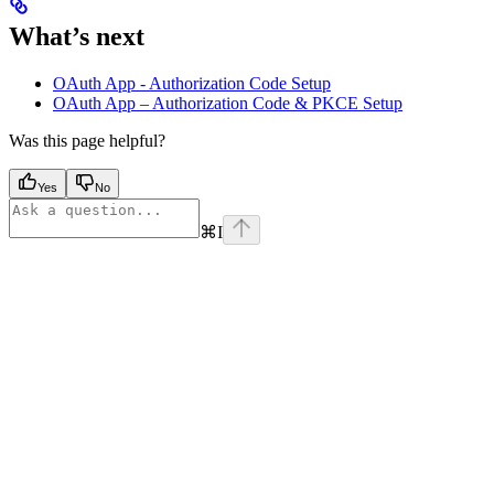
What’s next
OAuth App - Authorization Code Setup
OAuth App – Authorization Code & PKCE Setup
Was this page helpful?
Yes
No
⌘
I
Assistant
Responses
are
generated
using
AI
and
may