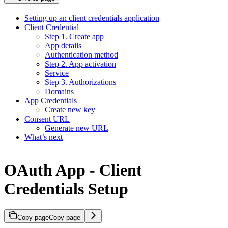
Setting up an client credentials application
Client Credential
Step 1. Create app
App details
Authentication method
Step 2. App activation
Service
Step 3. Authorizations
Domains
App Credentials
Create new key
Consent URL
Generate new URL
What’s next
OAuth App - Client
Credentials Setup
Copy page
Copy page