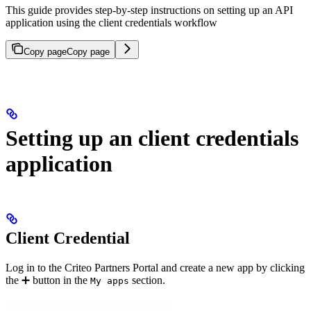
This guide provides step-by-step instructions on setting up an API
application using the client credentials workflow
Copy page
Copy page
Setting up an client credentials
application
Client Credential
Log in to the Criteo Partners Portal and create a new app by clicking
the ➕ button in the
section.
My apps