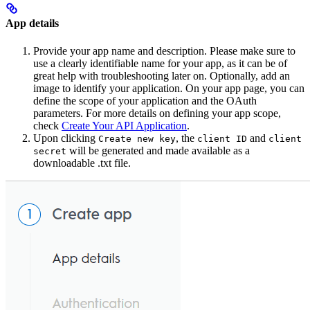
App details
Provide your app name and description. Please make sure to
use a clearly identifiable name for your app, as it can be of
great help with troubleshooting later on. Optionally, add an
image to identify your application. On your app page, you can
define the scope of your application and the OAuth
parameters. For more details on defining your app scope,
check
Create Your API Application
.
Upon clicking
, the
and
Create new key
client ID
client
will be generated and made available as a
secret
downloadable .txt file.