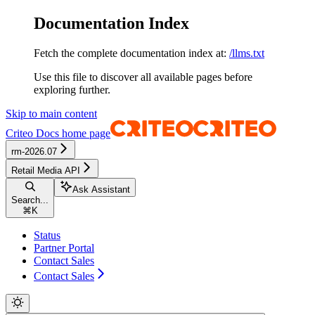
Documentation Index
Fetch the complete documentation index at:
/llms.txt
Use this file to discover all available pages before
exploring further.
Skip to main content
Criteo Docs
home page
rm-2026.07
Retail Media API
Ask Assistant
Search...
⌘
K
Status
Partner Portal
Contact Sales
Contact Sales