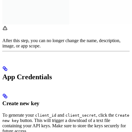
After this step, you can no longer change the name, description,
image, or app scope.
App Credentials
Create new key
To generate your
and
, click the
client_id
client_secret
Create
button. This will trigger a download of a text file
new key
containing your API keys. Make sure to store the keys securely for
future access.