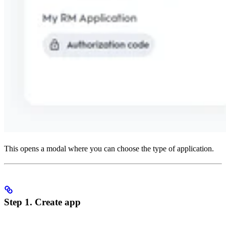
This opens a modal where you can choose the type of application.
Step 1. Create app