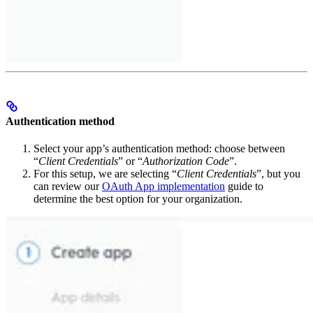
Authentication method
Select your app’s authentication method: choose between
“
Client Credentials
” or “
Authorization Code
”.
For this setup, we are selecting “
Client Credentials
”, but you
can review our
OAuth App implementation
guide to
determine the best option for your organization.