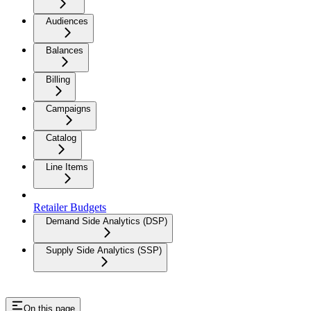
Audiences
Balances
Billing
Campaigns
Catalog
Line Items
Retailer Budgets
Demand Side Analytics (DSP)
Supply Side Analytics (SSP)
On this page