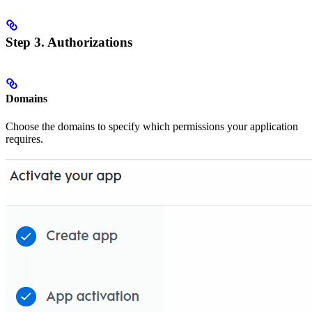
Step 3. Authorizations
Domains
Choose the domains to specify which permissions your application
requires.