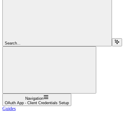
Search...
Navigation
OAuth App - Client Credentials Setup
Guides