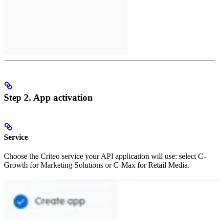
Step 2. App activation
Service
Choose the Criteo service your API application will use: select C-
Growth for Marketing Solutions or C-Max for Retail Media.