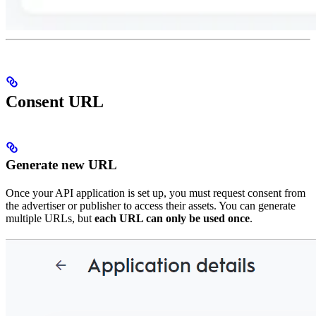
Consent URL
Generate new URL
Once your API application is set up, you must request consent from
the advertiser or publisher to access their assets. You can generate
multiple URLs, but
each URL can only be used once
.