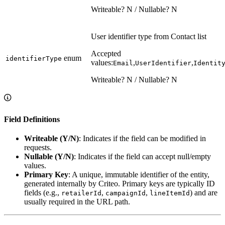
Writeable? N / Nullable? N
User identifier type from Contact list
Accepted
enum
identifierType
values:
,
,
Email
UserIdentifier
Identit
Writeable? N / Nullable? N
Field Definitions
Writeable (Y/N)
: Indicates if the field can be modified in
requests.
Nullable (Y/N)
: Indicates if the field can accept null/empty
values.
Primary Key
: A unique, immutable identifier of the entity,
generated internally by Criteo. Primary keys are typically ID
fields (e.g.,
,
,
) and are
retailerId
campaignId
lineItemId
usually required in the URL path.