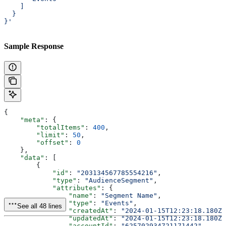
    ]
  }
}'
Sample Response
{
    "meta"
: {
        "totalItems"
: 
400
,
        "limit"
: 
50
,
        "offset"
: 
0
    },
    "data"
: [
        {
            "id"
: 
"203134567785554216"
,
            "type"
: 
"AudienceSegment"
,
            "attributes"
: {
                "name"
: 
"Segment Name"
,
                "type"
: 
"Events"
,
See all 48 lines
                "createdAt"
: 
"2024-01-15T12:23:18.180Z"
                "updatedAt"
: 
"2024-01-15T12:23:18.180Z"
                "accountId"
: 
"625702934721171442"
,