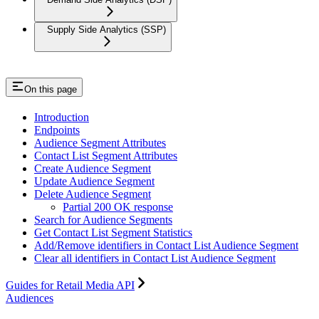
Supply Side Analytics (SSP)
On this page
Introduction
Endpoints
Audience Segment Attributes
Contact List Segment Attributes
Create Audience Segment
Update Audience Segment
Delete Audience Segment
Partial 200 OK response
Search for Audience Segments
Get Contact List Segment Statistics
Add/Remove identifiers in Contact List Audience Segment
Clear all identifiers in Contact List Audience Segment
Guides for Retail Media API
Audiences