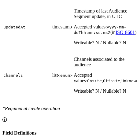
Timestamp of last Audience
Segment update, in UTC
timestamp
Accepted values:
updatedAt
yyyy-mm-
(in
ISO-8601
)
ddThh:mm:ss.msZ
Writeable? N / Nullable? N
Channels associated to the
audience
list
Accepted
channels
<enum>
values:
,
,
Onsite
Offsite
Unknow
Writeable? N / Nullable? N
*Required at create operation
Field Definitions