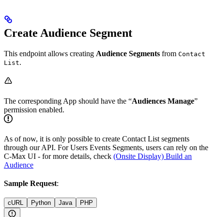
Create Audience Segment
This endpoint allows creating
Audience Segments
from
Contact
.
List
The corresponding App should have the “
Audiences Manage
”
permission enabled.
As of now, it is only possible to create Contact List segments
through our API. For Users Events Segments, users can rely on the
C-Max UI - for more details, check
(Onsite Display) Build an
Audience
Sample Request
:
cURL
Python
Java
PHP