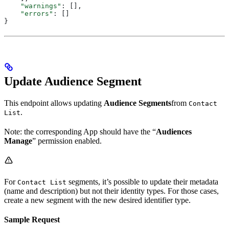
    "warnings"
: [],
    "errors"
: []
}
Update Audience Segment
This endpoint allows updating
Audience Segments
from
Contact
.
List
Note: the corresponding App should have the “
Audiences
Manage
” permission enabled.
For
segments, it’s possible to update their metadata
Contact List
(name and description) but not their identity types. For those cases,
create a new segment with the new desired identifier type.
Sample Request