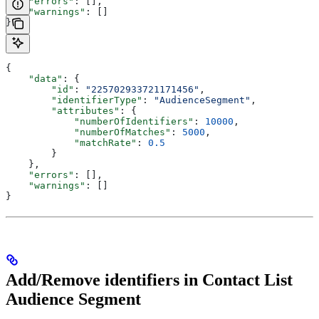
    "errors"
: [],
    "warnings"
: []
}
{
    "data"
: {
        "id"
: 
"225702933721171456"
,
        "identifierType"
: 
"AudienceSegment"
,
        "attributes"
: {
            "numberOfIdentifiers"
: 
10000
,
            "numberOfMatches"
: 
5000
,
            "matchRate"
: 
0.5
        }
    },
    "errors"
: [],
    "warnings"
: []
}
Add/Remove identifiers in Contact List
Audience Segment