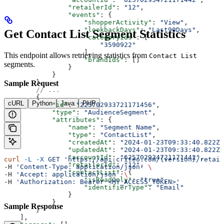
                "retailerId"
: 
"12"
,
                "events"
: {
                    "shopperActivity"
: 
"View"
,
                    "lookbackDays"
: 
"Last90Days"
,
Get Contact List Segment Statistics
                    "categoryIds"
: [
                        "3590922"
                    ],
This endpoint allows retrieving statistics from
Contact List
                    "brandIds"
: []
segments.
                }
            }
        },
Sample Request
        // ...
        {
cURL
Python
Java
PHP
            "id"
: 
"225702933721171456"
,
            "type"
: 
"AudienceSegment"
,
            "attributes"
: {
                "name"
: 
"Segment Name"
,
                "type"
: 
"ContactList"
,
                "createdAt"
: 
"2024-01-23T09:33:40.822Z"
                "updatedAt"
: 
"2024-01-23T09:33:40.822Z"
                "accountId"
: 
"625702934721171442"
,
curl
 -L
 -X
 GET
 'https://api.criteo.com/{version}/retail
                "retailerId"
: 
"12"
,
-H 
'Content-Type: application/json'
 \
                "contactList"
: {
-H 
'Accept: application/json'
 \
                    "isReadOnly"
: 
"true"
,
-H 
'Authorization: Bearer <MY_ACCESS_TOKEN>'
                    "identifierType"
: 
"Email"
                }
            }
Sample Response
        }
    ],