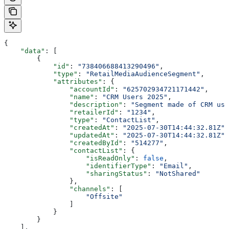
{
    "data"
: [
        {
            "id"
: 
"738406688413290496"
,
            "type"
: 
"RetailMediaAudienceSegment"
,
            "attributes"
: {
                "accountId"
: 
"625702934721171442"
,
                "name"
: 
"CRM Users 2025"
,
                "description"
: 
"Segment made of CRM use
                "retailerId"
: 
"1234"
,
                "type"
: 
"ContactList"
,
                "createdAt"
: 
"2025-07-30T14:44:32.81Z"
,
                "updatedAt"
: 
"2025-07-30T14:44:32.81Z"
,
                "createdById"
: 
"514277"
,
                "contactList"
: {
                    "isReadOnly"
: 
false
,
                    "identifierType"
: 
"Email"
,
                    "sharingStatus"
: 
"NotShared"
                },
                "channels"
: [
                    "Offsite"
                ]
            }
        }
    ],