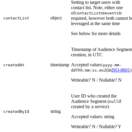
Setting to target users with
contact list. Note, either one
of
or
is
contactList
events
object
required, however both cannot b
contactList
leveraged at the same time
See below for more details
Timestamp of Audience Segmen
creation, in UTC
timestamp
Accepted values:
createdAt
yyyy-mm-
(in
ISO-8601
)
ddThh:mm:ss.msZ
Writeable? N / Nullable? N
User ID who created the
Audience Segment (
if
null
created by a service)
string
createdById
Accepted values: string
Writeable? N / Nullable? Y