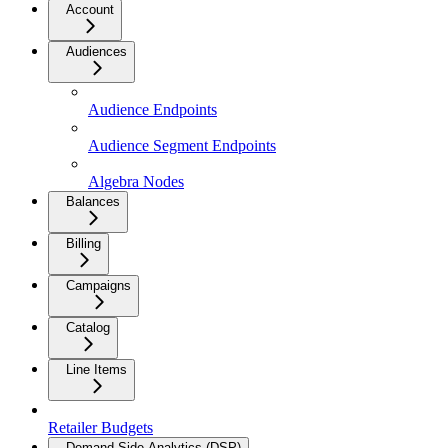
Account
Audiences
Audience Endpoints
Audience Segment Endpoints
Algebra Nodes
Balances
Billing
Campaigns
Catalog
Line Items
Retailer Budgets
Demand Side Analytics (DSP)