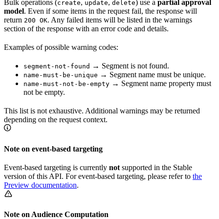
Bulk operations (
,
,
) use a
partial approval
create
update
delete
model
. Even if some items in the request fail, the response will
return
. Any failed items will be listed in the warnings
200 OK
section of the response with an error code and details.
Examples of possible warning codes:
→ Segment is not found.
segment-not-found
→ Segment name must be unique.
name-must-be-unique
→ Segment name property must
name-must-not-be-empty
not be empty.
This list is not exhaustive. Additional warnings may be returned
depending on the request context.
Note on event-based targeting
Event-based targeting is currently
not
supported in the Stable
version of this API. For event-based targeting, please refer to
the
Preview documentation
.
Note on Audience Computation