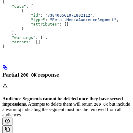
{
    "data"
: [
        {
            "id"
: 
"738406561971802112"
,
            "type"
: 
"RetailMediaAudienceSegment"
,
            "attributes"
: {}
        }
    ],
    "warnings"
: [],
    "errors"
: []
}
Partial
response
200 OK
Audience Segments cannot be deleted once they have served
impressions
. Attempts to delete them will return
but include
200 OK
a warning indicating the segment must first be removed from all
audiences.