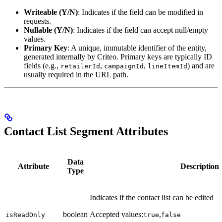
Writeable (Y/N)
: Indicates if the field can be modified in
requests.
Nullable (Y/N)
: Indicates if the field can accept null/empty
values.
Primary Key
: A unique, immutable identifier of the entity,
generated internally by Criteo. Primary keys are typically ID
fields (e.g.,
,
,
) and are
retailerId
campaignId
lineItemId
usually required in the URL path.
Contact List Segment Attributes
Data
Attribute
Description
Type
Indicates if the contact list can be edited
boolean
Accepted values:
,
isReadOnly
true
false