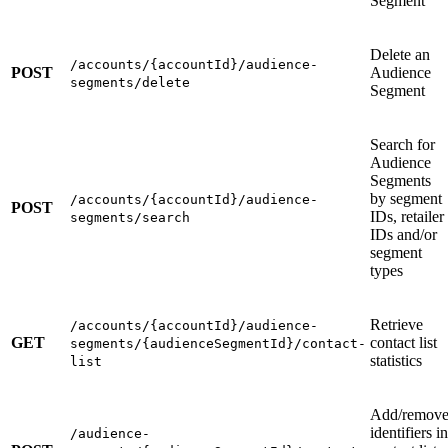
Segment
Delete an
/accounts/{accountId}/audience-
POST
Audience
segments/delete
Segment
Search for
Audience
Segments
by segment
/accounts/{accountId}/audience-
POST
IDs, retailer
segments/search
IDs and/or
segment
types
Retrieve
/accounts/{accountId}/audience-
GET
contact list
segments/{audienceSegmentId}/contact-
statistics
list
Add/remov
identifiers in
/audience-