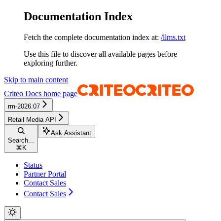
Documentation Index
Fetch the complete documentation index at:
/llms.txt
Use this file to discover all available pages before
exploring further.
Skip to main content
Criteo Docs
home page
rm-2026.07
Retail Media API
Ask Assistant
Search...
⌘
K
Status
Partner Portal
Contact Sales
Contact Sales