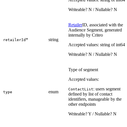
Writeable? N / Nullable? N
Retailer
ID, associated with the
Audience Segment, generated
internally by Criteo
*
string
retailerId
Accepted values: string of int64
Writeable? N / Nullable? N
Type of segment
Accepted values:
: users segment
ContactList
enum
type
defined by list of contact
identifiers, manageable by the
other endpoints
Writeable? Y / Nullable? N