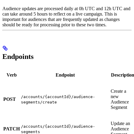
Audience updates are processed daily at 0h UTC and 12h UTC and
can take around 5 hours to reflect on a live campaign. This is
important for audiences that are frequently updated as changes
should be ready for processing prior to these two times.
Endpoints
Verb
Endpoint
Descriptio
Create a
new
/accounts/{accountId}/audience-
POST
Audience
segments/create
Segment
Update an
/accounts/{accountId}/audience-
PATCH
Audience
segments