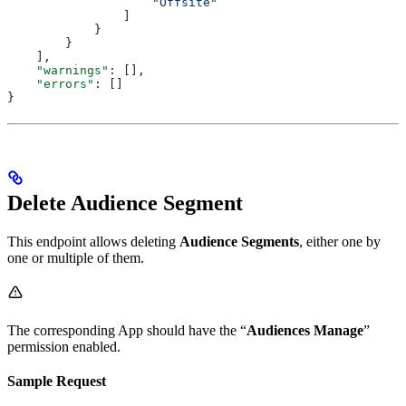
                    "Offsite"
                ]
            }
        }
    ],
    "warnings"
: [],
    "errors"
: []
}
Delete Audience Segment
This endpoint allows deleting
Audience Segments
, either one by
one or multiple of them.
The corresponding App should have the “
Audiences Manage
”
permission enabled.
Sample Request