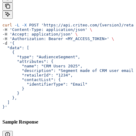
curl
 -L
 -X
 POST
 'https://api.criteo.com/{version}/retai
-H 
'Content-Type: application/json'
 \
-H 
'Accept: application/json'
 \
-H 
'Authorization: Bearer <MY_ACCESS_TOKEN>'
 \
-d 
'{
  "data": [
    {
      "type": "AudienceSegment",
      "attributes": {
        "name": "CRM Users 2025",
        "description": "Segment made of CRM user emails
        "retailerId": "1234",
        "contactList": {
          "identifierType": "Email"
        }
      }
    },
  ]
}'
Sample Response