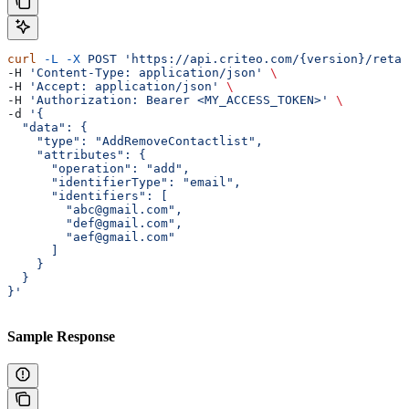
curl
 -L
 -X
 POST
 'https://api.criteo.com/{version}/retai
-H 
'Content-Type: application/json'
 \
-H 
'Accept: application/json'
 \
-H 
'Authorization: Bearer <MY_ACCESS_TOKEN>'
 \
-d 
'{
  "data": {
    "type": "AddRemoveContactlist",
    "attributes": {
      "operation": "add",
      "identifierType": "email",
      "identifiers": [
        "abc@gmail.com",
        "def@gmail.com",
        "aef@gmail.com"
      ]
    }
  }
}'
Sample Response