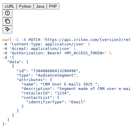
cURL
Python
Java
PHP
curl
 -L
 -X
 PATCH
 'https://api.criteo.com/{version}/reta
-H 
'Content-Type: application/json'
 \
-H 
'Accept: application/json'
 \
-H 
'Authorization: Bearer <MY_ACCESS_TOKEN>'
 \
-d 
'{
  "data": [
    {
      "id": "738406688413290496",
      "type": "AudienceSegment",
      "attributes": {
        "name": "CRM User E-mails 2025 ",
        "description": "Segment made of CRM user e-mail
        "retailerId": "1234",
        "contactList": {
          "identifierType": "Email"
        }
      }
    }
  ]
}'