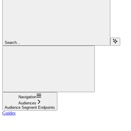
Search...
Navigation
Audiences
Audience Segment Endpoints
Guides