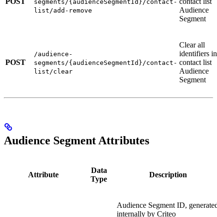
POST
contact list
segments/{audienceSegmentId}/contact-
Audience
list/add-remove
Segment
Clear all
identifiers in
/audience-
POST
contact list
segments/{audienceSegmentId}/contact-
Audience
list/clear
Segment
Audience Segment Attributes
Data
Attribute
Description
Type
Audience Segment ID, generate
internally by Criteo