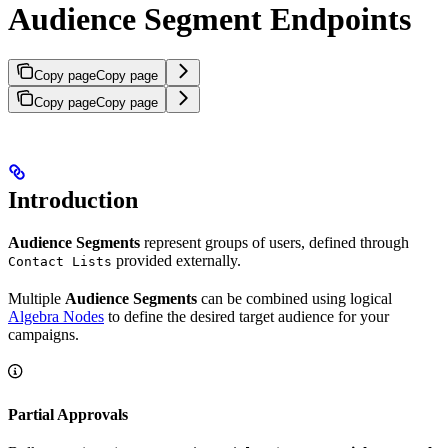
Audience Segment Endpoints
Copy page
Copy page
Copy page
Copy page
Introduction
Audience Segments
represent groups of users, defined through
provided externally.
Contact Lists
Multiple
Audience Segments
can be combined using logical
Algebra Nodes
to define the desired target audience for your
campaigns.
Partial Approvals