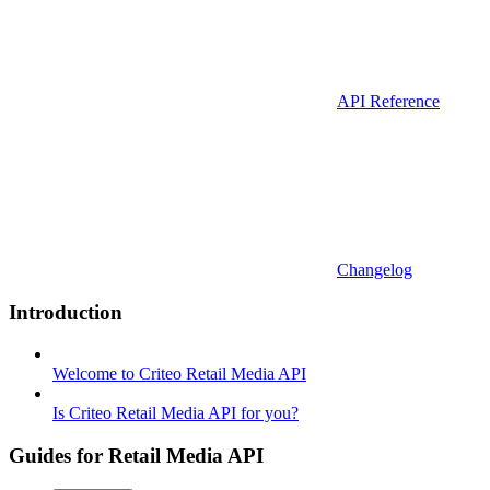
API Reference
Changelog
Introduction
Welcome to Criteo Retail Media API
Is Criteo Retail Media API for you?
Guides for Retail Media API