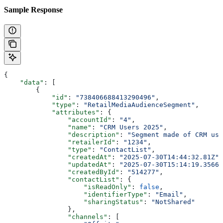
Sample Response
{
    "data"
: [
        {
            "id"
: 
"738406688413290496"
,
            "type"
: 
"RetailMediaAudienceSegment"
,
            "attributes"
: {
                "accountId"
: 
"4"
,
                "name"
: 
"CRM Users 2025"
,
                "description"
: 
"Segment made of CRM use
                "retailerId"
: 
"1234"
,
                "type"
: 
"ContactList"
,
                "createdAt"
: 
"2025-07-30T14:44:32.81Z"
,
                "updatedAt"
: 
"2025-07-30T15:14:19.35666
                "createdById"
: 
"514277"
,
                "contactList"
: {
                    "isReadOnly"
: 
false
,
                    "identifierType"
: 
"Email"
,
                    "sharingStatus"
: 
"NotShared"
                },
                "channels"
: [