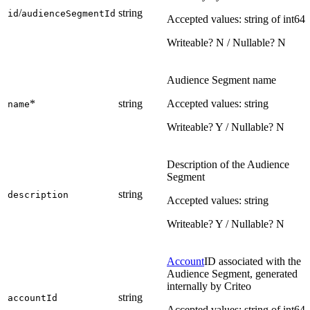
/
string
id
audienceSegmentId
Accepted values: string of int64
Writeable? N / Nullable? N
Audience Segment name
*
string
Accepted values: string
name
Writeable? Y / Nullable? N
Description of the Audience
Segment
string
description
Accepted values: string
Writeable? Y / Nullable? N
Account
ID associated with the
Audience Segment, generated
internally by Criteo
string
accountId
Accepted values: string of int64