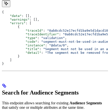
{
    "data"
: [],
    "warnings"
: [],
    "errors"
: [
        {
            "traceId"
: 
"0ab8cdc52e17ecfd1ba9e5d1dacd102
            "traceIdentifier"
: 
"0ab8cdc52e17ecfd1ba9e5d
            "type"
: 
"validation"
,
            "code"
: 
"segment-must-not-be-used-in-audien
            "instance"
: 
"@data/0"
,
            "title"
: 
"Segment must not be used in an au
            "detail"
: 
"The segment must be removed from
        }
    ]
}
Search for Audience Segments
This endpoint allows searching for existing
Audience Segments
that satisfy one or multiple attributes at the same time.