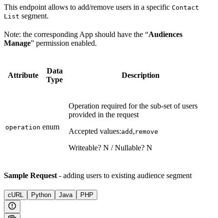
This endpoint allows to add/remove users in a specific
Contact
segment.
List
Note: the corresponding App should have the “
Audiences
Manage
” permission enabled.
Data
Attribute
Description
Type
Operation required for the sub-set of users
provided in the request
enum
operation
Accepted values:
,
add
remove
Writeable? N / Nullable? N
Sample Request
- adding users to existing audience segment
cURL
Python
Java
PHP