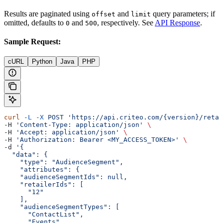
Results are paginated using
and
query parameters; if
offset
limit
omitted, defaults to
and
, respectively. See
API Response
.
0
500
Sample Request:
cURL
Python
Java
PHP
curl
 -L
 -X
 POST
 'https://api.criteo.com/{version}/retai
-H 
'Content-Type: application/json'
 \
-H 
'Accept: application/json'
 \
-H 
'Authorization: Bearer <MY_ACCESS_TOKEN>'
 \
-d 
'{
  "data": {
    "type": "AudienceSegment",
    "attributes": {
    "audienceSegmentIds": null,
    "retailerIds": [
      "12"
    ],
    "audienceSegmentTypes": [
      "ContactList",
      "Events"