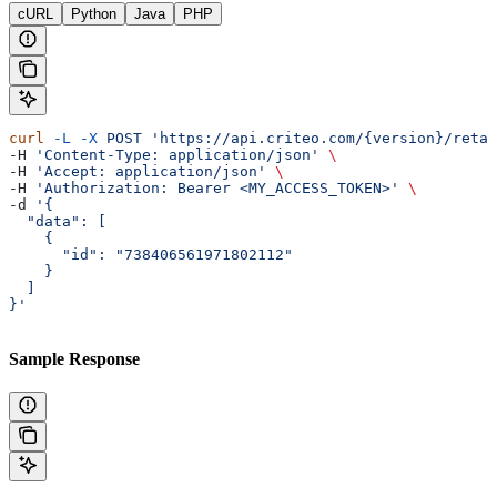
cURL
Python
Java
PHP
curl
 -L
 -X
 POST
 'https://api.criteo.com/{version}/retai
-H 
'Content-Type: application/json'
 \
-H 
'Accept: application/json'
 \
-H 
'Authorization: Bearer <MY_ACCESS_TOKEN>'
 \
-d 
'{
  "data": [
    {
      "id": "738406561971802112"
    }
  ]
}'
Sample Response