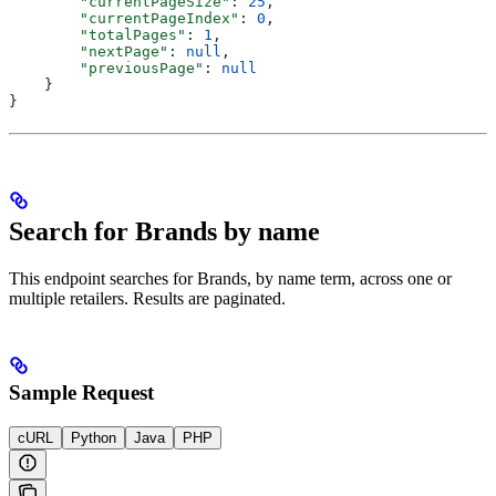
        "currentPageSize"
: 
25
,
        "currentPageIndex"
: 
0
,
        "totalPages"
: 
1
,
        "nextPage"
: 
null
,
        "previousPage"
: 
null
    }
}
Search for Brands by name
This endpoint searches for Brands, by name term, across one or
multiple retailers. Results are paginated.
Sample Request
cURL
Python
Java
PHP