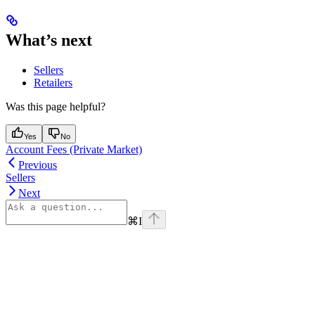
What’s next
Sellers
Retailers
Was this page helpful?
Yes
No
Account Fees (Private Market)
Previous
Sellers
Next
⌘
I
Assistant
Responses
are