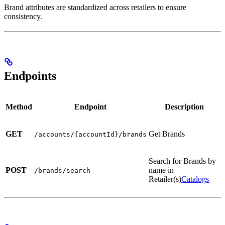
Brand attributes are standardized across retailers to ensure
consistency.
Endpoints
Method
Endpoint
Description
GET
Get Brands
/accounts/{accountId}/brands
Search for Brands by
POST
name in
/brands/search
Retailer(s)
Catalogs