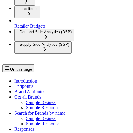
Line Items
Retailer Budgets
Demand Side Analytics (DSP)
Supply Side Analytics (SSP)
On this page
Introduction
Endpoints
Brand Attributes
Get all Brands
Sample Request
Sample Response
Search for Brands by name
Sample Request
Sample Response
Responses