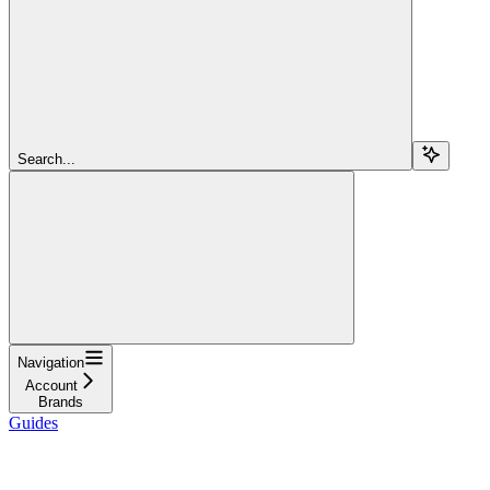
Search...
Navigation
Account
Brands
Guides