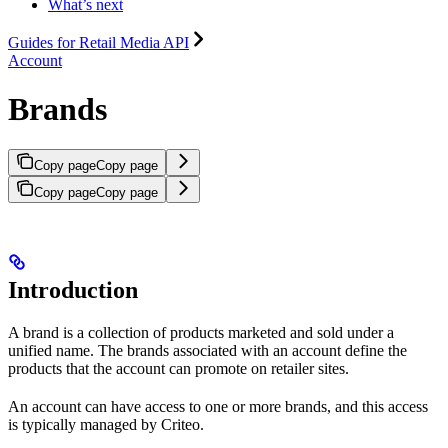
What’s next
Guides for Retail Media API
Account
Brands
Copy page
Copy page
Copy page
Copy page
Introduction
A brand is a collection of products marketed and sold under a
unified name. The brands associated with an account define the
products that the account can promote on retailer sites.
An account can have access to one or more brands, and this access
is typically managed by Criteo.