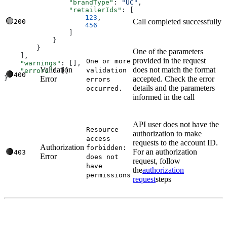
                "brandType"
: 
"UC"
,
                "retailerIds"
: [
                    123
,
🟢
Call completed successfully
200
                    456
                ]
            }
        }
One of the parameters
    ],
provided in the request
One or more
    "warnings"
: [],
Validation
does not match the format
validation
    "errors"
: []
🔴
400
Error
accepted. Check the error
}
errors
details and the parameters
occurred.
informed in the call
API user does not have the
Resource
authorization to make
access
requests to the account ID.
Authorization
forbidden:
🔴
For an authorization
403
Error
does not
request, follow
have
the
authorization
permissions
request
steps