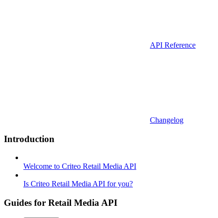
API Reference
Changelog
Introduction
Welcome to Criteo Retail Media API
Is Criteo Retail Media API for you?
Guides for Retail Media API