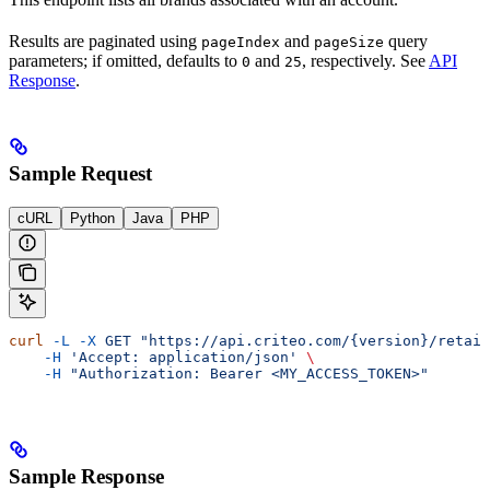
Results are paginated using
and
query
pageIndex
pageSize
parameters; if omitted, defaults to
and
, respectively. See
API
0
25
Response
.
Sample Request
cURL
Python
Java
PHP
curl
 -L
 -X
 GET
 "https://api.criteo.com/{version}/retail
    -H
 'Accept: application/json'
 \
    -H
 "Authorization: Bearer <MY_ACCESS_TOKEN>"
Sample Response