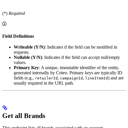
(*)
Required
Field Definitions
Writeable (Y/N)
: Indicates if the field can be modified in
requests.
Nullable (Y/N)
: Indicates if the field can accept null/empty
values.
Primary Key
: A unique, immutable identifier of the entity,
generated internally by Criteo. Primary keys are typically ID
fields (e.g.,
,
,
) and are
retailerId
campaignId
lineItemId
usually required in the URL path.
Get all Brands
This endpoint lists all brands associated with an account.