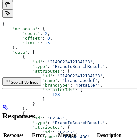
{
    "metadata"
: {
        "count"
: 
2
,
        "offset"
: 
0
,
        "limit"
: 
25
    },
    "data"
: [
        {
            "id"
: 
"2149023412134133"
,
            "type"
: 
"BrandIdSearchResult"
,
            "attributes"
: {
                "id"
: 
"2149023412134133"
,
                "name"
: 
"brand abcdef"
,
See all 36 lines
                "brandType"
: 
"Retailer"
,
                "retailerIds"
: [
                    123
                ]
            }
        },
        {
Responses
            "id"
: 
"62342"
,
            "type"
: 
"BrandIdSearchResult"
,
            "attributes"
: {
                "id"
: 
"62342"
,
Response
Error
Message
Description
                "name"
: 
"Brand ABC"
,