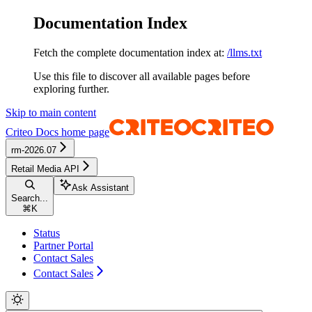
Documentation Index
Fetch the complete documentation index at:
/llms.txt
Use this file to discover all available pages before
exploring further.
Skip to main content
Criteo Docs
home page
rm-2026.07
Retail Media API
Ask Assistant
Search...
⌘
K
Status
Partner Portal
Contact Sales
Contact Sales