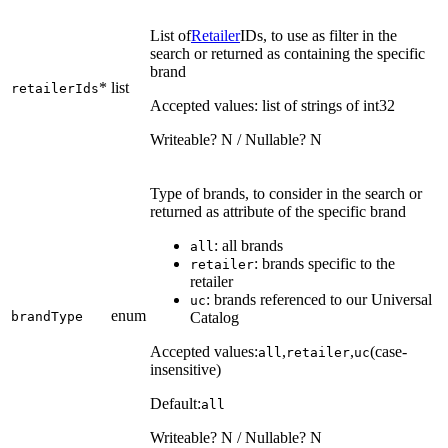
List of
Retailer
IDs, to use as filter in the
search or returned as containing the specific
brand
*
list
retailerIds
Accepted values: list of strings of int32
Writeable? N / Nullable? N
Type of brands, to consider in the search or
returned as attribute of the specific brand
: all brands
all
: brands specific to the
retailer
retailer
: brands referenced to our Universal
uc
enum
brandType
Catalog
Accepted values:
,
,
(case-
all
retailer
uc
insensitive)
Default:
all
Writeable? N / Nullable? N