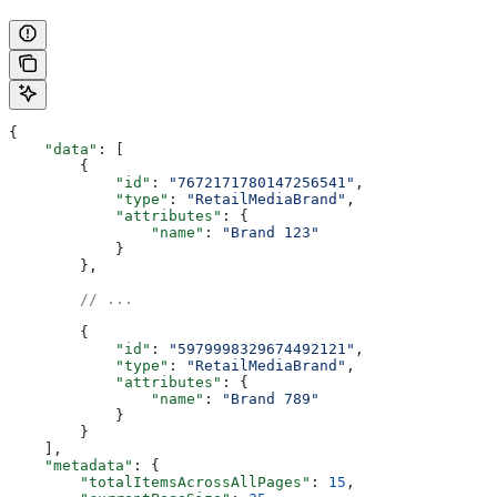
{
    "data"
: [
        {
            "id"
: 
"7672171780147256541"
,
            "type"
: 
"RetailMediaBrand"
,
            "attributes"
: {
                "name"
: 
"Brand 123"
            }
        },
        // ...
        {
            "id"
: 
"5979998329674492121"
,
            "type"
: 
"RetailMediaBrand"
,
            "attributes"
: {
                "name"
: 
"Brand 789"
            }
        }
    ],
    "metadata"
: {
        "totalItemsAcrossAllPages"
: 
15
,