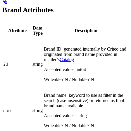
Brand Attributes
Data
Attribute
Description
Type
Brand ID, generated internally by Criteo and
originated from brand name provided in
retailer’s
Catalog
string
id
Accepted values: int64
Writeable? N / Nullable? N
Brand name, keyword to use as filter in the
search (case-insensitive) or returned as final
brand name available
string
name
Accepted values: string
Writeable? N / Nullable? N