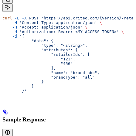
curl
 -L
 -X
 POST
 'https://api.criteo.com/{version}/retai
    -H
 'Content-Type: application/json'
 \
    -H
 'Accept: application/json'
 \
    -H
 'Authorization: Bearer <MY_ACCESS_TOKEN>'
 \
    -d
 '{
            "data": {
                "type": "<string>",
                "attributes": {
                    "retailerIds": [
                        "123",
                        "456"
                    ],
                    "name": "brand abc",
                    "brandType": "all"
                }
            }
        }'
Sample Response