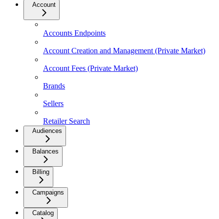
Account
Accounts Endpoints
Account Creation and Management (Private Market)
Account Fees (Private Market)
Brands
Sellers
Retailer Search
Audiences
Balances
Billing
Campaigns
Catalog