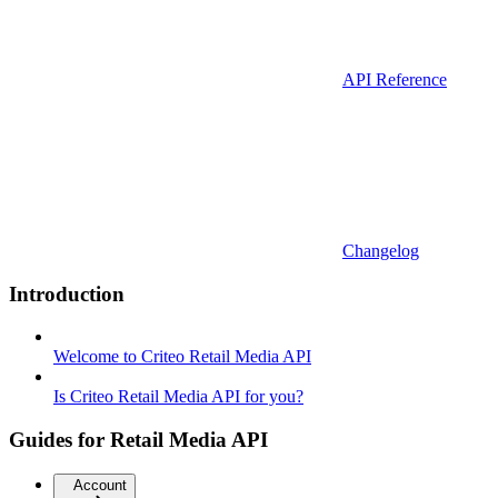
API Reference
Changelog
Introduction
Welcome to Criteo Retail Media API
Is Criteo Retail Media API for you?
Guides for Retail Media API
Account