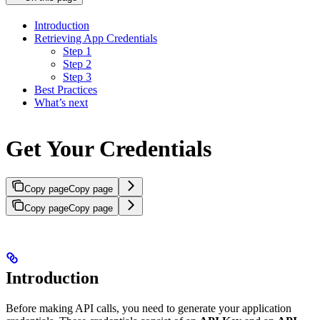
Introduction
Retrieving App Credentials
Step 1
Step 2
Step 3
Best Practices
What’s next
Get Your Credentials
Copy page
Copy page
Copy page
Copy page
Introduction
Before making API calls, you need to generate your application