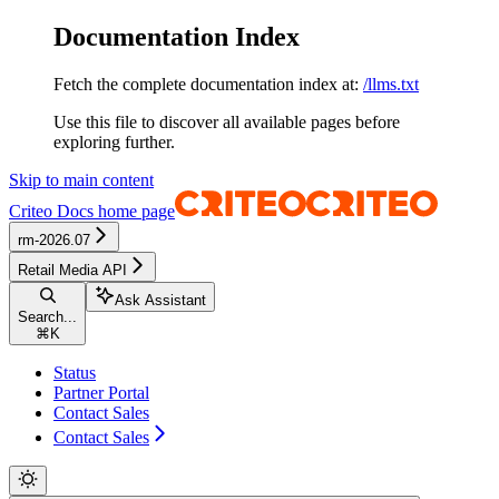
Documentation Index
Fetch the complete documentation index at:
/llms.txt
Use this file to discover all available pages before
exploring further.
Skip to main content
Criteo Docs
home page
rm-2026.07
Retail Media API
Ask Assistant
Search...
⌘
K
Status
Partner Portal
Contact Sales
Contact Sales