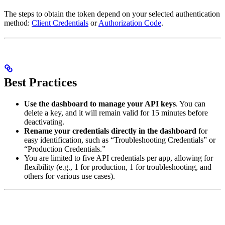
The steps to obtain the token depend on your selected authentication
method:
Client Credentials
or
Authorization Code
.
Best Practices
Use the dashboard to manage your API keys
. You can
delete a key, and it will remain valid for 15 minutes before
deactivating.
Rename your credentials directly in the dashboard
for
easy identification, such as “Troubleshooting Credentials” or
“Production Credentials.”
You are limited to five API credentials per app, allowing for
flexibility (e.g., 1 for production, 1 for troubleshooting, and
others for various use cases).