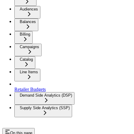
Audiences
Balances
Billing
Campaigns
Catalog
Line Items
Retailer Budgets
Demand Side Analytics (DSP)
Supply Side Analytics (SSP)
On this page