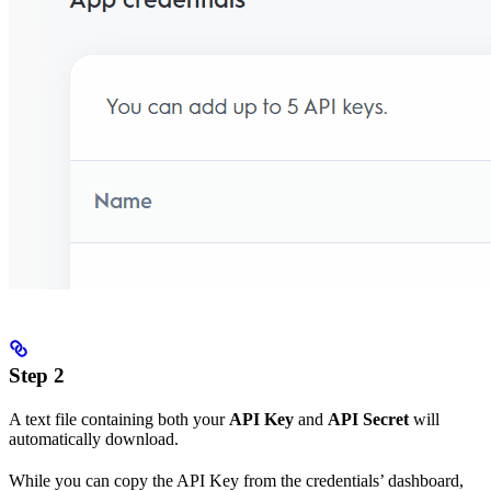
Step 2
A text file containing both your
API Key
and
API Secret
will
automatically download.
While you can copy the API Key from the credentials’ dashboard,