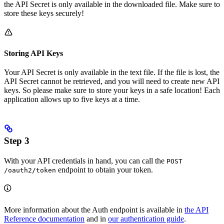
the API Secret is only available in the downloaded file. Make sure to
store these keys securely!
Storing API Keys
Your API Secret is only available in the text file. If the file is lost, the
API Secret cannot be retrieved, and you will need to create new API
keys. So please make sure to store your keys in a safe location! Each
application allows up to five keys at a time.
Step 3
With your API credentials in hand, you can call the
POST
endpoint to obtain your token.
/oauth2/token
More information about the Auth endpoint is available in
the API
Reference documentation
and in
our authentication guide
.