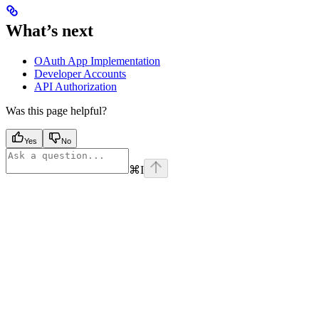
What’s next
OAuth App Implementation
Developer Accounts
API Authorization
Was this page helpful?
Yes
No
⌘
I
Assistant
Responses
are
generated
using
AI
and