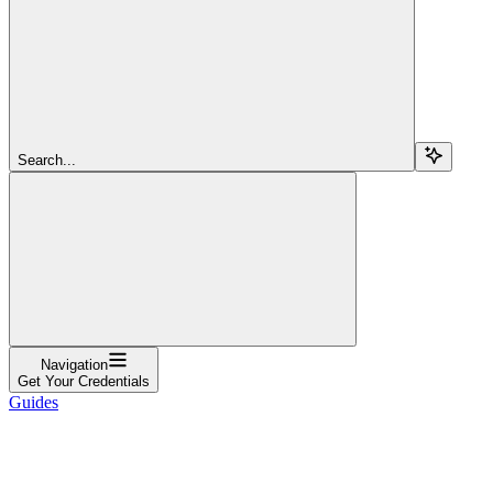
Search...
Navigation
Get Your Credentials
Guides