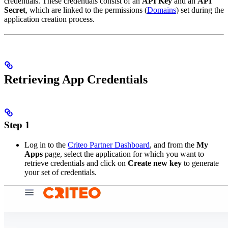
credentials. These credentials consist of an
API Key
and an
API
Secret
, which are linked to the permissions (
Domains
) set during the
application creation process.
Retrieving App Credentials
Step 1
Log in to the
Criteo Partner Dashboard
, and from the
My
Apps
page, select the application for which you want to
retrieve credentials and click on
Create new key
to generate
your set of credentials.