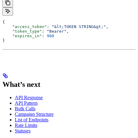
{
    "access_token"
: 
"&lt;TOKEN STRING&gt;"
,
    "token_type"
: 
"Bearer"
,
    "expires_in"
: 
900
}
What’s next
API Response
API Pattern
Bulk Calls
Campaign Structure
List of Endpoints
Rate Limits
Statuses