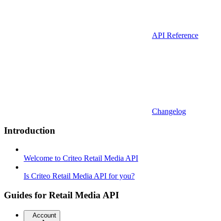
API Reference
Changelog
Introduction
Welcome to Criteo Retail Media API
Is Criteo Retail Media API for you?
Guides for Retail Media API
Account