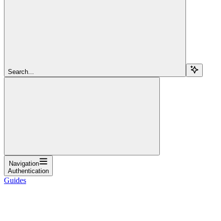
Search...
Navigation
Authentication
Guides