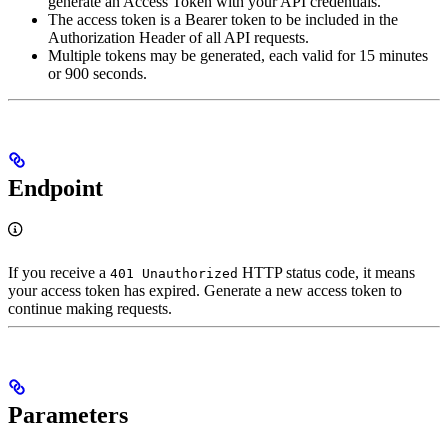
generate an Access Token with your API credentials.
The access token is a Bearer token to be included in the
Authorization Header of all API requests.
Multiple tokens may be generated, each valid for 15 minutes
or 900 seconds.
Endpoint
If you receive a
HTTP status code, it means
401 Unauthorized
your access token has expired. Generate a new access token to
continue making requests.
Parameters