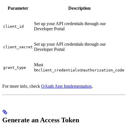
Parameter
Description
Set up your API credentials through our
client_id
Developer Portal
Set up your API credentials through our
client_secret
Developer Portal
Must
grant_type
be
or
client_credentials
authorization_code
For more info, check
OAuth App Implementation
.
Generate an Access Token