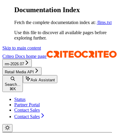
Documentation Index
Fetch the complete documentation index at:
/llms.txt
Use this file to discover all available pages before
exploring further.
Skip to main content
Criteo Docs
home page
rm-2026.07
Retail Media API
Ask Assistant
Search...
⌘
K
Status
Partner Portal
Contact Sales
Contact Sales