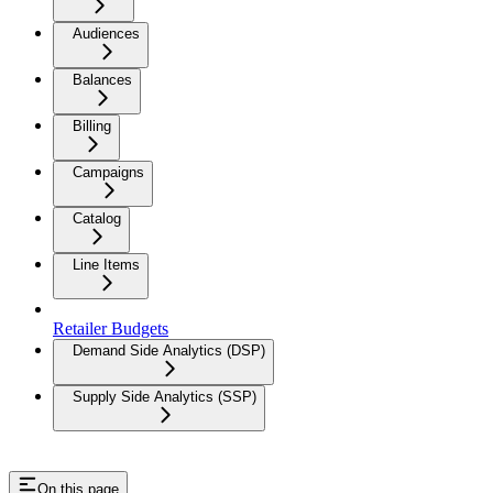
Audiences
Balances
Billing
Campaigns
Catalog
Line Items
Retailer Budgets
Demand Side Analytics (DSP)
Supply Side Analytics (SSP)
On this page