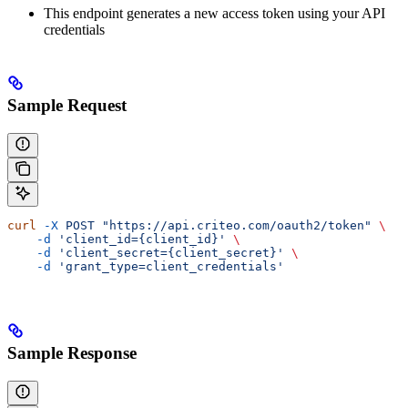
This endpoint generates a new access token using your API
credentials
Sample Request
curl
 -X
 POST
 "https://api.criteo.com/oauth2/token"
 \
    -d
 'client_id={client_id}'
 \
    -d
 'client_secret={client_secret}'
 \
    -d
 'grant_type=client_credentials'
Sample Response