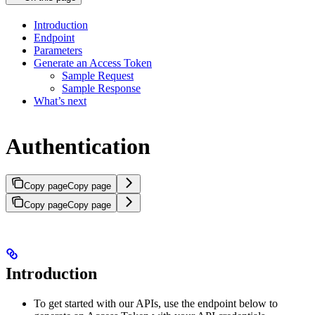
Introduction
Endpoint
Parameters
Generate an Access Token
Sample Request
Sample Response
What’s next
Authentication
Copy page
Copy page
Copy page
Copy page
Introduction
To get started with our APIs, use the endpoint below to