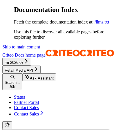
Documentation Index
Fetch the complete documentation index at:
/llms.txt
Use this file to discover all available pages before
exploring further.
Skip to main content
Criteo Docs
home page
rm-2026.07
Retail Media API
Ask Assistant
Search...
⌘
K
Status
Partner Portal
Contact Sales
Contact Sales