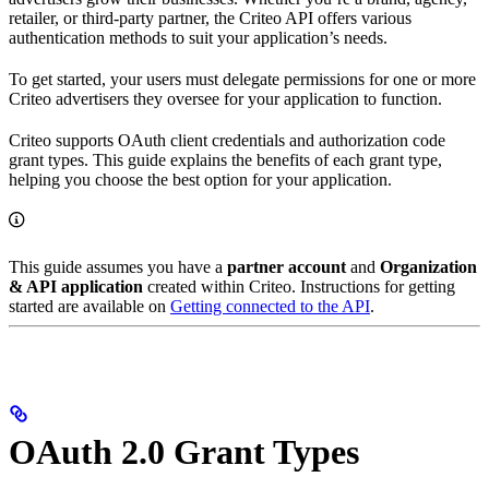
retailer, or third-party partner, the Criteo API offers various
authentication methods to suit your application’s needs.
To get started, your users must delegate permissions for one or more
Criteo advertisers they oversee for your application to function.
Criteo supports OAuth client credentials and authorization code
grant types. This guide explains the benefits of each grant type,
helping you choose the best option for your application.
This guide assumes you have a
partner account
and
Organization
& API application
created within Criteo. Instructions for getting
started are available on
Getting connected to the API
.
OAuth 2.0 Grant Types