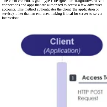
The client credentials grant type is designed for straightforward API
connections and apps that are authorized to access a few advertiser
accounts. This method authenticates the client (the application or
service) rather than an end-user, making it ideal for server-to-server
interactions.