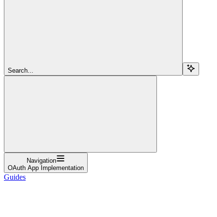
Search...
Navigation
OAuth App Implementation
Guides