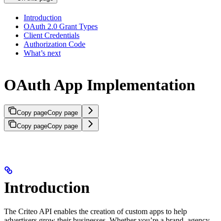
Introduction
OAuth 2.0 Grant Types
Client Credentials
Authorization Code
What’s next
OAuth App Implementation
Copy page
Copy page
Copy page
Copy page
Introduction
The Criteo API enables the creation of custom apps to help
advertisers grow their businesses. Whether you’re a brand, agency,