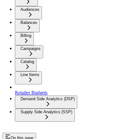
Audiences
Balances
Billing
Campaigns
Catalog
Line Items
Retailer Budgets
Demand Side Analytics (DSP)
Supply Side Analytics (SSP)
On this page