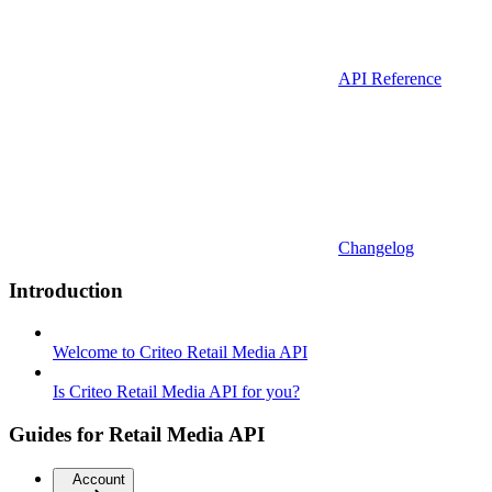
API Reference
Changelog
Introduction
Welcome to Criteo Retail Media API
Is Criteo Retail Media API for you?
Guides for Retail Media API
Account