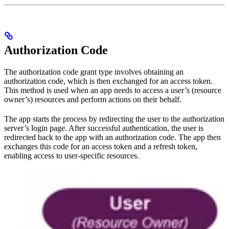
Authorization Code
The authorization code grant type involves obtaining an
authorization code, which is then exchanged for an access token.
This method is used when an app needs to access a user’s (resource
owner’s) resources and perform actions on their behalf.
The app starts the process by redirecting the user to the authorization
server’s login page. After successful authentication, the user is
redirected back to the app with an authorization code. The app then
exchanges this code for an access token and a refresh token,
enabling access to user-specific resources.