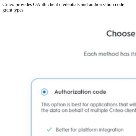
Criteo provides OAuth client credentials and authorization code
grant types.