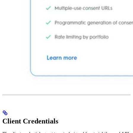
Client Credentials