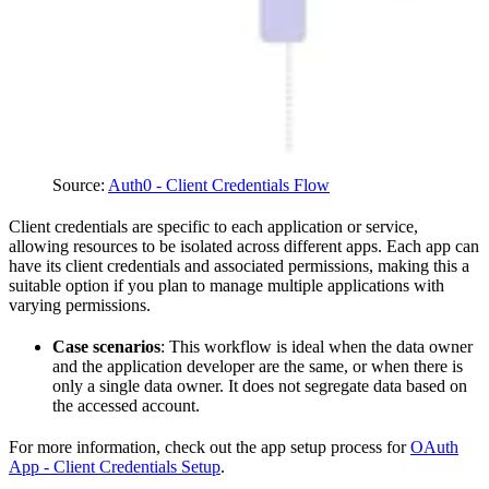
Source:
Auth0 - Client Credentials Flow
Client credentials are specific to each application or service,
allowing resources to be isolated across different apps. Each app can
have its client credentials and associated permissions, making this a
suitable option if you plan to manage multiple applications with
varying permissions.
Case scenarios
: This workflow is ideal when the data owner
and the application developer are the same, or when there is
only a single data owner. It does not segregate data based on
the accessed account.
For more information, check out the app setup process for
OAuth
App - Client Credentials Setup
.