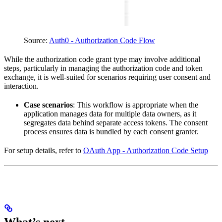
Source
:
Auth0 - Authorization Code Flow
While the authorization code grant type may involve additional
steps, particularly in managing the authorization code and token
exchange, it is well-suited for scenarios requiring user consent and
interaction.
Case scenarios
: This workflow is appropriate when the
application manages data for multiple data owners, as it
segregates data behind separate access tokens. The consent
process ensures data is bundled by each consent granter.
For setup details, refer to
OAuth App - Authorization Code Setup
What’s next