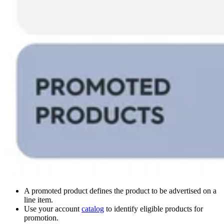
A promoted product defines the product to be advertised on a
line item.
Use your account
catalog
to identify eligible products for
promotion.