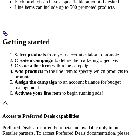
Each product can have a specific bid amount if desired.
Line items can include up to 500 promoted products.
Getting started
Select products
from your account catalog to promote.
Create a campaign
to define the marketing objective.
Create a line item
within the campaign.
Add products
to the line item to specify which products to
promote.
Assign the campaign
to an account balance for budget
management.
Activate your line item
to begin running ads!
Access to Preferred Deals capabilities
Preferred Deals are currently in beta and available only to our
Retailer partners. To access Preferred Deals documentation, please