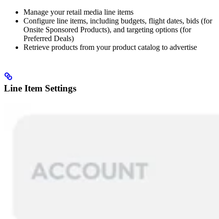
Manage your retail media line items
Configure line items, including budgets, flight dates, bids (for
Onsite Sponsored Products), and targeting options (for
Preferred Deals)
Retrieve products from your product catalog to advertise
Line Item Settings