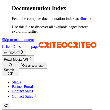
Documentation Index
Fetch the complete documentation index at:
/llms.txt
Use this file to discover all available pages before
exploring further.
Skip to main content
Criteo Docs
home page
rm-2026.07
Retail Media API
Ask Assistant
Search...
⌘
K
Status
Partner Portal
Contact Sales
Contact Sales