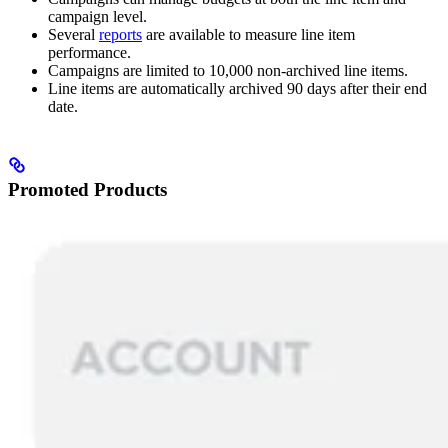
campaign level.
Several
reports
are available to measure line item
performance.
Campaigns are limited to 10,000 non-archived line items.
Line items are automatically archived 90 days after their end
date.
Promoted Products