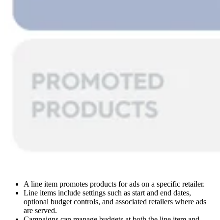
A line item promotes products for ads on a specific retailer.
Line items include settings such as start and end dates,
optional budget controls, and associated retailers where ads
are served.
Campaigns can manage budgets at both the line item and