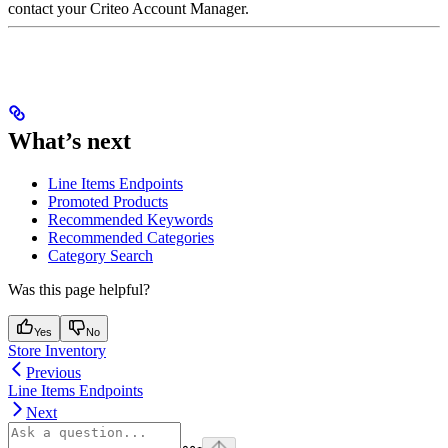
contact your Criteo Account Manager.
What’s next
Line Items Endpoints
Promoted Products
Recommended Keywords
Recommended Categories
Category Search
Was this page helpful?
Yes
No
Store Inventory
Previous
Line Items Endpoints
Next