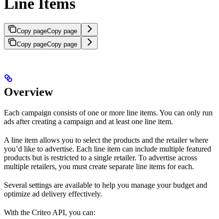
Line Items
Copy page
Copy page
Copy page
Copy page
Overview
Each campaign consists of one or more line items. You can only run
ads after creating a campaign and at least one line item.
A line item allows you to select the products and the retailer where
you’d like to advertise. Each line item can include multiple featured
products but is restricted to a single retailer. To advertise across
multiple retailers, you must create separate line items for each.
Several settings are available to help you manage your budget and
optimize ad delivery effectively.
With the Criteo API, you can: