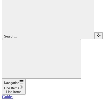
Search...
Navigation
Line Items
Line Items
Guides