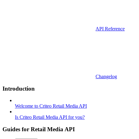
API Reference
Changelog
Introduction
Welcome to Criteo Retail Media API
Is Criteo Retail Media API for you?
Guides for Retail Media API