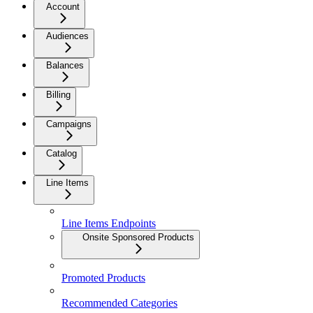
Account
Audiences
Balances
Billing
Campaigns
Catalog
Line Items
Line Items Endpoints
Onsite Sponsored Products
Promoted Products
Recommended Categories