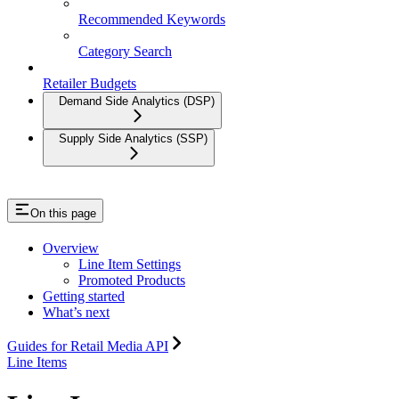
Recommended Keywords
Category Search
Retailer Budgets
Demand Side Analytics (DSP)
Supply Side Analytics (SSP)
On this page
Overview
Line Item Settings
Promoted Products
Getting started
What’s next
Guides for Retail Media API
Line Items