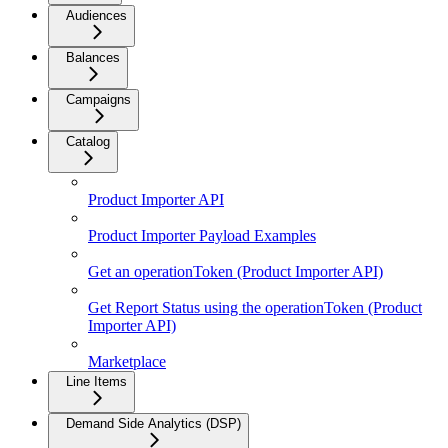
Audiences
Balances
Campaigns
Catalog
Product Importer API
Product Importer Payload Examples
Get an operationToken (Product Importer API)
Get Report Status using the operationToken (Product
Importer API)
Marketplace
Line Items
Demand Side Analytics (DSP)