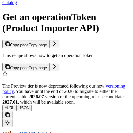
Catalog
Get an operationToken
(Product Importer API)
Copy page
Copy page
This recipe shows how to get an operationToken
Copy page
Copy page
The Preview tier is now deprecated following our new
versioning
policy
. You have until the end of 2026 to migrate to either the
current stable
2026.07
version or the upcoming release candidate
2027.01
, which will be available soon.
cURL
JSON