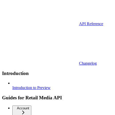
API Reference
Changelog
Introduction
Introduction to Preview
Guides for Retail Media API
Account