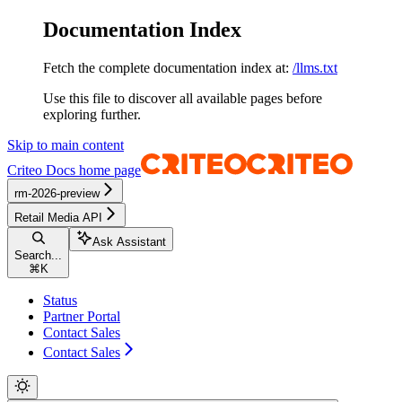
Documentation Index
Fetch the complete documentation index at:
/llms.txt
Use this file to discover all available pages before
exploring further.
Skip to main content
Criteo Docs
home page
rm-2026-preview
Retail Media API
Ask Assistant
Search...
⌘
K
Status
Partner Portal
Contact Sales
Contact Sales