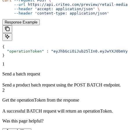
curl
 --request
 POST
 \
     --url
 https://api.criteo.com/preview/retail-media/
     --header
 'accept: application/json'
 \
     --header
 'content-type: application/json'
Response Example
{
  "operationToken"
 : 
"eyJhbGciOiJub25lIn0.eyJwYXJ0bmVyS
}
1
Send a batch request
Send a product batch request using the POST BATCH endpoint.
2
Get the operationToken from the response
A successful BATCH request will return an operationToken.
Was this page helpful?