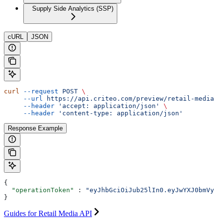
Supply Side Analytics (SSP)
cURL
JSON
curl
 --request
 POST
 \
     --url
 https://api.criteo.com/preview/retail-media/
     --header
 'accept: application/json'
 \
     --header
 'content-type: application/json'
Response Example
{
  "operationToken"
 : 
"eyJhbGciOiJub25lIn0.eyJwYXJ0bmVyS
}
Guides for Retail Media API