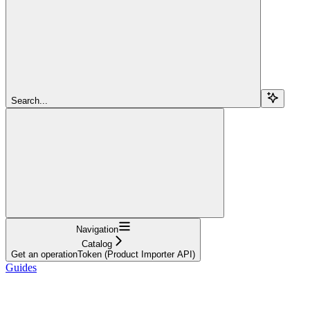
Search...
Navigation
Catalog
Get an operationToken (Product Importer API)
Guides